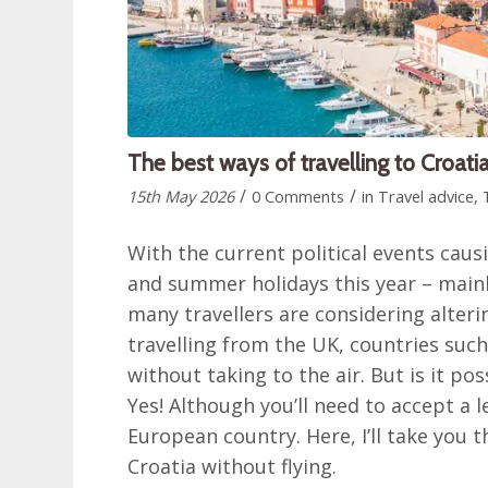
The best ways of travelling to Croatia
/
/
15th May 2026
0 Comments
in
Travel advice
,
With the current political events cau
and summer holidays this year – mainly
many travellers are considering altering
travelling from the UK, countries such
without taking to the air. But is it p
Yes! Although you’ll need to accept a l
European country. Here, I’ll take you t
Croatia without flying.