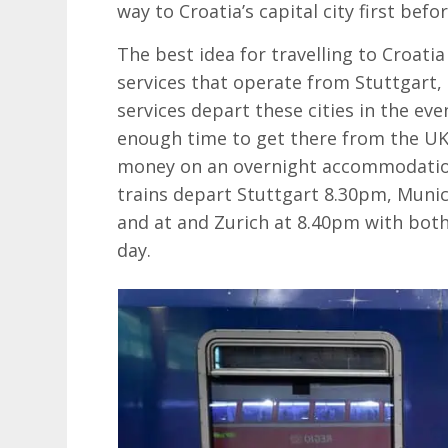
way to Croatia’s capital city first befo
The best idea for travelling to Croatia
services that operate from Stuttgart,
services depart these cities in the eve
enough time to get there from the UK,
money on an overnight accommodation
trains depart Stuttgart 8.30pm, Munic
and at and Zurich at 8.40pm with both
day.