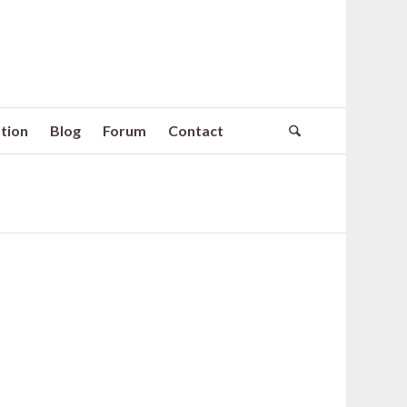
tion
Blog
Forum
Contact