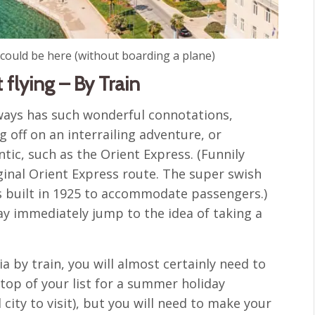
 could be here (without boarding a plane)
 flying – By Train
lways has such wonderful connotations,
 off on an interrailing adventure, or
ic, such as the Orient Express. (Funnily
inal Orient Express route. The super swish
 built in 1925 to accommodate passengers.)
may immediately jump to the idea of taking a
ia by train, you will almost certainly need to
 top of your list for a summer holiday
city to visit), but you will need to make your