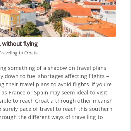
 without flying
Travelling to Croatia
sing something of a shadow on travel plans
 down to fuel shortages affecting flights –
 their travel plans to avoid flights. If you’re
 as France or Spain may seem ideal to visit
ossible to reach Croatia through other means?
eisurely pace of travel to reach this southern
hrough the different ways of travelling to