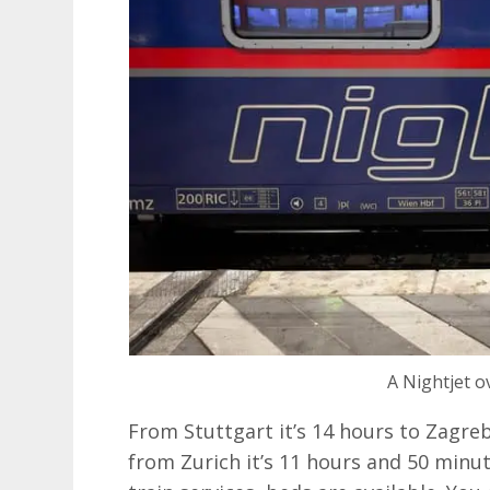
A Nightjet o
From Stuttgart it’s 14 hours to Zagre
from Zurich it’s 11 hours and 50 minute