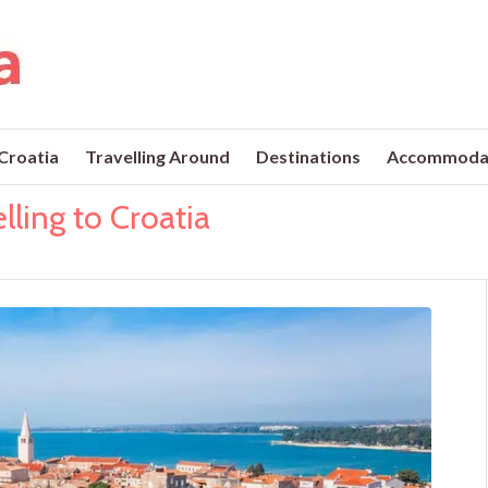
 Croatia
Travelling Around
Destinations
Accommoda
lling to Croatia