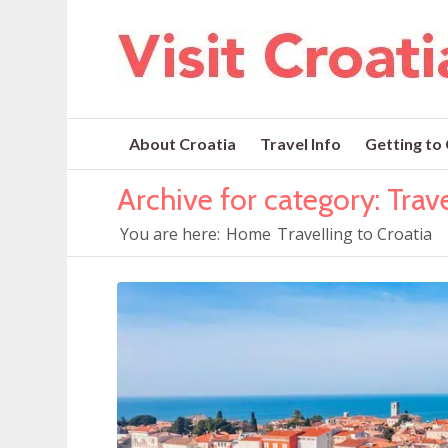
About Croatia
Travel Info
Getting to
Archive for category: Trave
You are here:
Home
Travelling to Croatia