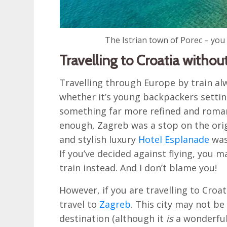
The Istrian town of Porec – you
Travelling to Croatia without
Travelling through Europe by train a
whether it’s young backpackers setting
something far more refined and romant
enough, Zagreb was a stop on the orig
and stylish luxury
Hotel Esplanade
was
If you’ve decided against flying, you 
train instead. And I don’t blame you!
However, if you are travelling to Croat
travel to
Zagreb
. This city may not be
destination (although it
is
a wonderful 