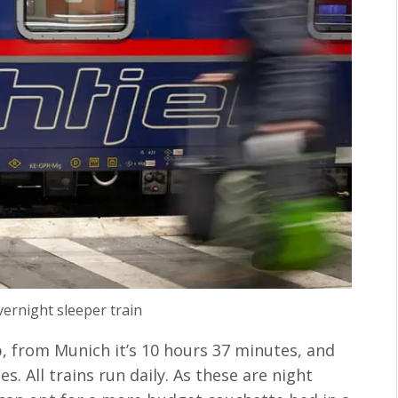
vernight sleeper train
b, from Munich it’s 10 hours 37 minutes, and
s. All trains run daily. As these are night