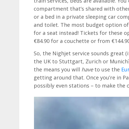
train services, beds are available. Yo
compartment that’s shared with others 
or a bed in a private sleeping car c
and toilet. The most budget option of 
for a seat instead! Tickets for these 
€84.90 for a couchette or from €144.90
So, the Nighjet service sounds great (
the UK to Stuttgart, Zurich or Munich
the means you will
have
to use the
Eu
getting around that. Once you’re in Par
possibly even stations – to make the 