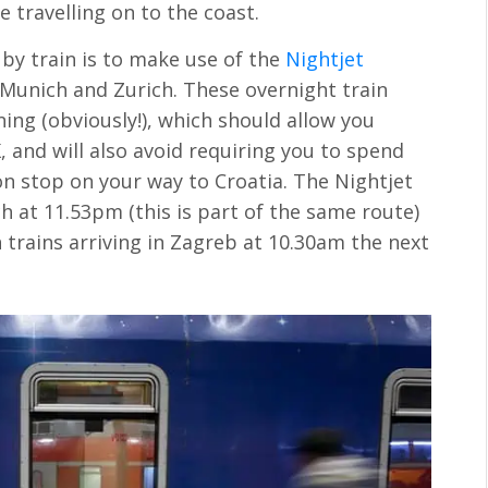
re travelling on to the coast.
 by train is to make use of the
Nightjet
 Munich and Zurich. These overnight train
ning (obviously!), which should allow you
 and will also avoid requiring you to spend
 stop on your way to Croatia. The Nightjet
h at 11.53pm (this is part of the same route)
 trains arriving in Zagreb at 10.30am the next