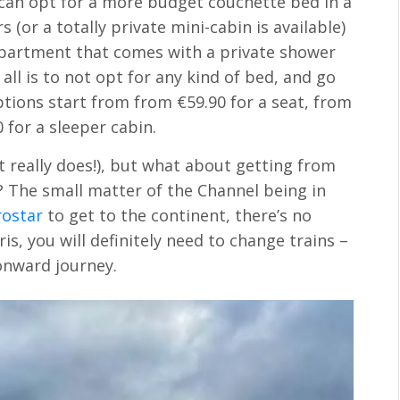
u can opt for a more budget couchette bed in a
(or a totally private mini-cabin is available)
ompartment that comes with a private shower
all is to not opt for any kind of bed, and go
options start from from €59.90 for a seat, from
 for a sleeper cabin.
it really does!), but what about getting from
? The small matter of the Channel being in
rostar
to get to the continent, there’s no
is, you will definitely need to change trains –
onward journey.