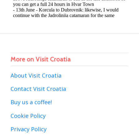
More on Visit Croatia
About Visit Croatia
Contact Visit Croatia
Buy us a coffee!
Cookie Policy
Privacy Policy