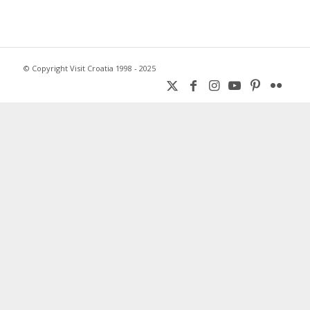
© Copyright Visit Croatia 1998 - 2025