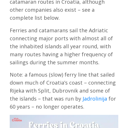
catamaran routes in Croatia, although
other companies also exist – see a
complete list below.
Ferries and catamarans sail the Adriatic
connecting major ports with almost all of
the inhabited islands all year round, with
many routes having a higher frequency of
sailings during the summer months.
Note: a famous (slow) ferry line that sailed
down much of Croatia’s coast – connecting
Rijeka with Split, Dubrovnik and some of
the islands – that was run by
Jadrolinija
for
60 years – no longer operates.