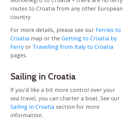
routes to Croatia from any other European
country.
For more details, please see our
Ferries to
Croatia
map or the
Getting to Croatia by
Ferry
or
Travelling from Italy to Croatia
pages.
Sailing in Croatia
If you’d like a bit more control over your
sea travel, you can charter a boat. See our
Sailing in Croatia
section for more
information.