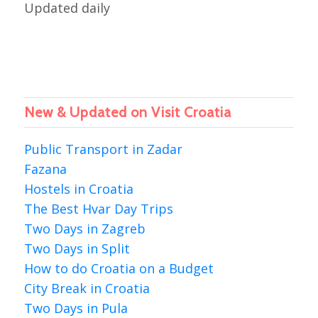
Updated daily
New & Updated on Visit Croatia
Public Transport in Zadar
Fazana
Hostels in Croatia
The Best Hvar Day Trips
Two Days in Zagreb
Two Days in Split
How to do Croatia on a Budget
City Break in Croatia
Two Days in Pula