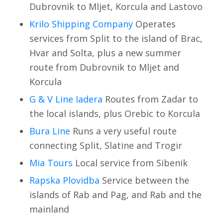
Dubrovnik to Mljet, Korcula and Lastovo
Krilo Shipping Company
Operates
services from Split to the island of Brac,
Hvar and Solta, plus a new summer
route from Dubrovnik to Mljet and
Korcula
G & V Line Iadera
Routes from Zadar to
the local islands, plus Orebic to Korcula
Bura Line
Runs a very useful route
connecting Split, Slatine and Trogir
Mia Tours
Local service from Sibenik
Rapska Plovidba
Service between the
islands of Rab and Pag, and Rab and the
mainland