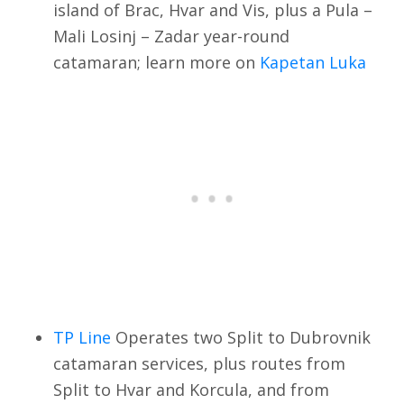
island of Brac, Hvar and Vis, plus a Pula –
Mali Losinj – Zadar year-round
catamaran; learn more on
Kapetan Luka
TP Line
Operates two Split to Dubrovnik
catamaran services, plus routes from
Split to Hvar and Korcula, and from