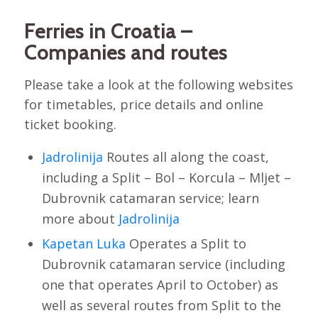
Ferries in Croatia –
Companies and routes
Please take a look at the following websites
for timetables, price details and online
ticket booking.
Jadrolinija
Routes all along the coast,
including a Split – Bol – Korcula – Mljet –
Dubrovnik catamaran service; learn
more about
Jadrolinija
Kapetan Luka
Operates a Split to
Dubrovnik catamaran service (including
one that operates April to October) as
well as several routes from Split to the