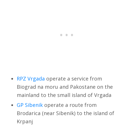
RPZ Vrgada
operate a service from
Biograd na moru and Pakostane on the
mainland to the small island of Vrgada
GP Sibenik
operate a route from
Brodarica (near Sibenik) to the island of
Krpanj