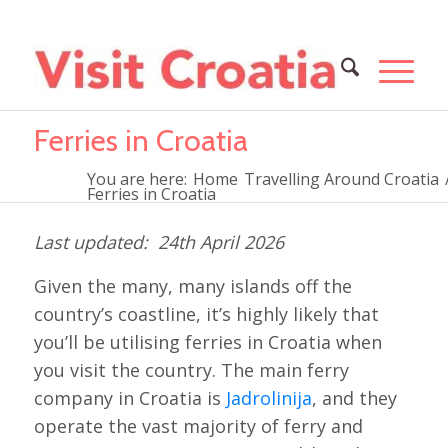
Ferries in Croatia
You are here:
Home
Travelling Around Croatia
Ferries in Croatia
24th April 2026
Given the many, many islands off the
country’s coastline, it’s highly likely that
you’ll be utilising ferries in Croatia when
you visit the country. The main ferry
company in Croatia is
Jadrolinija
, and they
operate the vast majority of ferry and