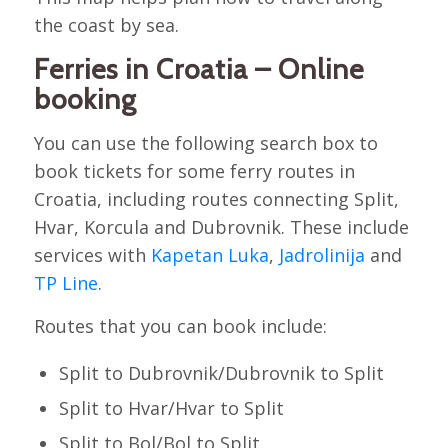
the coast by sea.
Ferries in Croatia – Online
booking
You can use the following search box to
book tickets for some ferry routes in
Croatia, including routes connecting Split,
Hvar, Korcula and Dubrovnik. These include
services with
Kapetan Luka
,
Jadrolinija
and
TP Line
.
Routes that you can book include:
Split to Dubrovnik/Dubrovnik to Split
Split to Hvar/Hvar to Split
Split to Bol/Bol to Split