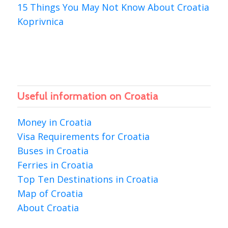
15 Things You May Not Know About Croatia
Koprivnica
Useful information on Croatia
Money in Croatia
Visa Requirements for Croatia
Buses in Croatia
Ferries in Croatia
Top Ten Destinations in Croatia
Map of Croatia
About Croatia