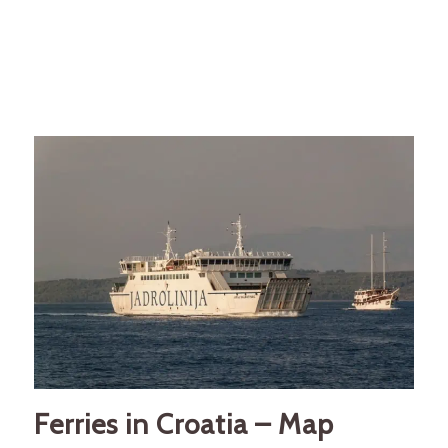
Ferries in Croatia – Map