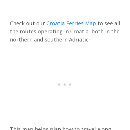
Check out our
Croatia Ferries Map
to see all
the routes operating in Croatia, both in the
northern and southern Adriatic!
This map helps plan how to travel along