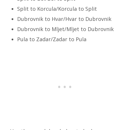
Split to Korcula/Korcula to Split
Dubrovnik to Hvar/Hvar to Dubrovnik
Dubrovnik to Mljet/Mljet to Dubrovnik
Pula to Zadar/Zadar to Pula