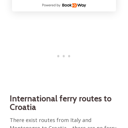
International ferry routes to
Croatia
There exist routes from Italy and
Montenegro to Croatia – there are no ferry