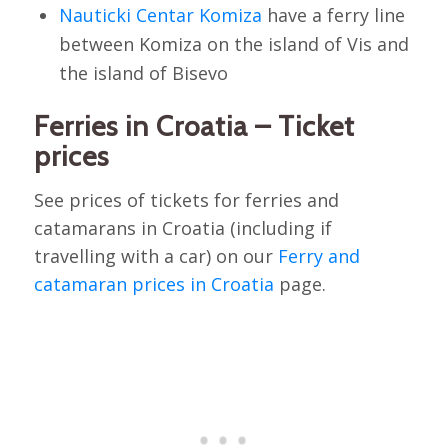
Nauticki Centar Komiza
have a ferry line
between Komiza on the island of Vis and
the island of Bisevo
Ferries in Croatia – Ticket
prices
See prices of tickets for ferries and
catamarans in Croatia (including if
travelling with a car) on our
Ferry and
catamaran prices in Croatia
page.