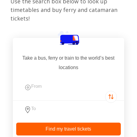
Use the search box below to look up
timetables and buy ferry and catamaran
tickets!
Take a bus, ferry or train to the world’s best
locations
Find my travel tickets