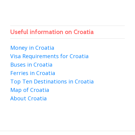
Useful information on Croatia
Money in Croatia
Visa Requirements for Croatia
Buses in Croatia
Ferries in Croatia
Top Ten Destinations in Croatia
Map of Croatia
About Croatia