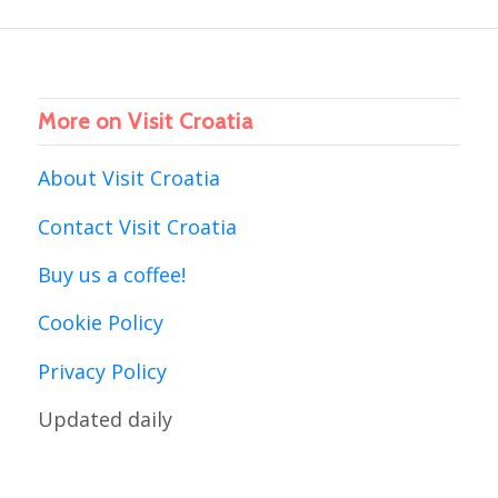
More on Visit Croatia
About Visit Croatia
Contact Visit Croatia
Buy us a coffee!
Cookie Policy
Privacy Policy
Updated daily