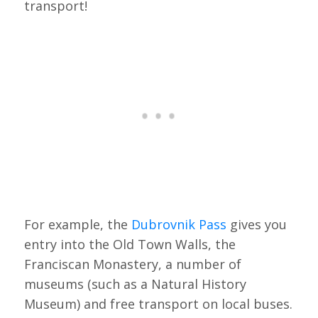
transport!
For example, the
Dubrovnik Pass
gives you
entry into the Old Town Walls, the
Franciscan Monastery, a number of
museums (such as a Natural History
Museum) and free transport on local buses.