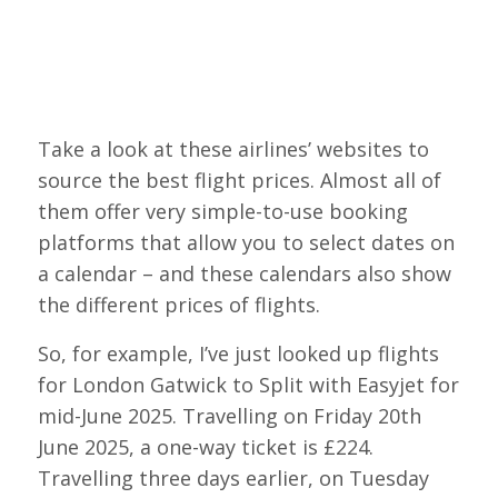
Take a look at these airlines’ websites to
source the best flight prices. Almost all of
them offer very simple-to-use booking
platforms that allow you to select dates on
a calendar – and these calendars also show
the different prices of flights.
So, for example, I’ve just looked up flights
for London Gatwick to Split with Easyjet for
mid-June 2025. Travelling on Friday 20th
June 2025, a one-way ticket is £224.
Travelling three days earlier, on Tuesday