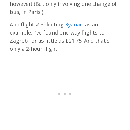
however! (But only involving one change of
bus, in Paris.)
And flights? Selecting
Ryanair
as an
example, I’ve found one-way flights to
Zagreb for as little as £21.75. And that’s
only a 2-hour flight!