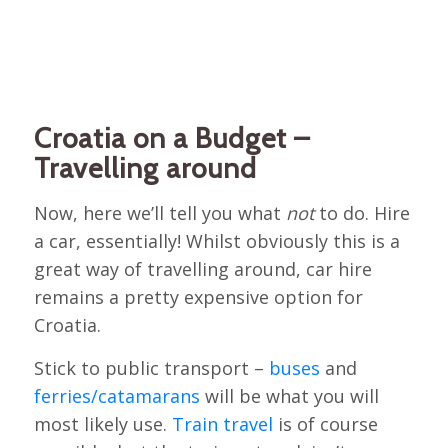
Croatia on a Budget –
Travelling around
Now, here we’ll tell you what
not
to do. Hire
a car, essentially! Whilst obviously this is a
great way of travelling around, car hire
remains a pretty expensive option for
Croatia.
Stick to public transport –
buses
and
ferries/catamarans
will be what you will
most likely use.
Train travel
is of course