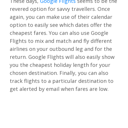
These days,
Google Flights
seems to be the
revered option for savvy travellers. Once
again, you can make use of their calendar
option to easily see which dates offer the
cheapest fares. You can also use Google
Flights to mix and match and fly different
airlines on your outbound leg and for the
return. Google Flights will also easily show
you the cheapest holiday length for your
chosen destination. Finally, you can also
track flights to a particular destination to
get alerted by email when fares are low.