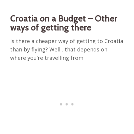
Croatia on a Budget – Other
ways of getting there
Is there a cheaper way of getting to Croatia
than by flying? Well…that depends on
where you’re travelling from!