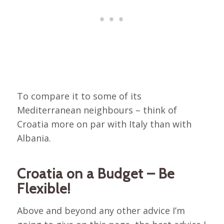
To compare it to some of its
Mediterranean neighbours – think of
Croatia more on par with Italy than with
Albania.
Croatia on a Budget – Be
Flexible!
Above and beyond any other advice I’m