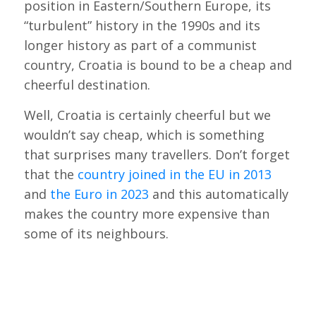
position in Eastern/Southern Europe, its
“turbulent” history in the 1990s and its
longer history as part of a communist
country, Croatia is bound to be a cheap and
cheerful destination.
Well, Croatia is certainly cheerful but we
wouldn’t say cheap, which is something
that surprises many travellers. Don’t forget
that the
country joined in the EU in 2013
and
the Euro in 2023
and this automatically
makes the country more expensive than
some of its neighbours.