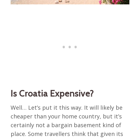
Is Croatia Expensive?
Well… Let’s put it this way. It will likely be
cheaper than your home country, but it’s
certainly not a bargain basement kind of
place. Some travellers think that given its