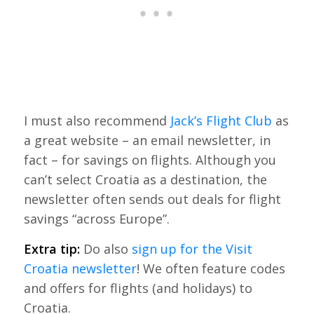
I must also recommend
Jack’s Flight Club
as
a great website – an email newsletter, in
fact – for savings on flights. Although you
can’t select Croatia as a destination, the
newsletter often sends out deals for flight
savings “across Europe”.
Extra tip:
Do also
sign up for the Visit
Croatia newsletter
! We often feature codes
and offers for flights (and holidays) to
Croatia.