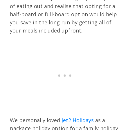
of eating out and realise that opting for a
half-board or full-board option would help
you save in the long run by getting all of
your meals included upfront.
We personally loved
Jet2 Holidays
as a
package holiday option for a family holiday