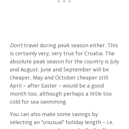
Don’t
travel during peak season either. This
is certainly very, very true for Croatia. The
absolute peak season for the country is July
and August. June and September will be
cheaper, May and October cheaper still.
April – after Easter – would be a good
month too, although perhaps a little too
cold for sea swimming.
You can also make some savings by
selecting an “unusual” holiday length – i.e.