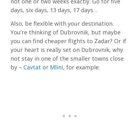
not one or two weeks exactly. Go for five
days, six days, 13 days, 17 days…
Also, be flexible with your destination.
You’re thinking of Dubrovnik, but maybe
you can find cheaper flights to Zadar? Or if
your heart is really set on Dubrovnik, why
not stay in one of the smaller towns close
by –
Cavtat
or
Mlini
, for example.