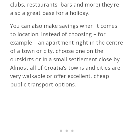
clubs, restaurants, bars and more) they’re
also a great base for a holiday.
You can also make savings when it comes
to location. Instead of choosing – for
example – an apartment right in the centre
of a town or city, choose one on the
outskirts or in a small settlement close by.
Almost all of Croatia’s towns and cities are
very walkable or offer excellent, cheap
public transport options.