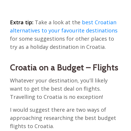
Extra tip:
Take a look at the
best Croatian
alternatives to your favourite destinations
for some suggestions for other places to
try as a holiday destination in Croatia.
Croatia on a Budget – Flights
Whatever your destination, you’ll likely
want to get the best deal on flights.
Travelling to Croatia is no exception!
I would suggest there are two ways of
approaching researching the best budget
flights to Croatia.