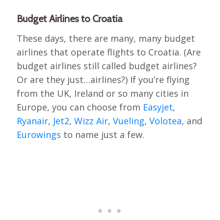
Budget Airlines to Croatia
These days, there are many, many budget
airlines that operate flights to Croatia. (Are
budget airlines still called budget airlines?
Or are they just…airlines?) If you’re flying
from the UK, Ireland or so many cities in
Europe, you can choose from
Easyjet
,
Ryanair
,
Jet2
,
Wizz Air
,
Vueling
,
Volotea
, and
Eurowings
to name just a few.