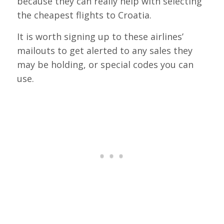
because they can really help with selecting
the cheapest flights to Croatia.
It is worth signing up to these airlines’
mailouts to get alerted to any sales they
may be holding, or special codes you can
use.