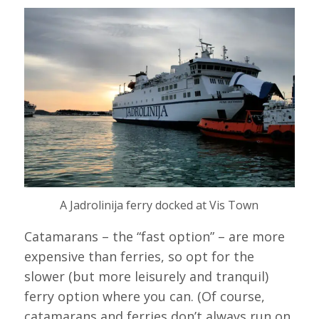
A Jadrolinija ferry docked at Vis Town
Catamarans – the “fast option” – are more
expensive than ferries, so opt for the
slower (but more leisurely and tranquil)
ferry option where you can. (Of course,
catamarans and ferries don’t always run on