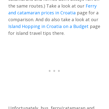
the same routes.) Take a look at our
Ferry
and catamaran prices in Croatia
page for a
comparison. And do also take a look at our
Island Hopping in Croatia on a Budget
page
for island travel tips there.
Unfortunately, bus, ferry/catamaran and