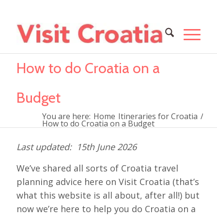
How to do Croatia on a
Budget
You are here:
Home
Itineraries for Croatia
/
How to do Croatia on a Budget
15th June 2026
We’ve shared all sorts of Croatia travel
planning advice here on Visit Croatia (that’s
what this website is all about, after all!) but
now we’re here to help you do Croatia on a