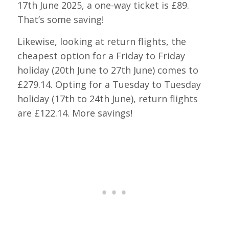
17th June 2025, a one-way ticket is £89.
That’s some saving!
Likewise, looking at return flights, the
cheapest option for a Friday to Friday
holiday (20th June to 27th June) comes to
£279.14. Opting for a Tuesday to Tuesday
holiday (17th to 24th June), return flights
are £122.14. More savings!