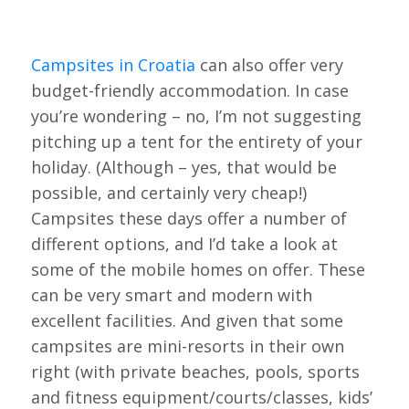
Campsites in Croatia
can also offer very
budget-friendly accommodation. In case
you’re wondering – no, I’m not suggesting
pitching up a tent for the entirety of your
holiday. (Although – yes, that would be
possible, and certainly very cheap!)
Campsites these days offer a number of
different options, and I’d take a look at
some of the mobile homes on offer. These
can be very smart and modern with
excellent facilities. And given that some
campsites are mini-resorts in their own
right (with private beaches, pools, sports
and fitness equipment/courts/classes, kids’