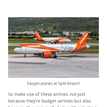
Easyjet planes at Split Airport
So make use of these airlines
not
just
because they’re budget airlines but also