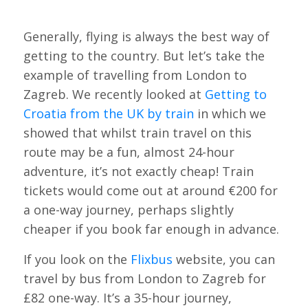
Generally, flying is always the best way of
getting to the country. But let’s take the
example of travelling from London to
Zagreb. We recently looked at
Getting to
Croatia from the UK by train
in which we
showed that whilst train travel on this
route may be a fun, almost 24-hour
adventure, it’s not exactly cheap! Train
tickets would come out at around €200 for
a one-way journey, perhaps slightly
cheaper if you book far enough in advance.
If you look on the
Flixbus
website, you can
travel by bus from London to Zagreb for
£82 one-way. It’s a 35-hour journey,