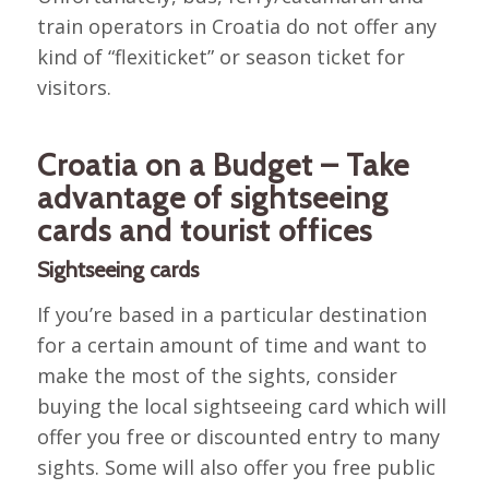
train operators in Croatia do not offer any
kind of “flexiticket” or season ticket for
visitors.
Croatia on a Budget – Take
advantage of sightseeing
cards and tourist offices
Sightseeing cards
If you’re based in a particular destination
for a certain amount of time and want to
make the most of the sights, consider
buying the local sightseeing card which will
offer you free or discounted entry to many
sights. Some will also offer you free public