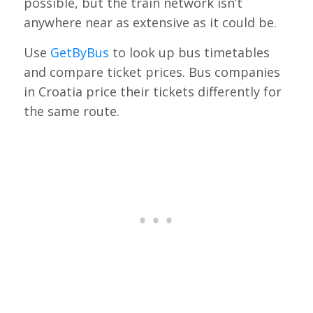
possible, but the train network isn’t
anywhere near as extensive as it could be.
Use
GetByBus
to look up bus timetables
and compare ticket prices. Bus companies
in Croatia price their tickets differently for
the same route.