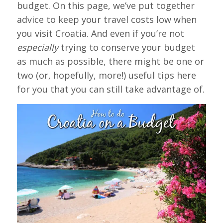
budget. On this page, we’ve put together
advice to keep your travel costs low when
you visit Croatia. And even if you’re not
especially
trying to conserve your budget
as much as possible, there might be one or
two (or, hopefully, more!) useful tips here
for you that you can still take advantage of.