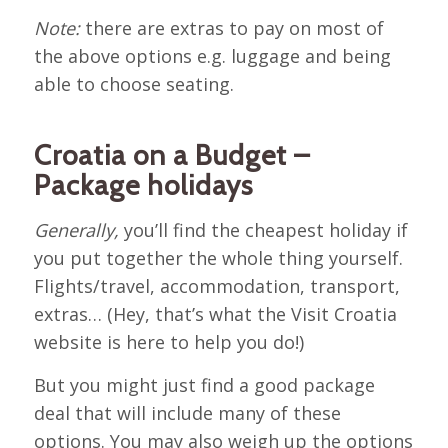
Note:
there are extras to pay on most of
the above options e.g. luggage and being
able to choose seating.
Croatia on a Budget –
Package holidays
Generally,
you’ll find the cheapest holiday if
you put together the whole thing yourself.
Flights/travel, accommodation, transport,
extras… (Hey, that’s what the Visit Croatia
website is here to help you do!)
But you might just find a good package
deal that will include many of these
options. You may also weigh up the options