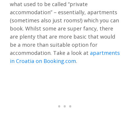
what used to be called “private
accommodation” – essentially, apartments
(sometimes also just rooms!) which you can
book. Whilst some are super fancy, there
are plenty that are more basic that would
be a more than suitable option for
accommodation. Take a look at
apartments
in Croatia on Booking.com
.