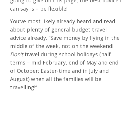
going to give on this page, the best advice I
can say is – be flexible!
You’ve most likely already heard and read
about plenty of general budget travel
advice already. “Save money by flying in the
middle of the week, not on the weekend!
Don’t
travel during school holidays (half
terms – mid-February, end of May and end
of October; Easter-time and in July and
August) when all the families will be
travelling!”