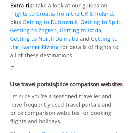
Extra tip:
take a look at our guides on
Flights to Croatia from the UK & Ireland
,
plus
Getting to Dubrovnik
,
Getting to Split
,
Getting to Zagreb
,
Getting to Istria
,
Getting to North Dalmatia
and
Getting to
the Kvarner Riviera
for details of flights to
all of these destinations.
T
Use travel portals/price comparison websites
I’m sure you’re a seasoned traveller and
have frequently used travel portals and
price comparison websites for booking
flights and holidays.