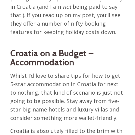
in Croatia (and I am
not
being paid to say
that!). If you read up on my post, you’ll see
they offer a number of nifty booking
features for keeping holiday costs down.
Croatia on a Budget –
Accommodation
Whilst I’d love to share tips for how to get
5-star accommodation in Croatia for next
to nothing, that kind of scenario is just not
going to be possible. Stay away from five-
star big-name hotels and luxury villas and
consider something more wallet-friendly.
Croatia is absolutely filled to the brim with