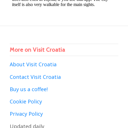
More on Visit Croatia
About Visit Croatia
Contact Visit Croatia
Buy us a coffee!
Cookie Policy
Privacy Policy
Updated daily