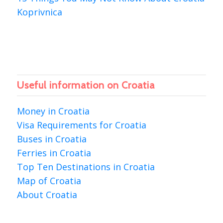
Koprivnica
Useful information on Croatia
Money in Croatia
Visa Requirements for Croatia
Buses in Croatia
Ferries in Croatia
Top Ten Destinations in Croatia
Map of Croatia
About Croatia