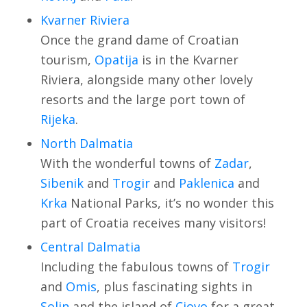
Kvarner Riviera
Once the grand dame of Croatian
tourism,
Opatija
is in the Kvarner
Riviera, alongside many other lovely
resorts and the large port town of
Rijeka
.
North Dalmatia
With the wonderful towns of
Zadar
,
Sibenik
and
Trogir
and
Paklenica
and
Krka
National Parks, it’s no wonder this
part of Croatia receives many visitors!
Central Dalmatia
Including the fabulous towns of
Trogir
and
Omis
, plus fascinating sights in
Solin
and the island of
Ciovo
for a great