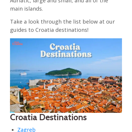
Adriatic, large and small, and all of the
main islands.
Take a look through the list below at our
guides to Croatia destinations!
Croatia Destinations
Zagreb