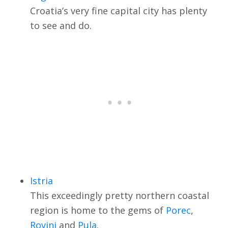
Croatia’s very fine capital city has plenty
to see and do.
Istria
This exceedingly pretty northern coastal
region is home to the gems of
Porec
,
Rovinj
and
Pula
.