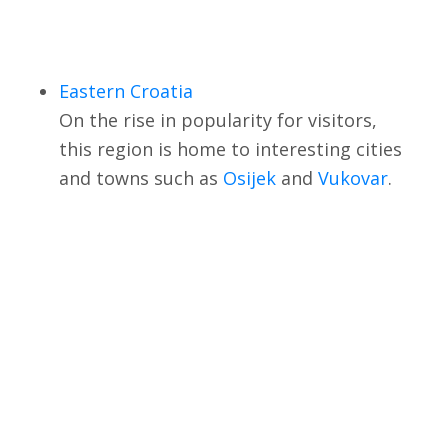
Eastern Croatia
On the rise in popularity for visitors,
this region is home to interesting cities
and towns such as
Osijek
and
Vukovar
.