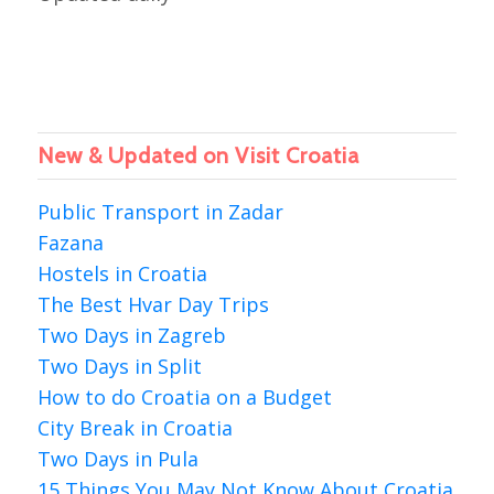
New & Updated on Visit Croatia
Public Transport in Zadar
Fazana
Hostels in Croatia
The Best Hvar Day Trips
Two Days in Zagreb
Two Days in Split
How to do Croatia on a Budget
City Break in Croatia
Two Days in Pula
15 Things You May Not Know About Croatia