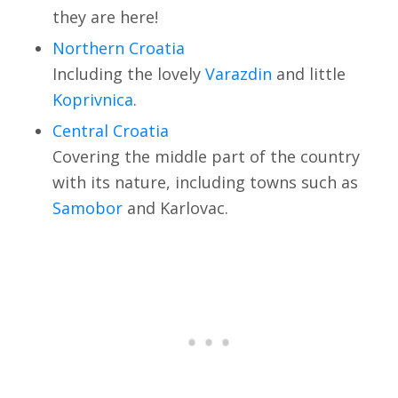
they are here!
Northern Croatia
Including the lovely
Varazdin
and little
Koprivnica
.
Central Croatia
Covering the middle part of the country
with its nature, including towns such as
Samobor
and Karlovac.