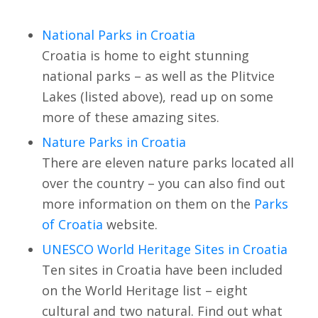
National Parks in Croatia
Croatia is home to eight stunning
national parks – as well as the Plitvice
Lakes (listed above), read up on some
more of these amazing sites.
Nature Parks in Croatia
There are eleven nature parks located all
over the country – you can also find out
more information on them on the
Parks
of Croatia
website.
UNESCO World Heritage Sites in Croatia
Ten sites in Croatia have been included
on the World Heritage list – eight
cultural and two natural. Find out what