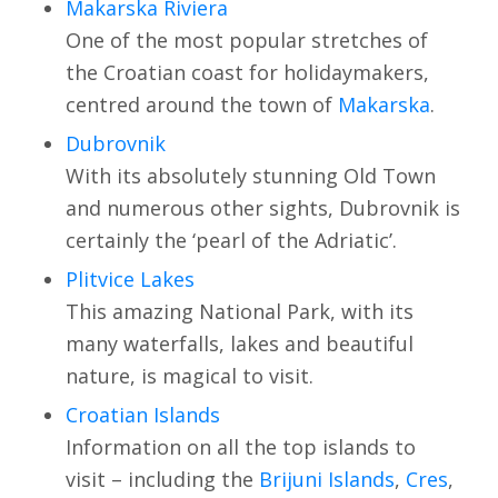
Makarska Riviera
One of the most popular stretches of
the Croatian coast for holidaymakers,
centred around the town of
Makarska
.
Dubrovnik
With its absolutely stunning Old Town
and numerous other sights, Dubrovnik is
certainly the ‘pearl of the Adriatic’.
Plitvice Lakes
This amazing National Park, with its
many waterfalls, lakes and beautiful
nature, is magical to visit.
Croatian Islands
Information on all the top islands to
visit – including the
Brijuni Islands
,
Cres
,