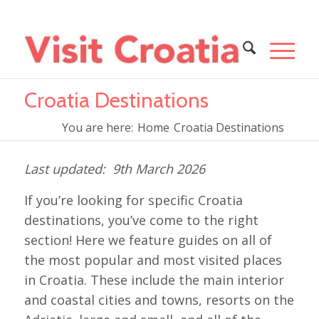
Croatia Destinations
You are here:
Home
Croatia Destinations
9th March 2026
If you’re looking for specific Croatia
destinations, you’ve come to the right
section! Here we feature guides on all of
the most popular and most visited places
in Croatia. These include the main interior
and coastal cities and towns, resorts on the