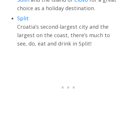
choice as a holiday destination.
Split
Croatia’s second-largest city and the
largest on the coast, there’s much to
see, do, eat and drink in Split!