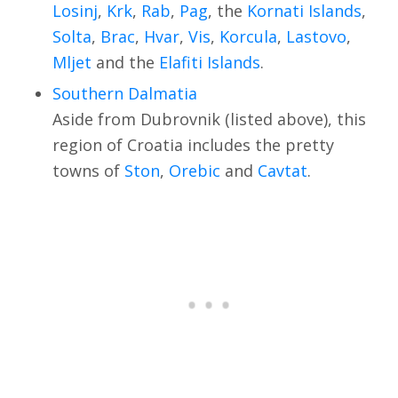
Losinj
,
Krk
,
Rab
,
Pag
, the
Kornati Islands
,
Solta
,
Brac
,
Hvar
,
Vis
,
Korcula
,
Lastovo
,
Mljet
and the
Elafiti Islands
.
Southern Dalmatia
Aside from Dubrovnik (listed above), this
region of Croatia includes the pretty
towns of
Ston
,
Orebic
and
Cavtat
.