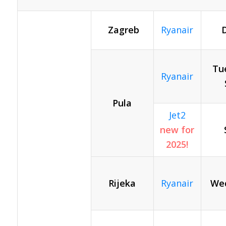
Zagreb
Ryanair
D
Tue
Ryanair
Pula
Jet2
new for
2025!
Rijeka
Ryanair
Wed