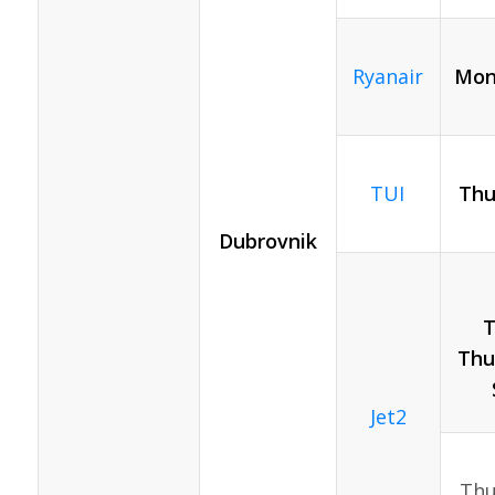
Ryanair
Mon
TUI
Thu
Dubrovnik
T
Thur
Jet2
Thur