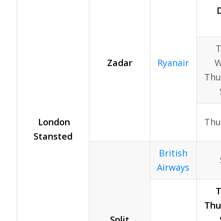
D
T
Zadar
Ryanair
W
Thur
London
Thu
Stansted
British
Airways
T
Thur
Split