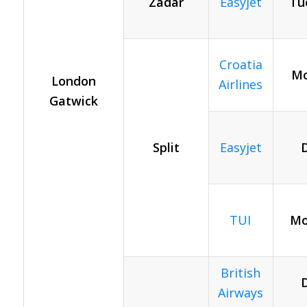
Zadar
Easyjet
Tu
Croatia
Mo
London
Airlines
Gatwick
Split
Easyjet
D
TUI
Mo
British
D
Airways