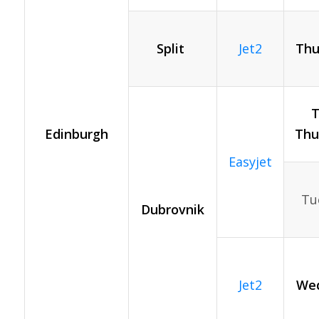
Split
Jet2
Thu
T
Edinburgh
Thu
Easyjet
Tue
Dubrovnik
Jet2
Wed