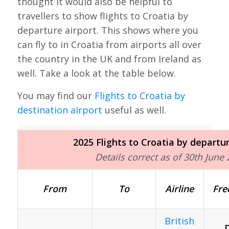
thought it would also be helpful to
travellers to show flights to Croatia by
departure airport. This shows where you
can fly to in Croatia from airports all over
the country in the UK and from Ireland as
well. Take a look at the table below.
You may find our
Flights to Croatia by
destination airport
useful as well.
2025 Flights to Croatia by departur
Details correct as of 30th June
From
To
Airline
Fre
British
D