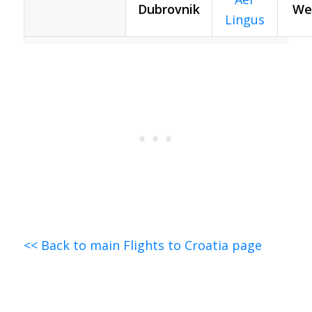
Dubrovnik
We
Lingus
<< Back to main Flights to Croatia page