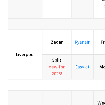
Zadar
Ryanair
Fr
Liverpool
Split
new for
Easyjet
Mo
2025!
Wed