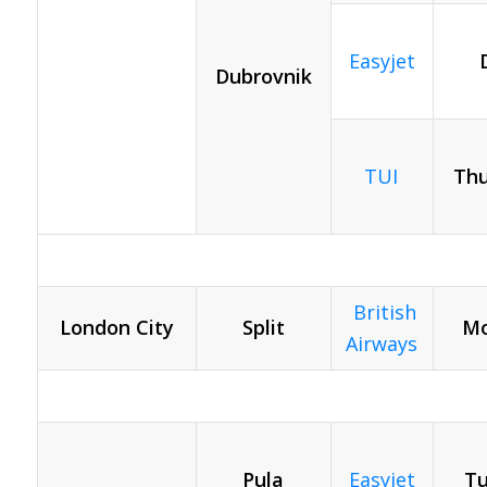
Easyjet
Dubrovnik
TUI
Thu
British
London City
Split
Mo
Airways
Pula
Easyjet
Tu