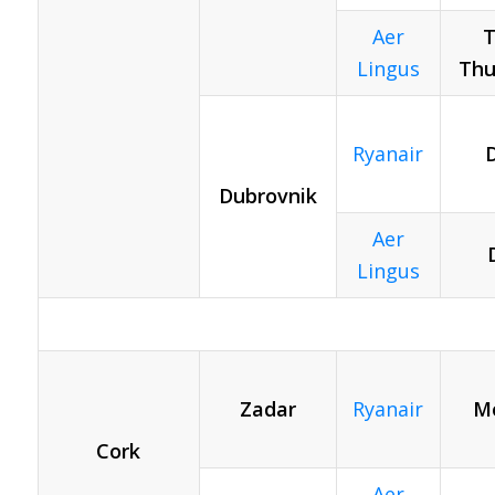
Aer
T
Lingus
Thu
Ryanair
D
Dubrovnik
Aer
Lingus
Zadar
Ryanair
Mo
Cork
Aer