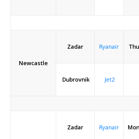
Zadar
Ryanair
Thu
Newcastle
Dubrovnik
Jet2
Zadar
Ryanair
Mon