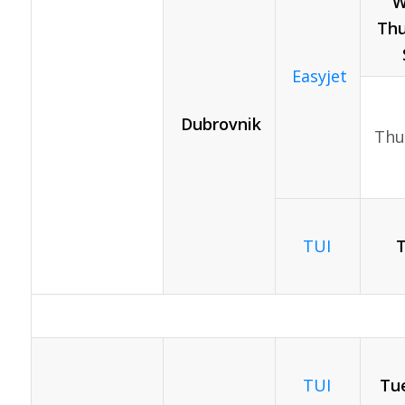
W
Thu
Easyjet
Dubrovnik
Thu
TUI
TUI
Tue