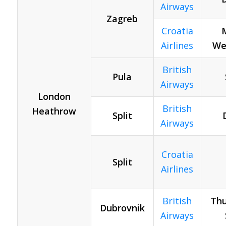
Airways
Zagreb
Croatia
Airlines
Wed
British
Pula
Airways
London
British
Heathrow
Split
Airways
Croatia
Split
Airlines
British
Thu
Dubrovnik
Airways