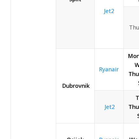
Jet2
Thu
Mon
W
Ryanair
Thur
Dubrovnik
T
Jet2
Thur