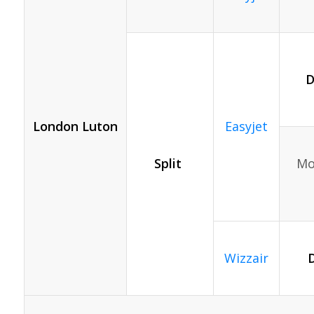
D
London Luton
Easyjet
Split
Mon
Wizzair
D