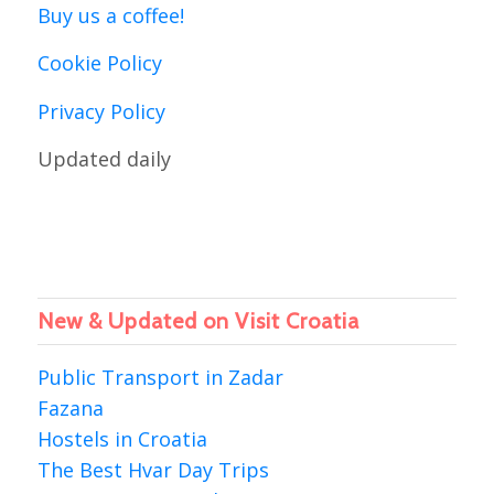
Buy us a coffee!
Cookie Policy
Privacy Policy
Updated daily
New & Updated on Visit Croatia
Public Transport in Zadar
Fazana
Hostels in Croatia
The Best Hvar Day Trips