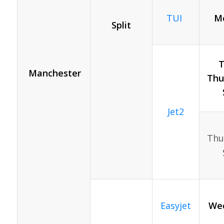
TUI
Mo
Split
T
Manchester
Thur
Jet2
Thur
Easyjet
Wed