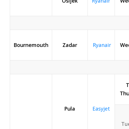
Osijek
Ryanair
Wed
Bournemouth
Zadar
Ryanair
Wed
T
Thu
Pula
Easyjet
Tue