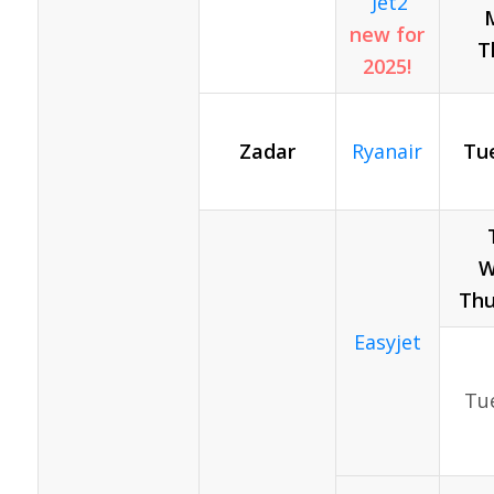
Jet2
new for
T
2025!
Zadar
Ryanair
Tue
T
W
Thu
Easyjet
Tue