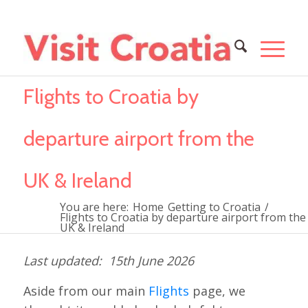
Flights to Croatia by
departure airport from the
UK & Ireland
You are here:
Home
Getting to Croatia
/
Flights to Croatia by departure airport from the
UK & Ireland
15th June 2026
Aside from our main
Flights
page, we