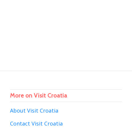
More on Visit Croatia
About Visit Croatia
Contact Visit Croatia