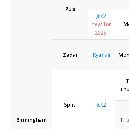
Pula
Jet2
new for
Mo
2025
!
Zadar
Ryanair
Mon
T
Thu
Split
Jet2
Birmingham
Thu