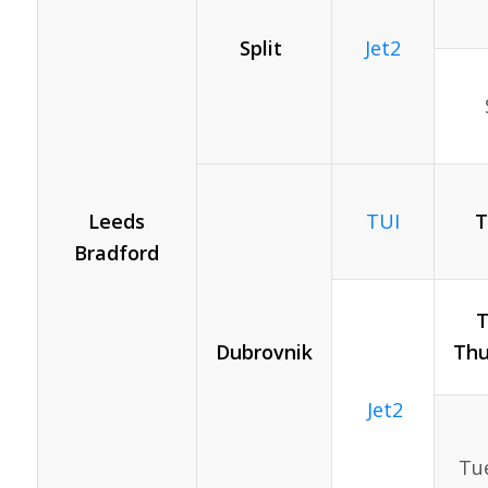
Split
Jet2
Leeds
T
TUI
Bradford
T
Dubrovnik
Thu
Jet2
Tue