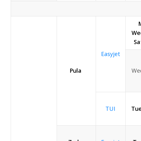
Wed
Sa
Easyjet
Pula
Wed
TUI
Tue