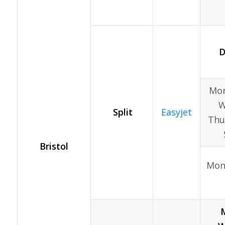
D
Mon
W
Split
Easyjet
Thur
Bristol
Mon