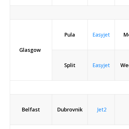
Pula
Easyjet
Mo
Glasgow
Split
Easyjet
We
Belfast
Dubrovnik
Jet2