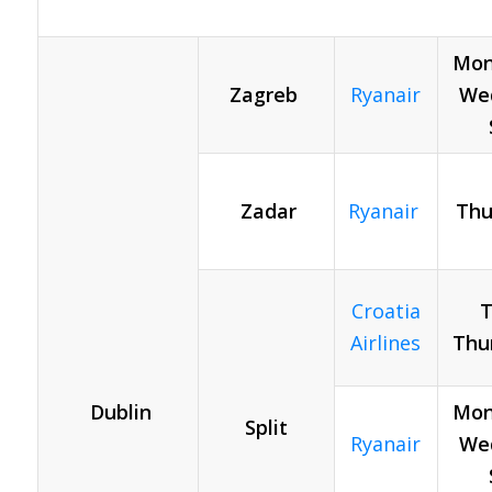
Mon
Zagreb
Ryanair
Wed
Zadar
Ryanair
Thu
Croatia
T
Airlines
Thu
Dublin
Mon
Split
Ryanair
Wed