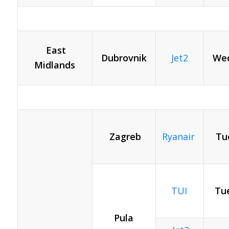
East
Dubrovnik
Jet2
Wed
Midlands
Zagreb
Ryanair
Tu
TUI
Tue
Pula