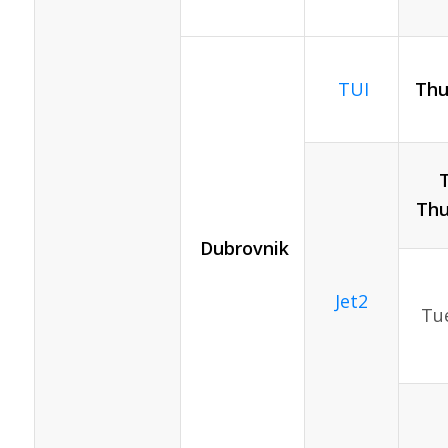
TUI
Thu
Thu
Dubrovnik
Jet2
Tue