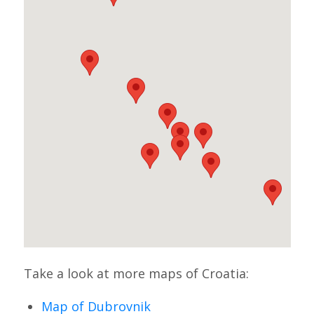
Take a look at more maps of Croatia:
Map of Dubrovnik