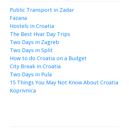
Public Transport in Zadar
Fazana
Hostels in Croatia
The Best Hvar Day Trips
Two Days in Zagreb
Two Days in Split
How to do Croatia on a Budget
City Break in Croatia
Two Days in Pula
15 Things You May Not Know About Croatia
Koprivnica