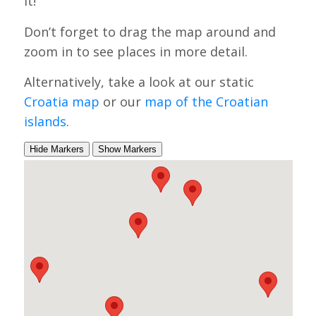
it!
Don’t forget to drag the map around and
zoom in to see places in more detail.
Alternatively, take a look at our static
Croatia map
or our
map of the Croatian
islands
.