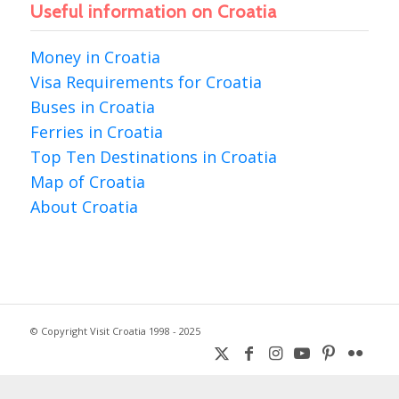
Useful information on Croatia
Money in Croatia
Visa Requirements for Croatia
Buses in Croatia
Ferries in Croatia
Top Ten Destinations in Croatia
Map of Croatia
About Croatia
© Copyright Visit Croatia 1998 - 2025