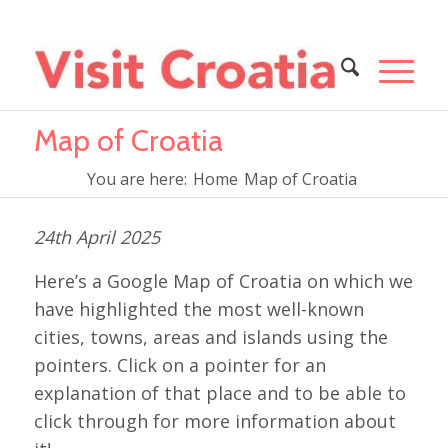
Map of Croatia
You are here:
Home
Map of Croatia
24th April 2025
Here’s a Google Map of Croatia on which we
have highlighted the most well-known
cities, towns, areas and islands using the
pointers. Click on a pointer for an
explanation of that place and to be able to
click through for more information about