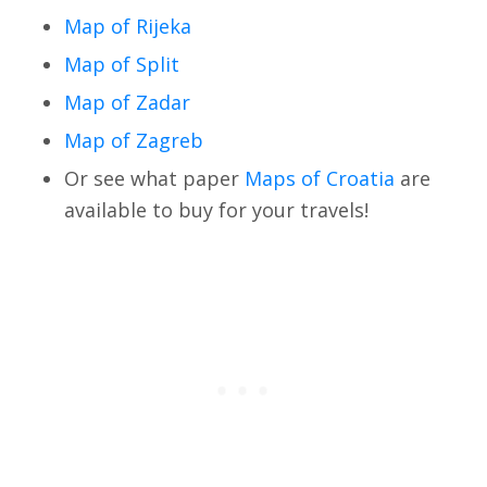
Map of Rijeka
Map of Split
Map of Zadar
Map of Zagreb
Or see what paper
Maps of Croatia
are
available to buy for your travels!