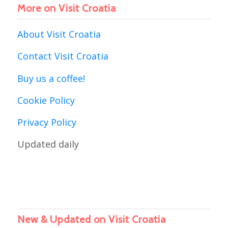
More on Visit Croatia
About Visit Croatia
Contact Visit Croatia
Buy us a coffee!
Cookie Policy
Privacy Policy
Updated daily
New & Updated on Visit Croatia