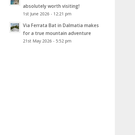
absolutely worth visiting!
1st June 2026 - 12:21 pm
Via Ferrata Bat in Dalmatia makes
for a true mountain adventure
21st May 2026 - 5:52 pm