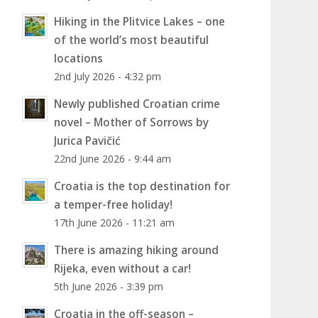
Hiking in the Plitvice Lakes – one
of the world’s most beautiful
locations
2nd July 2026 - 4:32 pm
Newly published Croatian crime
novel – Mother of Sorrows by
Jurica Pavičić
22nd June 2026 - 9:44 am
Croatia is the top destination for
a temper-free holiday!
17th June 2026 - 11:21 am
There is amazing hiking around
Rijeka, even without a car!
5th June 2026 - 3:39 pm
Croatia in the off-season –