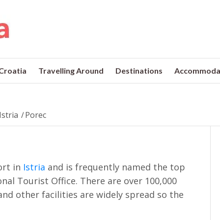
 Croatia
Travelling Around
Destinations
Accommoda
Istria
/
Porec
ort in
Istria
and is frequently named the top
onal Tourist Office. There are over 100,000
and other facilities are widely spread so the