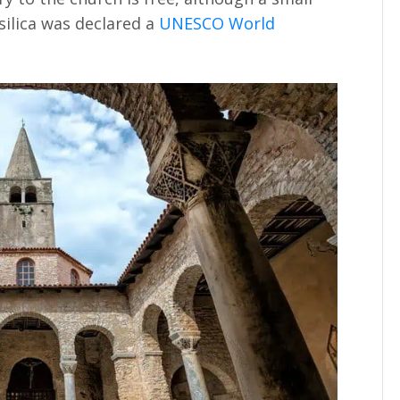
ilica was declared a
UNESCO World