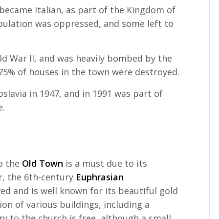
 became Italian, as part of the Kingdom of
population was oppressed, and some left to
ld War II, and was heavily bombed by the
n 75% of houses in the town were destroyed.
oslavia in 1947, and in 1991 was part of
e.
to the
Old Town
is a must due to its
ar, the 6th-century
Euphrasian
ed and is well known for its beautiful gold
tion of various buildings, including a
try to the church is free, although a small