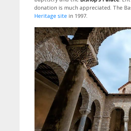
donation is much appreciated. The Bas
Heritage site
in 1997.