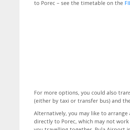
to Porec – see the timetable on the
FI
For more options, you could also tran
(either by taxi or transfer bus) and t
Alternatively, you may like to arrange
directly to Porec, which may not work
you travelling together. Pula Airport 