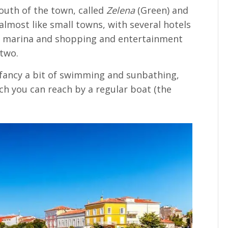
outh of the town, called
Zelena
(Green) and
almost like small towns, with several hotels
s, a marina and shopping and entertainment
 two.
d fancy a bit of swimming and sunbathing,
ch you can reach by a regular boat (the