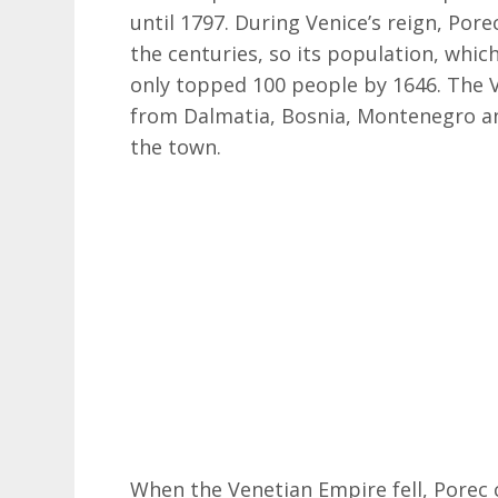
until 1797. During Venice’s reign, Por
the centuries, so its population, whic
only topped 100 people by 1646. The V
from Dalmatia, Bosnia, Montenegro an
the town.
When the Venetian Empire fell, Porec 