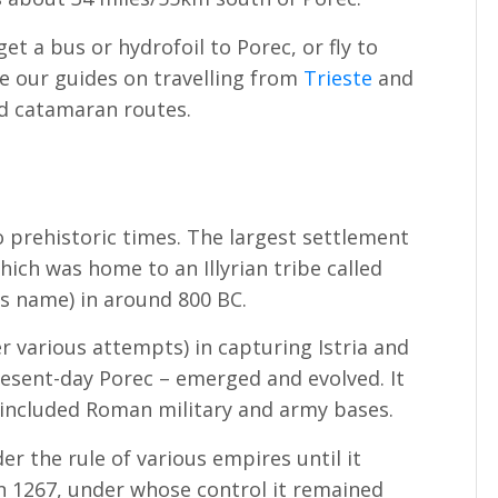
get a bus or hydrofoil to Porec, or fly to
e our guides on travelling from
Trieste
and
nd catamaran routes.
to prehistoric times. The largest settlement
hich was home to an Illyrian tribe called
its name) in around 800 BC.
r various attempts) in capturing Istria and
sent-day Porec – emerged and evolved. It
included Roman military and army bases.
er the rule of various empires until it
n 1267, under whose control it remained