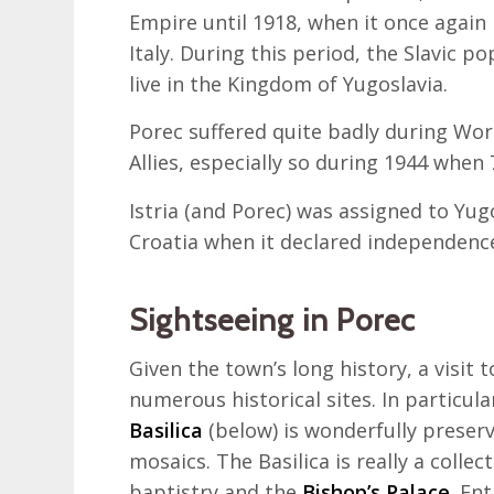
Empire until 1918, when it once again
Italy. During this period, the Slavic 
live in the Kingdom of Yugoslavia.
Porec suffered quite badly during Wor
Allies, especially so during 1944 whe
Istria (and Porec) was assigned to Yug
Croatia when it declared independenc
Sightseeing in Porec
Given the town’s long history, a visit 
numerous historical sites. In particul
Basilica
(below) is wonderfully preserv
mosaics. The Basilica is really a collec
baptistry and the
Bishop’s Palace
. En