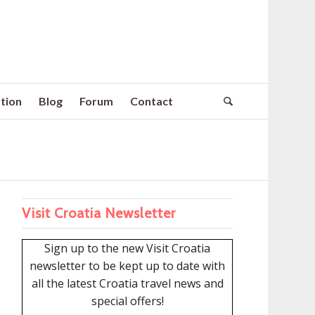
tion
Blog
Forum
Contact
Visit Croatia Newsletter