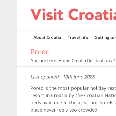
About Croatia
Travel Info
Getting to
Porec
You are here:
Home
Croatia Destinations
/
10th June 2025
Porec is the most popular holiday res
resort in Croatia by the Croatian Nati
beds available in the area, but hotels 
place never feels too crowded.