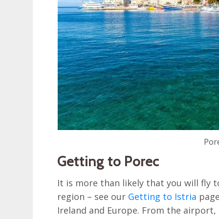
Por
Getting to Porec
It is more than likely that you will fly
region – see our
Getting to Istria
page 
Ireland and Europe. From the airport,