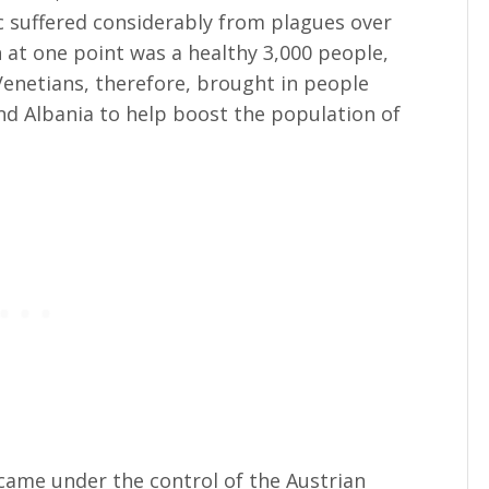
ec suffered considerably from plagues over
h at one point was a healthy 3,000 people,
enetians, therefore, brought in people
d Albania to help boost the population of
came under the control of the Austrian