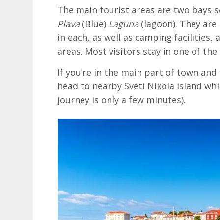
The main tourist areas are two bays s
Plava
(Blue)
Laguna
(lagoon). They are 
in each, as well as camping facilitie
areas. Most visitors stay in one of the
If you’re in the main part of town an
head to nearby Sveti Nikola island whi
journey is only a few minutes).