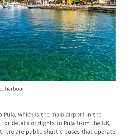
ec harbour
 to Pula, which is the main airport in the
for details of flights to Pula from the UK,
 there are public shuttle buses that operate