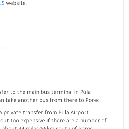
LS
website.
sfer to the main bus terminal in Pula
hen take another bus from there to Porec.
 a private transfer from Pula Airport
 out too expensive if there are a number of
is about 34 miles/55km south of Porec.