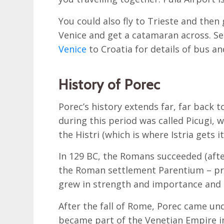
You could also fly to Trieste and then 
Venice and get a catamaran across. Se
Venice
to Croatia for details of bus a
History of Porec
Porec’s history extends far, far back 
during this period was called Picugi, w
the Histri (which is where Istria gets 
In 129 BC, the Romans succeeded (afte
the Roman settlement Parentium – pre
grew in strength and importance and 
After the fall of Rome, Porec came und
became part of the Venetian Empire i