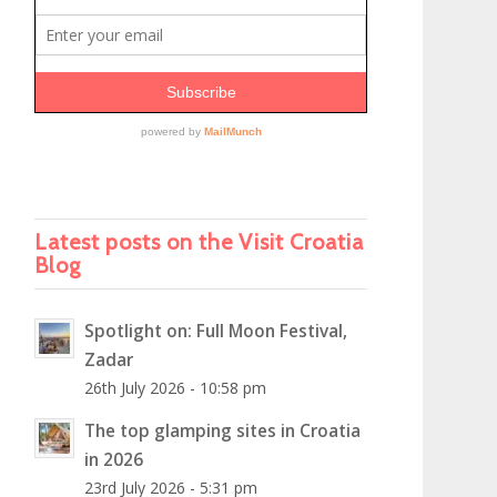
Latest posts on the Visit Croatia
Blog
Spotlight on: Full Moon Festival,
Zadar
26th July 2026 - 10:58 pm
The top glamping sites in Croatia
in 2026
23rd July 2026 - 5:31 pm