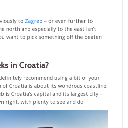
bviously to
Zagreb
– or even further to
e north and especially to the east isn’t
 you want to pick something off the beaten
ks in Croatia?
definitely recommend using a bit of your
 of Croatia is about its wondrous coastline,
 is Croatia’s capital and its largest city –
wn right, with plenty to see and do.