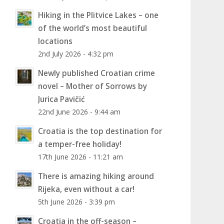
Hiking in the Plitvice Lakes – one
of the world’s most beautiful
locations
2nd July 2026 - 4:32 pm
Newly published Croatian crime
novel – Mother of Sorrows by
Jurica Pavičić
22nd June 2026 - 9:44 am
Croatia is the top destination for
a temper-free holiday!
17th June 2026 - 11:21 am
There is amazing hiking around
Rijeka, even without a car!
5th June 2026 - 3:39 pm
Croatia in the off-season –