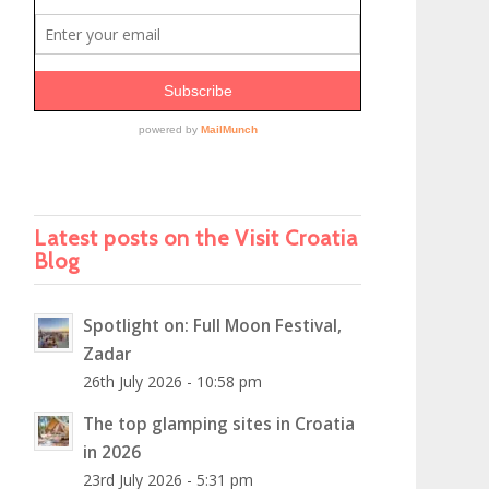
Latest posts on the Visit Croatia
Blog
Spotlight on: Full Moon Festival,
Zadar
26th July 2026 - 10:58 pm
The top glamping sites in Croatia
in 2026
23rd July 2026 - 5:31 pm