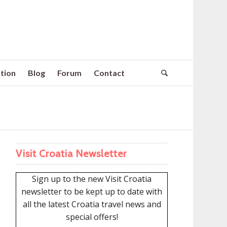
tion
Blog
Forum
Contact
Visit Croatia Newsletter