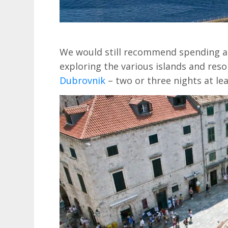
We would still recommend spending a l
exploring the various islands and reso
Dubrovnik
– two or three nights at lea