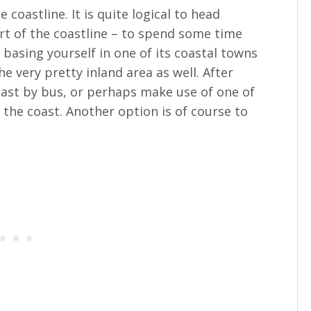
e coastline. It is quite logical to head
t of the coastline – to spend some time
 basing yourself in one of its coastal towns
he very pretty inland area as well. After
coast by bus, or perhaps make use of one of
the coast. Another option is of course to