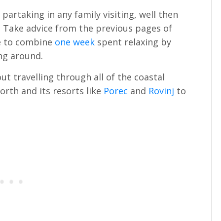
t partaking in any family visiting, well then
r! Take advice from the previous pages of
ke to combine
one week
spent relaxing by
ing around.
ut travelling through all of the coastal
orth and its resorts like
Porec
and
Rovinj
to