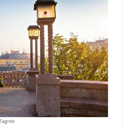
Zagreb