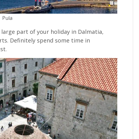
Pula
arge part of your holiday in Dalmatia,
rts. Definitely spend some time in
st.