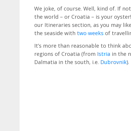
We joke, of course. Well, kind of. If no
the world – or Croatia – is your oyste
our Itineraries section, as you may li
the seaside with
two weeks
of travell
It’s more than reasonable to think abo
regions of Croatia (from
Istria
in the n
Dalmatia in the south, i.e.
Dubrovnik
).