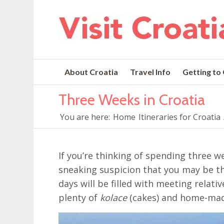
About Croatia
Travel Info
Getting to
Three Weeks in Croatia
You are here:
Home
Itineraries for Croatia
If you’re thinking of spending three we
sneaking suspicion that you may be the
days will be filled with meeting relat
plenty of
kolace
(cakes) and home-ma