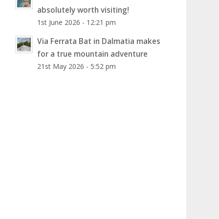
absolutely worth visiting!
1st June 2026 - 12:21 pm
Via Ferrata Bat in Dalmatia makes
for a true mountain adventure
21st May 2026 - 5:52 pm