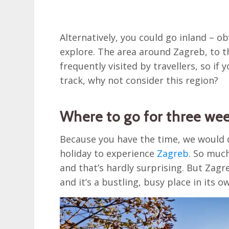
Alternatively, you could go inland – o
explore. The area around Zagreb, to th
frequently visited by travellers, so if
track, why not consider this region?
Where to go for three wee
Because you have the time, we would 
holiday to experience
Zagreb
. So much
and that’s hardly surprising. But Zagreb
and it’s a bustling, busy place in its o