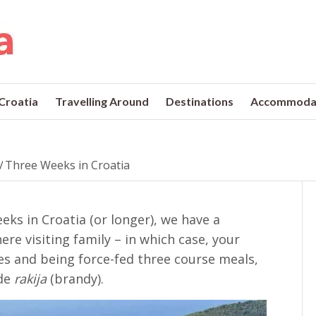
 Croatia
Travelling Around
Destinations
Accommoda
/
Three Weeks in Croatia
eks in Croatia (or longer), we have a
re visiting family – in which case, your
ives and being force-fed three course meals,
de
rakija
(brandy).