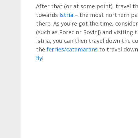
After that (or at some point), travel th
towards
Istria
– the most northern par
there. As you’re got the time, consider
(such as Porec or Rovinj) and visiting t
Istria, you can then travel down the 
the
ferries/catamarans
to travel down 
fly
!