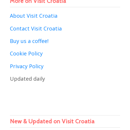
More on Visit Croatia
About Visit Croatia
Contact Visit Croatia
Buy us a coffee!
Cookie Policy
Privacy Policy
Updated daily
New & Updated on Visit Croatia