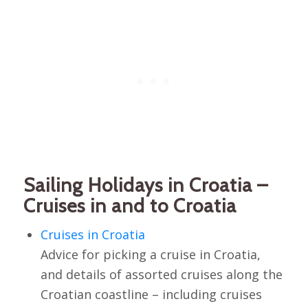
Sailing Holidays in Croatia –
Cruises in and to Croatia
Cruises in Croatia
Advice for picking a cruise in Croatia,
and details of assorted cruises along the
Croatian coastline – including cruises