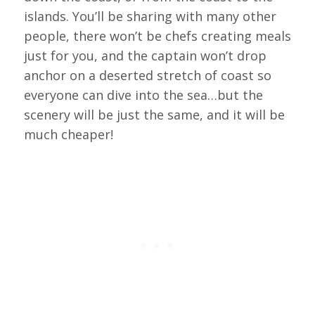
islands. You’ll be sharing with many other
people, there won’t be chefs creating meals
just for you, and the captain won’t drop
anchor on a deserted stretch of coast so
everyone can dive into the sea…but the
scenery will be just the same, and it will be
much cheaper!