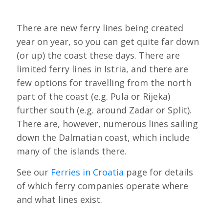
There are new ferry lines being created
year on year, so you can get quite far down
(or up) the coast these days. There are
limited ferry lines in Istria, and there are
few options for travelling from the north
part of the coast (e.g. Pula or Rijeka)
further south (e.g. around Zadar or Split).
There are, however, numerous lines sailing
down the Dalmatian coast, which include
many of the islands there.
See our
Ferries in Croatia
page for details
of which ferry companies operate where
and what lines exist.