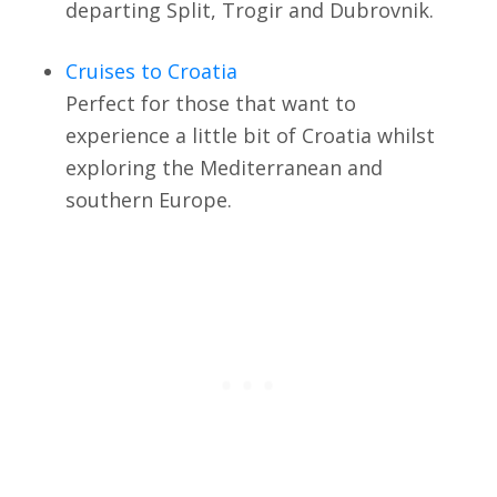
departing Split, Trogir and Dubrovnik.
Cruises to Croatia
Perfect for those that want to
experience a little bit of Croatia whilst
exploring the Mediterranean and
southern Europe.