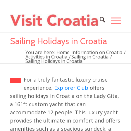
Sailing Holidays in Croatia
You are here:
Home
Information on Croatia
/
Activities in Croatia
/
Sailing in Croatia
/
Sailing Holidays in Croatia
For a truly fantastic luxury cruise
experience,
Explorer Club
offers
sailing holidays in Croatia on the Lady Gita,
a 161ft custom yacht that can
accommodate 12 people. This luxury yacht
provides the ultimate in comfort and offers
amenities such as a spacious sundeck, a