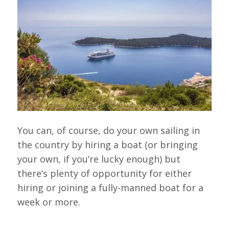
You can, of course, do your own sailing in
the country by hiring a boat (or bringing
your own, if you’re lucky enough) but
there’s plenty of opportunity for either
hiring or joining a fully-manned boat for a
week or more.