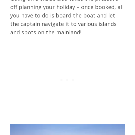
off planning your holiday – once booked, all
you have to do is board the boat and let
the captain navigate it to various islands
and spots on the mainland!