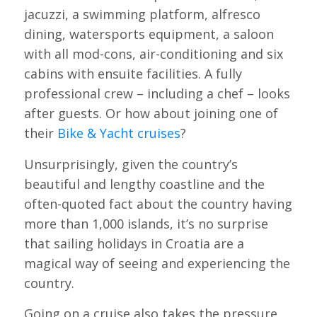
jacuzzi, a swimming platform, alfresco
dining, watersports equipment, a saloon
with all mod-cons, air-conditioning and six
cabins with ensuite facilities. A fully
professional crew – including a chef – looks
after guests. Or how about joining one of
their
Bike & Yacht cruises
?
Unsurprisingly, given the country’s
beautiful and lengthy coastline and the
often-quoted fact about the country having
more than 1,000 islands, it’s no surprise
that sailing holidays in Croatia are a
magical way of seeing and experiencing the
country.
Going on a cruise also takes the pressure