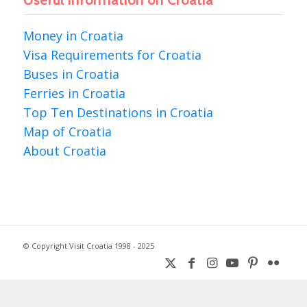
Useful information on Croatia
Money in Croatia
Visa Requirements for Croatia
Buses in Croatia
Ferries in Croatia
Top Ten Destinations in Croatia
Map of Croatia
About Croatia
© Copyright Visit Croatia 1998 - 2025