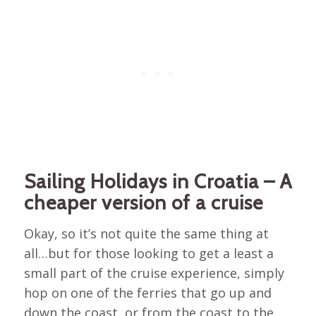
Sailing Holidays in Croatia – A
cheaper version of a cruise
Okay, so it’s not quite the same thing at
all…but for those looking to get a least a
small part of the cruise experience, simply
hop on one of the ferries that go up and
down the coast, or from the coast to the