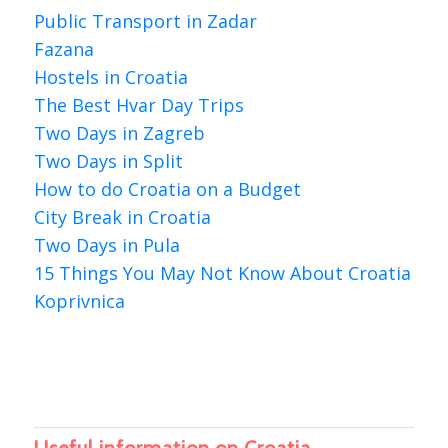
Public Transport in Zadar
Fazana
Hostels in Croatia
The Best Hvar Day Trips
Two Days in Zagreb
Two Days in Split
How to do Croatia on a Budget
City Break in Croatia
Two Days in Pula
15 Things You May Not Know About Croatia
Koprivnica