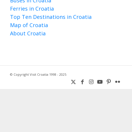
Buses in Croatia
Ferries in Croatia
Top Ten Destinations in Croatia
Map of Croatia
About Croatia
© Copyright Visit Croatia 1998 - 2025