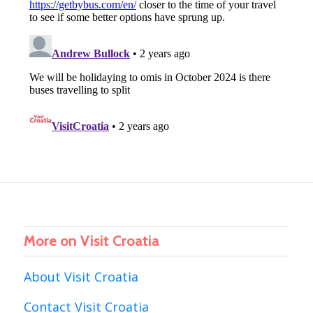
More on Visit Croatia
About Visit Croatia
Contact Visit Croatia