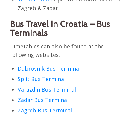
Zagreb & Zadar
Bus Travel in Croatia – Bus
Terminals
Timetables can also be found at the
following websites:
Dubrovnik Bus Terminal
Split Bus Terminal
Varazdin Bus Terminal
Zadar Bus Terminal
Zagreb Bus Terminal