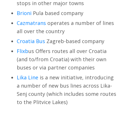
stops in other major towns
Brioni
Pula based company
Cazmatrans
operates a number of lines
all over the country
Croatia Bus
Zagreb-based company
Flixb
us Offers routes all over Croatia
(and to/from Croatia) with their own
buses or via partner companies
Lika Line
is a new initiative, introducing
a number of new bus lines across Lika-
Senj county (which includes some routes
to the Plitvice Lakes)