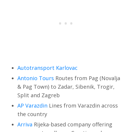
Autotransport Karlovac
Antonio Tours
Routes from Pag (Novalja
& Pag Town) to Zadar, Sibenik, Trogir,
Split and Zagreb
AP Varazdin
Lines from Varazdin across
the country
Arriva
Rijeka-based company offering