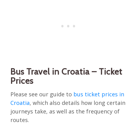
Bus Travel in Croatia – Ticket
Prices
Please see our guide to
bus ticket prices in
Croatia
, which also details how long certain
journeys take, as well as the frequency of
routes.