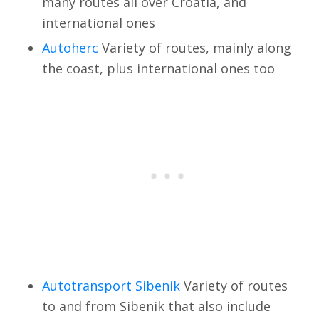
many routes all over Croatia, and
international ones
Autoherc
Variety of routes, mainly along
the coast, plus international ones too
Autotransport Sibenik
Variety of routes
to and from Sibenik that also include