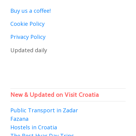
Buy us a coffee!
Cookie Policy
Privacy Policy
Updated daily
New & Updated on Visit Croatia
Public Transport in Zadar
Fazana
Hostels in Croatia
The Best Hvar Day Trips