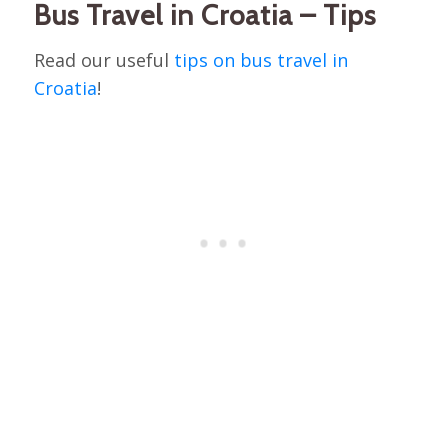
Bus Travel in Croatia – Tips
Read our useful
tips on bus travel in
Croatia
!