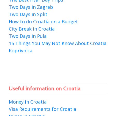
Two Days in Zagreb
Two Days in Split
How to do Croatia on a Budget
City Break in Croatia
Two Days in Pula
15 Things You May Not Know About Croatia
Koprivnica
Useful information on Croatia
Money in Croatia
Visa Requirements for Croatia