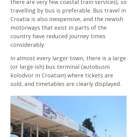
there are very few coastal train services), so
travelling by bus is preferable. Bus travel in
Croatia is also inexpensive, and the newish
motorways that exist in parts of the
country have reduced journey times
considerably.
In almost every larger town, there is a large
(or large-ish) bus terminal (autobusni
kolodvor in Croatian) where tickets are
sold, and timetables are clearly displayed.