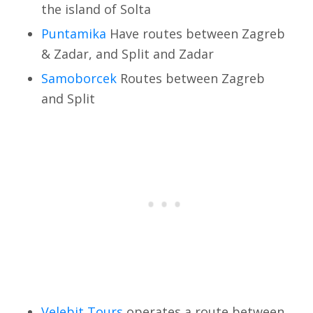
the island of Solta
Puntamika
Have routes between Zagreb
& Zadar, and Split and Zadar
Samoborcek
Routes between Zagreb
and Split
Velebit Tours
operates a route between