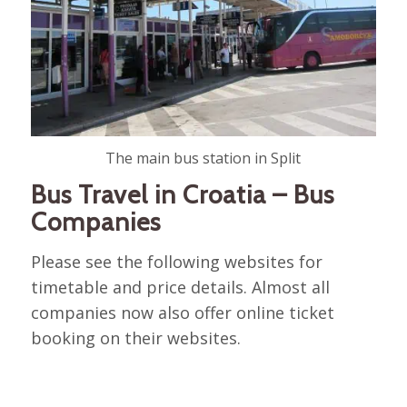
The main bus station in Split
Bus Travel in Croatia – Bus
Companies
Please see the following websites for
timetable and price details. Almost all
companies now also offer online ticket
booking on their websites.