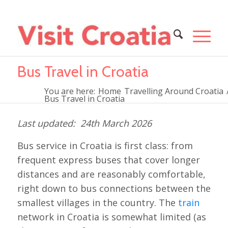
Bus Travel in Croatia
You are here:
Home
Travelling Around Croatia
Bus Travel in Croatia
24th March 2026
Bus service in Croatia is first class: from
frequent express buses that cover longer
distances and are reasonably comfortable,
right down to bus connections between the
smallest villages in the country. The
train
network in Croatia is somewhat limited (as