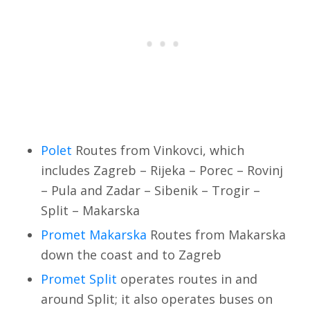
Polet
Routes from Vinkovci, which
includes Zagreb – Rijeka – Porec – Rovinj
– Pula and Zadar – Sibenik – Trogir –
Split – Makarska
Promet Makarska
Routes from Makarska
down the coast and to Zagreb
Promet Split
operates routes in and
around Split; it also operates buses on