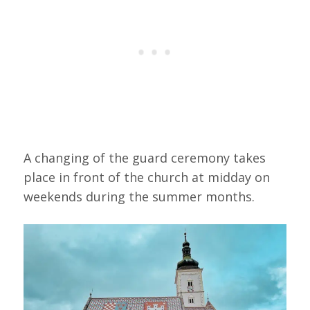
A changing of the guard ceremony takes
place in front of the church at midday on
weekends during the summer months.