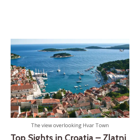
The view overlooking Hvar Town
Top Sights in Croatia – Zlatni