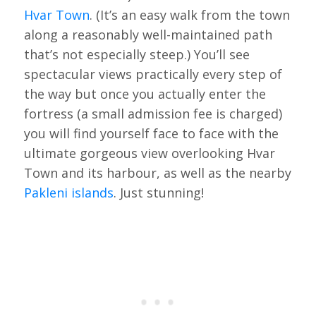
Hvar Town
. (It’s an easy walk from the town
along a reasonably well-maintained path
that’s not especially steep.) You’ll see
spectacular views practically every step of
the way but once you actually enter the
fortress (a small admission fee is charged)
you will find yourself face to face with the
ultimate gorgeous view overlooking Hvar
Town and its harbour, as well as the nearby
Pakleni islands
. Just stunning!