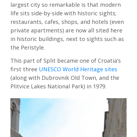
largest city so remarkable is that modern
life sits side-by-side with historic sights;
restaurants, cafes, shops, and hotels (even
private apartments) are now all sited here
in historic buildings, next to sights such as
the Peristyle.
This part of Split became one of Croatia’s
first three
UNESCO World Heritage sites
(along with Dubrovnik Old Town, and the
Plitvice Lakes National Park) in 1979.