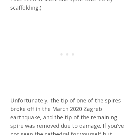
scaffolding.)
Unfortunately, the tip of one of the spires
broke off in the March 2020 Zagreb
earthquake, and the tip of the remaining
spire was removed due to damage. If you’ve
not seen the cathedral for yourself but