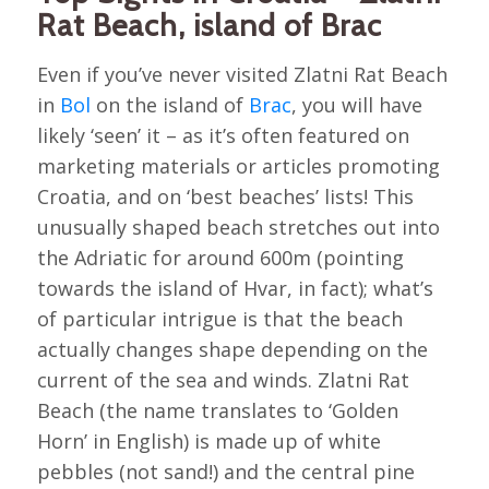
Rat Beach, island of Brac
Even if you’ve never visited Zlatni Rat Beach
in
Bol
on the island of
Brac
, you will have
likely ‘seen’ it – as it’s often featured on
marketing materials or articles promoting
Croatia, and on ‘best beaches’ lists! This
unusually shaped beach stretches out into
the Adriatic for around 600m (pointing
towards the island of Hvar, in fact); what’s
of particular intrigue is that the beach
actually changes shape depending on the
current of the sea and winds. Zlatni Rat
Beach (the name translates to ‘Golden
Horn’ in English) is made up of white
pebbles (not sand!) and the central pine