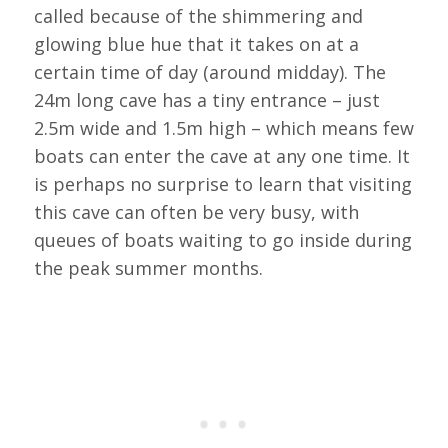
called because of the shimmering and
glowing blue hue that it takes on at a
certain time of day (around midday). The
24m long cave has a tiny entrance – just
2.5m wide and 1.5m high – which means few
boats can enter the cave at any one time. It
is perhaps no surprise to learn that visiting
this cave can often be very busy, with
queues of boats waiting to go inside during
the peak summer months.