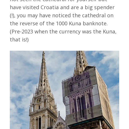
have visited Croatia and are a big spender
(!), you may have noticed the cathedral on
the reverse of the 1000 Kuna banknote.
(Pre-2023 when the currency was the Kuna,
that is!)