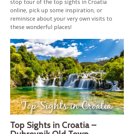
stop tour of the top sights in Croatia
online, pick up some inspiration, or
reminisce about your very own visits to
these wonderful places!
Top Sights in Croatia –
Dubrovnik Old Town