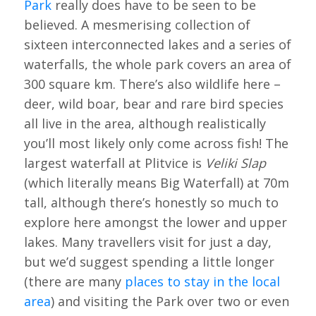
Park
really does have to be seen to be
believed. A mesmerising collection of
sixteen interconnected lakes and a series of
waterfalls, the whole park covers an area of
300 square km. There’s also wildlife here –
deer, wild boar, bear and rare bird species
all live in the area, although realistically
you’ll most likely only come across fish! The
largest waterfall at Plitvice is
Veliki Slap
(which literally means Big Waterfall) at 70m
tall, although there’s honestly so much to
explore here amongst the lower and upper
lakes. Many travellers visit for just a day,
but we’d suggest spending a little longer
(there are many
places to stay in the local
area
) and visiting the Park over two or even