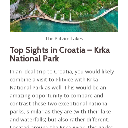
The Plitvice Lakes
Top Sights in Croatia – Krka
National Park
In an ideal trip to Croatia, you would likely
combine a visit to Plitvice with Krka
National Park as well! This would be an
amazing opportunity to compare and
contrast these two exceptional national
parks, similar as they are (with their lake
and waterfalls) but also rather different.
Located around the Krka River, this Park’s