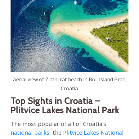
Aerial view of Zlatni rat beach in Bol, Island Brac,
Croatia
Top Sights in Croatia –
Plitvice Lakes National Park
The most popular of all of Croatia’s
national parks
, the
Plitvice Lakes National