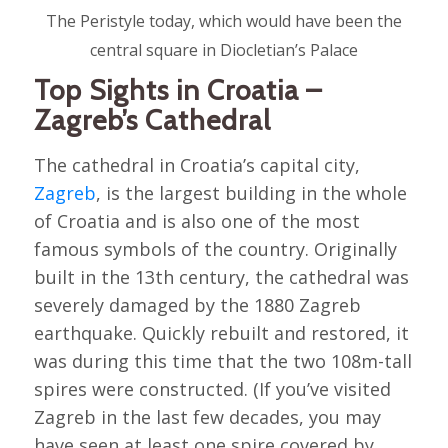
The Peristyle today, which would have been the
central square in Diocletian’s Palace
Top Sights in Croatia –
Zagreb’s Cathedral
The cathedral in Croatia’s capital city,
Zagreb
, is the largest building in the whole
of Croatia and is also one of the most
famous symbols of the country. Originally
built in the 13th century, the cathedral was
severely damaged by the 1880 Zagreb
earthquake. Quickly rebuilt and restored, it
was during this time that the two 108m-tall
spires were constructed. (If you’ve visited
Zagreb in the last few decades, you may
have seen at least one spire covered by