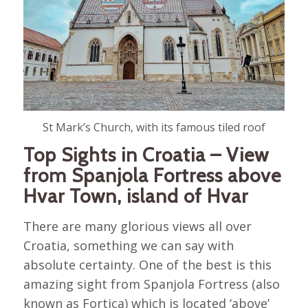
St Mark’s Church, with its famous tiled roof
Top Sights in Croatia – View
from Spanjola Fortress above
Hvar Town, island of Hvar
There are many glorious views all over
Croatia, something we can say with
absolute certainty. One of the best is this
amazing sight from Spanjola Fortress (also
known as Fortica) which is located ‘above’