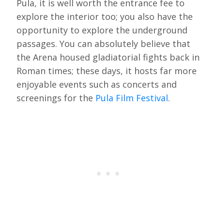
Pula, it is well worth the entrance fee to
explore the interior too; you also have the
opportunity to explore the underground
passages. You can absolutely believe that
the Arena housed gladiatorial fights back in
Roman times; these days, it hosts far more
enjoyable events such as concerts and
screenings for the
Pula Film Festival
.