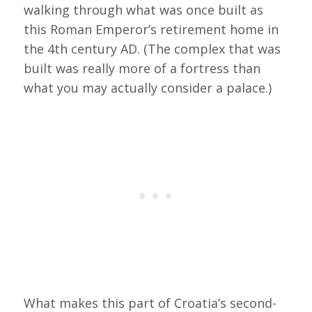
walking through what was once built as
this Roman Emperor’s retirement home in
the 4th century AD. (The complex that was
built was really more of a fortress than
what you may actually consider a palace.)
What makes this part of Croatia’s second-