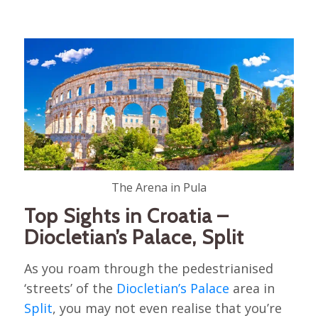
The Arena in Pula
Top Sights in Croatia –
Diocletian’s Palace, Split
As you roam through the pedestrianised
‘streets’ of the
Diocletian’s Palace
area in
Split
, you may not even realise that you’re