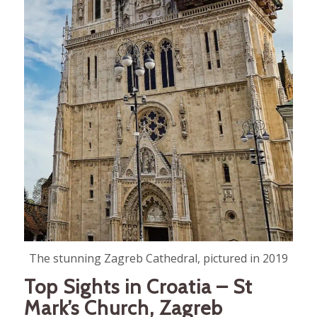
The stunning Zagreb Cathedral, pictured in 2019
Top Sights in Croatia – St
Mark’s Church, Zagreb