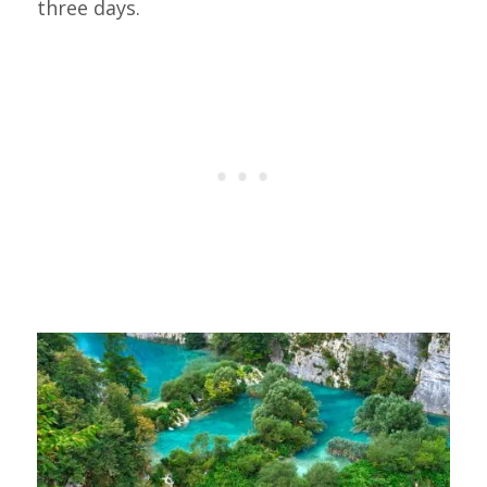
three days.