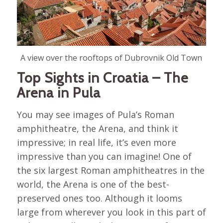
A view over the rooftops of Dubrovnik Old Town
Top Sights in Croatia – The
Arena in Pula
You may see images of Pula’s Roman
amphitheatre, the Arena, and think it
impressive; in real life, it’s even more
impressive than you can imagine! One of
the six largest Roman amphitheatres in the
world, the Arena is one of the best-
preserved ones too. Although it looms
large from wherever you look in this part of