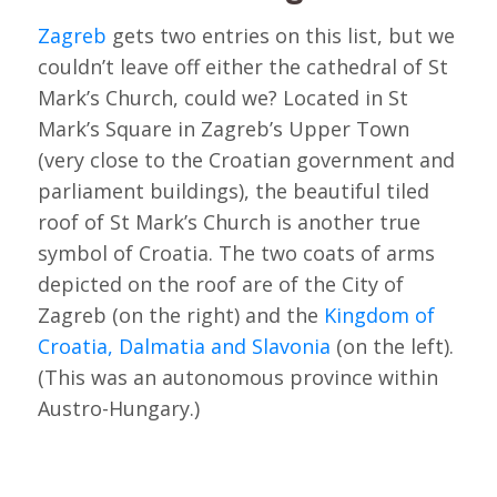
Zagreb
gets two entries on this list, but we
couldn’t leave off either the cathedral of St
Mark’s Church, could we? Located in St
Mark’s Square in Zagreb’s Upper Town
(very close to the Croatian government and
parliament buildings), the beautiful tiled
roof of St Mark’s Church is another true
symbol of Croatia. The two coats of arms
depicted on the roof are of the City of
Zagreb (on the right) and the
Kingdom of
Croatia, Dalmatia and Slavonia
(on the left).
(This was an autonomous province within
Austro-Hungary.)