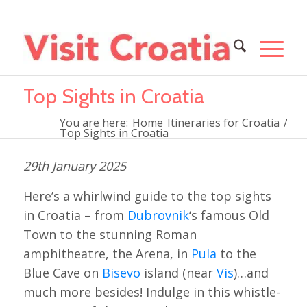
Top Sights in Croatia
You are here:
Home
Itineraries for Croatia
/
Top Sights in Croatia
29th January 2025
Here’s a whirlwind guide to the top sights
in Croatia – from
Dubrovnik
‘s famous Old
Town to the stunning Roman
amphitheatre, the Arena, in
Pula
to the
Blue Cave on
Bisevo
island (near
Vis
)…and
much more besides! Indulge in this whistle-