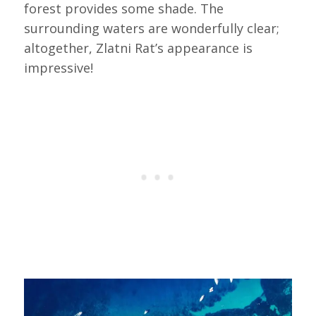
forest provides some shade. The
surrounding waters are wonderfully clear;
altogether, Zlatni Rat’s appearance is
impressive!