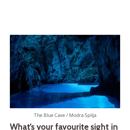
The Blue Cave / Modra Spilja
What’s your favourite sight in