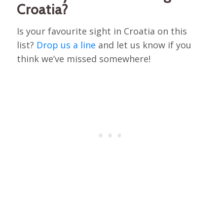
Croatia?
Is your favourite sight in Croatia on this
list?
Drop us a line
and let us know if you
think we’ve missed somewhere!