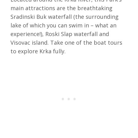
main attractions are the breathtaking
Sradinski Buk waterfall (the surrounding
lake of which you can swim in – what an
experience!), Roski Slap waterfall and
Visovac island. Take one of the boat tours
to explore Krka fully.