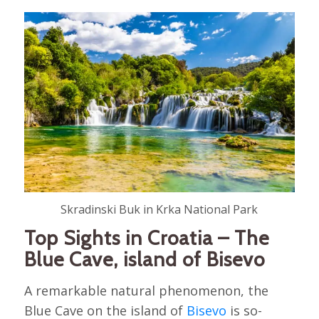
Skradinski Buk in Krka National Park
Top Sights in Croatia – The
Blue Cave, island of Bisevo
A remarkable natural phenomenon, the
Blue Cave on the island of
Bisevo
is so-