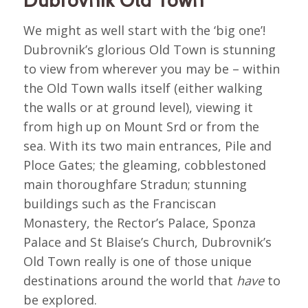
We might as well start with the ‘big one’!
Dubrovnik’s glorious Old Town is stunning
to view from wherever you may be – within
the Old Town walls itself (either walking
the walls or at ground level), viewing it
from high up on Mount Srd or from the
sea. With its two main entrances, Pile and
Ploce Gates; the gleaming, cobblestoned
main thoroughfare Stradun; stunning
buildings such as the Franciscan
Monastery, the Rector’s Palace, Sponza
Palace and St Blaise’s Church, Dubrovnik’s
Old Town really is one of those unique
destinations around the world that
have
to
be explored.