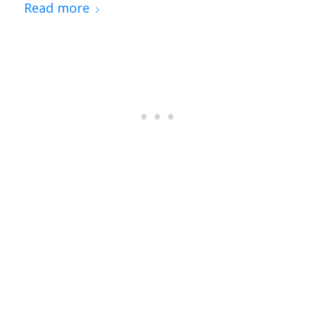
Read more