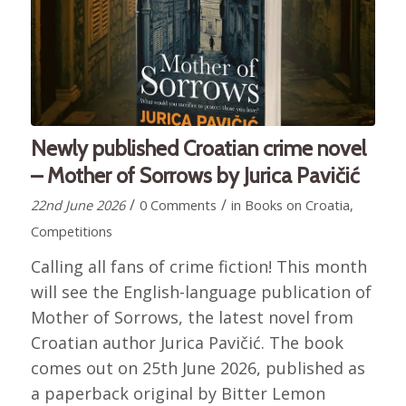
Newly published Croatian crime novel
– Mother of Sorrows by Jurica Pavičić
/
/
22nd June 2026
0 Comments
in
Books on Croatia
,
Competitions
Calling all fans of crime fiction! This month
will see the English-language publication of
Mother of Sorrows, the latest novel from
Croatian author Jurica Pavičić. The book
comes out on 25th June 2026, published as
a paperback original by Bitter Lemon