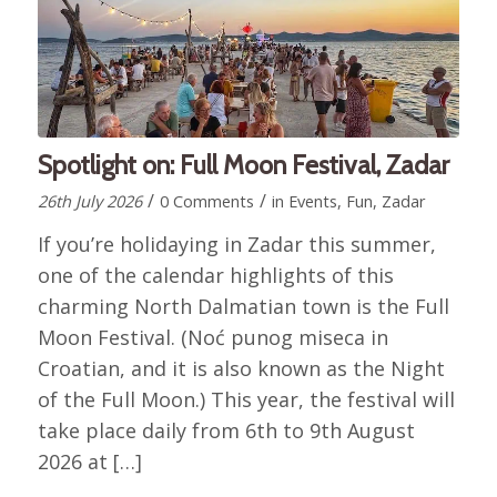
Spotlight on: Full Moon Festival, Zadar
/
/
26th July 2026
0 Comments
in
Events
,
Fun
,
Zadar
If you’re holidaying in Zadar this summer,
one of the calendar highlights of this
charming North Dalmatian town is the Full
Moon Festival. (Noć punog miseca in
Croatian, and it is also known as the Night
of the Full Moon.) This year, the festival will
take place daily from 6th to 9th August
2026 at […]