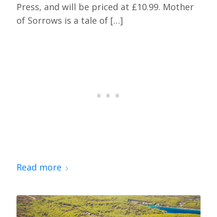
Press, and will be priced at £10.99. Mother
of Sorrows is a tale of […]
Read more