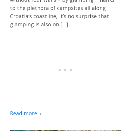
to the plethora of campsites all along
Croatia’s coastline, it’s no surprise that
glamping is also on […]
Read more