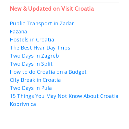
New & Updated on Visit Croatia
Public Transport in Zadar
Fazana
Hostels in Croatia
The Best Hvar Day Trips
Two Days in Zagreb
Two Days in Split
How to do Croatia on a Budget
City Break in Croatia
Two Days in Pula
15 Things You May Not Know About Croatia
Koprivnica