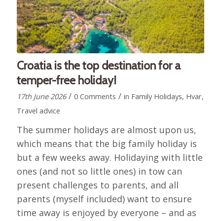
Croatia is the top destination for a
temper-free holiday!
/
/
17th June 2026
0 Comments
in
Family Holidays
,
Hvar
,
Travel advice
The summer holidays are almost upon us,
which means that the big family holiday is
but a few weeks away. Holidaying with little
ones (and not so little ones) in tow can
present challenges to parents, and all
parents (myself included) want to ensure
time away is enjoyed by everyone – and as