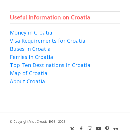
Useful information on Croatia
Money in Croatia
Visa Requirements for Croatia
Buses in Croatia
Ferries in Croatia
Top Ten Destinations in Croatia
Map of Croatia
About Croatia
© Copyright Visit Croatia 1998 - 2025