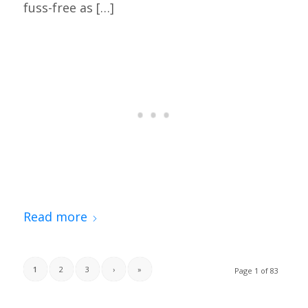
fuss-free as […]
Read more
1
2
3
›
»
Page 1 of 83