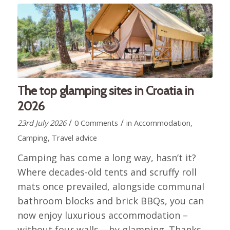
The top glamping sites in Croatia in
2026
/
/
23rd July 2026
0 Comments
in
Accommodation
,
Camping
,
Travel advice
Camping has come a long way, hasn’t it?
Where decades-old tents and scruffy roll
mats once prevailed, alongside communal
bathroom blocks and brick BBQs, you can
now enjoy luxurious accommodation –
without four walls – by glamping. Thanks