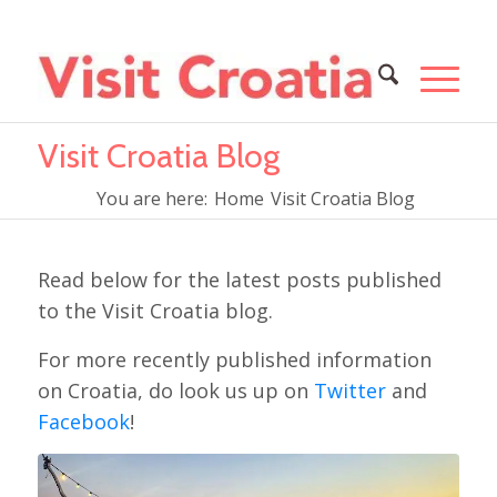
Visit Croatia Blog
You are here:
Home
Visit Croatia Blog
Read below for the latest posts published
to the Visit Croatia blog.
For more recently published information
on Croatia, do look us up on
Twitter
and
Facebook
!