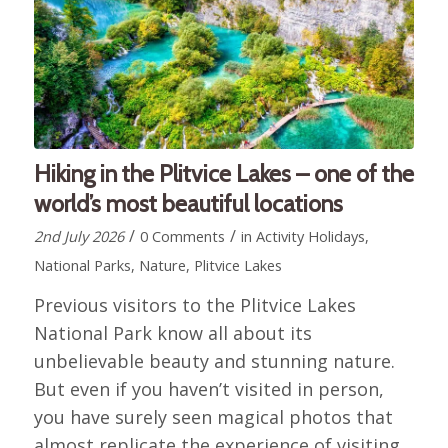
Hiking in the Plitvice Lakes – one of the
world’s most beautiful locations
/
/
2nd July 2026
0 Comments
in
Activity Holidays
,
National Parks
,
Nature
,
Plitvice Lakes
Previous visitors to the Plitvice Lakes
National Park know all about its
unbelievable beauty and stunning nature.
But even if you haven’t visited in person,
you have surely seen magical photos that
almost replicate the experience of visiting