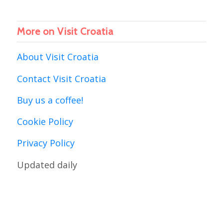
More on Visit Croatia
About Visit Croatia
Contact Visit Croatia
Buy us a coffee!
Cookie Policy
Privacy Policy
Updated daily