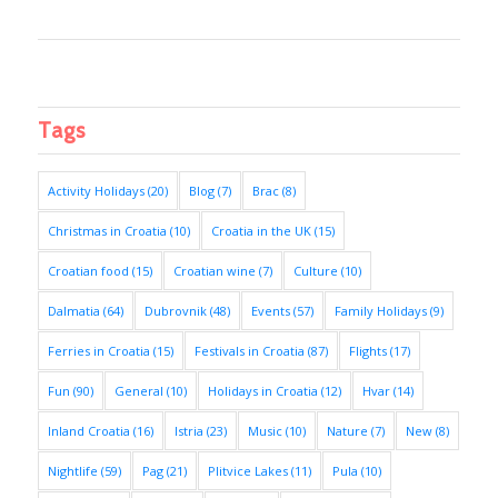
Tags
Activity Holidays
(20)
Blog
(7)
Brac
(8)
Christmas in Croatia
(10)
Croatia in the UK
(15)
Croatian food
(15)
Croatian wine
(7)
Culture
(10)
Dalmatia
(64)
Dubrovnik
(48)
Events
(57)
Family Holidays
(9)
Ferries in Croatia
(15)
Festivals in Croatia
(87)
Flights
(17)
Fun
(90)
General
(10)
Holidays in Croatia
(12)
Hvar
(14)
Inland Croatia
(16)
Istria
(23)
Music
(10)
Nature
(7)
New
(8)
Nightlife
(59)
Pag
(21)
Plitvice Lakes
(11)
Pula
(10)