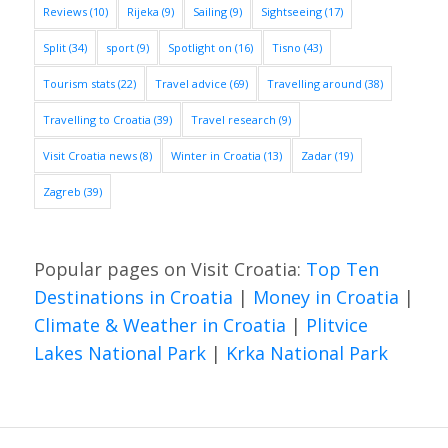
Reviews
(10)
Rijeka
(9)
Sailing
(9)
Sightseeing
(17)
Split
(34)
sport
(9)
Spotlight on
(16)
Tisno
(43)
Tourism stats
(22)
Travel advice
(69)
Travelling around
(38)
Travelling to Croatia
(39)
Travel research
(9)
Visit Croatia news
(8)
Winter in Croatia
(13)
Zadar
(19)
Zagreb
(39)
Popular pages on Visit Croatia:
Top Ten
Destinations in Croatia
|
Money in Croatia
|
Climate & Weather in Croatia
|
Plitvice
Lakes National Park
|
Krka National Park