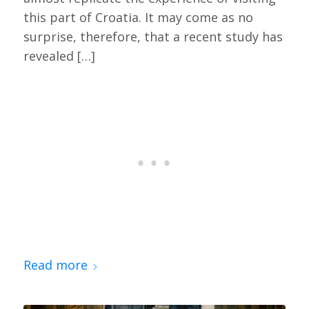
this part of Croatia. It may come as no
surprise, therefore, that a recent study has
revealed […]
Read more