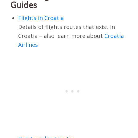
Guides
Flights in Croatia
Details of flights routes that exist in
Croatia – also learn more about
Croatia
Airlines