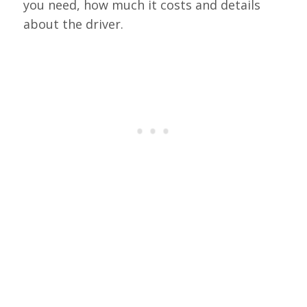
you need, how much it costs and details
about the driver.