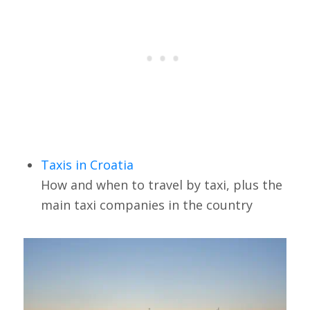
Taxis in Croatia
How and when to travel by taxi, plus the
main taxi companies in the country