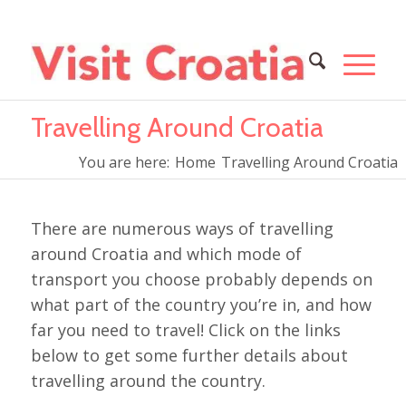
Travelling Around Croatia
You are here:
Home
Travelling Around Croatia
There are numerous ways of travelling
around Croatia and which mode of
transport you choose probably depends on
what part of the country you’re in, and how
far you need to travel! Click on the links
below to get some further details about
travelling around the country.