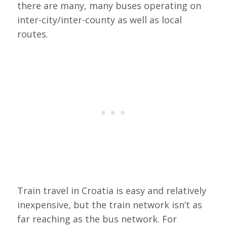
there are many, many buses operating on
inter-city/inter-county as well as local
routes.
Train travel in Croatia is easy and relatively
inexpensive, but the train network isn’t as
far reaching as the bus network. For