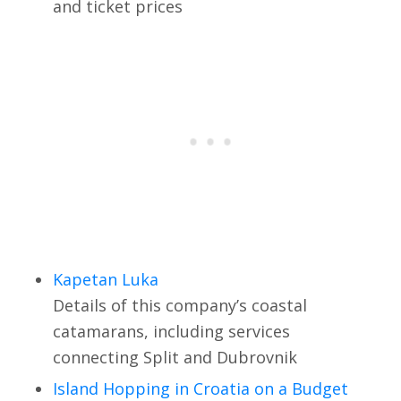
and ticket prices
Kapetan Luka
Details of this company’s coastal
catamarans, including services
connecting Split and Dubrovnik
Island Hopping in Croatia on a Budget