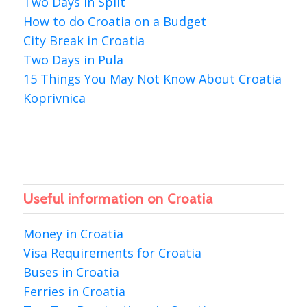
Two Days in Split
How to do Croatia on a Budget
City Break in Croatia
Two Days in Pula
15 Things You May Not Know About Croatia
Koprivnica
Useful information on Croatia
Money in Croatia
Visa Requirements for Croatia
Buses in Croatia
Ferries in Croatia