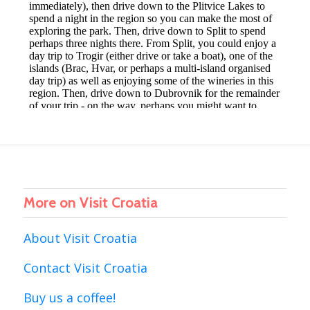
More on Visit Croatia
About Visit Croatia
Contact Visit Croatia
Buy us a coffee!