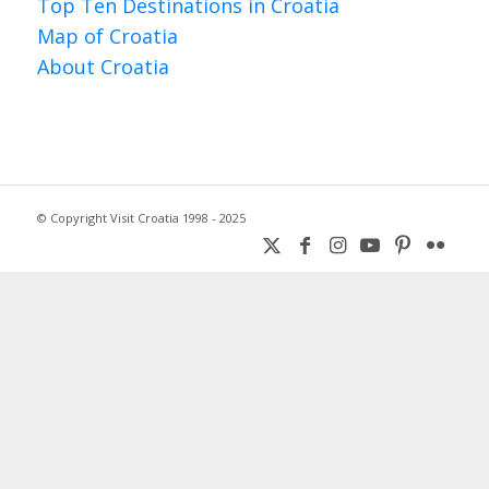
Top Ten Destinations in Croatia
Map of Croatia
About Croatia
© Copyright Visit Croatia 1998 - 2025