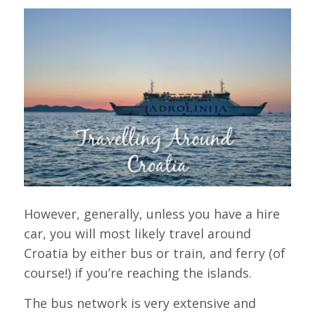
However, generally, unless you have a hire
car, you will most likely travel around
Croatia by either bus or train, and ferry (of
course!) if you’re reaching the islands.
The bus network is very extensive and