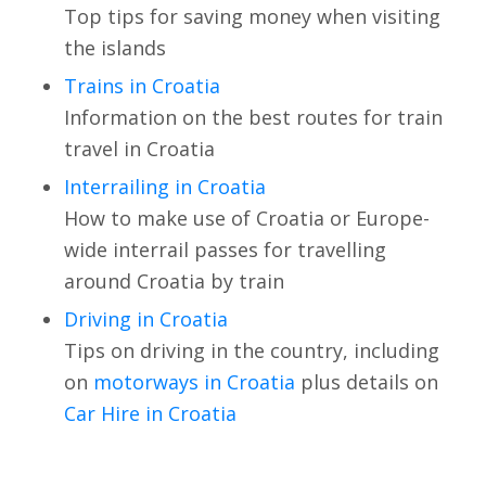
Top tips for saving money when visiting
the islands
Trains in Croatia
Information on the best routes for train
travel in Croatia
Interrailing in Croatia
How to make use of Croatia or Europe-
wide interrail passes for travelling
around Croatia by train
Driving in Croatia
Tips on driving in the country, including
on
motorways in Croatia
plus details on
Car Hire in Croatia