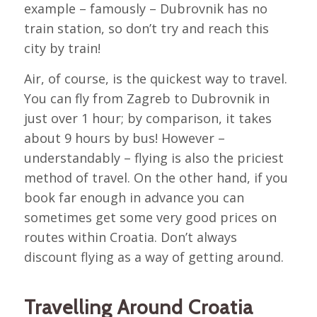
example – famously – Dubrovnik has no
train station, so don’t try and reach this
city by train!
Air, of course, is the quickest way to travel.
You can fly from Zagreb to Dubrovnik in
just over 1 hour; by comparison, it takes
about 9 hours by bus! However –
understandably – flying is also the priciest
method of travel. On the other hand, if you
book far enough in advance you can
sometimes get some very good prices on
routes within Croatia. Don’t always
discount flying as a way of getting around.
Travelling Around Croatia