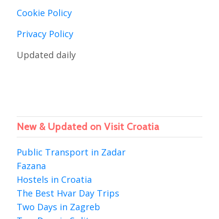
Cookie Policy
Privacy Policy
Updated daily
New & Updated on Visit Croatia
Public Transport in Zadar
Fazana
Hostels in Croatia
The Best Hvar Day Trips
Two Days in Zagreb