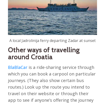
A local Jadrolinija ferry departing Zadar at sunset
Other ways of travelling
around Croatia
BlaBlaCar
is a ride-sharing service through
which you can book a carpool on particular
journeys. (They also show certain bus
routes.) Look up the route you intend to
travel on their website or through their
app to see if anyone’s offering the journey