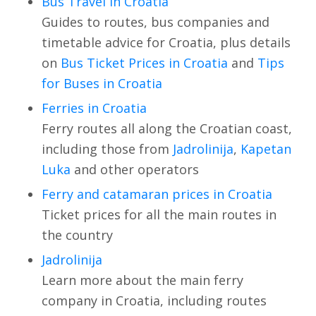
Bus Travel in Croatia
Guides to routes, bus companies and
timetable advice for Croatia, plus details
on
Bus Ticket Prices in Croatia
and
Tips
for Buses in Croatia
Ferries in Croatia
Ferry routes all along the Croatian coast,
including those from
Jadrolinija
,
Kapetan
Luka
and other operators
Ferry and catamaran prices in Croatia
Ticket prices for all the main routes in
the country
Jadrolinija
Learn more about the main ferry
company in Croatia, including routes