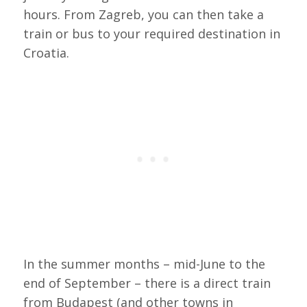
hours. From Zagreb, you can then take a
train or bus to your required destination in
Croatia.
In the summer months – mid-June to the
end of September – there is a direct train
from Budapest (and other towns in