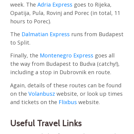
week. The
Adria Express
goes to Rijeka,
Opatija, Pula, Rovinj and Porec (in total, 11
hours to Porec).
The
Dalmatian Express
runs from Budapest
to Split.
Finally, the
Montenegro Express
goes all
the way from Budapest to Budva (catchy!),
including a stop in Dubrovnik en route.
Again, details of these routes can be found
on the
Volanbusz
website, or look up times
and tickets on the
Flixbus
website.
Useful Travel Links