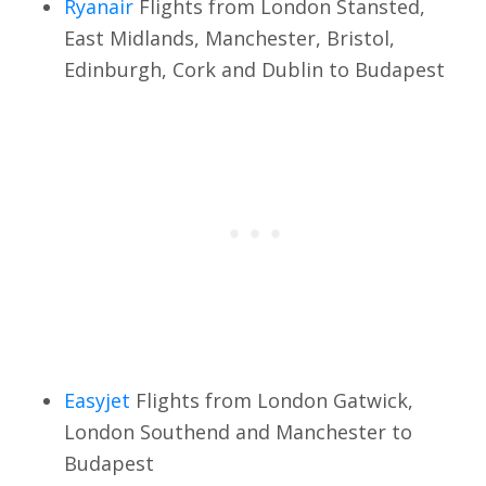
Ryanair
Flights from London Stansted,
East Midlands, Manchester, Bristol,
Edinburgh, Cork and Dublin to Budapest
Easyjet
Flights from London Gatwick,
London Southend and Manchester to
Budapest