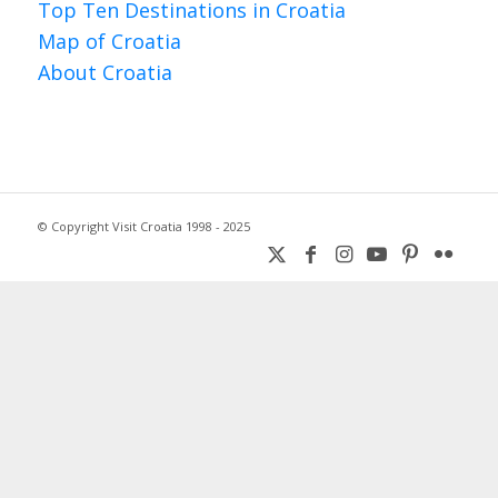
Top Ten Destinations in Croatia
Map of Croatia
About Croatia
© Copyright Visit Croatia 1998 - 2025