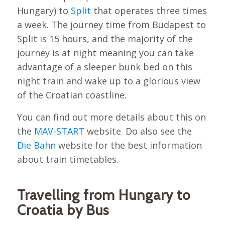
Hungary) to
Split
that operates three times
a week. The journey time from Budapest to
Split is 15 hours, and the majority of the
journey is at night meaning you can take
advantage of a sleeper bunk bed on this
night train and wake up to a glorious view
of the Croatian coastline.
You can find out more details about this on
the
MAV-START
website. Do also see the
Die Bahn
website for the best information
about train timetables.
Travelling from Hungary to
Croatia by Bus