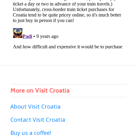
More on Visit Croatia
About Visit Croatia
Contact Visit Croatia
Buy us a coffee!