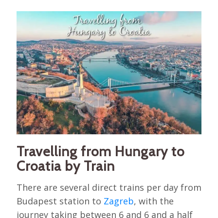
Travelling from Hungary to
Croatia by Train
There are several direct trains per day from
Budapest station to
Zagreb
, with the
journey taking between 6 and 6 and a half