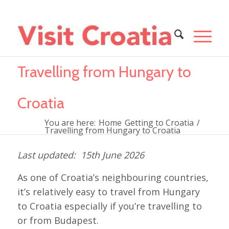
Travelling from Hungary to
Croatia
You are here:
Home
Getting to Croatia
/
Travelling from Hungary to Croatia
15th June 2026
As one of Croatia’s neighbouring countries,
it’s relatively easy to travel from Hungary
to Croatia especially if you’re travelling to
or from Budapest.