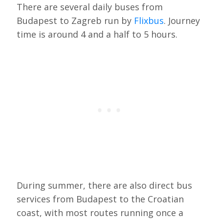
There are several daily buses from
Budapest to Zagreb run by
Flixbus
. Journey
time is around 4 and a half to 5 hours.
During summer, there are also direct bus
services from Budapest to the Croatian
coast, with most routes running once a