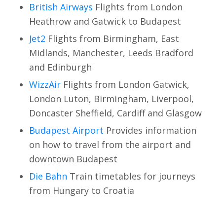
British Airways
Flights from London
Heathrow and Gatwick to Budapest
Jet2
Flights from Birmingham, East
Midlands, Manchester, Leeds Bradford
and Edinburgh
WizzAir
Flights from London Gatwick,
London Luton, Birmingham, Liverpool,
Doncaster Sheffield, Cardiff and Glasgow
Budapest Airport
Provides information
on how to travel from the airport and
downtown Budapest
Die Bahn
Train timetables for journeys
from Hungary to Croatia