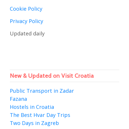
Cookie Policy
Privacy Policy
Updated daily
New & Updated on Visit Croatia
Public Transport in Zadar
Fazana
Hostels in Croatia
The Best Hvar Day Trips
Two Days in Zagreb