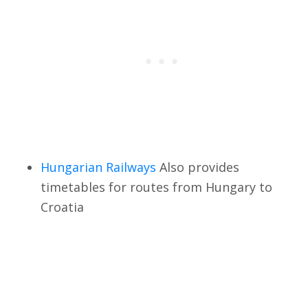
Hungarian Railways
Also provides
timetables for routes from Hungary to
Croatia