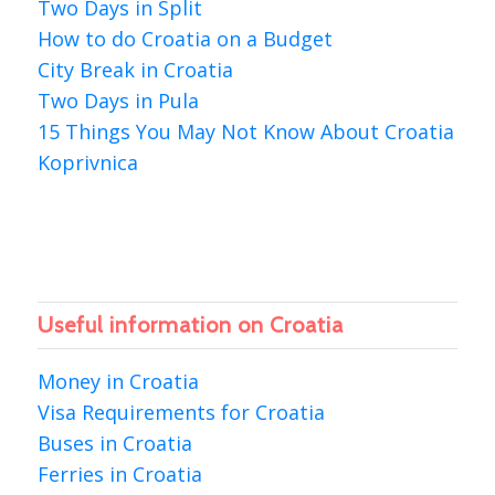
Two Days in Split
How to do Croatia on a Budget
City Break in Croatia
Two Days in Pula
15 Things You May Not Know About Croatia
Koprivnica
Useful information on Croatia
Money in Croatia
Visa Requirements for Croatia
Buses in Croatia
Ferries in Croatia