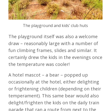
The playground and kids’ club huts
The playground itself was also a welcome
draw – reasonably large with a number of
fun climbing frames, slides and similar. It
certainly drew the kids in the evenings once
the temperature was cooler!
A hotel mascot – a bear – popped up
occasionally at the hotel, either delighting
or frightening children (depending on their
temperament). This same bear would also
delight/frighten the kids on the daily train
parade that ran a route from next to the