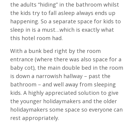
the adults “hiding” in the bathroom whilst
the kids try to fall asleep always ends up
happening. So a separate space for kids to
sleep in is a must…which is exactly what
this hotel room had.
With a bunk bed right by the room
entrance (where there was also space for a
baby cot), the main double bed in the room
is down a narrowish hallway – past the
bathroom – and well away from sleeping
kids. A highly appreciated solution to give
the younger holidaymakers and the older
holidaymakers some space so everyone can
rest appropriately.