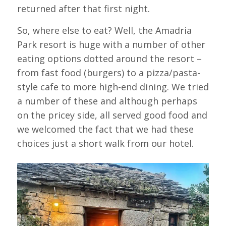
returned after that first night.
So, where else to eat? Well, the Amadria
Park resort is huge with a number of other
eating options dotted around the resort –
from fast food (burgers) to a pizza/pasta-
style cafe to more high-end dining. We tried
a number of these and although perhaps
on the pricey side, all served good food and
we welcomed the fact that we had these
choices just a short walk from our hotel.