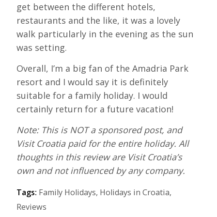
get between the different hotels,
restaurants and the like, it was a lovely
walk particularly in the evening as the sun
was setting.
Overall, I’m a big fan of the Amadria Park
resort and I would say it is definitely
suitable for a family holiday. I would
certainly return for a future vacation!
Note: This is NOT a sponsored post, and
Visit Croatia paid for the entire holiday. All
thoughts in this review are Visit Croatia’s
own and not influenced by any company.
Tags:
Family Holidays
,
Holidays in Croatia
,
Reviews