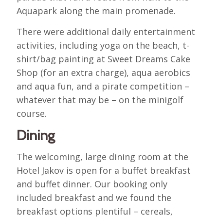
Aquapark along the main promenade.
There were additional daily entertainment
activities, including yoga on the beach, t-
shirt/bag painting at Sweet Dreams Cake
Shop (for an extra charge), aqua aerobics
and aqua fun, and a pirate competition –
whatever that may be – on the minigolf
course.
Dining
The welcoming, large dining room at the
Hotel Jakov is open for a buffet breakfast
and buffet dinner. Our booking only
included breakfast and we found the
breakfast options plentiful – cereals,