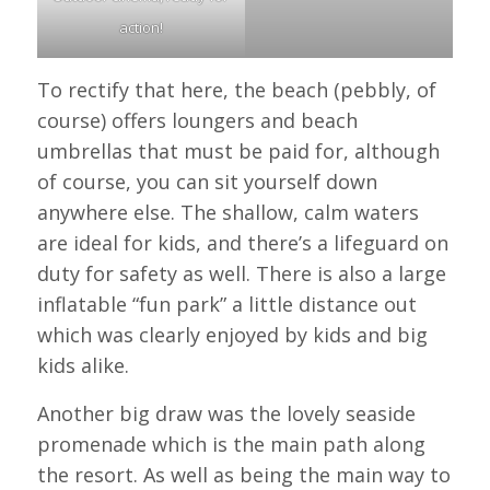
action!
To rectify that here, the beach (pebbly, of
course) offers loungers and beach
umbrellas that must be paid for, although
of course, you can sit yourself down
anywhere else. The shallow, calm waters
are ideal for kids, and there’s a lifeguard on
duty for safety as well. There is also a large
inflatable “fun park” a little distance out
which was clearly enjoyed by kids and big
kids alike.
Another big draw was the lovely seaside
promenade which is the main path along
the resort. As well as being the main way to