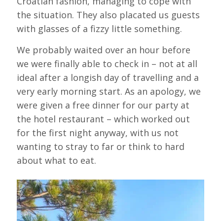
Croatian fashion, managing to cope with
the situation. They also placated us guests
with glasses of a fizzy little something.
We probably waited over an hour before
we were finally able to check in – not at all
ideal after a longish day of travelling and a
very early morning start. As an apology, we
were given a free dinner for our party at
the hotel restaurant – which worked out
for the first night anyway, with us not
wanting to stray to far or think to hard
about what to eat.