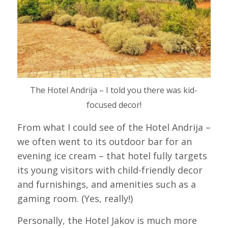
The Hotel Andrija – I told you there was kid-
focused decor!
From what I could see of the Hotel Andrija –
we often went to its outdoor bar for an
evening ice cream – that hotel fully targets
its young visitors with child-friendly decor
and furnishings, and amenities such as a
gaming room. (Yes, really!)
Personally, the Hotel Jakov is much more