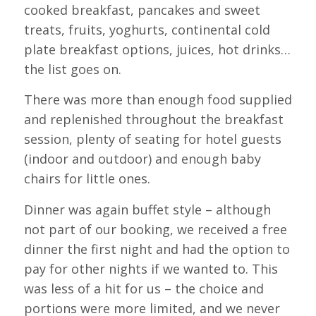
cooked breakfast, pancakes and sweet
treats, fruits, yoghurts, continental cold
plate breakfast options, juices, hot drinks…
the list goes on.
There was more than enough food supplied
and replenished throughout the breakfast
session, plenty of seating for hotel guests
(indoor and outdoor) and enough baby
chairs for little ones.
Dinner was again buffet style – although
not part of our booking, we received a free
dinner the first night and had the option to
pay for other nights if we wanted to. This
was less of a hit for us – the choice and
portions were more limited, and we never