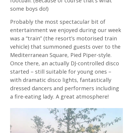
football. (Because of course that’s what
some boys do!)
Probably the most spectacular bit of
entertainment we enjoyed during our week
was a “train” (the resort’s motorised train
vehicle) that summoned guests over to the
Mediterranean Square, Pied Piper-style.
Once there, an actually DJ-controlled disco
started – still suitable for young ones –
with dramatic disco lights, fantastically
dressed dancers and performers including
a fire-eating lady. A great atmosphere!