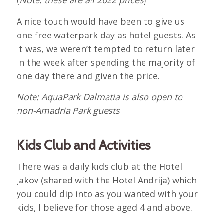
(
Note: these are all 2022 prices
)
A nice touch would have been to give us
one free waterpark day as hotel guests. As
it was, we weren’t tempted to return later
in the week after spending the majority of
one day there and given the price.
Note: AquaPark Dalmatia is also open to
non-Amadria Park guests
Kids Club and Activities
There was a daily kids club at the Hotel
Jakov (shared with the Hotel Andrija) which
you could dip into as you wanted with your
kids, I believe for those aged 4 and above.