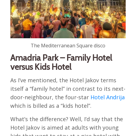
The Mediterranean Square disco
Amadria Park – Family Hotel
versus Kids Hotel
As I’ve mentioned, the Hotel Jakov terms
itself a “family hotel” in contrast to its next-
door-neighbour, the four-star
Hotel Andrija
which is billed as a “kids hotel”.
What’s the difference? Well, I’d say that the
Hotel Jakov is aimed at adults with young
kids that want to stay at a nice hotel with