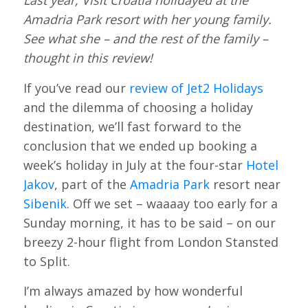
Last year, Visit Croatia holidayed at the
Amadria Park resort with her young family.
See what she – and the rest of the family –
thought in this review!
If you’ve read our
review of Jet2 Holidays
and the dilemma of choosing a holiday
destination, we’ll fast forward to the
conclusion that we ended up booking a
week’s holiday in July at the four-star
Hotel
Jakov
, part of the
Amadria Park
resort near
Sibenik
. Off we set – waaaay too early for a
Sunday morning, it has to be said – on our
breezy 2-hour flight from London Stansted
to Split.
I’m always amazed by how wonderful