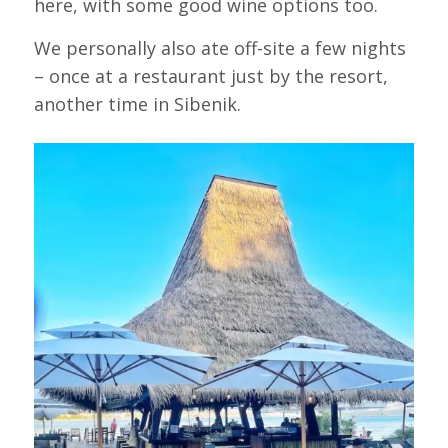
here, with some good wine options too.
We personally also ate off-site a few nights
– once at a restaurant just by the resort,
another time in Sibenik.