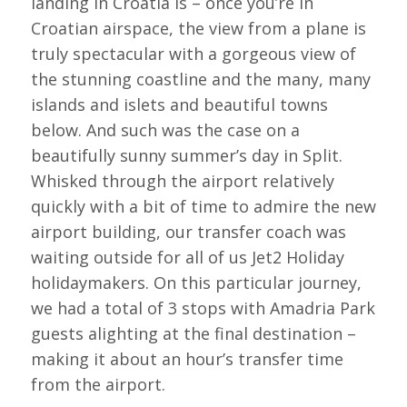
landing in Croatia is – once you’re in
Croatian airspace, the view from a plane is
truly spectacular with a gorgeous view of
the stunning coastline and the many, many
islands and islets and beautiful towns
below. And such was the case on a
beautifully sunny summer’s day in Split.
Whisked through the airport relatively
quickly with a bit of time to admire the new
airport building, our transfer coach was
waiting outside for all of us Jet2 Holiday
holidaymakers. On this particular journey,
we had a total of 3 stops with Amadria Park
guests alighting at the final destination –
making it about an hour’s transfer time
from the airport.