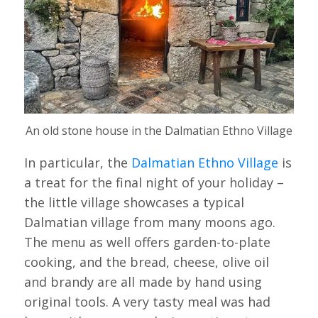
An old stone house in the Dalmatian Ethno Village
In particular, the
Dalmatian Ethno Village
is
a treat for the final night of your holiday –
the little village showcases a typical
Dalmatian village from many moons ago.
The menu as well offers garden-to-plate
cooking, and the bread, cheese, olive oil
and brandy are all made by hand using
original tools. A very tasty meal was had