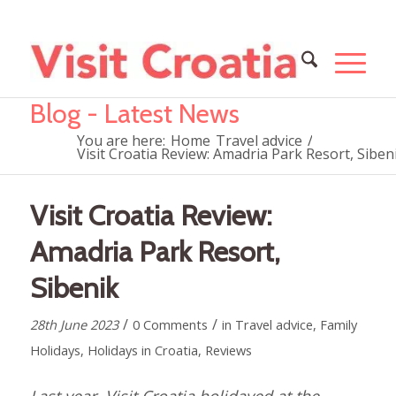
Blog - Latest News
You are here:
Home
Travel advice
/
Visit Croatia Review: Amadria Park Resort, Siben
Visit Croatia Review:
Amadria Park Resort,
Sibenik
/
/
28th June 2023
0 Comments
in
Travel advice
,
Family
Holidays
,
Holidays in Croatia
,
Reviews