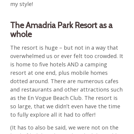
my style!
The Amadria Park Resort as a
whole
The resort is huge – but not in a way that
overwhelmed us or ever felt too crowded. It
is home to five hotels AND a camping
resort at one end, plus mobile homes
dotted around. There are numerous cafes
and restaurants and other attractions such
as the En Vogue Beach Club. The resort is
so large, that we didn’t even have the time
to fully explore all it had to offer!
(It has to also be said, we were not on the