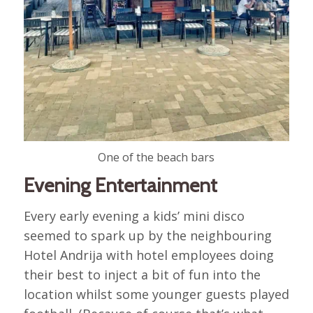
One of the beach bars
Evening Entertainment
Every early evening a kids’ mini disco
seemed to spark up by the neighbouring
Hotel Andrija with hotel employees doing
their best to inject a bit of fun into the
location whilst some younger guests played