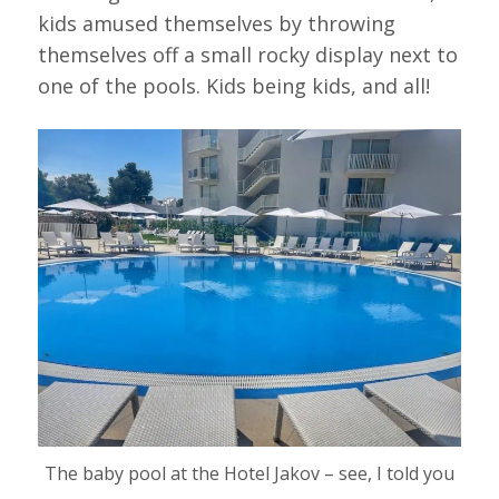
kids amused themselves by throwing
themselves off a small rocky display next to
one of the pools. Kids being kids, and all!
The baby pool at the Hotel Jakov – see, I told you