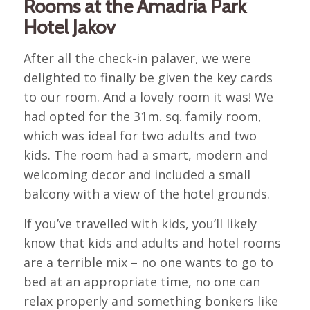
Rooms at the Amadria Park
Hotel Jakov
After all the check-in palaver, we were
delighted to finally be given the key cards
to our room. And a lovely room it was! We
had opted for the 31m. sq. family room,
which was ideal for two adults and two
kids. The room had a smart, modern and
welcoming decor and included a small
balcony with a view of the hotel grounds.
If you’ve travelled with kids, you’ll likely
know that kids and adults and hotel rooms
are a terrible mix – no one wants to go to
bed at an appropriate time, no one can
relax properly and something bonkers like