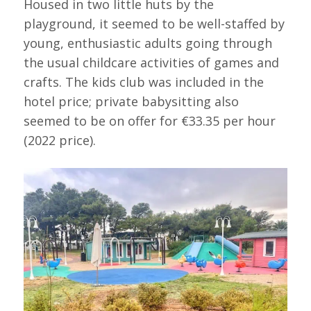
Housed in two little huts by the
playground, it seemed to be well-staffed by
young, enthusiastic adults going through
the usual childcare activities of games and
crafts. The kids club was included in the
hotel price; private babysitting also
seemed to be on offer for €33.35 per hour
(2022 price).