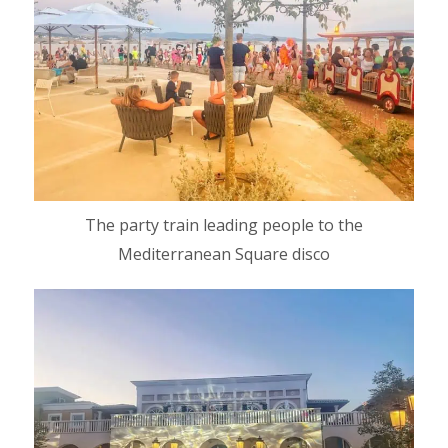
The party train leading people to the
Mediterranean Square disco