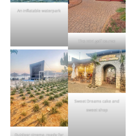
An inflatable waterpark
The mini golf course
Sweet Dreams cake and
sweet shop
Outdoor cinema, ready for