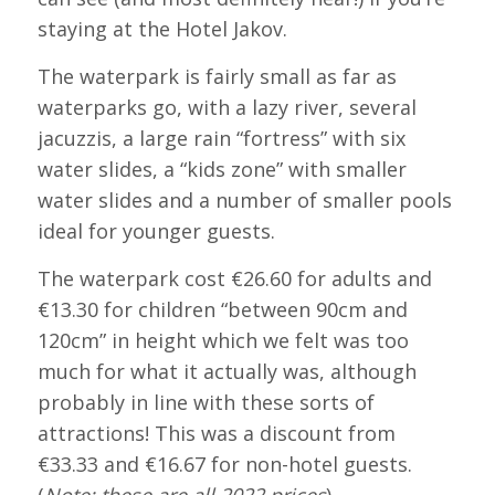
staying at the Hotel Jakov.
The waterpark is fairly small as far as
waterparks go, with a lazy river, several
jacuzzis, a large rain “fortress” with six
water slides, a “kids zone” with smaller
water slides and a number of smaller pools
ideal for younger guests.
The waterpark cost €26.60 for adults and
€13.30 for children “between 90cm and
120cm” in height which we felt was too
much for what it actually was, although
probably in line with these sorts of
attractions! This was a discount from
€33.33 and €16.67 for non-hotel guests.