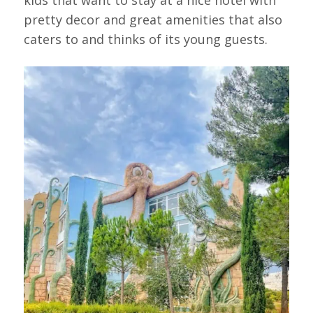
pretty decor and great amenities that also
caters to and thinks of its young guests.