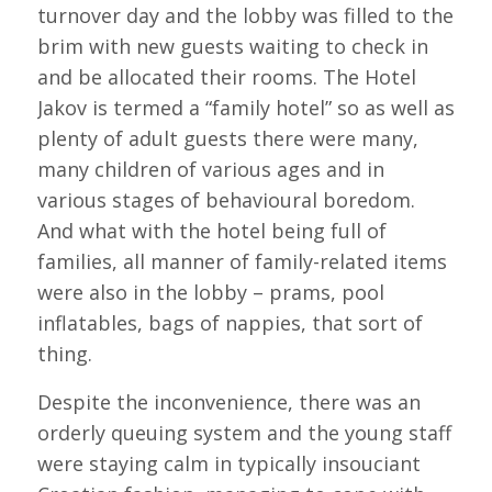
turnover day and the lobby was filled to the
brim with new guests waiting to check in
and be allocated their rooms. The Hotel
Jakov is termed a “family hotel” so as well as
plenty of adult guests there were many,
many children of various ages and in
various stages of behavioural boredom.
And what with the hotel being full of
families, all manner of family-related items
were also in the lobby – prams, pool
inflatables, bags of nappies, that sort of
thing.
Despite the inconvenience, there was an
orderly queuing system and the young staff
were staying calm in typically insouciant