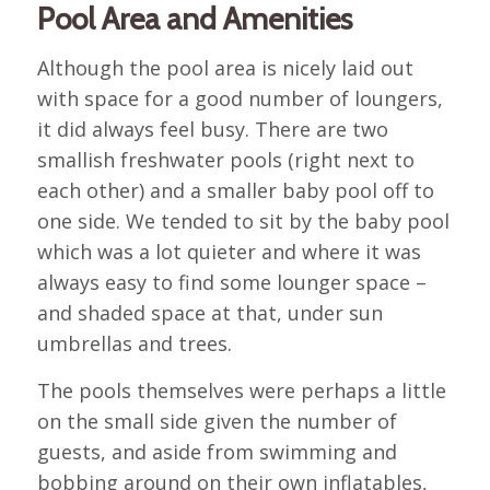
Pool Area and Amenities
Although the pool area is nicely laid out
with space for a good number of loungers,
it did always feel busy. There are two
smallish freshwater pools (right next to
each other) and a smaller baby pool off to
one side. We tended to sit by the baby pool
which was a lot quieter and where it was
always easy to find some lounger space –
and shaded space at that, under sun
umbrellas and trees.
The pools themselves were perhaps a little
on the small side given the number of
guests, and aside from swimming and
bobbing around on their own inflatables,