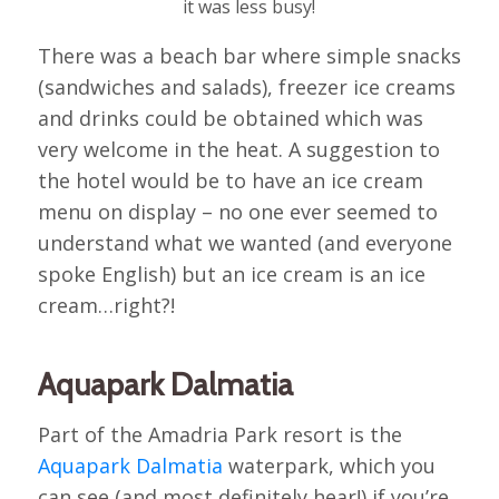
it was less busy!
There was a beach bar where simple snacks
(sandwiches and salads), freezer ice creams
and drinks could be obtained which was
very welcome in the heat. A suggestion to
the hotel would be to have an ice cream
menu on display – no one ever seemed to
understand what we wanted (and everyone
spoke English) but an ice cream is an ice
cream…right?!
Aquapark Dalmatia
Part of the Amadria Park resort is the
Aquapark Dalmatia
waterpark, which you
can see (and most definitely hear!) if you’re