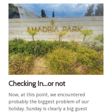
Checking In…or not
Now, at this point, we encountered
probably the biggest problem of our
holiday. Sunday is clearly a big guest