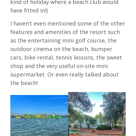
kind of holiday where a beach club would
have fitted in!)
I haven’t even mentioned some of the other
features and amenities of the resort such
as the entertaining mini golf course, the
outdoor cinema on the beach, bumper
cars, bike rental, tennis lessons, the sweet
shop and the very useful on-site mini
supermarket. Or even really talked about
the beach!