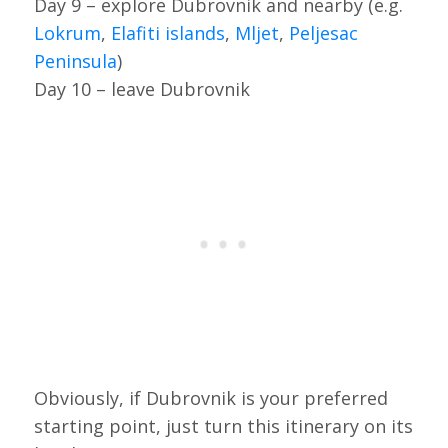
Day 9 – explore Dubrovnik and nearby (e.g.
Lokrum
,
Elafiti islands
,
Mljet
,
Peljesac
Peninsula
)
Day 10 – leave Dubrovnik
Obviously, if Dubrovnik is your preferred
starting point, just turn this itinerary on its