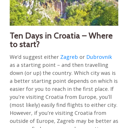
Ten Days in Croatia – Where
to start?
We’d suggest either
Zagreb
or
Dubrovnik
as a starting point – and then travelling
down (or up) the country. Which city was is
a better starting point depends on which is
easier for you to reach in the first place. If
you’re visiting Croatia from Europe, you’ll
(most likely) easily find flights to either city.
However, if you’re visiting Croatia from
outside of Europe, Zagreb may be better as