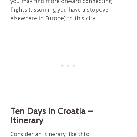
you may find more onward connecting
flights (assuming you have a stopover
elsewhere in Europe) to this city.
Ten Days in Croatia –
Itinerary
Consider an itinerary like this: