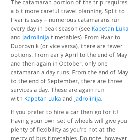
The catamaran portion of the trip requires
a bit more careful travel planning. Split to
Hvar is easy – numerous catamarans run
every day in peak season (see
Kapetan Luka
and
Jadrolinija
timetables). From Hvar to
Dubrovnik (or vice versa), there are fewer
options. From early April to the end of May
and then again in October, only one
catamaran a day runs. From the end of May
to the end of September, there are three
services a day. These are again run
with
Kapetan Luka
and
Jadrolinija
.
If you prefer to hire a car then go for it!
Having your own set of wheels will give you
plenty of flexibility as you’re not at the
mercy of bus timetables. Do note, however,