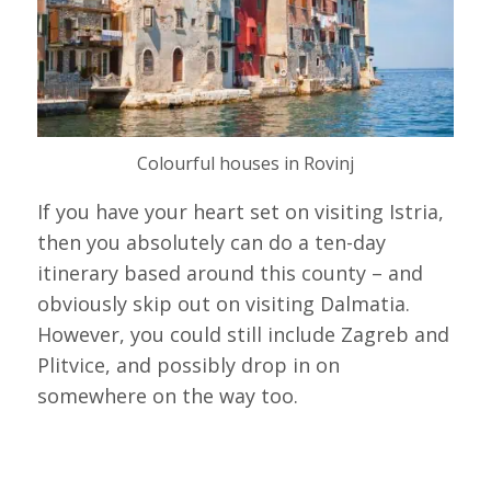
Colourful houses in Rovinj
If you have your heart set on visiting Istria,
then you absolutely can do a ten-day
itinerary based around this county – and
obviously skip out on visiting Dalmatia.
However, you could still include Zagreb and
Plitvice, and possibly drop in on
somewhere on the way too.