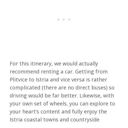
For this itinerary, we would actually
recommend renting a car. Getting from
Plitvice to Istria and vice versa is rather
complicated (there are no direct buses) so
driving would be far better. Likewise, with
your own set of wheels, you can explore to
your heart’s content and fully enjoy the
Istria coastal towns and countryside