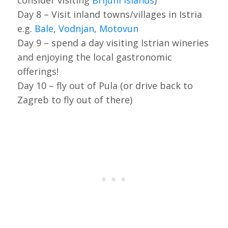
consider visiting
Brijuni islands
)
Day 8 – Visit inland towns/villages in Istria
e.g.
Bale
,
Vodnjan
,
Motovun
Day 9 – spend a day visiting Istrian wineries
and enjoying the local gastronomic
offerings!
Day 10 – fly out of Pula (or drive back to
Zagreb to fly out of there)