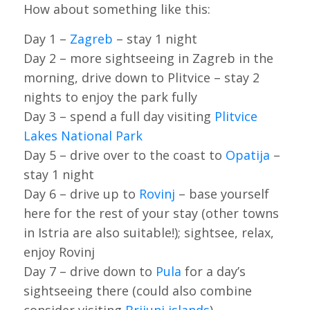
How about something like this:
Day 1 –
Zagreb
– stay 1 night
Day 2 – more sightseeing in Zagreb in the
morning, drive down to Plitvice – stay 2
nights to enjoy the park fully
Day 3 – spend a full day visiting
Plitvice
Lakes National Park
Day 5 – drive over to the coast to
Opatija
–
stay 1 night
Day 6 – drive up to
Rovinj
– base yourself
here for the rest of your stay (other towns
in Istria are also suitable!); sightsee, relax,
enjoy Rovinj
Day 7 – drive down to
Pula
for a day’s
sightseeing there (could also combine