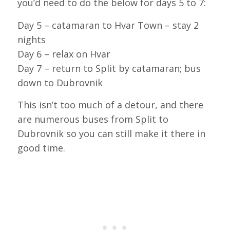
you’d need to do the below for days 5 to 7:
Day 5 – catamaran to Hvar Town – stay 2
nights
Day 6 – relax on Hvar
Day 7 – return to Split by catamaran; bus
down to Dubrovnik
This isn’t too much of a detour, and there
are numerous buses from Split to
Dubrovnik so you can still make it there in
good time.