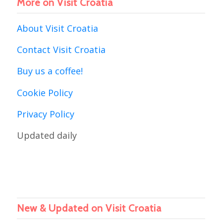
More on Visit Croatia
About Visit Croatia
Contact Visit Croatia
Buy us a coffee!
Cookie Policy
Privacy Policy
Updated daily
New & Updated on Visit Croatia