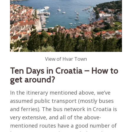
View of Hvar Town
Ten Days in Croatia – How to
get around?
In the itinerary mentioned above, we’ve
assumed public transport (mostly buses
and ferries). The bus network in Croatia is
very extensive, and all of the above-
mentioned routes have a good number of