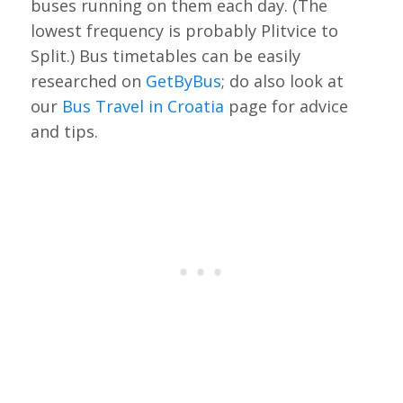
buses running on them each day. (The
lowest frequency is probably Plitvice to
Split.) Bus timetables can be easily
researched on
GetByBus
; do also look at
our
Bus Travel in Croatia
page for advice
and tips.