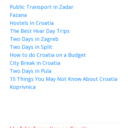
Public Transport in Zadar
Fazana
Hostels in Croatia
The Best Hvar Day Trips
Two Days in Zagreb
Two Days in Split
How to do Croatia on a Budget
City Break in Croatia
Two Days in Pula
15 Things You May Not Know About Croatia
Koprivnica