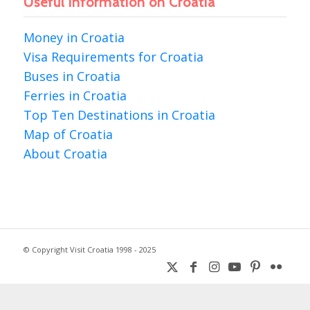
Useful information on Croatia
Money in Croatia
Visa Requirements for Croatia
Buses in Croatia
Ferries in Croatia
Top Ten Destinations in Croatia
Map of Croatia
About Croatia
© Copyright Visit Croatia 1998 - 2025