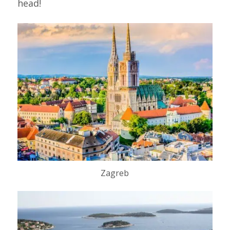
head!
Zagreb