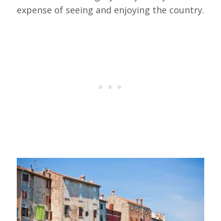
expense of seeing and enjoying the country.