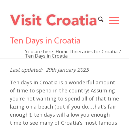
Ten Days in Croatia
You are here:
Home
Itineraries for Croatia
/
Ten Days in Croatia
29th January 2025
Ten days in Croatia is a wonderful amount
of time to spend in the country! Assuming
you’re not wanting to spend all of that time
lazing on a beach (but if you do…that’s fair
enough!), ten days will allow you enough
time to see many of Croatia’s most famous