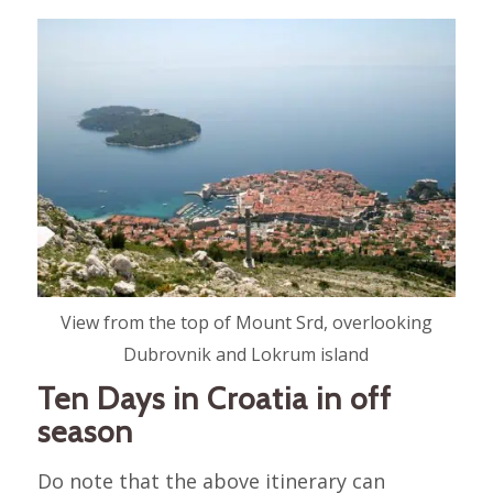
View from the top of Mount Srd, overlooking
Dubrovnik and Lokrum island
Ten Days in Croatia in off
season
Do note that the above itinerary can