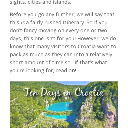
sights, cities and islands.
Before you go any further, we will say that
this
is
a fairly rushed itinerary. So if you
don’t fancy moving on every one or two
days, this one isn’t for you! However, we do
know that many visitors to Croatia want to
pack as much as they can into a relatively
short amount of time so…if that’s what
you’re looking for, read on!