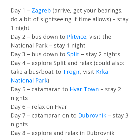
Day 1 –
Zagreb
(arrive, get your bearings,
do a bit of sightseeing if time allows) – stay
1 night
Day 2 – bus down to
Plitvice
, visit the
National Park – stay 1 night
Day 3 – bus down to
Split
– stay 2 nights
Day 4 – explore Split and relax (could also:
take a bus/boat to
Trogir
, visit
Krka
National Park
)
Day 5 – catamaran to
Hvar Town
– stay 2
nights
Day 6 – relax on Hvar
Day 7 – catamaran on to
Dubrovnik
– stay 3
nights
Day 8 – explore and relax in Dubrovnik