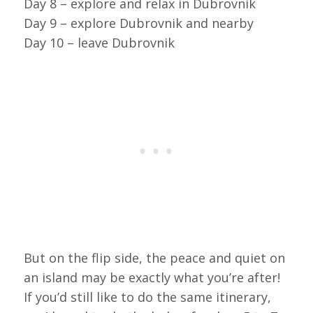
Day 8 – explore and relax in Dubrovnik
Day 9 – explore Dubrovnik and nearby
Day 10 – leave Dubrovnik
But on the flip side, the peace and quiet on
an island may be exactly what you’re after!
If you’d still like to do the same itinerary,