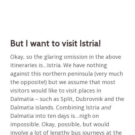
But I want to visit Istria!
Okay, so the glaring omission in the above
itineraries is…Istria. We have nothing
against this northern peninsula (very much
the opposite!) but we assume that most
visitors would like to visit places in
Dalmatia – such as Split, Dubrovnik and the
Dalmatia islands. Combining Istria
and
Dalmatia into ten days is…nigh on
impossible. Okay, possible, but would
involve a lot of lengthy bus journeys at the