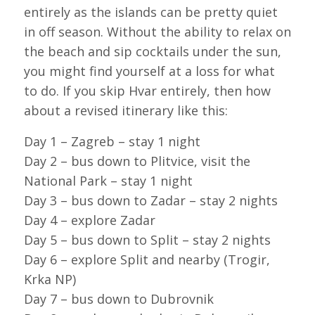
entirely as the islands can be pretty quiet
in off season. Without the ability to relax on
the beach and sip cocktails under the sun,
you might find yourself at a loss for what
to do. If you skip Hvar entirely, then how
about a revised itinerary like this:
Day 1 – Zagreb – stay 1 night
Day 2 – bus down to Plitvice, visit the
National Park – stay 1 night
Day 3 – bus down to Zadar – stay 2 nights
Day 4 – explore Zadar
Day 5 – bus down to Split – stay 2 nights
Day 6 – explore Split and nearby (Trogir,
Krka NP)
Day 7 – bus down to Dubrovnik