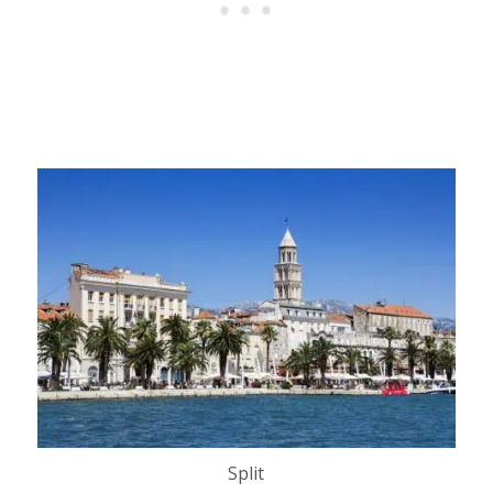
Split