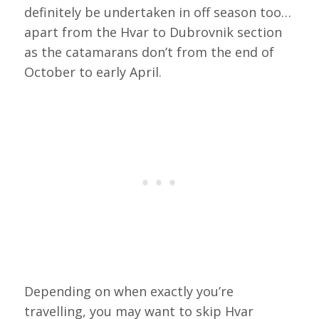
definitely be undertaken in off season too…
apart from the Hvar to Dubrovnik section
as the catamarans don’t from the end of
October to early April.
Depending on when exactly you’re
travelling, you may want to skip Hvar