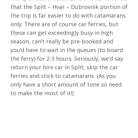
that the Split – Hvar – Dubrovnik portion of
the trip is far easier to do with catamarans
only. There are of course car ferries, but
these can get exceedingly busy in high
season, can’t really be pre-booked and
you’d have to wait in the queues (to board
the ferry) for 2-3 hours. Seriously, we’d say
return your hire car in Split, skip the car
ferries and stick to catamarans. (As you
only have a short amount of time so need
to make the most of it!)