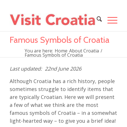
Famous Symbols of Croatia
You are here:
Home
About Croatia
/
Famous Symbols of Croatia
22nd June 2026
Although Croatia has a rich history, people
sometimes struggle to identify items that
are typically Croatian. Here we will present
a few of what we think are the most
famous symbols of Croatia – in a somewhat
light-hearted way – to give you a brief idea!