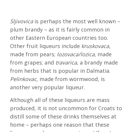
Sljivovica
is perhaps the most well known –
plum brandy – as it is fairly common in
other Eastern European countries too.
Other fruit liqueurs include
kruskovaca
,
made from pears;
lozovaca/lozica
, made
from grapes; and
travarica
, a brandy made
from herbs that is popular in Dalmatia.
Pelinkovac
, made from wormwood, is
another very popular liqueur.
Although all of these liqueurs are mass
produced, it is not uncommon for Croats to
distill some of these drinks themselves at
home – perhaps one reason that these