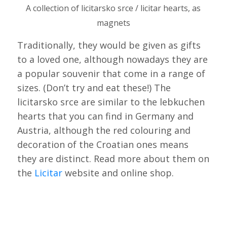
A collection of licitarsko srce / licitar hearts, as
magnets
Traditionally, they would be given as gifts
to a loved one, although nowadays they are
a popular souvenir that come in a range of
sizes. (Don’t try and eat these!) The
licitarsko srce are similar to the lebkuchen
hearts that you can find in Germany and
Austria, although the red colouring and
decoration of the Croatian ones means
they are distinct. Read more about them on
the
Licitar
website and online shop.