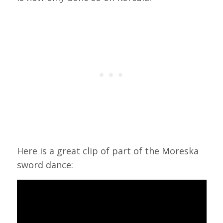
Here is a great clip of part of the Moreska
sword dance: