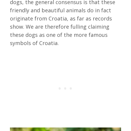
dogs, the general consensus is that these
friendly and beautiful animals do in fact
originate from Croatia, as far as records
show. We are therefore fulling claiming
these dogs as one of the more famous
symbols of Croatia.