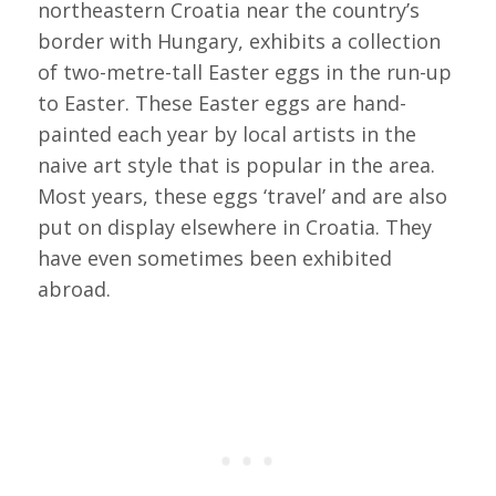
northeastern Croatia near the country’s
border with Hungary, exhibits a collection
of two-metre-tall Easter eggs in the run-up
to Easter. These Easter eggs are hand-
painted each year by local artists in the
naive art style that is popular in the area.
Most years, these eggs ‘travel’ and are also
put on display elsewhere in Croatia. They
have even sometimes been exhibited
abroad.