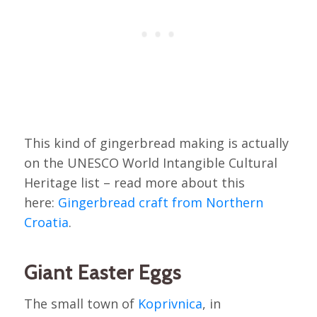
This kind of gingerbread making is actually
on the UNESCO World Intangible Cultural
Heritage list – read more about this
here:
Gingerbread craft from Northern
Croatia
.
Giant Easter Eggs
The small town of
Koprivnica
, in