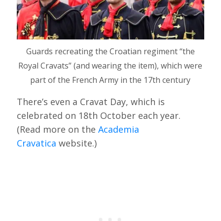
Guards recreating the Croatian regiment “the
Royal Cravats” (and wearing the item), which were
part of the French Army in the 17th century
There’s even a Cravat Day, which is
celebrated on 18th October each year.
(Read more on the
Academia
Cravatica
website.)