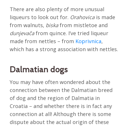
There are also plenty of more unusual
liqueurs to look out for.
Orahovica
is made
from walnuts,
biska
from mistletoe and
dunjevača
from quince. I’ve tried liqueur
made from nettles – from
Koprivnica
,
which has a strong association with nettles.
Dalmatian dogs
You may have often wondered about the
connection between the Dalmatian breed
of dog and the region of Dalmatia in
Croatia – and whether there is in fact any
connection at all! Although there is some
dispute about the actual origin of these