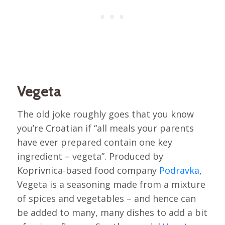
Vegeta
The old joke roughly goes that you know
you’re Croatian if “all meals your parents
have ever prepared contain one key
ingredient – vegeta”. Produced by
Koprivnica-based food company
Podravka
,
Vegeta is a seasoning made from a mixture
of spices and vegetables – and hence can
be added to many, many dishes to add a bit