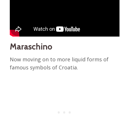
Maraschino
Now moving on to more liquid forms of
famous symbols of Croatia.