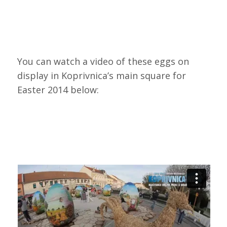
You can watch a video of these eggs on
display in Koprivnica’s main square for
Easter 2014 below: