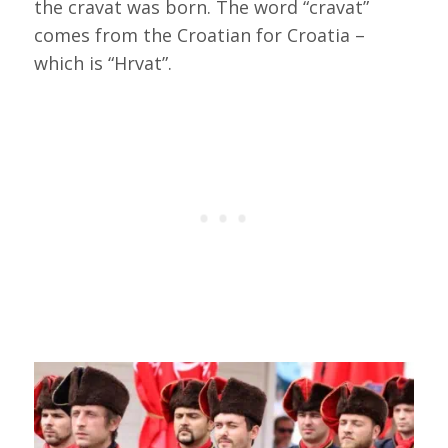
the cravat was born. The word “cravat”
comes from the Croatian for Croatia –
which is “Hrvat”.