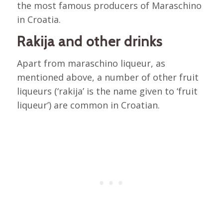
the most famous producers of Maraschino
in Croatia.
Rakija and other drinks
Apart from maraschino liqueur, as
mentioned above, a number of other fruit
liqueurs (‘rakija’ is the name given to ‘fruit
liqueur’) are common in Croatian.