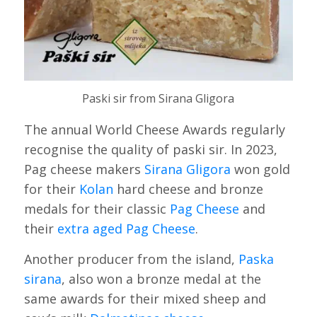
Paski sir from Sirana Gligora
The annual World Cheese Awards regularly
recognise the quality of paski sir. In 2023,
Pag cheese makers
Sirana Gligora
won gold
for their
Kolan
hard cheese and bronze
medals for their classic
Pag Cheese
and
their
extra aged Pag Cheese
.
Another producer from the island,
Paska
sirana
, also won a bronze medal at the
same awards for their mixed sheep and