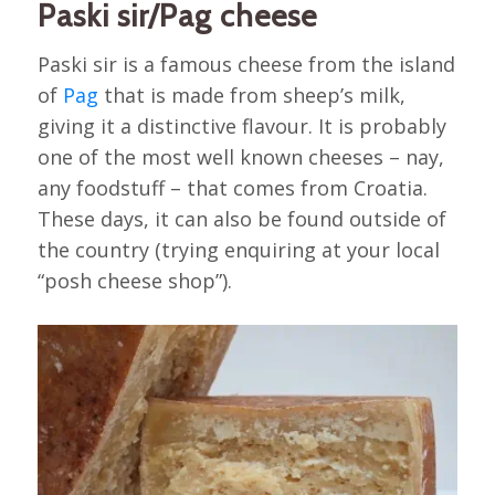
Paski sir/Pag cheese
Paski sir is a famous cheese from the island
of
Pag
that is made from sheep’s milk,
giving it a distinctive flavour. It is probably
one of the most well known cheeses – nay,
any foodstuff – that comes from Croatia.
These days, it can also be found outside of
the country (trying enquiring at your local
“posh cheese shop”).