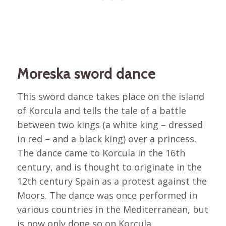
Moreska sword dance
This sword dance takes place on the island
of Korcula and tells the tale of a battle
between two kings (a white king – dressed
in red – and a black king) over a princess.
The dance came to Korcula in the 16th
century, and is thought to originate in the
12th century Spain as a protest against the
Moors. The dance was once performed in
various countries in the Mediterranean, but
is now only done so on Korcula.