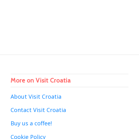
More on Visit Croatia
About Visit Croatia
Contact Visit Croatia
Buy us a coffee!
Cookie Policy