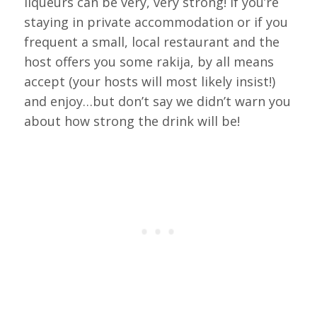
liqueurs can be very, very strong! If you’re
staying in private accommodation or if you
frequent a small, local restaurant and the
host offers you some rakija, by all means
accept (your hosts will most likely insist!)
and enjoy…but don’t say we didn’t warn you
about how strong the drink will be!