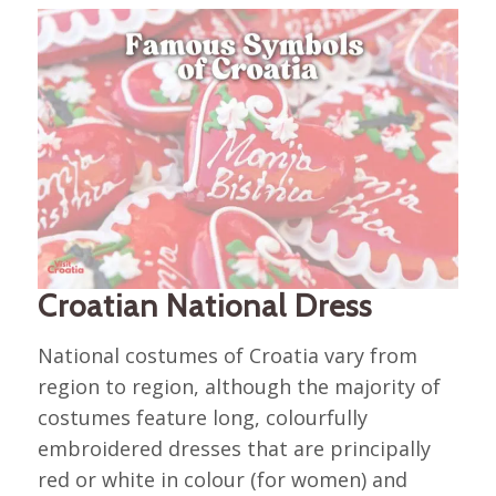
Croatian National Dress
National costumes of Croatia vary from
region to region, although the majority of
costumes feature long, colourfully
embroidered dresses that are principally
red or white in colour (for women) and