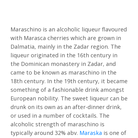
Maraschino is an alcoholic liqueur flavoured
with Marasca cherries which are grown in
Dalmatia, mainly in the Zadar region. The
liqueur originated in the 16th century in
the Dominican monastery in Zadar, and
came to be known as maraschino in the
18th century. In the 19th century, it became
something of a fashionable drink amongst
European nobility. The sweet liqueur can be
drunk on its own as an after-dinner drink,
or used in a number of cocktails. The
alcoholic strength of maraschino is
typically around 32% abv.
Maraska
is one of