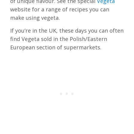
of unique flavour. See the special
Vegeta
website for a range of recipes you can
make using vegeta.
If you’re in the UK, these days you can often
find Vegeta sold in the Polish/Eastern
European section of supermarkets.