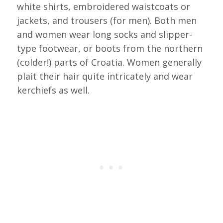
white shirts, embroidered waistcoats or
jackets, and trousers (for men). Both men
and women wear long socks and slipper-
type footwear, or boots from the northern
(colder!) parts of Croatia. Women generally
plait their hair quite intricately and wear
kerchiefs as well.