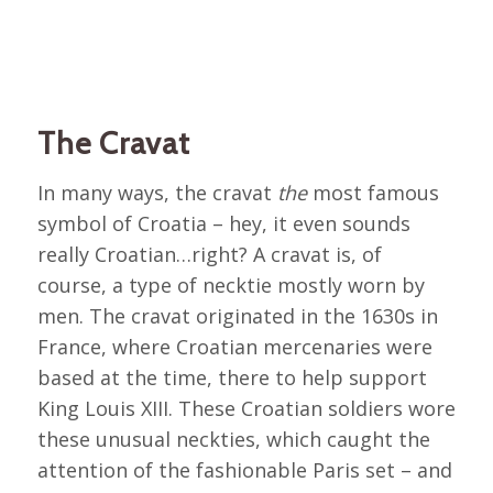
The Cravat
In many ways, the cravat
the
most famous
symbol of Croatia – hey, it even sounds
really Croatian…right? A cravat is, of
course, a type of necktie mostly worn by
men. The cravat originated in the 1630s in
France, where Croatian mercenaries were
based at the time, there to help support
King Louis XIII. These Croatian soldiers wore
these unusual neckties, which caught the
attention of the fashionable Paris set – and