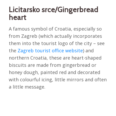
Licitarsko srce/Gingerbread
heart
A famous symbol of Croatia, especially so
from Zagreb (which actually incorporates
them into the tourist logo of the city – see
the
Zagreb tourist office website
) and
northern Croatia, these are heart-shaped
biscuits are made from gingerbread or
honey dough, painted red and decorated
with colourful icing, little mirrors and often
a little message.