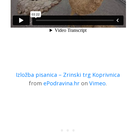
Izložba pisanica – Zrinski trg Koprivnica
from
ePodravina.hr
on
Vimeo
.