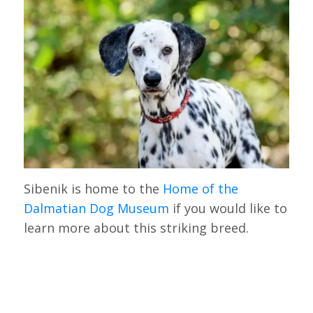
Sibenik is home to the
Home of the
Dalmatian Dog Museum
if you would like to
learn more about this striking breed.