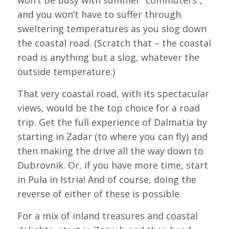
and you won’t have to suffer through
sweltering temperatures as you slog down
the coastal road. (Scratch that – the coastal
road is anything but a slog, whatever the
outside temperature.)
That very coastal road, with its spectacular
views, would be the top choice for a road
trip. Get the full experience of Dalmatia by
starting in Zadar (to where you can fly) and
then making the drive all the way down to
Dubrovnik. Or, if you have more time, start
in Pula in Istria! And of course, doing the
reverse of either of these is possible.
For a mix of inland treasures and coastal