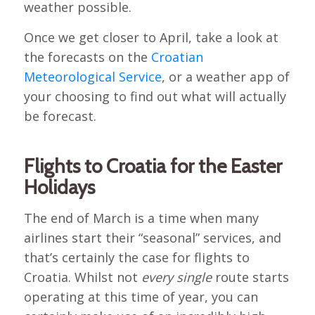
weather possible.
Once we get closer to April, take a look at
the forecasts on the
Croatian
Meteorological Service
, or a weather app of
your choosing to find out what will actually
be forecast.
Flights to Croatia for the Easter
Holidays
The end of March is a time when many
airlines start their “seasonal” services, and
that’s certainly the case for flights to
Croatia. Whilst not
every single
route starts
operating at this time of year, you can