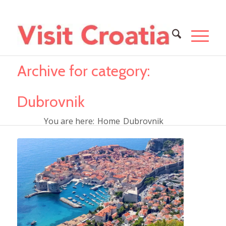
Archive for category:
Dubrovnik
You are here:
Home
Dubrovnik