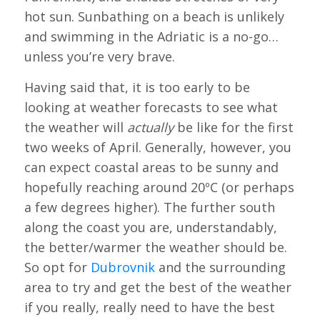
hot sun. Sunbathing on a beach is unlikely
and swimming in the Adriatic is a no-go…
unless you’re very brave.
Having said that, it is too early to be
looking at weather forecasts to see what
the weather will
actually
be like for the first
two weeks of April. Generally, however, you
can expect coastal areas to be sunny and
hopefully reaching around 20ºC (or perhaps
a few degrees higher). The further south
along the coast you are, understandably,
the better/warmer the weather should be.
So opt for
Dubrovnik
and the surrounding
area to try and get the best of the weather
if you really, really need to have the best