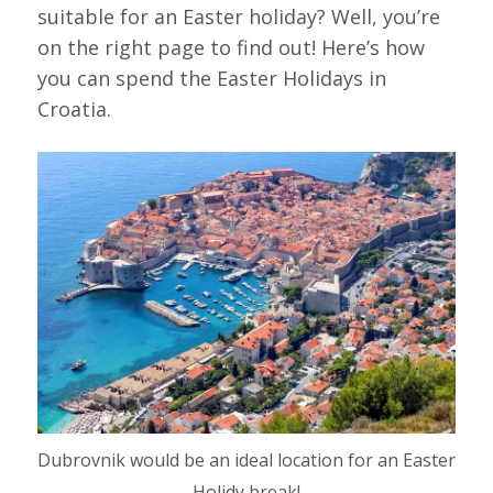
suitable for an Easter holiday? Well, you’re
on the right page to find out! Here’s how
you can spend the Easter Holidays in
Croatia.
Dubrovnik would be an ideal location for an Easter
Holidy break!