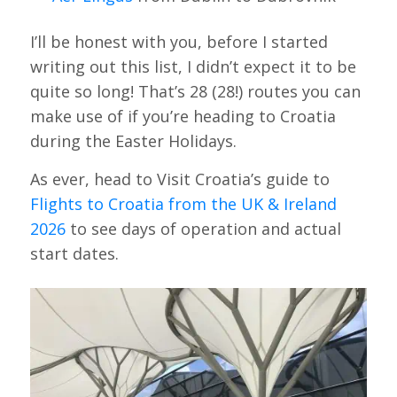
I’ll be honest with you, before I started
writing out this list, I didn’t expect it to be
quite so long! That’s 28 (28!) routes you can
make use of if you’re heading to Croatia
during the Easter Holidays.
As ever, head to Visit Croatia’s guide to
Flights to Croatia from the UK & Ireland
2026
to see days of operation and actual
start dates.