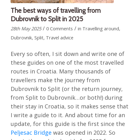
The best ways of travelling from
Dubrovnik to Split in 2025
/
/
28th May 2025
0 Comments
in
Travelling around
,
Dubrovnik
,
Split
,
Travel advice
Every so often, I sit down and write one of
these guides on one of the most travelled
routes in Croatia. Many thousands of
travellers make the journey from
Dubrovnik to Split (or the return journey,
from Split to Dubrovnik…or both!) during
their stay in Croatia, so it makes sense that
I write a guide to it. And about time for an
update, for this guide is the first since the
Peljesac Bridge
was opened in 2022. So