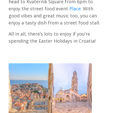
head to Kvaternik Square from 6pm to
enjoy the street food event
Place
. With
good vibes and great music too, you can
enjoy a tasty dish from a street food stall.
All in all, there’s lots to enjoy if you’re
spending the Easter Holidays in Croatia!