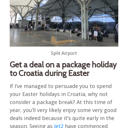
Split Airport
Get a deal on a package holiday
to Croatia during Easter
If I’ve managed to persuade you to spend
your Easter holidays in Croatia, why not
consider a package break? At this time of
year, you’ll very likely enjoy some very good
deals indeed because it’s quite early in the
season. Seeing as
Jet2
have commenced