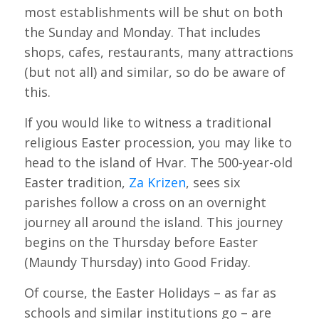
most establishments will be shut on both
the Sunday and Monday. That includes
shops, cafes, restaurants, many attractions
(but not all) and similar, so do be aware of
this.
If you would like to witness a traditional
religious Easter procession, you may like to
head to the island of Hvar. The 500-year-old
Easter tradition,
Za Krizen
, sees six
parishes follow a cross on an overnight
journey all around the island. This journey
begins on the Thursday before Easter
(Maundy Thursday) into Good Friday.
Of course, the Easter Holidays – as far as
schools and similar institutions go – are