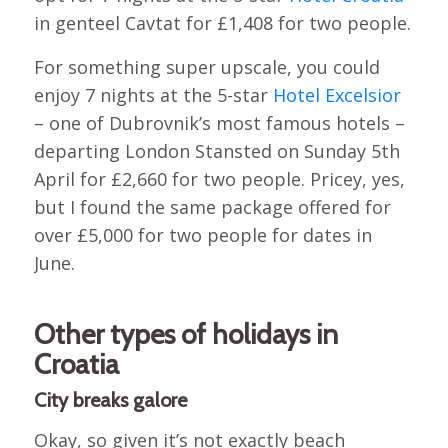
in genteel Cavtat for £1,408 for two people.
For something super upscale, you could
enjoy 7 nights at the 5-star
Hotel Excelsior
– one of Dubrovnik’s most famous hotels –
departing London Stansted on Sunday 5th
April for £2,660 for two people. Pricey, yes,
but I found the same package offered for
over £5,000 for two people for dates in
June.
Other types of holidays in
Croatia
City breaks galore
Okay, so given it’s not exactly beach