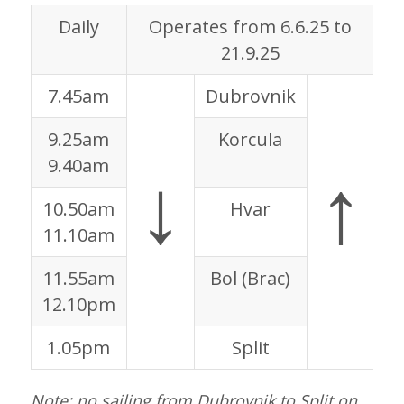
Daily
Operates from 6.6.25 to
21.9.25
7.45am
Dubrovnik
9
9.25am
Korcula
7
↓
↑
9.40am
7
10.50am
Hvar
5
11.10am
5
11.55am
Bol (Brac)
4
12.10pm
4
1.05pm
Split
3
Note: no sailing from Dubrovnik to Split on