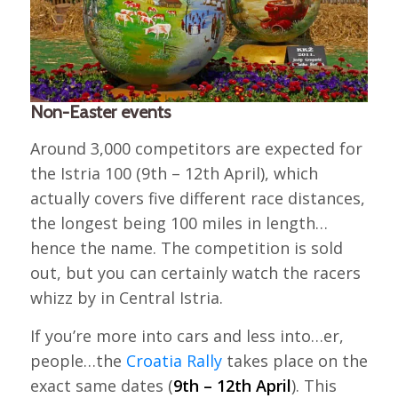
Non-Easter events
Around 3,000 competitors are expected for
the Istria 100 (9th – 12th April), which
actually covers five different race distances,
the longest being 100 miles in length…
hence the name. The competition is sold
out, but you can certainly watch the racers
whizz by in Central Istria.
If you’re more into cars and less into…er,
people…the
Croatia Rally
takes place on the
exact same dates (
9th – 12th April
). This