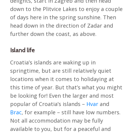
delights, start in Zagreb and then head
down to the Plitvice Lakes to enjoy a couple
of days here in the spring sunshine. Then
head down in the direction of Zadar and
further down the coast, as above.
Island life
Croatia’s islands are waking up in
springtime, but are still relatively quiet
locations when it comes to holidaying at
this time of year. But that’s what you might
be looking for! Even the larger and most
popular of Croatia’s islands –
Hvar
and
Brac
, for example – still have low numbers.
Not all accommodation may be fully
available to you, but for a peaceful and