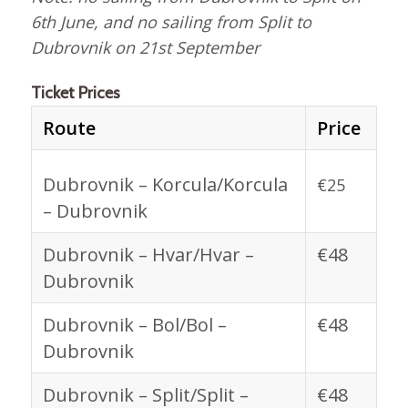
6th June, and no sailing from Split to
Dubrovnik on 21st September
Ticket Prices
Route
Price
Dubrovnik – Korcula/Korcula
€25
– Dubrovnik
Dubrovnik – Hvar/Hvar –
€48
Dubrovnik
Dubrovnik – Bol/Bol –
€48
Dubrovnik
Dubrovnik – Split/Split –
€48