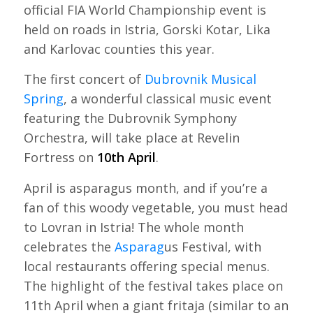
official FIA World Championship event is
held on roads in Istria, Gorski Kotar, Lika
and Karlovac counties this year.
The first concert of
Dubrovnik Musical
Spring
, a wonderful classical music event
featuring the Dubrovnik Symphony
Orchestra, will take place at Revelin
Fortress on
10th April
.
April is asparagus month, and if you’re a
fan of this woody vegetable, you must head
to Lovran in Istria! The whole month
celebrates the
Asparag
us Festival, with
local restaurants offering special menus.
The highlight of the festival takes place on
11th April when a giant fritaja (similar to an