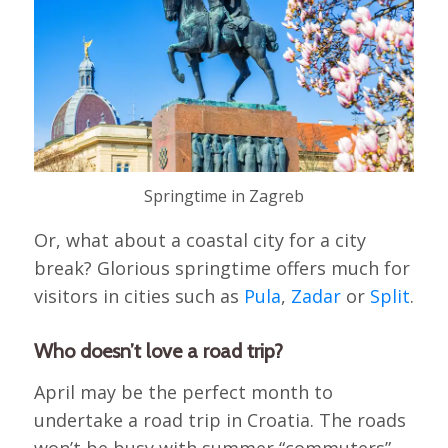
Springtime in Zagreb
Or, what about a coastal city for a city
break? Glorious springtime offers much for
visitors in cities such as
Pula
,
Zadar
or
Split
.
Who doesn’t love a road trip?
April may be the perfect month to
undertake a road trip in Croatia. The roads
won’t be busy with summer “commuters”,