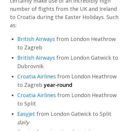
certainly make use of an incredibly high
number of flights from the UK and Ireland
to Croatia during the Easter Holidays. Such
as:
British Airways
from London Heathrow
to Zagreb
British Airways
from London Gatwick to
Dubrovnik
Croatia Airlines
from London Heathrow
to Zagreb
year-round
Croatia Airlines
from London Heathrow
to Split
Easyjet
from London Gatwick to Split
daily