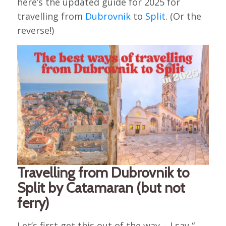
here’s the updated guide for 2025 for
travelling from
Dubrovnik
to
Split
. (Or the
reverse!)
Travelling from Dubrovnik to
Split by Catamaran (but not
ferry)
Let’s first get this out of the way – I say “…