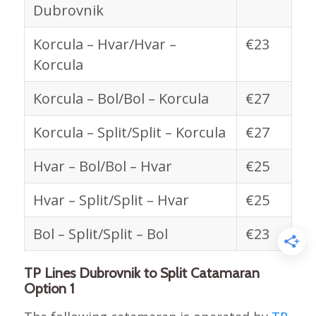
Dubrovnik
Korcula – Hvar/Hvar –
€23
Korcula
Korcula – Bol/Bol – Korcula
€27
Korcula – Split/Split – Korcula
€27
Hvar – Bol/Bol – Hvar
€25
Hvar – Split/Split – Hvar
€25
Bol – Split/Split – Bol
€23
TP Lines Dubrovnik to Split Catamaran
Option 1