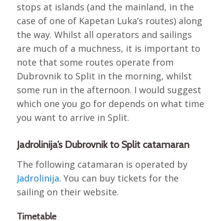
stops at islands (and the mainland, in the
case of one of Kapetan Luka’s routes) along
the way. Whilst all operators and sailings
are much of a muchness, it is important to
note that some routes operate from
Dubrovnik to Split in the morning, whilst
some run in the afternoon. I would suggest
which one you go for depends on what time
you want to arrive in Split.
Jadrolinija’s Dubrovnik to Split catamaran
The following catamaran is operated by
Jadrolinija
. You can buy tickets for the
sailing on their website.
Timetable