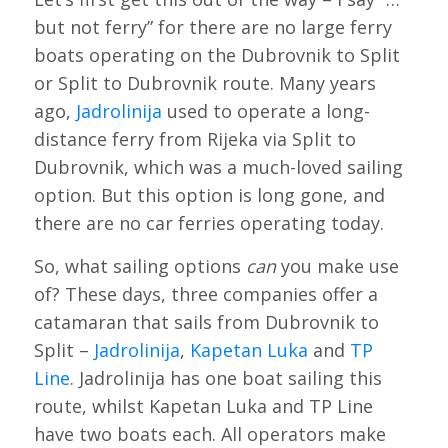
but not ferry” for there are no large ferry
boats operating on the Dubrovnik to Split
or Split to Dubrovnik route. Many years
ago,
Jadrolinija
used to operate a long-
distance ferry from Rijeka via Split to
Dubrovnik, which was a much-loved sailing
option. But this option is long gone, and
there are no car ferries operating today.
So, what sailing options
can
you make use
of? These days, three companies offer a
catamaran that sails from Dubrovnik to
Split –
Jadrolinija
,
Kapetan Luka
and
TP
Line
. Jadrolinija has one boat sailing this
route, whilst Kapetan Luka and TP Line
have two boats each. All operators make