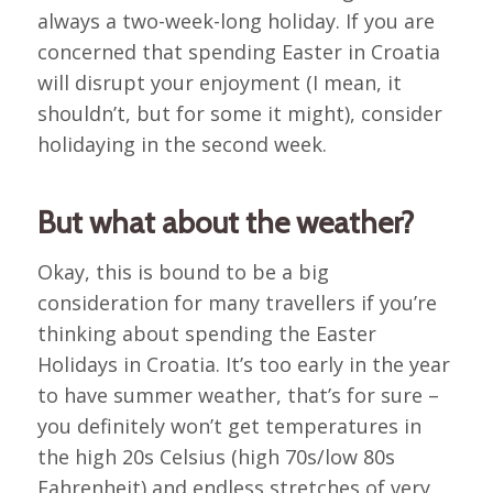
always a two-week-long holiday. If you are
concerned that spending Easter in Croatia
will disrupt your enjoyment (I mean, it
shouldn’t, but for some it might), consider
holidaying in the second week.
But what about the weather?
Okay, this is bound to be a big
consideration for many travellers if you’re
thinking about spending the Easter
Holidays in Croatia. It’s too early in the year
to have summer weather, that’s for sure –
you definitely won’t get temperatures in
the high 20s Celsius (high 70s/low 80s
Fahrenheit) and endless stretches of very