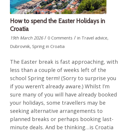
How to spend the Easter Holidays in
Croatia
/
/
19th March 2026
0 Comments
in
Travel advice
,
Dubrovnik
,
Spring in Croatia
The Easter break is fast approaching, with
less than a couple of weeks left of the
school Spring term! (Sorry to surprise you
if you weren’t already aware.) Whilst I’m
sure many of you will have already booked
your holidays, some travellers may be
seeking alternative arrangements to
planned breaks or perhaps booking last-
minute deals. And be thinking…is Croatia