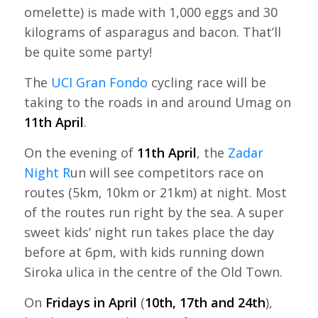
omelette) is made with 1,000 eggs and 30
kilograms of asparagus and bacon. That’ll
be quite some party!
The
UCI Gran Fondo
cycling race will be
taking to the roads in and around Umag on
11th April
.
On the evening of
11th April
, the
Zadar
Night R
un will see competitors race on
routes (5km, 10km or 21km) at night. Most
of the routes run right by the sea. A super
sweet kids’ night run takes place the day
before at 6pm, with kids running down
Siroka ulica in the centre of the Old Town.
On
Fridays in April
(
10th, 17th and 24th
),