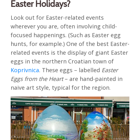
Easter Holidays?
Look out for Easter-related events
wherever you are, often involving child-
focused happenings. (Such as Easter egg
hunts, for example.) One of the best Easter-
related events is the display of giant Easter
eggs in the northern Croatian town of
Koprivnica
. These eggs – labelled
Easter
Eggs from the Heart
– are hand-painted in
naive art style, typical for the region.