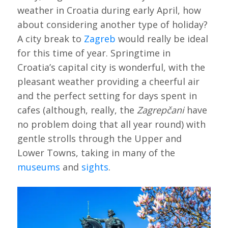
weather in Croatia during early April, how
about considering another type of holiday?
A city break to
Zagreb
would really be ideal
for this time of year. Springtime in
Croatia’s capital city is wonderful, with the
pleasant weather providing a cheerful air
and the perfect setting for days spent in
cafes (although, really, the
Zagrepčani
have
no problem doing that all year round) with
gentle strolls through the Upper and
Lower Towns, taking in many of the
museums
and
sights
.