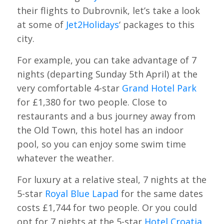
their flights to Dubrovnik, let’s take a look
at some of
Jet2Holidays
‘ packages to this
city.
For example, you can take advantage of 7
nights (departing Sunday 5th April) at the
very comfortable 4-star
Grand Hotel Park
for £1,380 for two people. Close to
restaurants and a bus journey away from
the Old Town, this hotel has an indoor
pool, so you can enjoy some swim time
whatever the weather.
For luxury at a relative steal, 7 nights at the
5-star
Royal Blue Lapad
for the same dates
costs £1,744 for two people. Or you could
opt for 7 nights at the 5-star
Hotel Croatia