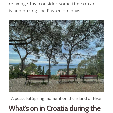
relaxing stay, consider some time on an
island during the Easter Holidays.
A peaceful Spring moment on the island of Hvar
What’s on in Croatia during the