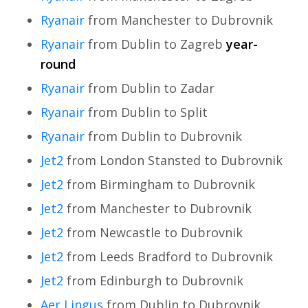
Ryanair
from Manchester to Dubrovnik
Ryanair
from Dublin to Zagreb
year-
round
Ryanair
from Dublin to Zadar
Ryanair
from Dublin to Split
Ryanair
from Dublin to Dubrovnik
Jet2
from London Stansted to Dubrovnik
Jet2
from Birmingham to Dubrovnik
Jet2
from Manchester to Dubrovnik
Jet2
from Newcastle to Dubrovnik
Jet2
from Leeds Bradford to Dubrovnik
Jet2
from Edinburgh to Dubrovnik
Aer Lingus
from Dublin to Dubrovnik