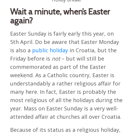
Wait a minute, when’s Easter
again?
Easter Sunday is fairly early this year, on
5th April. Do be aware that Easter Monday
is also a
public holiday
in Croatia, but the
Friday before is
not
– but will still be
commemorated as part of the Easter
weekend. As a Catholic country, Easter is
understandably a rather religious affair for
many here. In fact, Easter is probably the
most religious of all the holidays during the
year. Mass on Easter Sunday is a very well-
attended affair at churches all over Croatia.
Because of its status as a religious holiday,