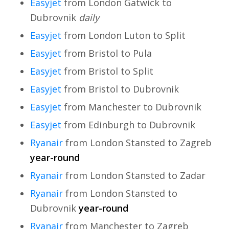
Easyjet
from London Gatwick to
Dubrovnik
daily
Easyjet
from London Luton to Split
Easyjet
from Bristol to Pula
Easyjet
from Bristol to Split
Easyjet
from Bristol to Dubrovnik
Easyjet
from Manchester to Dubrovnik
Easyjet
from Edinburgh to Dubrovnik
Ryanair
from London Stansted to Zagreb
year-round
Ryanair
from London Stansted to Zadar
Ryanair
from London Stansted to
Dubrovnik
year-round
Ryanair
from Manchester to Zagreb