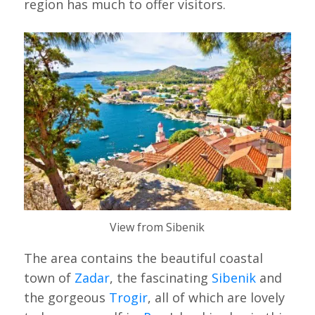
region has much to offer visitors.
View from Sibenik
The area contains the beautiful coastal
town of
Zadar
, the fascinating
Sibenik
and
the gorgeous
Trogir
, all of which are lovely