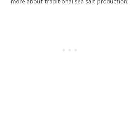
more about traditional sea salt production.