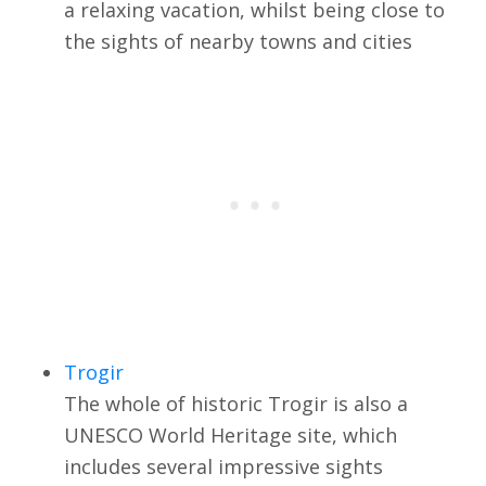
a relaxing vacation, whilst being close to
the sights of nearby towns and cities
Trogir
The whole of historic Trogir is also a
UNESCO World Heritage site, which
includes several impressive sights