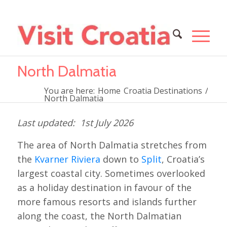
North Dalmatia
You are here:
Home
Croatia Destinations
/
North Dalmatia
1st July 2026
The area of North Dalmatia stretches from
the
Kvarner Riviera
down to
Split
, Croatia’s
largest coastal city. Sometimes overlooked
as a holiday destination in favour of the
more famous resorts and islands further
along the coast, the North Dalmatian