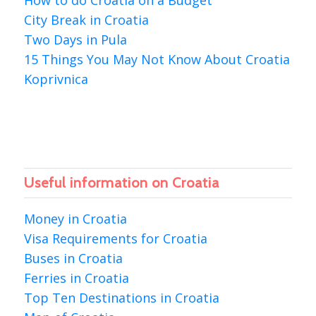
City Break in Croatia
Two Days in Pula
15 Things You May Not Know About Croatia
Koprivnica
Useful information on Croatia
Money in Croatia
Visa Requirements for Croatia
Buses in Croatia
Ferries in Croatia
Top Ten Destinations in Croatia