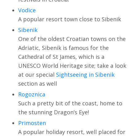
Vodice
A popular resort town close to Sibenik
Sibenik
One of the oldest Croatian towns on the
Adriatic, Sibenik is famous for the
Cathedral of St James, which is a
UNESCO World Heritage site; take a look
at our special
Sightseeing in Sibenik
section as well
Rogoznica
Such a pretty bit of the coast, home to
the stunning Dragon’s Eye!
Primosten
A popular holiday resort, well placed for