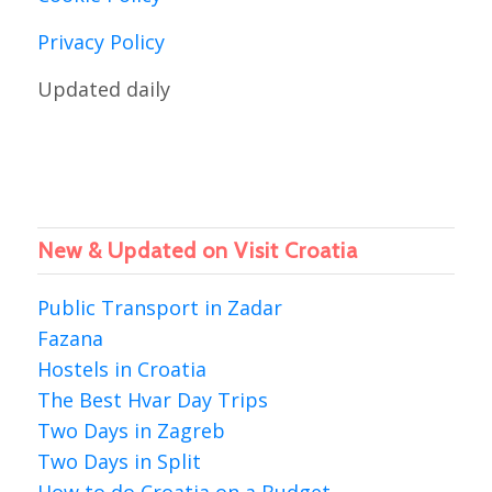
Privacy Policy
Updated daily
New & Updated on Visit Croatia
Public Transport in Zadar
Fazana
Hostels in Croatia
The Best Hvar Day Trips
Two Days in Zagreb
Two Days in Split
How to do Croatia on a Budget