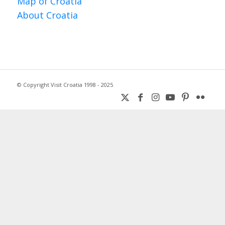
Map of Croatia
About Croatia
© Copyright Visit Croatia 1998 - 2025