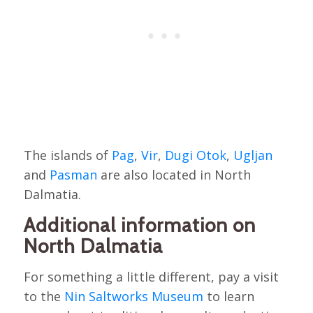
The islands of
Pag
,
Vir
,
Dugi Otok
,
Ugljan
and
Pasman
are also located in North
Dalmatia.
Additional information on
North Dalmatia
For something a little different, pay a visit
to the
Nin Saltworks Museum
to learn