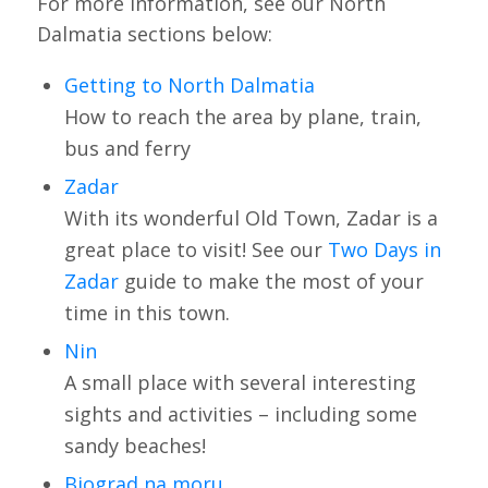
For more information, see our North
Dalmatia sections below:
Getting to North Dalmatia
How to reach the area by plane, train,
bus and ferry
Zadar
With its wonderful Old Town, Zadar is a
great place to visit! See our
Two Days in
Zadar
guide to make the most of your
time in this town.
Nin
A small place with several interesting
sights and activities – including some
sandy beaches!
Biograd na moru