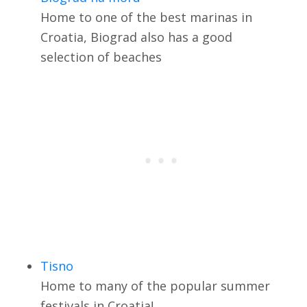
Home to one of the best marinas in
Croatia, Biograd also has a good
selection of beaches
Tisno
Home to many of the popular summer
festivals in Croatia!