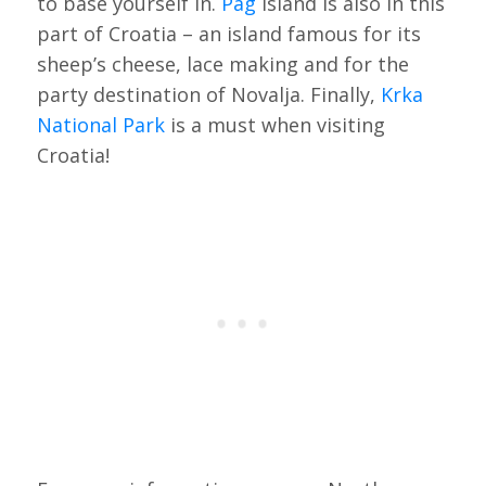
to base yourself in.
Pag
Island is also in this
part of Croatia – an island famous for its
sheep’s cheese, lace making and for the
party destination of Novalja. Finally,
Krka
National Park
is a must when visiting
Croatia!