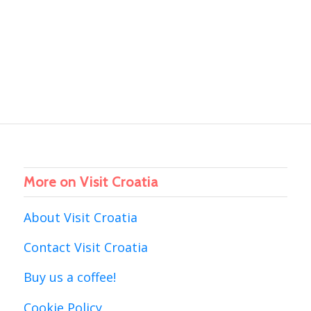
More on Visit Croatia
About Visit Croatia
Contact Visit Croatia
Buy us a coffee!
Cookie Policy