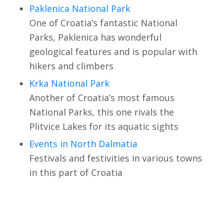
Paklenica National Park
One of Croatia’s fantastic National
Parks, Paklenica has wonderful
geological features and is popular with
hikers and climbers
Krka National Park
Another of Croatia’s most famous
National Parks, this one rivals the
Plitvice Lakes for its aquatic sights
Events in North Dalmatia
Festivals and festivities in various towns
in this part of Croatia