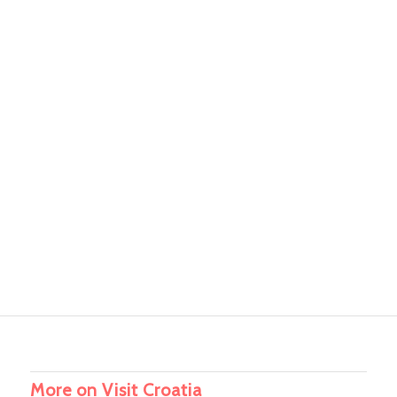
More on Visit Croatia