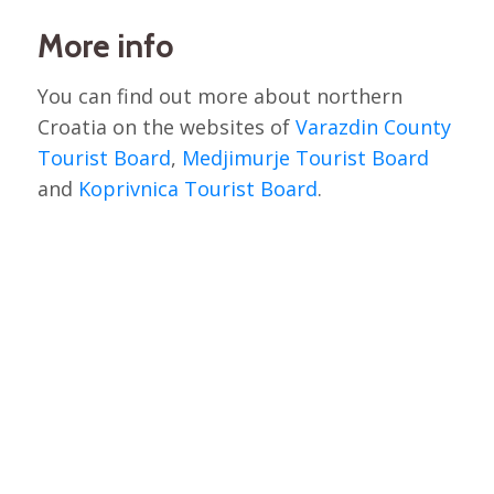
More info
You can find out more about northern
Croatia on the websites of
Varazdin County
Tourist Board
,
Medjimurje Tourist Board
and
Koprivnica Tourist Board
.