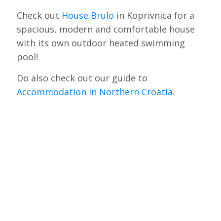
Check out
House Brulo
in Koprivnica for a
spacious, modern and comfortable house
with its own outdoor heated swimming
pool!
Do also check out our guide to
Accommodation in Northern Croatia
.