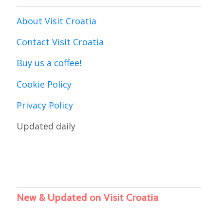
About Visit Croatia
Contact Visit Croatia
Buy us a coffee!
Cookie Policy
Privacy Policy
Updated daily
New & Updated on Visit Croatia