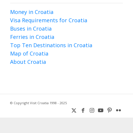
Money in Croatia
Visa Requirements for Croatia
Buses in Croatia
Ferries in Croatia
Top Ten Destinations in Croatia
Map of Croatia
About Croatia
© Copyright Visit Croatia 1998 - 2025