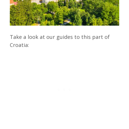
Take a look at our guides to this part of
Croatia: