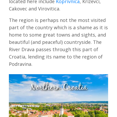
located here include
Koprivnica
, Krizevci,
Cakovec and Virovitica.
The region is perhaps not the most visited
part of the country which is a shame as it is
home to some great towns and sights, and
beautiful (and peaceful) countryside. The
River Drava passes through this part of
Croatia, lending its name to the region of
Podravina.