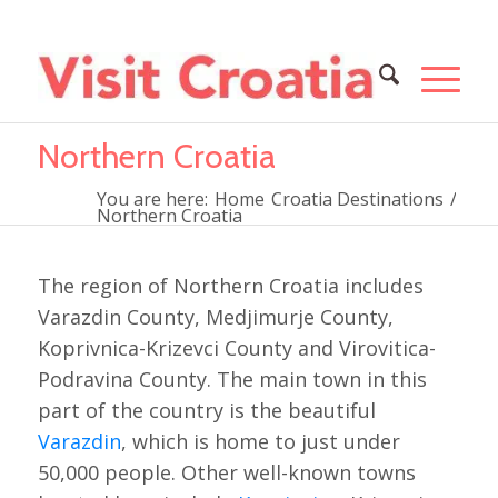
Northern Croatia
You are here:
Home
Croatia Destinations
/
Northern Croatia
The region of Northern Croatia includes
Varazdin County, Medjimurje County,
Koprivnica-Krizevci County and Virovitica-
Podravina County. The main town in this
part of the country is the beautiful
Varazdin
, which is home to just under
50,000 people. Other well-known towns