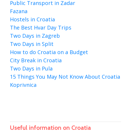
Public Transport in Zadar
Fazana
Hostels in Croatia
The Best Hvar Day Trips
Two Days in Zagreb
Two Days in Split
How to do Croatia on a Budget
City Break in Croatia
Two Days in Pula
15 Things You May Not Know About Croatia
Koprivnica
Useful information on Croatia