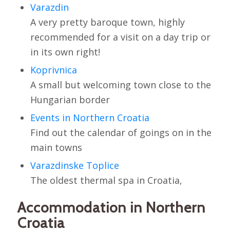
Varazdin
A very pretty baroque town, highly
recommended for a visit on a day trip or
in its own right!
Koprivnica
A small but welcoming town close to the
Hungarian border
Events in Northern Croatia
Find out the calendar of goings on in the
main towns
Varazdinske Toplice
The oldest thermal spa in Croatia,
Accommodation in Northern
Croatia