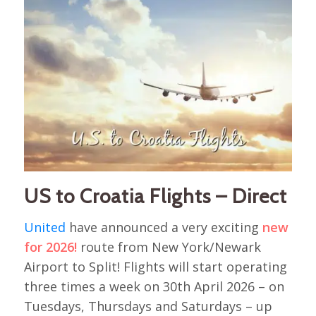
US to Croatia Flights – Direct
United
have announced a very exciting
new
for 2026!
route from New York/Newark
Airport to Split! Flights will start operating
three times a week on 30th April 2026 – on
Tuesdays, Thursdays and Saturdays – up