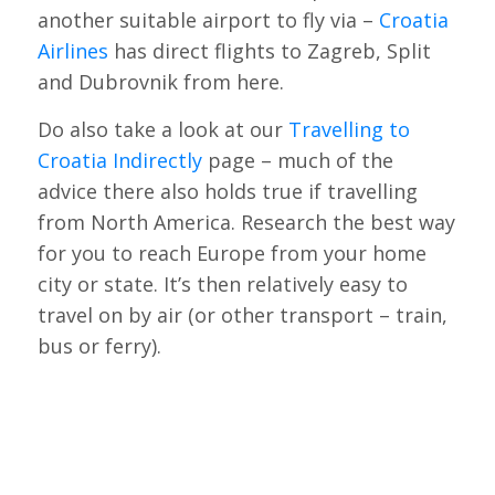
another suitable airport to fly via –
Croatia
Airlines
has direct flights to Zagreb, Split
and Dubrovnik from here.
Do also take a look at our
Travelling to
Croatia Indirectly
page – much of the
advice there also holds true if travelling
from North America. Research the best way
for you to reach Europe from your home
city or state. It’s then relatively easy to
travel on by air (or other transport – train,
bus or ferry).