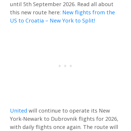
until 5th September 2026. Read all about
this new route here:
New flights from the
US to Croatia – New York to Split!
United
will continue to operate its New
York-Newark to Dubrovnik flights for 2026,
with daily flights once again. The route will