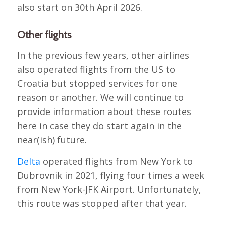
also start on 30th April 2026.
Other flights
In the previous few years, other airlines
also operated flights from the US to
Croatia but stopped services for one
reason or another. We will continue to
provide information about these routes
here in case they do start again in the
near(ish) future.
Delta
operated flights from New York to
Dubrovnik in 2021, flying four times a week
from New York-JFK Airport. Unfortunately,
this route was stopped after that year.