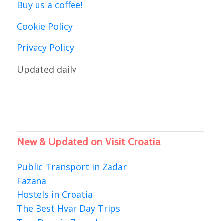
Buy us a coffee!
Cookie Policy
Privacy Policy
Updated daily
New & Updated on Visit Croatia
Public Transport in Zadar
Fazana
Hostels in Croatia
The Best Hvar Day Trips