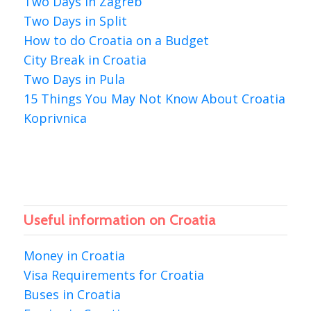
Two Days in Zagreb
Two Days in Split
How to do Croatia on a Budget
City Break in Croatia
Two Days in Pula
15 Things You May Not Know About Croatia
Koprivnica
Useful information on Croatia
Money in Croatia
Visa Requirements for Croatia
Buses in Croatia