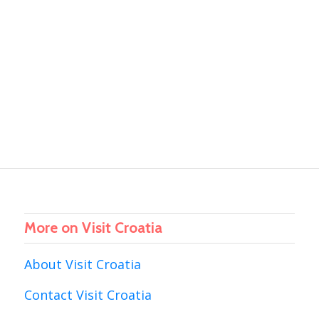
More on Visit Croatia
About Visit Croatia
Contact Visit Croatia