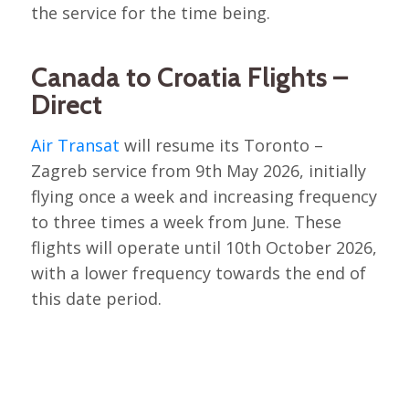
the service for the time being.
Canada to Croatia Flights –
Direct
Air Transat
will resume its Toronto –
Zagreb service from 9th May 2026, initially
flying once a week and increasing frequency
to three times a week from June. These
flights will operate until 10th October 2026,
with a lower frequency towards the end of
this date period.