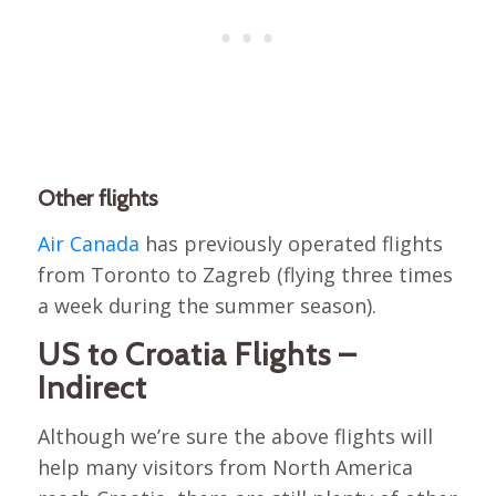
Other flights
Air Canada
has previously operated flights
from Toronto to Zagreb (flying three times
a week during the summer season).
US to Croatia Flights –
Indirect
Although we’re sure the above flights will
help many visitors from North America