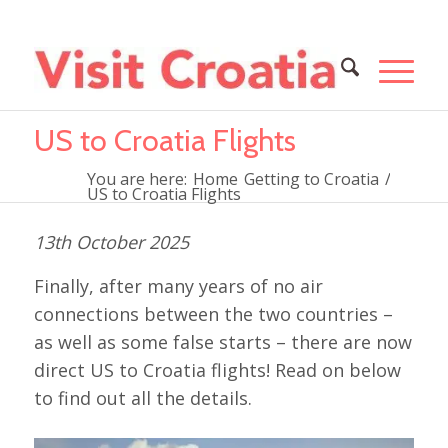
US to Croatia Flights
You are here:
Home
Getting to Croatia
/
US to Croatia Flights
13th October 2025
Finally, after many years of no air
connections between the two countries –
as well as some false starts – there are now
direct US to Croatia flights! Read on below
to find out all the details.