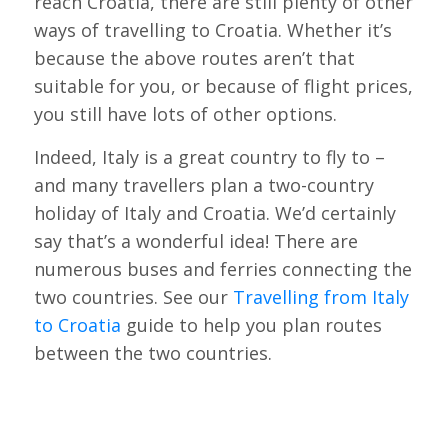
reach Croatia, there are still plenty of other
ways of travelling to Croatia. Whether it’s
because the above routes aren’t that
suitable for you, or because of flight prices,
you still have lots of other options.
Indeed, Italy is a great country to fly to –
and many travellers plan a two-country
holiday of Italy and Croatia. We’d certainly
say that’s a wonderful idea! There are
numerous buses and ferries connecting the
two countries. See our
Travelling from Italy
to Croatia
guide to help you plan routes
between the two countries.