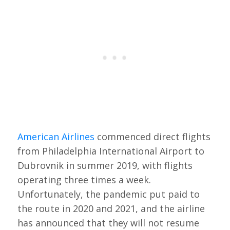
American Airlines
commenced direct flights
from Philadelphia International Airport to
Dubrovnik in summer 2019, with flights
operating three times a week.
Unfortunately, the pandemic put paid to
the route in 2020 and 2021, and the airline
has announced that they will not resume