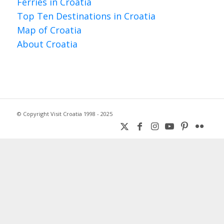
Ferries in Croatia
Top Ten Destinations in Croatia
Map of Croatia
About Croatia
© Copyright Visit Croatia 1998 - 2025