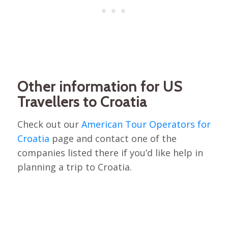
Other information for US
Travellers to Croatia
Check out our
American Tour Operators for
Croatia
page and contact one of the
companies listed there if you’d like help in
planning a trip to Croatia.