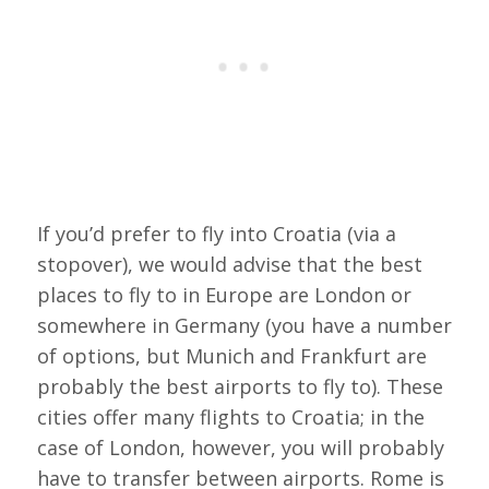
If you’d prefer to fly into Croatia (via a
stopover), we would advise that the best
places to fly to in Europe are London or
somewhere in Germany (you have a number
of options, but Munich and Frankfurt are
probably the best airports to fly to). These
cities offer many flights to Croatia; in the
case of London, however, you will probably
have to transfer between airports. Rome is