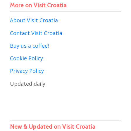
More on Visit Croatia
About Visit Croatia
Contact Visit Croatia
Buy us a coffee!
Cookie Policy
Privacy Policy
Updated daily
New & Updated on Visit Croatia