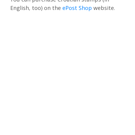
English, too) on the
ePost Shop
website.