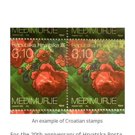
An example of Croatian stamps
For the 20th anniversary of Hrvatska Posta,