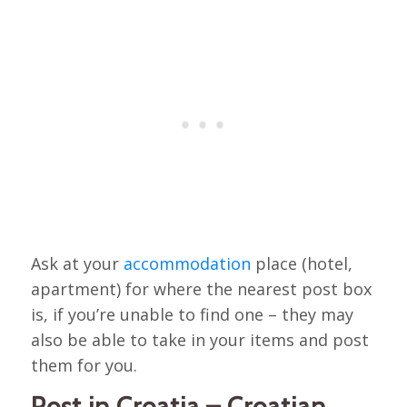
Ask at your
accommodation
place (hotel,
apartment) for where the nearest post box
is, if you’re unable to find one – they may
also be able to take in your items and post
them for you.
Post in Croatia – Croatian