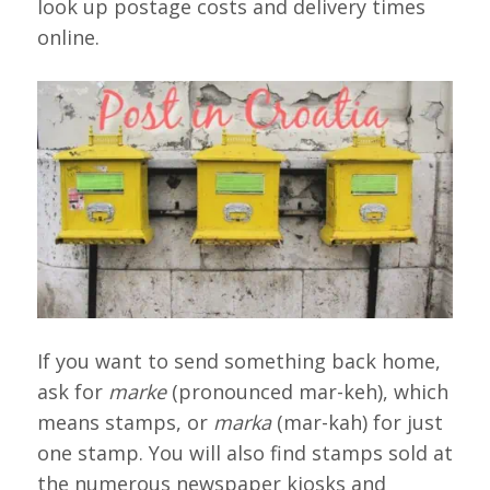
look up postage costs and delivery times
online.
If you want to send something back home,
ask for
marke
(pronounced mar-keh), which
means stamps, or
marka
(mar-kah) for just
one stamp. You will also find stamps sold at
the numerous newspaper kiosks and