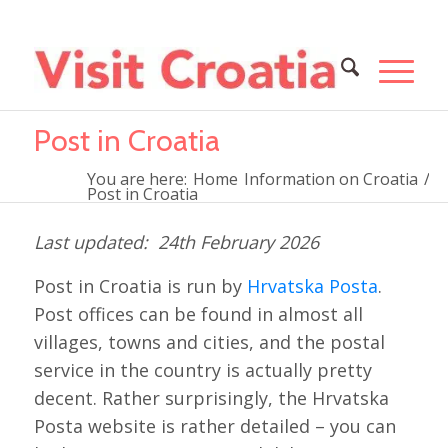
Post in Croatia
You are here:
Home
Information on Croatia
/
Post in Croatia
24th February 2026
Post in Croatia is run by
Hrvatska Posta
.
Post offices can be found in almost all
villages, towns and cities, and the postal
service in the country is actually pretty
decent. Rather surprisingly, the Hrvatska
Posta website is rather detailed – you can