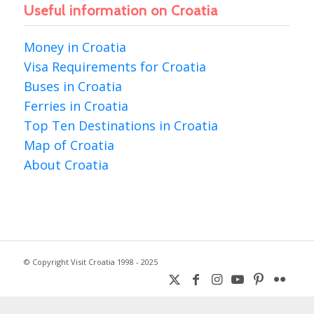
Useful information on Croatia
Money in Croatia
Visa Requirements for Croatia
Buses in Croatia
Ferries in Croatia
Top Ten Destinations in Croatia
Map of Croatia
About Croatia
© Copyright Visit Croatia 1998 - 2025