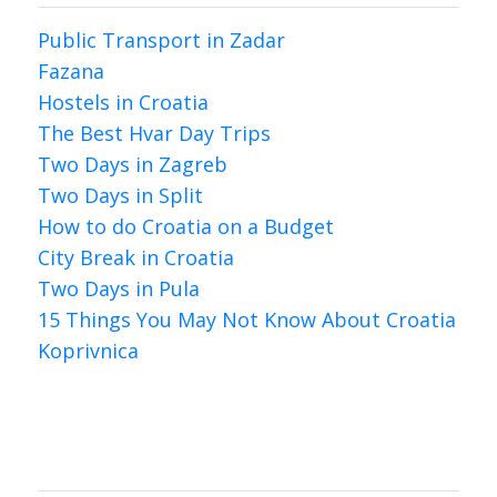
Public Transport in Zadar
Fazana
Hostels in Croatia
The Best Hvar Day Trips
Two Days in Zagreb
Two Days in Split
How to do Croatia on a Budget
City Break in Croatia
Two Days in Pula
15 Things You May Not Know About Croatia
Koprivnica