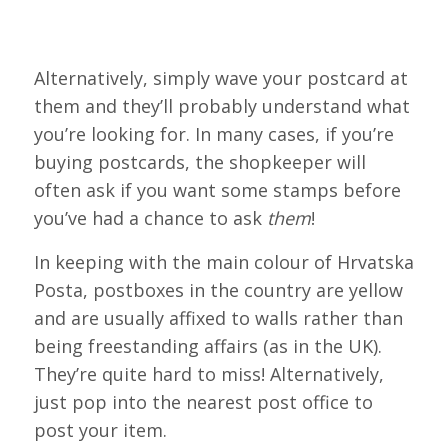
Alternatively, simply wave your postcard at
them and they’ll probably understand what
you’re looking for. In many cases, if you’re
buying postcards, the shopkeeper will
often ask if you want some stamps before
you’ve had a chance to ask
them
!
In keeping with the main colour of Hrvatska
Posta, postboxes in the country are yellow
and are usually affixed to walls rather than
being freestanding affairs (as in the UK).
They’re quite hard to miss! Alternatively,
just pop into the nearest post office to
post your item.