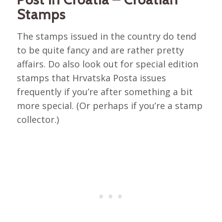
Stamps
The stamps issued in the country do tend
to be quite fancy and are rather pretty
affairs. Do also look out for special edition
stamps that Hrvatska Posta issues
frequently if you’re after something a bit
more special. (Or perhaps if you’re a stamp
collector.)