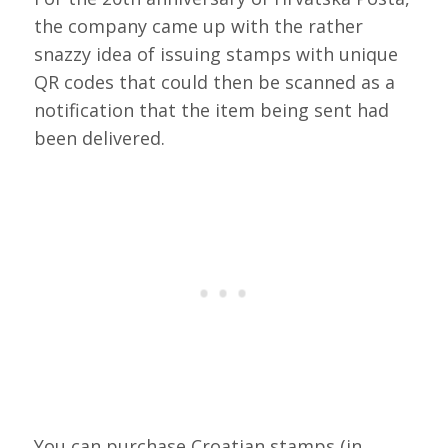
the company came up with the rather
snazzy idea of issuing stamps with unique
QR codes that could then be scanned as a
notification that the item being sent had
been delivered.
You can purchase Croatian stamps (in