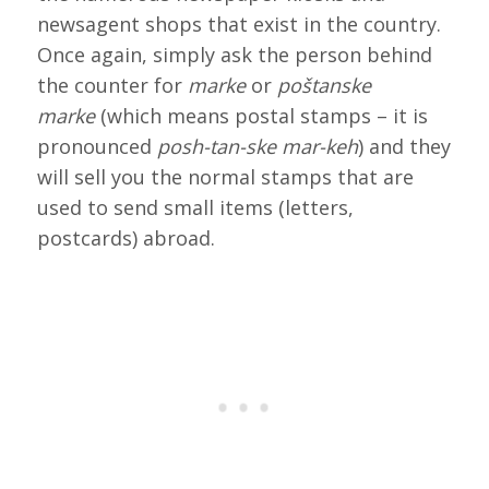
newsagent shops that exist in the country.
Once again, simply ask the person behind
the counter for
marke
or
poštanske
marke
(which means postal stamps – it is
pronounced
posh-tan-ske mar-keh
) and they
will sell you the normal stamps that are
used to send small items (letters,
postcards) abroad.