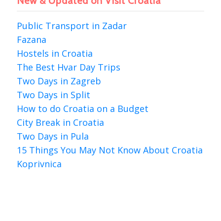
New & Updated on Visit Croatia
Public Transport in Zadar
Fazana
Hostels in Croatia
The Best Hvar Day Trips
Two Days in Zagreb
Two Days in Split
How to do Croatia on a Budget
City Break in Croatia
Two Days in Pula
15 Things You May Not Know About Croatia
Koprivnica