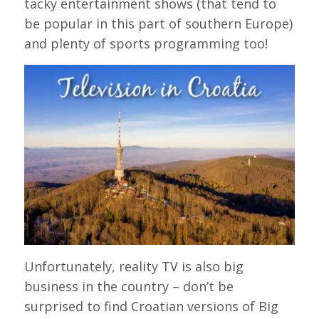
tacky entertainment shows (that tend to
be popular in this part of southern Europe)
and plenty of sports programming too!
Unfortunately, reality TV is also big
business in the country – don’t be
surprised to find Croatian versions of Big