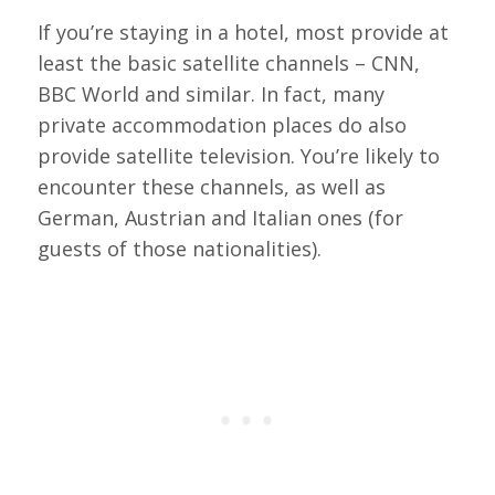
If you’re staying in a hotel, most provide at
least the basic satellite channels – CNN,
BBC World and similar. In fact, many
private accommodation places do also
provide satellite television. You’re likely to
encounter these channels, as well as
German, Austrian and Italian ones (for
guests of those nationalities).