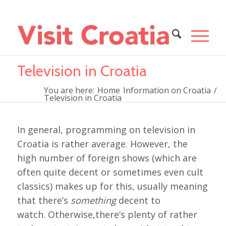
Television in Croatia
You are here:
Home
Information on Croatia
/
Television in Croatia
In general, programming on television in
Croatia is rather average. However, the
high number of foreign shows (which are
often quite decent or sometimes even cult
classics) makes up for this, usually meaning
that there’s
something
decent to
watch. Otherwise,there’s plenty of rather