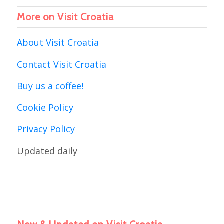
More on Visit Croatia
About Visit Croatia
Contact Visit Croatia
Buy us a coffee!
Cookie Policy
Privacy Policy
Updated daily