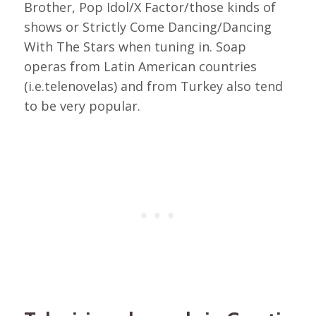
Brother, Pop Idol/X Factor/those kinds of
shows or Strictly Come Dancing/Dancing
With The Stars when tuning in. Soap
operas from Latin American countries
(i.e.telenovelas) and from Turkey also tend
to be very popular.