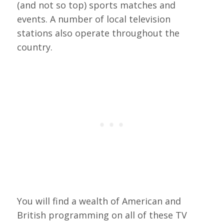
(and not so top) sports matches and
events. A number of local television
stations also operate throughout the
country.
You will find a wealth of American and
British programming on all of these TV