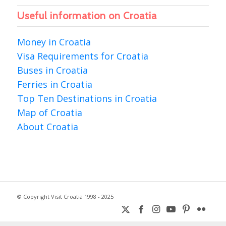
Useful information on Croatia
Money in Croatia
Visa Requirements for Croatia
Buses in Croatia
Ferries in Croatia
Top Ten Destinations in Croatia
Map of Croatia
About Croatia
© Copyright Visit Croatia 1998 - 2025