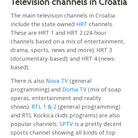
Television channels in Croatia
The main television channels in Croatia
include the state owned
HRT
channels.
These are HRT 1 and HRT 2 (24-hour
channels based on a mix of entertainment,
drama, sports, news and more); HRT 3
(documentary-based); and HRT 4 (news-
based).
There is also
Nova TV
(general
programming) and
Doma TV
(mix of soap
operas, entertainment and reality
shows).
RTL 1 & 2
(general programming)
and RTL Kockica (kids programs) are also
popular channels.
SPTV
is a pretty decent
sports channel showing all kinds of top