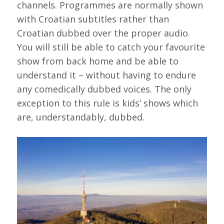
channels. Programmes are normally shown
with Croatian subtitles rather than
Croatian dubbed over the proper audio.
You will still be able to catch your favourite
show from back home and be able to
understand it – without having to endure
any comedically dubbed voices. The only
exception to this rule is kids’ shows which
are, understandably, dubbed.