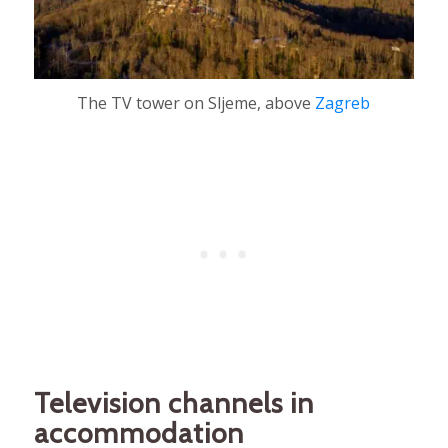
The TV tower on Sljeme, above
Zagreb
Television channels in
accommodation