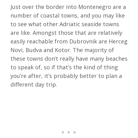
Just over the border into Montenegro are a
number of coastal towns, and you may like
to see what other Adriatic seaside towns
are like. Amongst those that are relatively
easily reachable from Dubrovnik are Herceg
Novi, Budva and Kotor. The majority of
these towns don’t really have many beaches
to speak of, so if that’s the kind of thing
you’re after, it’s probably better to plan a
different day trip.