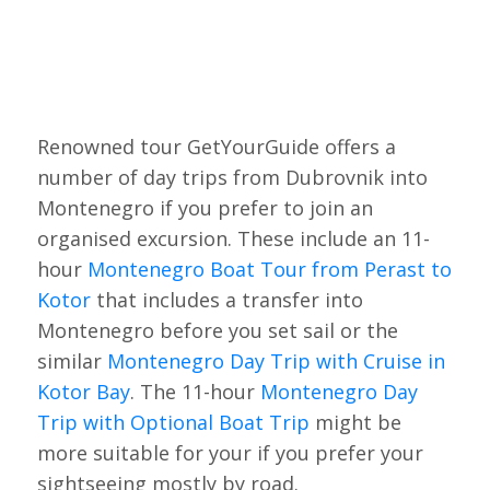
Renowned tour GetYourGuide offers a
number of day trips from Dubrovnik into
Montenegro if you prefer to join an
organised excursion. These include an 11-
hour
Montenegro Boat Tour from Perast to
Kotor
that includes a transfer into
Montenegro before you set sail or the
similar
Montenegro Day Trip with Cruise in
Kotor Bay
. The 11-hour
Montenegro Day
Trip with Optional Boat Trip
might be
more suitable for your if you prefer your
sightseeing mostly by road.