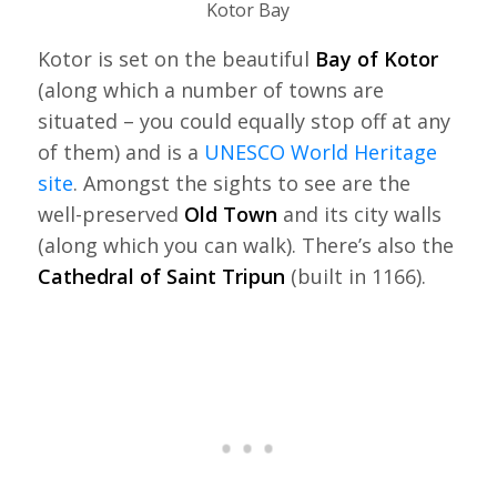
Kotor Bay
Kotor is set on the beautiful
Bay of Kotor
(along which a number of towns are
situated – you could equally stop off at any
of them) and is a
UNESCO World Heritage
site
. Amongst the sights to see are the
well-preserved
Old Town
and its city walls
(along which you can walk). There’s also the
Cathedral of Saint Tripun
(built in 1166).