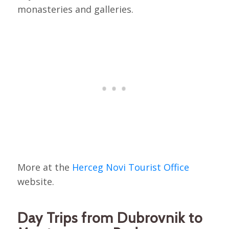
monasteries and galleries.
More at the
Herceg Novi Tourist Office
website.
Day Trips from Dubrovnik to