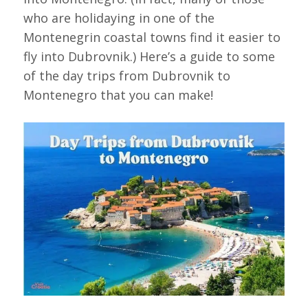
who are holidaying in one of the
Montenegrin coastal towns find it easier to
fly into Dubrovnik.) Here’s a guide to some
of the day trips from Dubrovnik to
Montenegro that you can make!