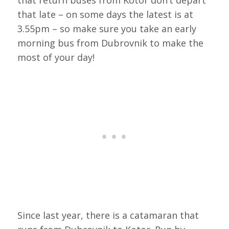
that late – on some days the latest is at
3.55pm – so make sure you take an early
morning bus from Dubrovnik to make the
most of your day!
Since last year, there is a catamaran that