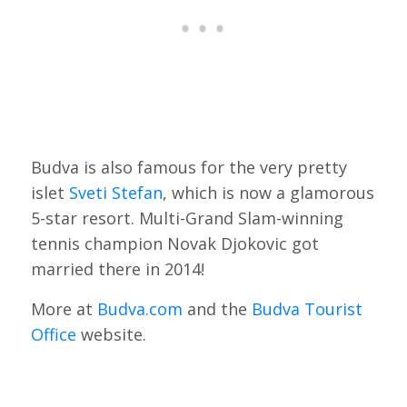
Budva is also famous for the very pretty
islet
Sveti Stefan
, which is now a glamorous
5-star resort. Multi-Grand Slam-winning
tennis champion Novak Djokovic got
married there in 2014!
More at
Budva.com
and the
Budva Tourist
Office
website.