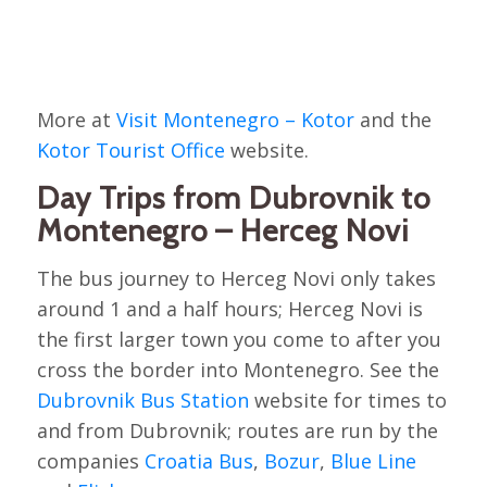
More at
Visit Montenegro – Kotor
and the
Kotor Tourist Office
website.
Day Trips from Dubrovnik to
Montenegro – Herceg Novi
The bus journey to Herceg Novi only takes
around 1 and a half hours; Herceg Novi is
the first larger town you come to after you
cross the border into Montenegro. See the
Dubrovnik Bus Station
website for times to
and from Dubrovnik; routes are run by the
companies
Croatia Bus
,
Bozur
,
Blue Line