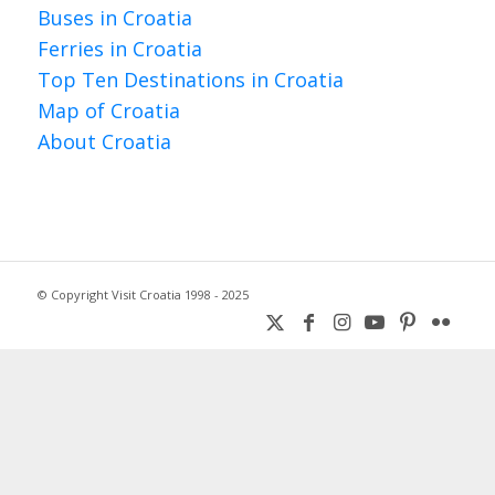
Buses in Croatia
Ferries in Croatia
Top Ten Destinations in Croatia
Map of Croatia
About Croatia
© Copyright Visit Croatia 1998 - 2025