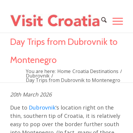
Day Trips from Dubrovnik to
Montenegro
You are here:
Home
Croatia Destinations
/
Dubrovnik
/
Day Trips from Dubrovnik to Montenegro
20th March 2026
Due to
Dubrovnik
‘s location right on the
thin, southern tip of Croatia, it is relatively
easy to pop over the border further south
into Montenegro. (In fact, many of those