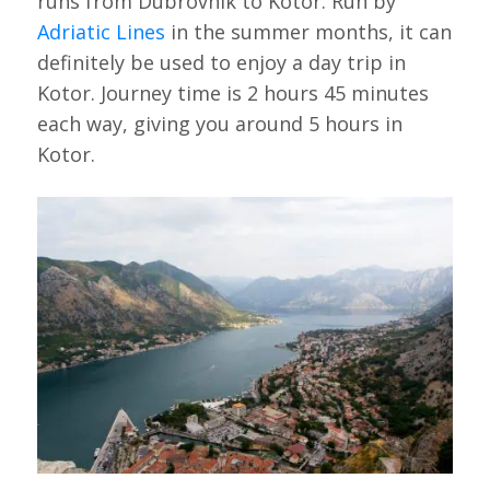
runs from Dubrovnik to Kotor. Run by
Adriatic Lines
in the summer months, it can
definitely be used to enjoy a day trip in
Kotor. Journey time is 2 hours 45 minutes
each way, giving you around 5 hours in
Kotor.