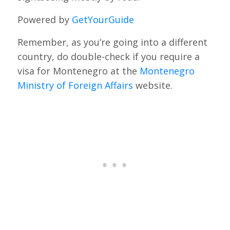
Powered by
GetYourGuide
Remember, as you’re going into a different
country, do double-check if you require a
visa for Montenegro at the
Montenegro
Ministry of Foreign Affairs
website.