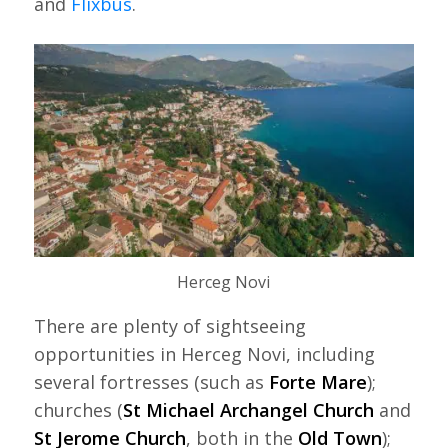
and
Flixbus
.
Herceg Novi
There are plenty of sightseeing
opportunities in Herceg Novi, including
several fortresses (such as
Forte Mare
);
churches (
St Michael Archangel Church
and
St Jerome Church
, both in the
Old Town
);