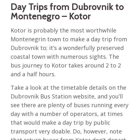
Day Trips from Dubrovnik to
Montenegro – Kotor
Kotor is probably the most worthwhile
Montenegrin town to make a day trip from
Dubrovnik to; it’s a wonderfully preserved
coastal town with numerous sights. The
bus journey to Kotor takes around 2 to 2
and a half hours.
Take a look at the timetable details on the
Dubrovnik Bus Station website, and you’ll
see there are plenty of buses running every
day with a number of operators, at times
that would make a day trip by public
transport very doable. Do, however, note
that return buses from Kotor don’t depart