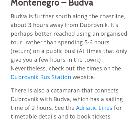
Montenegro – Budva
Budva is further south along the coastline,
about 3 hours away from Dubrovnik. It’s
perhaps better reached using an organised
tour, rather than spending 5-6 hours
(return) on a public bus! (At times that only
give you a few hours in the town.)
Nevertheless, check out the times on the
Dubrovnik Bus Station
website.
There is also a catamaran that connects
Dubrovnik with Budva, which has a sailing
time of 2 hours. See the
Adriatic Lines
for
timetable details and to book tickets.