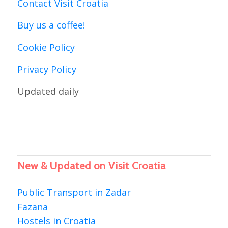
Contact Visit Croatia
Buy us a coffee!
Cookie Policy
Privacy Policy
Updated daily
New & Updated on Visit Croatia
Public Transport in Zadar
Fazana
Hostels in Croatia