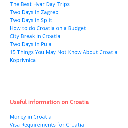
The Best Hvar Day Trips
Two Days in Zagreb
Two Days in Split
How to do Croatia on a Budget
City Break in Croatia
Two Days in Pula
15 Things You May Not Know About Croatia
Koprivnica
Useful information on Croatia
Money in Croatia
Visa Requirements for Croatia