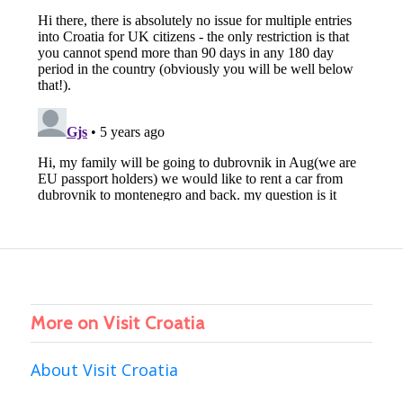
More on Visit Croatia
About Visit Croatia