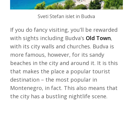
Sveti Stefan islet in Budva
If you do fancy visiting, you’ll be rewarded
with sights including Budva’s
Old Town
,
with its city walls and churches. Budva is
more famous, however, for its sandy
beaches in the city and around it. It is this
that makes the place a popular tourist
destination – the most popular in
Montenegro, in fact. This also means that
the city has a bustling nightlife scene.