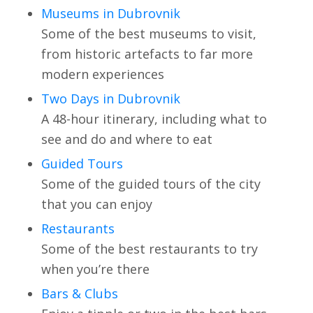
Museums in Dubrovnik
Some of the best museums to visit,
from historic artefacts to far more
modern experiences
Two Days in Dubrovnik
A 48-hour itinerary, including what to
see and do and where to eat
Guided Tours
Some of the guided tours of the city
that you can enjoy
Restaurants
Some of the best restaurants to try
when you’re there
Bars & Clubs