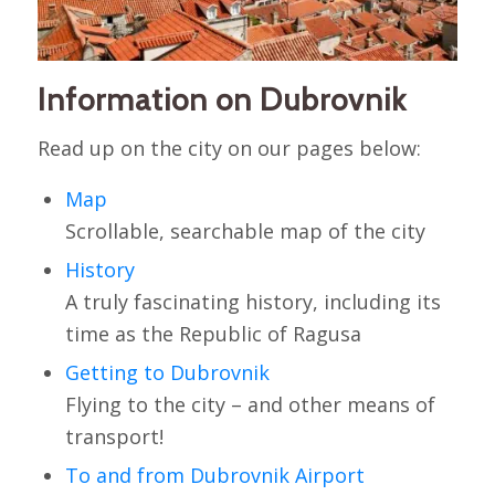
Information on Dubrovnik
Read up on the city on our pages below:
Map
Scrollable, searchable map of the city
History
A truly fascinating history, including its
time as the Republic of Ragusa
Getting to Dubrovnik
Flying to the city – and other means of
transport!
To and from Dubrovnik Airport