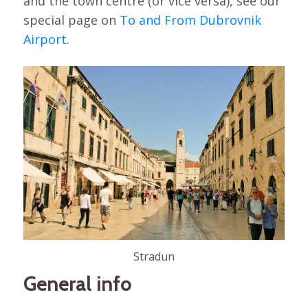
and the town centre (or vice versa), see our
special page on
To and From Dubrovnik
Airport
.
Stradun
General info