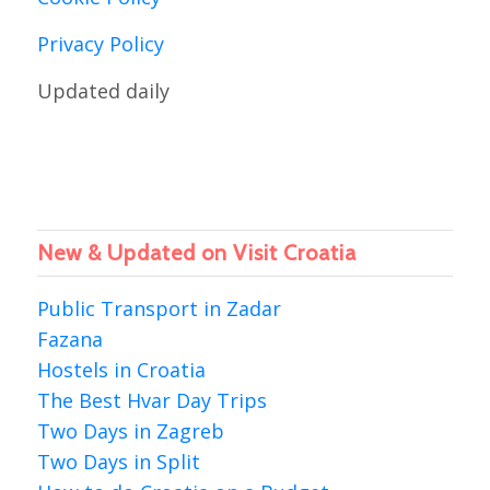
Privacy Policy
Updated daily
New & Updated on Visit Croatia
Public Transport in Zadar
Fazana
Hostels in Croatia
The Best Hvar Day Trips
Two Days in Zagreb
Two Days in Split