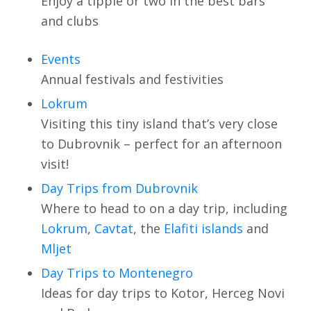
Enjoy a tipple or two in the best bars
and clubs
Events
Annual festivals and festivities
Lokrum
Visiting this tiny island that’s very close
to Dubrovnik – perfect for an afternoon
visit!
Day Trips from Dubrovnik
Where to head to on a day trip, including
Lokrum
,
Cavtat
, the
Elafiti islands
and
Mljet
Day Trips to Montenegro
Ideas for day trips to Kotor, Herceg Novi