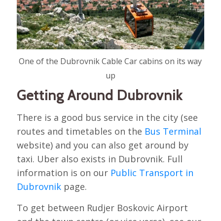
One of the Dubrovnik Cable Car cabins on its way
up
Getting Around Dubrovnik
There is a good bus service in the city (see
routes and timetables on the
Bus Terminal
website) and you can also get around by
taxi. Uber also exists in Dubrovnik. Full
information is on our
Public Transport in
Dubrovnik
page.
To get between Rudjer Boskovic Airport