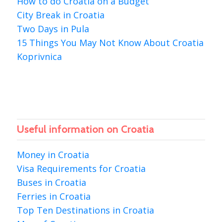
How to do Croatia on a Budget
City Break in Croatia
Two Days in Pula
15 Things You May Not Know About Croatia
Koprivnica
Useful information on Croatia
Money in Croatia
Visa Requirements for Croatia
Buses in Croatia
Ferries in Croatia
Top Ten Destinations in Croatia