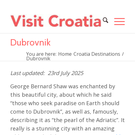
Dubrovnik
You are here:
Home
Croatia Destinations
/
Dubrovnik
23rd July 2025
George Bernard Shaw was enchanted by
this beautiful city, about which he said
“those who seek paradise on Earth should
come to Dubrovnik”, as well as, famously,
describing it as
“the pearl of the Adriatic”. It
really is a stunning city with an amazing