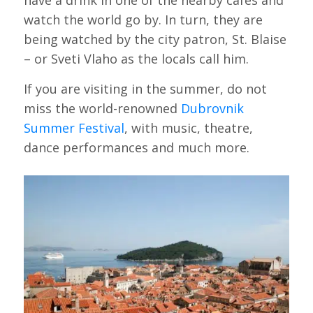
have a drink in one of the nearby cafes and
watch the world go by. In turn, they are
being watched by the city patron, St. Blaise
– or Sveti Vlaho as the locals call him.
If you are visiting in the summer, do not
miss the world-renowned
Dubrovnik
Summer Festival
, with music, theatre,
dance performances and much more.