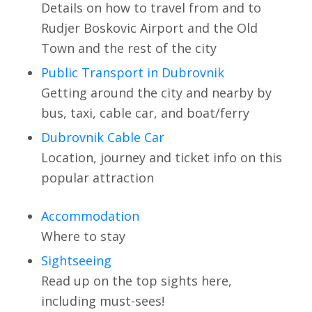
Details on how to travel from and to
Rudjer Boskovic Airport and the Old
Town and the rest of the city
Public Transport in Dubrovnik
Getting around the city and nearby by
bus, taxi, cable car, and boat/ferry
Dubrovnik Cable Car
Location, journey and ticket info on this
popular attraction
Accommodation
Where to stay
Sightseeing
Read up on the top sights here,
including must-sees!