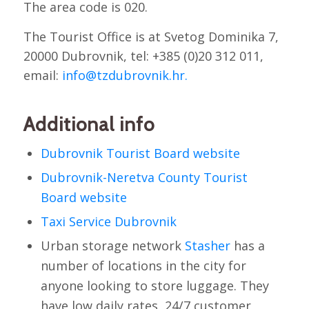
The area code is 020.
The Tourist Office is at Svetog Dominika 7,
20000 Dubrovnik, tel: +385 (0)20 312 011,
email:
info@tzdubrovnik.hr.
Additional info
Dubrovnik Tourist Board website
Dubrovnik-Neretva County Tourist
Board website
Taxi Service Dubrovnik
Urban storage network
Stasher
has a
number of locations in the city for
anyone looking to store luggage. They
have low daily rates, 24/7 customer