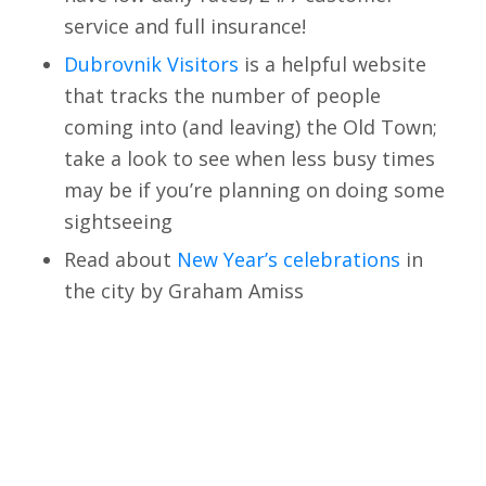
service and full insurance!
Dubrovnik Visitors
is a helpful website
that tracks the number of people
coming into (and leaving) the Old Town;
take a look to see when less busy times
may be if you’re planning on doing some
sightseeing
Read about
New Year’s celebrations
in
the city by Graham Amiss