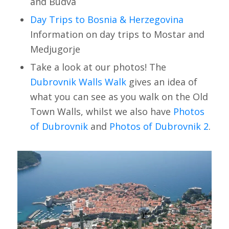
and Budva
Day Trips to Bosnia & Herzegovina
Information on day trips to Mostar and
Medjugorje
Take a look at our photos! The
Dubrovnik Walls Walk
gives an idea of
what you can see as you walk on the Old
Town Walls, whilst we also have
Photos
of Dubrovnik
and
Photos of Dubrovnik 2
.