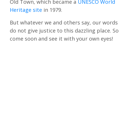
Old Town, which became a
UNESCO World
Heritage site
in 1979.
But whatever we and others say, our words
do not give justice to this dazzling place. So
come soon and see it with your own eyes!