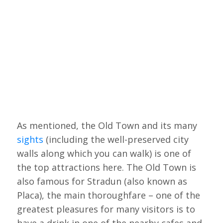
As mentioned, the Old Town and its many
sights
(including the well-preserved city
walls along which you can walk) is one of
the top attractions here. The Old Town is
also famous for Stradun (also known as
Placa), the main thoroughfare – one of the
greatest pleasures for many visitors is to