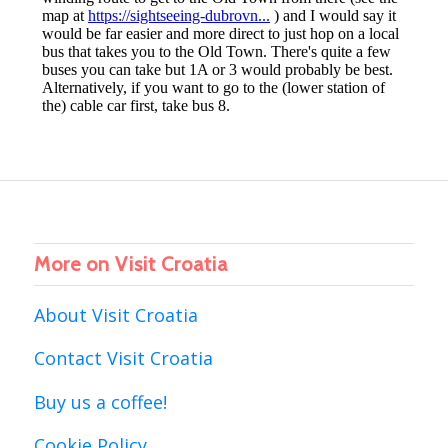
More on Visit Croatia
About Visit Croatia
Contact Visit Croatia
Buy us a coffee!
Cookie Policy