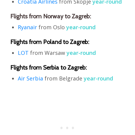
Croatia Airlines
from Skopje
year-round
Flights from Norway to Zagreb:
Ryanair
from Oslo
year-round
Flights from Poland to Zagreb:
LOT
from Warsaw
year-round
Flights from Serbia to Zagreb:
Air Serbia
from Belgrade
year-round