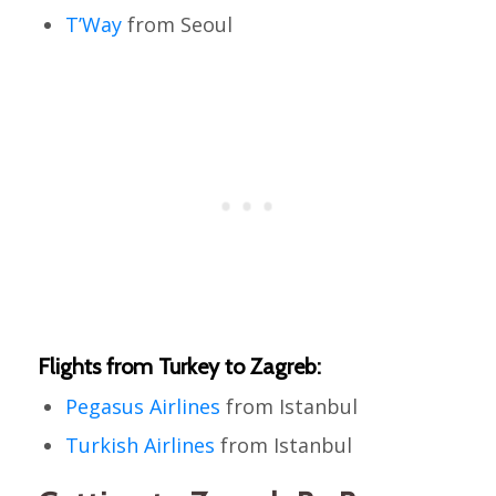
T’Way
from Seoul
Flights from Turkey to Zagreb:
Pegasus Airlines
from Istanbul
Turkish Airlines
from Istanbul