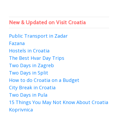
New & Updated on Visit Croatia
Public Transport in Zadar
Fazana
Hostels in Croatia
The Best Hvar Day Trips
Two Days in Zagreb
Two Days in Split
How to do Croatia on a Budget
City Break in Croatia
Two Days in Pula
15 Things You May Not Know About Croatia
Koprivnica