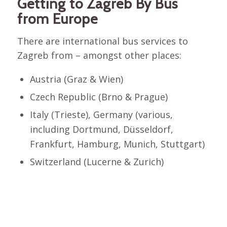
Getting to Zagreb By Bus
from Europe
There are international bus services to
Zagreb from – amongst other places:
Austria (Graz & Wien)
Czech Republic (Brno & Prague)
Italy (Trieste), Germany (various,
including Dortmund, Düsseldorf,
Frankfurt, Hamburg, Munich, Stuttgart)
Switzerland (Lucerne & Zurich)