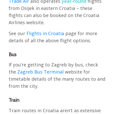
Trade Air
also operates
year-round
flights
from Osijek in eastern Croatia – these
flights can also be booked on the Croatia
Airlines website.
See our
Flights in Croatia
page for more
details of all the above flight options.
Bus
If you’re getting to Zagreb by bus, check
the
Zagreb Bus Terminal
website for
timetable details of the many routes to and
from the city.
Train
Train routes in Croatia aren’t as extensive