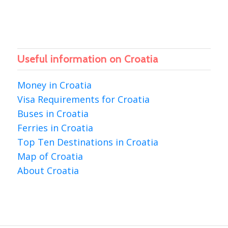
Useful information on Croatia
Money in Croatia
Visa Requirements for Croatia
Buses in Croatia
Ferries in Croatia
Top Ten Destinations in Croatia
Map of Croatia
About Croatia