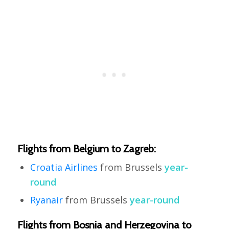
Flights from Belgium to Zagreb:
Croatia Airlines
from Brussels
year-
round
Ryanair
from Brussels
year-round
Flights from Bosnia and Herzegovina to