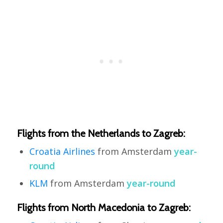
Flights from the Netherlands to Zagreb:
Croatia Airlines
from Amsterdam
year-
round
KLM
from Amsterdam
year-round
Flights from North Macedonia to Zagreb: