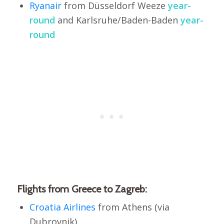
Ryanair
from Düsseldorf Weeze
year-
round
and Karlsruhe/Baden-Baden
year-
round
Flights from Greece to Zagreb:
Croatia Airlines
from Athens (via
Dubrovnik)