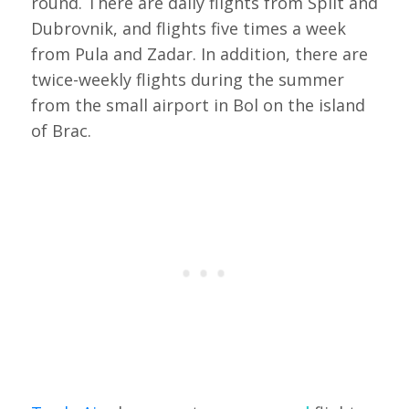
round. There are daily flights from Split and
Dubrovnik, and flights five times a week
from Pula and Zadar. In addition, there are
twice-weekly flights during the summer
from the small airport in Bol on the island
of Brac.