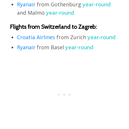
Ryanair
from Gothenburg
year-round
and Malmö
year-round
Flights from Switzerland to Zagreb:
Croatia Airlines
from Zurich
year-round
Ryanair
from Basel
year-round