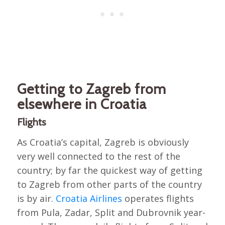
Getting to Zagreb from
elsewhere in Croatia
Flights
As Croatia’s capital, Zagreb is obviously
very well connected to the rest of the
country; by far the quickest way of getting
to Zagreb from other parts of the country
is by air.
Croatia Airlines
operates flights
from Pula, Zadar, Split and Dubrovnik year-