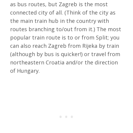
as bus routes, but Zagreb is the most
connected city of all. (Think of the city as
the main train hub in the country with
routes branching to/out from it.) The most
popular train route is to or from Split; you
can also reach Zagreb from Rijeka by train
(although by bus is quicker!) or travel from
northeastern Croatia and/or the direction
of Hungary.