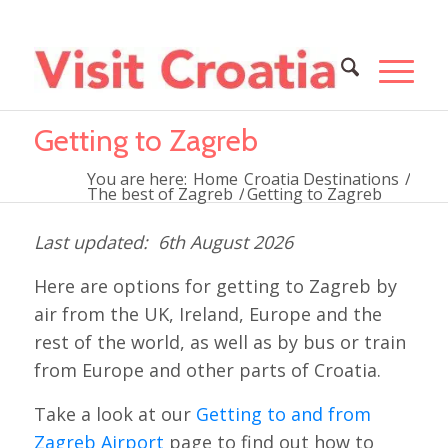
Getting to Zagreb
You are here:
Home
Croatia Destinations
/
The best of Zagreb
/
Getting to Zagreb
6th August 2026
Here are options for getting to Zagreb by
air from the UK, Ireland, Europe and the
rest of the world, as well as by bus or train
from Europe and other parts of Croatia.
Take a look at our
Getting to and from
Zagreb Airport
page to find out how to