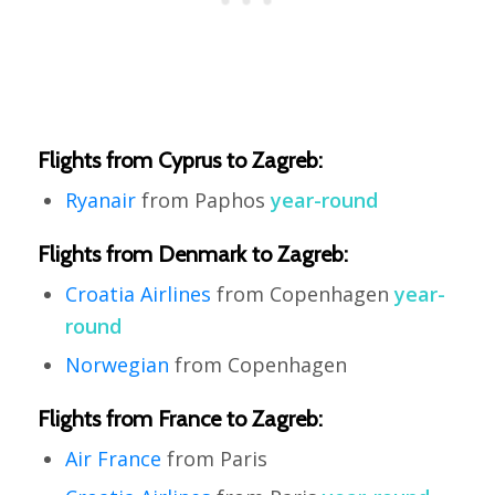
Flights from Cyprus to Zagreb:
Ryanair
from Paphos
year-round
Flights from Denmark to Zagreb:
Croatia Airlines
from Copenhagen
year-
round
Norwegian
from Copenhagen
Flights from France to Zagreb:
Air France
from Paris