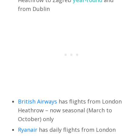
from Dublin
British Airways
has flights from London
Heathrow – now seasonal (March to
October) only
Ryanair
has daily flights from London