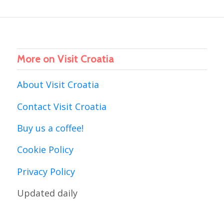
More on Visit Croatia
About Visit Croatia
Contact Visit Croatia
Buy us a coffee!
Cookie Policy
Privacy Policy
Updated daily