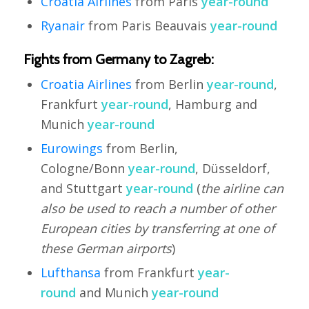
Croatia Airlines
from Paris
year-round
Ryanair
from Paris Beauvais
year-round
Fights from Germany to Zagreb:
Croatia Airlines
from Berlin
year-round
,
Frankfurt
year-round
, Hamburg and
Munich
year-round
Eurowings
from Berlin,
Cologne/Bonn
year-round
, Düsseldorf,
and Stuttgart
year-round
(
the airline can
also be used to reach a number of other
European cities by transferring at one of
these German airports
)
Lufthansa
from Frankfurt
year-
round
and Munich
year-round