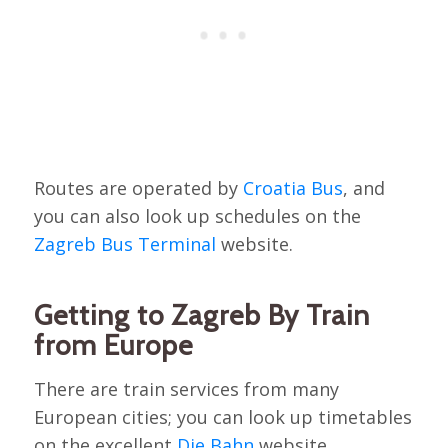
Routes are operated by
Croatia Bus
, and
you can also look up schedules on the
Zagreb Bus Terminal
website.
Getting to Zagreb By Train
from Europe
There are train services from many
European cities; you can look up timetables
on the excellent
Die Bahn
website.