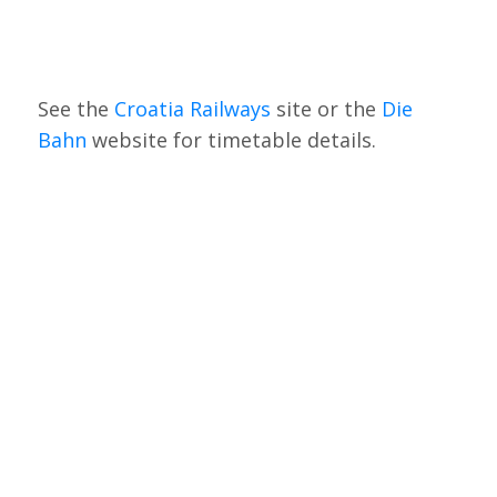
See the
Croatia Railways
site or the
Die
Bahn
website for timetable details.