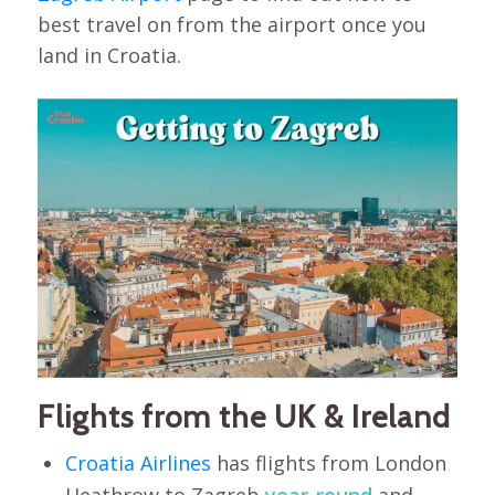
best travel on from the airport once you
land in Croatia.
Flights from the UK & Ireland
Croatia Airlines
has flights from London
Heathrow to Zagreb
year-round
and