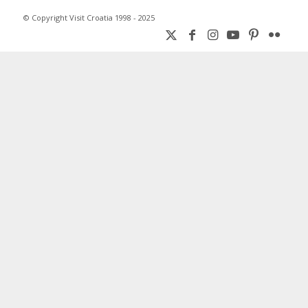
© Copyright Visit Croatia 1998 - 2025