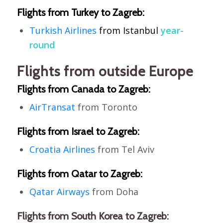
Flights from Turkey to Zagreb:
Turkish
Airlines
from
Istanbul
year-
round
Flights from outside Europe
Flights from Canada to Zagreb:
AirTransat
from Toronto
Flights from Israel to Zagreb:
Croatia Airlines
from Tel Aviv
Flights from Qatar to Zagreb:
Qatar Airways
from Doha
Flights from South Korea to Zagreb: