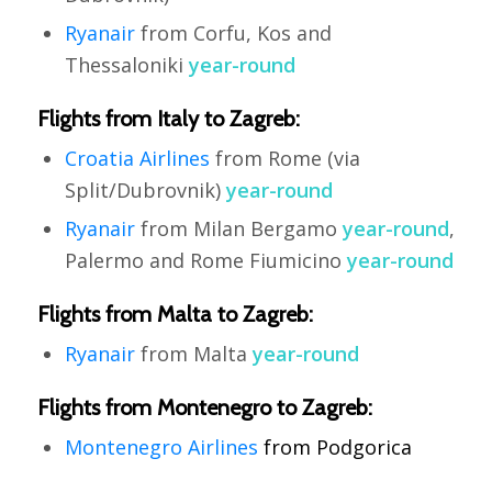
Ryanair
from Corfu, Kos and
Thessaloniki
year-round
Flights from Italy to Zagreb:
Croatia Airlines
from Rome (via
Split/Dubrovnik)
year-round
Ryanair
from Milan Bergamo
year-round
,
Palermo and Rome Fiumicino
year-round
Flights from Malta to Zagreb:
Ryanair
from Malta
year-round
Flights from Montenegro to Zagreb:
Montenegro
Airlines
from
Podgorica