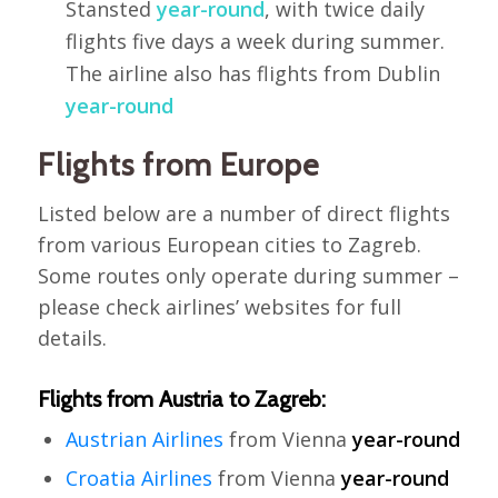
Stansted
year-round
, with twice daily
flights five days a week during summer.
The airline also has flights from Dublin
year-round
Flights from Europe
Listed below are a number of direct flights
from various European cities to Zagreb.
Some routes only operate during summer –
please check airlines’ websites for full
details.
Flights from Austria to Zagreb:
Austrian Airlines
from Vienna
year-round
Croatia Airlines
from Vienna
year-round