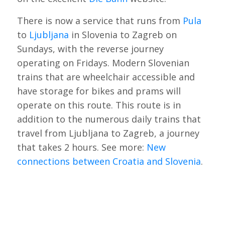
There is now a service that runs from
Pula
to
Ljubljana
in Slovenia to Zagreb on
Sundays, with the reverse journey
operating on Fridays. Modern Slovenian
trains that are wheelchair accessible and
have storage for bikes and prams will
operate on this route. This route is in
addition to the numerous daily trains that
travel from Ljubljana to Zagreb, a journey
that takes 2 hours. See more:
New
connections between Croatia and Slovenia
.