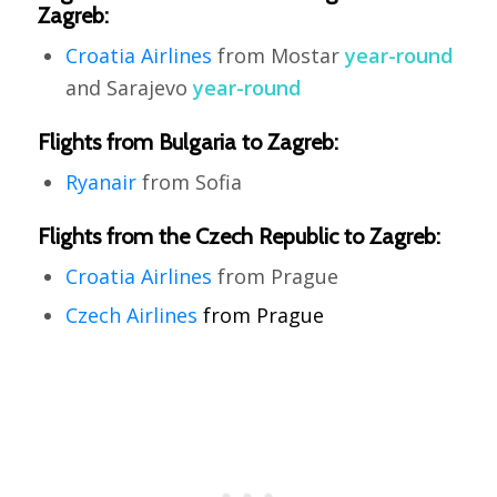
Zagreb:
Croatia Airlines
from Mostar
year-round
and Sarajevo
year-round
Flights from Bulgaria to Zagreb:
Ryanair
from Sofia
Flights from the Czech Republic to Zagreb:
Croatia Airlines
from Prague
Czech Airlines
from Prague