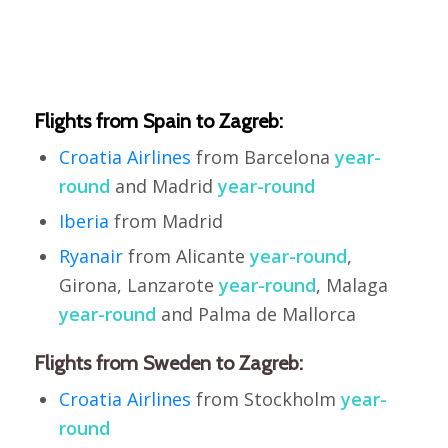
Flights from Spain to Zagreb:
Croatia Airlines
from Barcelona
year-
round
and Madrid
year-round
Iberia
from Madrid
Ryanair
from Alicante
year-round
,
Girona, Lanzarote
year-round
, Malaga
year-round
and Palma de Mallorca
Flights from Sweden to Zagreb:
Croatia Airlines
from Stockholm
year-
round