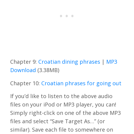
Chapter 9:
Croatian dining phrases
|
MP3
Download
(3.38MB)
Chapter 10:
Croatian phrases for going out
If you’d like to listen to the above audio
files on your iPod or MP3 player, you can!
Simply right-click on one of the above MP3
files and select “Save Target As…” (or
similar). Save each file to somewhere on