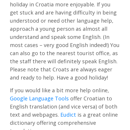
holiday in Croatia more enjoyable. If you
get stuck and are having difficulty in being
understood or need other language help,
approach a young person as almost all
understand and speak some English. (In
most cases – very good English indeed!) You
can also go to the nearest tourist office, as
the staff there will definitely speak English.
Please note that Croats are always eager
and ready to help. Have a good holiday!
If you would like a bit more help online,
Google Language Tools
offer Croatian to
English translation (and vice versa) of both
text and webpages.
Eudict
is a great online
dictionary offering comprehensive