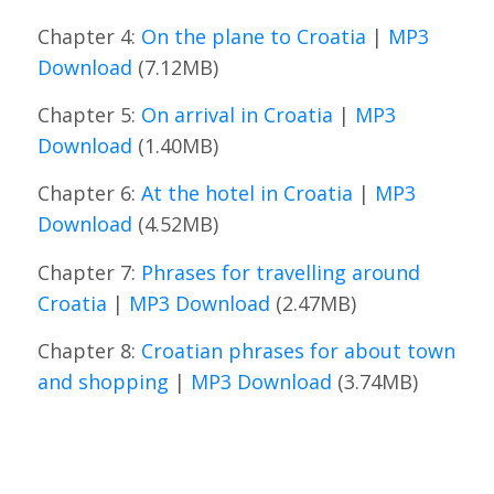
Chapter 4:
On the plane to Croatia
|
MP3
Download
(7.12MB)
Chapter 5:
On arrival in Croatia
|
MP3
Download
(1.40MB)
Chapter 6:
At the hotel in Croatia
|
MP3
Download
(4.52MB)
Chapter 7:
Phrases for travelling around
Croatia
|
MP3 Download
(2.47MB)
Chapter 8:
Croatian phrases for about town
and shopping
|
MP3 Download
(3.74MB)