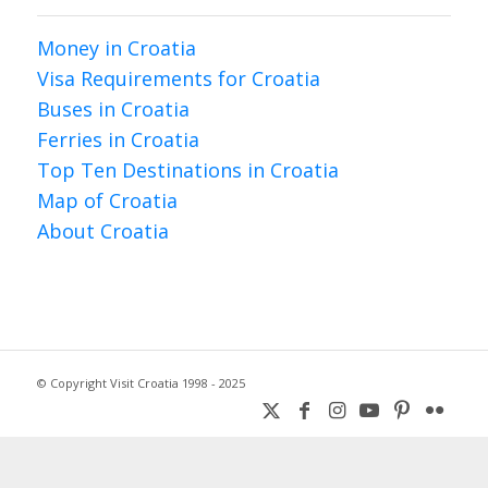
Money in Croatia
Visa Requirements for Croatia
Buses in Croatia
Ferries in Croatia
Top Ten Destinations in Croatia
Map of Croatia
About Croatia
© Copyright Visit Croatia 1998 - 2025