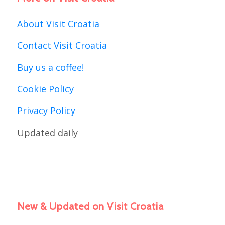
About Visit Croatia
Contact Visit Croatia
Buy us a coffee!
Cookie Policy
Privacy Policy
Updated daily
New & Updated on Visit Croatia