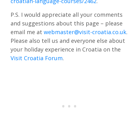
croatian-language-courses/2462
.
P.S. I would appreciate all your comments
and suggestions about this page – please
email me at
webmaster@visit-croatia.co.uk
.
Please also tell us and everyone else about
your holiday experience in Croatia on the
Visit Croatia Forum
.