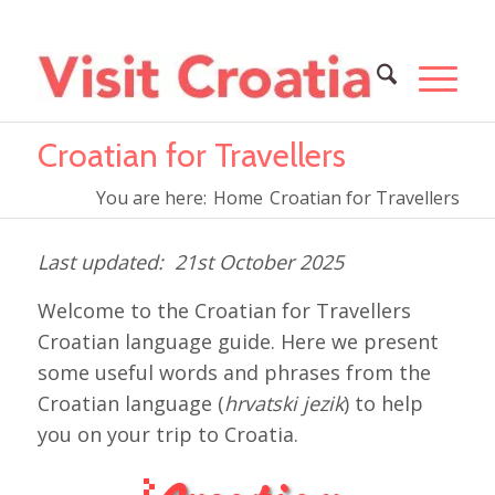
Croatian for Travellers
You are here:
Home
Croatian for Travellers
21st October 2025
Welcome to the Croatian for Travellers
Croatian language guide. Here we present
some useful words and phrases from the
Croatian language (
hrvatski jezik
) to help
you on your trip to Croatia.