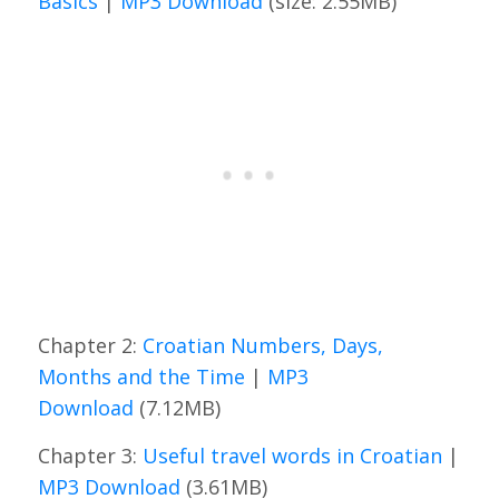
Basics
|
MP3 Download
(size: 2.55MB)
Chapter 2:
Croatian Numbers, Days,
Months and the Time
|
MP3
Download
(7.12MB)
Chapter 3:
Useful travel words in Croatian
|
MP3 Download
(3.61MB)