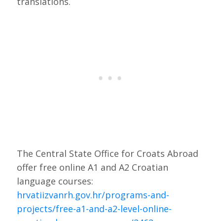
translations.
The Central State Office for Croats Abroad
offer free online A1 and A2 Croatian
language courses:
hrvatiizvanrh.gov.hr/programs-and-
projects/free-a1-and-a2-level-
online
-