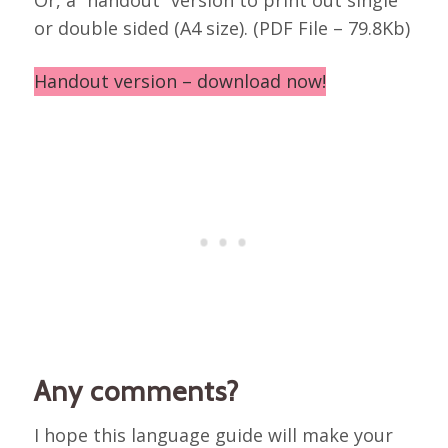
or double sided (A4 size). (PDF File – 79.8Kb)
Handout version – download now!
Any comments?
I hope this language guide will make your