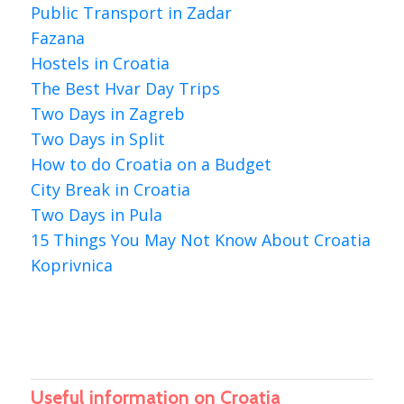
Public Transport in Zadar
Fazana
Hostels in Croatia
The Best Hvar Day Trips
Two Days in Zagreb
Two Days in Split
How to do Croatia on a Budget
City Break in Croatia
Two Days in Pula
15 Things You May Not Know About Croatia
Koprivnica
Useful information on Croatia