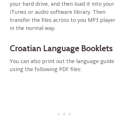
your hard drive, and then load it into your
iTunes or audio software library. Then
transfer the files across to you MP3 player
in the normal way.
Croatian Language Booklets
You can also print out the language guide
using the following PDF files: