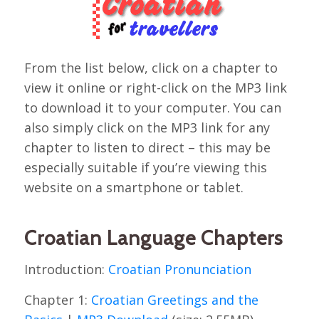
From the list below, click on a chapter to
view it online or right-click on the MP3 link
to download it to your computer. You can
also simply click on the MP3 link for any
chapter to listen to direct – this may be
especially suitable if you’re viewing this
website on a smartphone or tablet.
Croatian Language Chapters
Introduction:
Croatian Pronunciation
Chapter 1:
Croatian Greetings and the