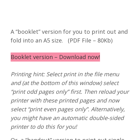
A “booklet” version for you to print out and
fold into an A5 size. (PDF File – 80Kb)
Booklet version – Download now!
Printing hint: Select print in the file menu
and (at the bottom of this window) select
“print odd pages only” first. Then reload your
printer with these printed pages and now
select “print even pages only”. Alternatively,
you might have an automatic double-sided
printer to do this for you!
Or, a “handout” version to print out single