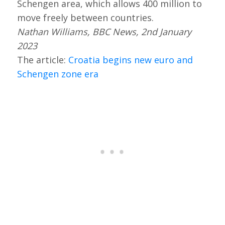
Schengen area, which allows 400 million to
move freely between countries.
Nathan Williams, BBC News, 2nd January
2023
The article:
Croatia begins new euro and
Schengen zone era