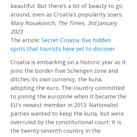
beautiful. But there’s a lot of beauty to go
around, even as Croatia’s popularity soars.
Mary Novakovich, The Times, 3rd January
2023
The article:
Secret Croatia: five hidden
spots that tourists have yet to discover
Croatia is embarking on a historic year as it
joins the border-free Schengen zone and
ditches its own currency, the kuna,
adopting the euro. The country committed
to joining the eurozone when it became the
EU’s newest member in 2013. Nationalist
parties wanted to keep the kuna, but were
overruled by the constitutional court. It is
the twenty-seventh country in the