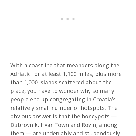
With a coastline that meanders along the
Adriatic for at least 1,100 miles, plus more
than 1,000 islands scattered about the
place, you have to wonder why so many
people end up congregating in Croatia’s
relatively small number of hotspots. The
obvious answer is that the honeypots —
Dubrovnik, Hvar Town and Rovinj among
them — are undeniably and stupendously