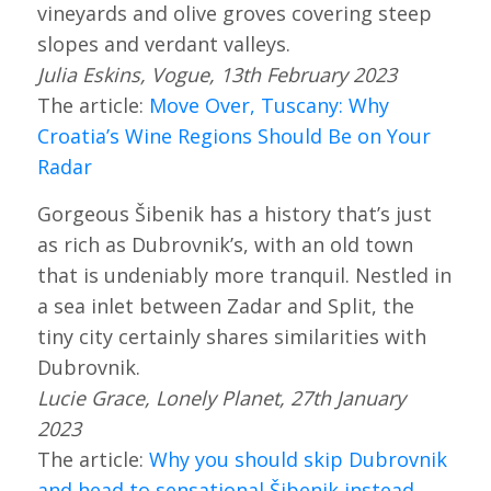
vineyards and olive groves covering steep
slopes and verdant valleys.
Julia Eskins, Vogue, 13th February 2023
The article:
Move Over, Tuscany: Why
Croatia’s Wine Regions Should Be on Your
Radar
Gorgeous Šibenik has a history that’s just
as rich as Dubrovnik’s, with an old town
that is undeniably more tranquil. Nestled in
a sea inlet between Zadar and Split, the
tiny city certainly shares similarities with
Dubrovnik.
Lucie Grace, Lonely Planet, 27th January
2023
The article:
Why you should skip Dubrovnik
and head to sensational Šibenik instead