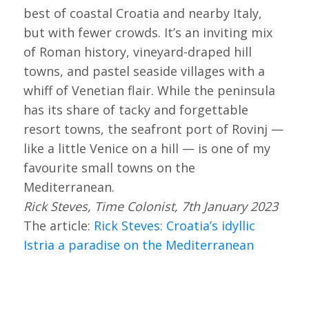
best of coastal Croatia and nearby Italy,
but with fewer crowds. It’s an inviting mix
of Roman history, vineyard-draped hill
towns, and pastel seaside villages with a
whiff of Venetian flair. While the peninsula
has its share of tacky and forgettable
resort towns, the seafront port of Rovinj —
like a little Venice on a hill — is one of my
favourite small towns on the
Mediterranean.
Rick Steves, Time Colonist, 7th January 2023
The article:
Rick Steves: Croatia’s idyllic
Istria a paradise on the Mediterranean