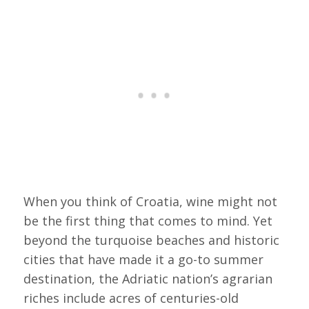
When you think of Croatia, wine might not
be the first thing that comes to mind. Yet
beyond the turquoise beaches and historic
cities that have made it a go-to summer
destination, the Adriatic nation’s agrarian
riches include acres of centuries-old