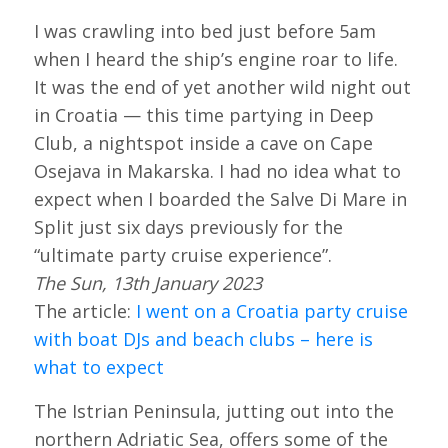
I was crawling into bed just before 5am
when I heard the ship’s engine roar to life.
It was the end of yet another wild night out
in Croatia — this time partying in Deep
Club, a nightspot inside a cave on Cape
Osejava in Makarska. I had no idea what to
expect when I boarded the Salve Di Mare in
Split just six days previously for the
“ultimate party cruise experience”.
The Sun, 13th January 2023
The article:
I went on a Croatia party cruise
with boat DJs and beach clubs – here is
what to expect
The Istrian Peninsula, jutting out into the
northern Adriatic Sea, offers some of the