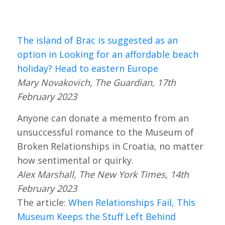
The island of Brac is suggested as an
option in Looking for an affordable beach
holiday? Head to eastern Europe
Mary Novakovich, The Guardian, 17th
February 2023
Anyone can donate a memento from an
unsuccessful romance to the Museum of
Broken Relationships in Croatia, no matter
how sentimental or quirky.
Alex Marshall, The New York Times, 14th
February 2023
The article:
When Relationships Fail, This
Museum Keeps the Stuff Left Behind