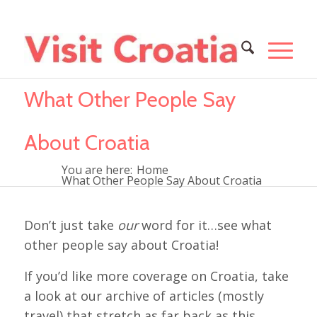
What Other People Say
About Croatia
You are here:
Home
What Other People Say About Croatia
Don’t just take
our
word for it…see what
other people say about Croatia!
If you’d like more coverage on Croatia, take
a look at our archive of articles (mostly
travel) that stretch as far back as this