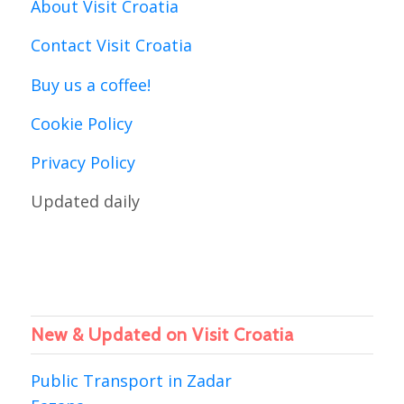
About Visit Croatia
Contact Visit Croatia
Buy us a coffee!
Cookie Policy
Privacy Policy
Updated daily
New & Updated on Visit Croatia
Public Transport in Zadar