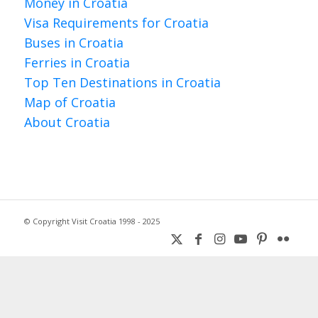
Money in Croatia
Visa Requirements for Croatia
Buses in Croatia
Ferries in Croatia
Top Ten Destinations in Croatia
Map of Croatia
About Croatia
© Copyright Visit Croatia 1998 - 2025