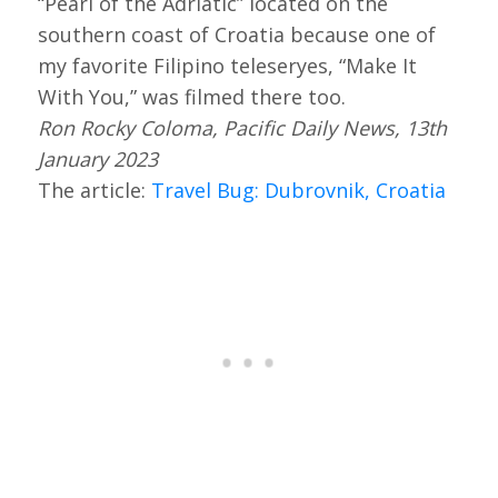
“Pearl of the Adriatic” located on the
southern coast of Croatia because one of
my favorite Filipino teleseryes, “Make It
With You,” was filmed there too.
Ron Rocky Coloma, Pacific Daily News, 13th
January 2023
The article:
Travel Bug: Dubrovnik, Croatia