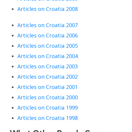
Articles on Croatia 2008
Articles on Croatia 2007
Articles on Croatia 2006
Articles on Croatia 2005
Articles on Croatia 2004
Articles on Croatia 2003
Articles on Croatia 2002
Articles on Croatia 2001
Articles on Croatia 2000
Articles on Croatia 1999
Articles on Croatia 1998