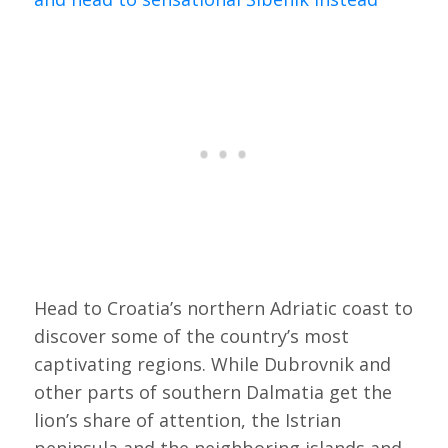
Head to Croatia’s northern Adriatic coast to
discover some of the country’s most
captivating regions. While Dubrovnik and
other parts of southern Dalmatia get the
lion’s share of attention, the Istrian
peninsula and the neighboring islands and