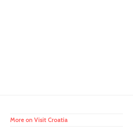
More on Visit Croatia