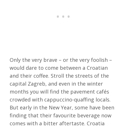
Only the very brave – or the very foolish –
would dare to come between a Croatian
and their coffee. Stroll the streets of the
capital Zagreb, and even in the winter
months you will find the pavement cafés
crowded with cappuccino-quaffing locals.
But early in the New Year, some have been
finding that their favourite beverage now
comes with a bitter aftertaste. Croatia