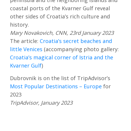
coastal ports of the Kvarner Gulf reveal
other sides of Croatia’s rich culture and
history.
Mary Novakovich, CNN, 23rd January 2023
The article:
Croatia’s secret beaches and
little Venices
(accompanying photo gallery:
Croatia’s magical corner of Istria and the
Kvarner Gulf
)
Dubrovnik is on the list of TripAdvisor’s
Most Popular Destinations – Europe
for
2023
TripAdvisor, January 2023