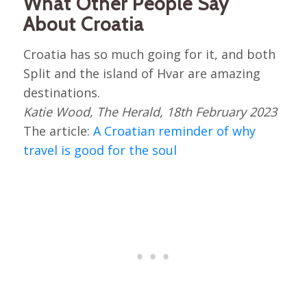
What Other People Say
About Croatia
Croatia has so much going for it, and both
Split and the island of Hvar are amazing
destinations.
Katie Wood, The Herald, 18th February 2023
The article:
A Croatian reminder of why
travel is good for the soul