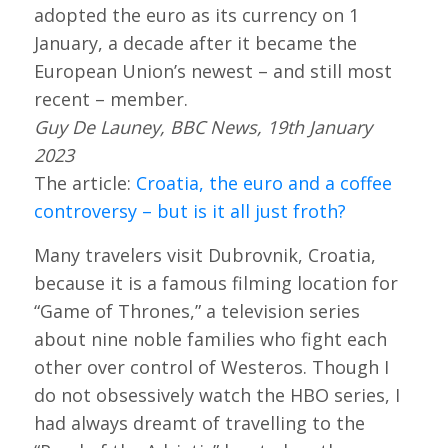
adopted the euro as its currency on 1
January, a decade after it became the
European Union’s newest – and still most
recent – member.
Guy De Launey, BBC News, 19th January
2023
The article:
Croatia, the euro and a coffee
controversy – but is it all just froth?
Many travelers visit Dubrovnik, Croatia,
because it is a famous filming location for
“Game of Thrones,” a television series
about nine noble families who fight each
other over control of Westeros. Though I
do not obsessively watch the HBO series, I
had always dreamt of travelling to the