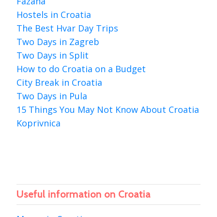
Fazana
Hostels in Croatia
The Best Hvar Day Trips
Two Days in Zagreb
Two Days in Split
How to do Croatia on a Budget
City Break in Croatia
Two Days in Pula
15 Things You May Not Know About Croatia
Koprivnica
Useful information on Croatia