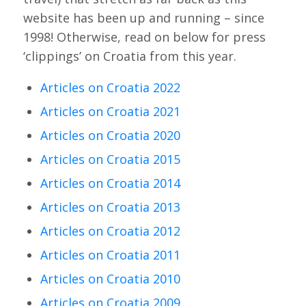
website has been up and running – since
1998! Otherwise, read on below for press
‘clippings’ on Croatia from this year.
Articles on Croatia 2022
Articles on Croatia 2021
Articles on Croatia 2020
Articles on Croatia 2015
Articles on Croatia 2014
Articles on Croatia 2013
Articles on Croatia 2012
Articles on Croatia 2011
Articles on Croatia 2010
Articles on Croatia 2009