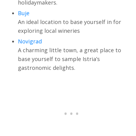
holidaymakers.
Buje
An ideal location to base yourself in for
exploring local wineries
Novigrad
A charming little town, a great place to
base yourself to sample Istria’s
gastronomic delights.