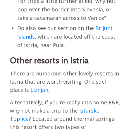
For trips a little further afield, why not
pop over the border into Slovenia, or
take a catamaran across to Venice?
Do also see our section on the
Brijuni
Islands
, which are located off the coast
of Istria, near Pula.
Other resorts in Istria
There are numerous other lovely resorts in
Istria that are worth visiting. One such
place is
Liznjan
.
Alternatively, if you’re really into some R&R,
why not make a trip to the
Istarske
Toplice
? Located around thermal springs,
this resort offers two types of