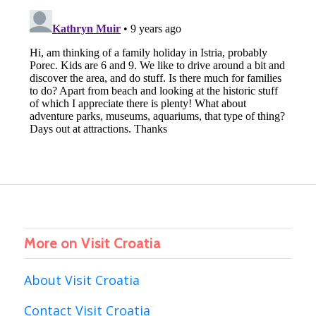
More on Visit Croatia
About Visit Croatia
Contact Visit Croatia