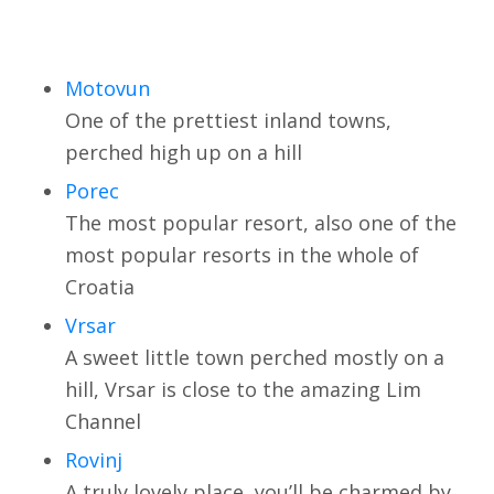
Motovun
One of the prettiest inland towns,
perched high up on a hill
Porec
The most popular resort, also one of the
most popular resorts in the whole of
Croatia
Vrsar
A sweet little town perched mostly on a
hill, Vrsar is close to the amazing Lim
Channel
Rovinj
A truly lovely place, you’ll be charmed by