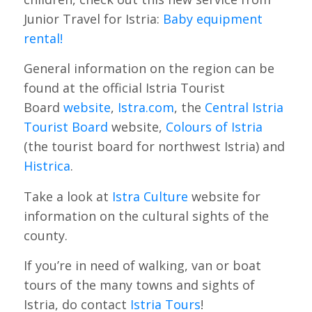
Junior Travel for Istria:
Baby equipment
rental!
General information on the region can be
found at the official Istria Tourist
Board
website
,
Istra.com
, the
Central Istria
Tourist Board
website,
Colours of Istria
(the tourist board for northwest Istria) and
Histrica
.
Take a look at
Istra Culture
website for
information on the cultural sights of the
county.
If you’re in need of walking, van or boat
tours of the many towns and sights of
Istria, do contact
Istria Tours
!