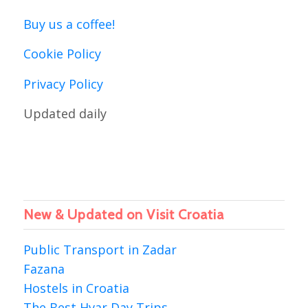
Buy us a coffee!
Cookie Policy
Privacy Policy
Updated daily
New & Updated on Visit Croatia
Public Transport in Zadar
Fazana
Hostels in Croatia
The Best Hvar Day Trips