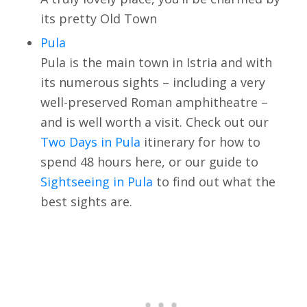
its pretty Old Town
Pula
Pula is the main town in Istria and with
its numerous sights – including a very
well-preserved Roman amphitheatre –
and is well worth a visit. Check out our
Two Days in Pula
itinerary for how to
spend 48 hours here, or our guide to
Sightseeing in Pula
to find out what the
best sights are.