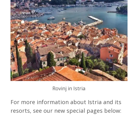
Rovinj in Istria
For more information about Istria and its
resorts, see our new special pages below: