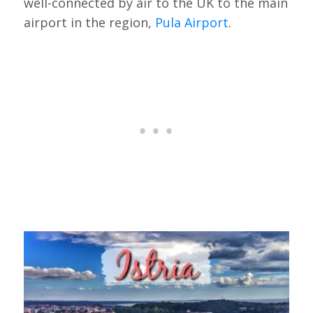
well-connected by air to the UK to the main
airport in the region,
Pula Airport
.