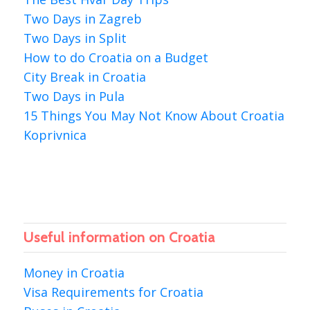
Two Days in Zagreb
Two Days in Split
How to do Croatia on a Budget
City Break in Croatia
Two Days in Pula
15 Things You May Not Know About Croatia
Koprivnica
Useful information on Croatia
Money in Croatia
Visa Requirements for Croatia