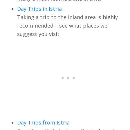
Day Trips in Istria
Taking a trip to the inland area is highly
recommended – see what places we
suggest you visit.
Day Trips from Istria