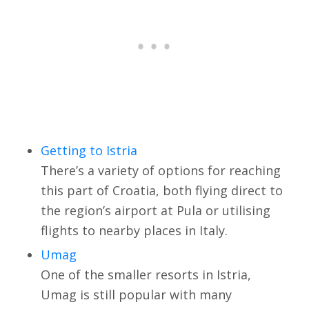
Getting to Istria
There’s a variety of options for reaching
this part of Croatia, both flying direct to
the region’s airport at Pula or utilising
flights to nearby places in Italy.
Umag
One of the smaller resorts in Istria,
Umag is still popular with many