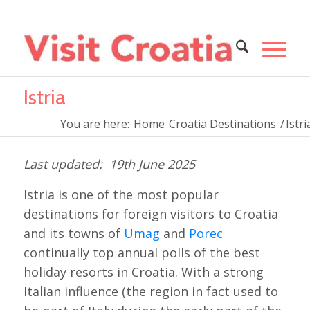
Istria
You are here:
Home
Croatia Destinations
/
Istri
19th June 2025
Istria is one of the most popular
destinations for foreign visitors to Croatia
and its towns of
Umag
and
Porec
continually top annual polls of the best
holiday resorts in Croatia. With a strong
Italian influence (the region in fact used to