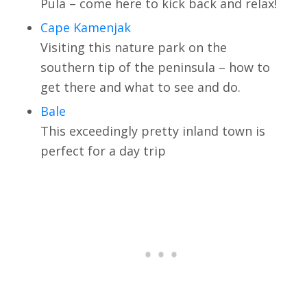
Pula – come here to kick back and relax!
Cape Kamenjak
Visiting this nature park on the
southern tip of the peninsula – how to
get there and what to see and do.
Bale
This exceedingly pretty inland town is
perfect for a day trip