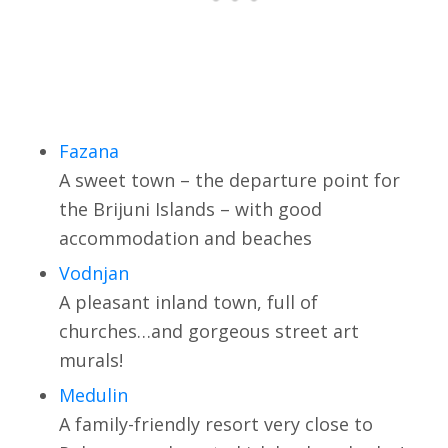
Fazana
A sweet town – the departure point for
the Brijuni Islands – with good
accommodation and beaches
Vodnjan
A pleasant inland town, full of
churches…and gorgeous street art
murals!
Medulin
A family-friendly resort very close to