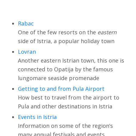
Rabac
One of the few resorts on the
eastern
side of Istria, a popular holiday town
Lovran
Another eastern Istrian town, this one is
connected to Opatija by the famous
lungomare seaside promenade
Getting to and from Pula Airport
How best to travel from the airport to
Pula and other destinations in Istria
Events in Istria
Information on some of the region’s
many annual festivals and events.