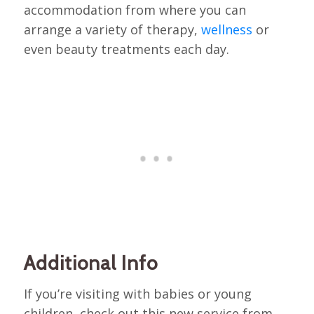
accommodation from where you can
arrange a variety of therapy,
wellness
or
even beauty treatments each day.
Additional Info
If you’re visiting with babies or young
children, check out this new service from