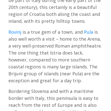
be part of Italy during the early part of the
20th century), this certainly is a beautiful
region of Croatia both along the coast and
inland, with its pretty hilltop towns.
Rovinj
is a true gem of a town, and
Pula
is
also well worth a visit – home to the Arena,
a very well-preserved Roman amphitheatre.
The one thing that Istria does lack,
however, compared to more southern
coastal regions is many large islands. The
Brijuni group of islands (near Pula) are the
exception and great for a day trip.
Bordering Slovenia and with a maritime
border with Italy, this peninsula is easy to
reach from the rest of Europe and is also