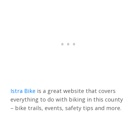
Istra Bike
is a great website that covers
everything to do with biking in this county
– bike trails, events, safety tips and more.