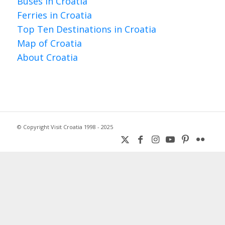
Buses in Croatia
Ferries in Croatia
Top Ten Destinations in Croatia
Map of Croatia
About Croatia
© Copyright Visit Croatia 1998 - 2025