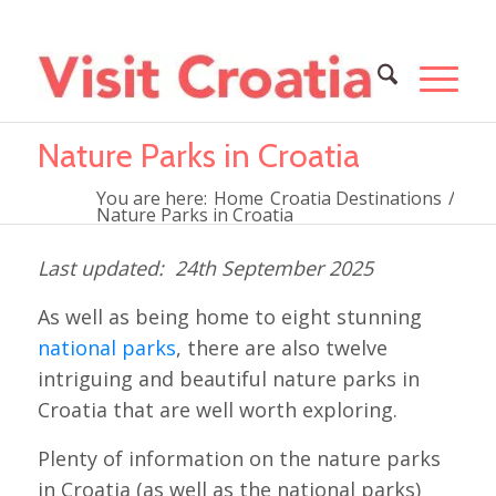
Nature Parks in Croatia
You are here:
Home
Croatia Destinations
/
Nature Parks in Croatia
24th September 2025
As well as being home to eight stunning
national parks
, there are also twelve
intriguing and beautiful nature parks in
Croatia that are well worth exploring.
Plenty of information on the nature parks
in Croatia (as well as the national parks)