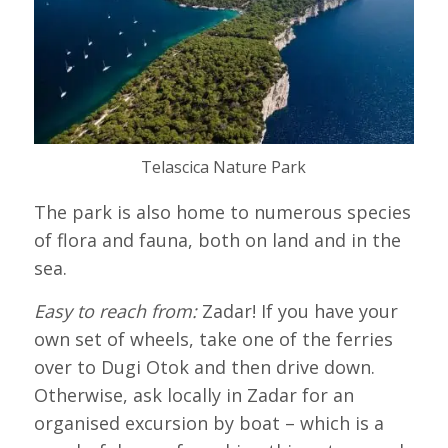
Telascica Nature Park
The park is also home to numerous species
of flora and fauna, both on land and in the
sea.
Easy to reach from:
Zadar! If you have your
own set of wheels, take one of the ferries
over to Dugi Otok and then drive down.
Otherwise, ask locally in Zadar for an
organised excursion by boat – which is a