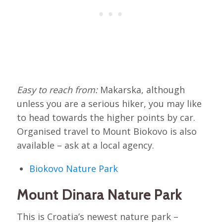
Easy to reach from:
Makarska, although
unless you are a serious hiker, you may like
to head towards the higher points by car.
Organised travel to Mount Biokovo is also
available – ask at a local agency.
Biokovo Nature Park
Mount Dinara Nature Park
This is Croatia’s newest nature park –