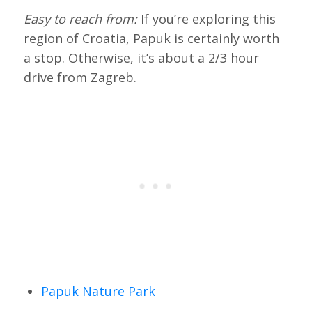
Easy to reach from:
If you’re exploring this
region of Croatia, Papuk is certainly worth
a stop. Otherwise, it’s about a 2/3 hour
drive from Zagreb.
Papuk Nature Park