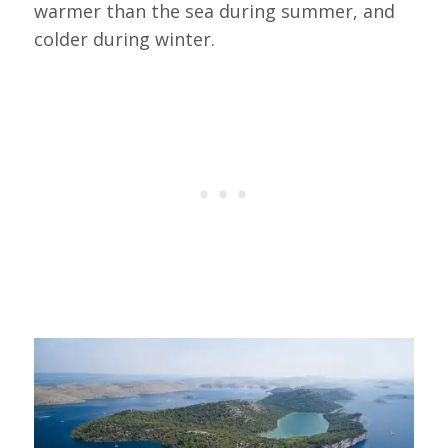
warmer than the sea during summer, and
colder during winter.