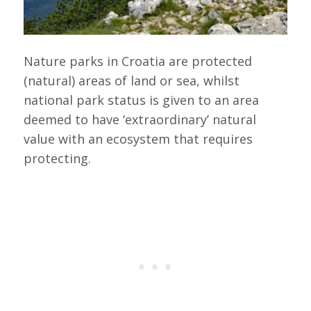
Nature parks in Croatia are protected
(natural) areas of land or sea, whilst
national park status is given to an area
deemed to have ‘extraordinary’ natural
value with an ecosystem that requires
protecting.