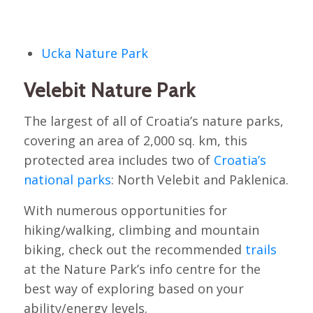
Ucka Nature Park
Velebit Nature Park
The largest of all of Croatia’s nature parks,
covering an area of 2,000 sq. km, this
protected area includes two of
Croatia’s
national parks
: North Velebit and Paklenica.
With numerous opportunities for
hiking/walking, climbing and mountain
biking, check out the recommended
trails
at the Nature Park’s info centre for the
best way of exploring based on your
ability/energy levels.