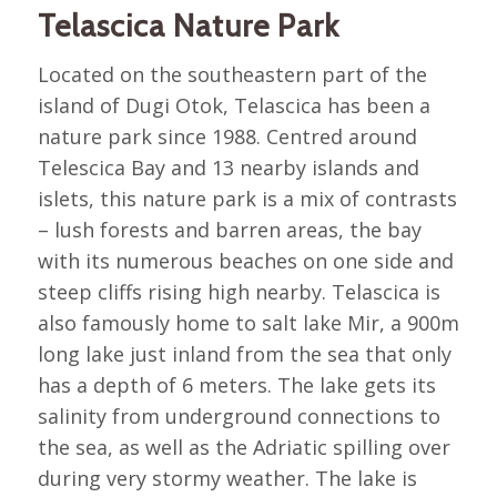
Telascica Nature Park
Located on the southeastern part of the
island of Dugi Otok, Telascica has been a
nature park since 1988. Centred around
Telescica Bay and 13 nearby islands and
islets, this nature park is a mix of contrasts
– lush forests and barren areas, the bay
with its numerous beaches on one side and
steep cliffs rising high nearby. Telascica is
also famously home to salt lake Mir, a 900m
long lake just inland from the sea that only
has a depth of 6 meters. The lake gets its
salinity from underground connections to
the sea, as well as the Adriatic spilling over
during very stormy weather. The lake is