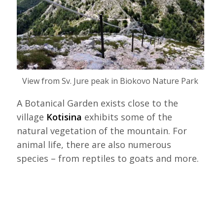
View from Sv. Jure peak in Biokovo Nature Park
A Botanical Garden exists close to the
village
Kotisina
exhibits some of the
natural vegetation of the mountain. For
animal life, there are also numerous
species – from reptiles to goats and more.