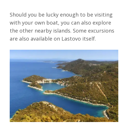
Should you be lucky enough to be visiting
with your own boat, you can also explore
the other nearby islands. Some excursions
are also available on Lastovo itself.