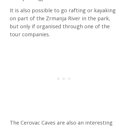
It is also possible to go rafting or kayaking
on part of the Zrmanja River in the park,
but only if organised through one of the
tour companies.
The Cerovac Caves are also an interesting