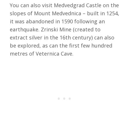
You can also visit Medvedgrad Castle on the
slopes of Mount Medvednica – built in 1254,
it was abandoned in 1590 following an
earthquake. Zrinski Mine (created to
extract silver in the 16th century) can also
be explored, as can the first few hundred
metres of Veternica Cave.