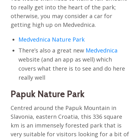
to really get into the heart of the park;
otherwise, you may consider a car for
getting high up on Medvednica.
Medvednica Nature Park
There’s also a great new
Medvednica
website (and an app as well) which
covers what there is to see and do here
really well
Papuk Nature Park
Centred around the Papuk Mountain in
Slavonia, eastern Croatia, this 336 square
km is an immensely forested park that is
very suitable for visitors looking for a bit of