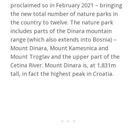
proclaimed so in February 2021 – bringing
the new total number of nature parks in
the country to twelve. The nature park
includes parts of the Dinara mountain
range (which also extends into Bosnia) –
Mount Dinara, Mount Kamesnica and
Mount Troglav and the upper part of the
Cetina River. Mount Dinara is, at 1,831m
tall, in fact the highest peak in Croatia.