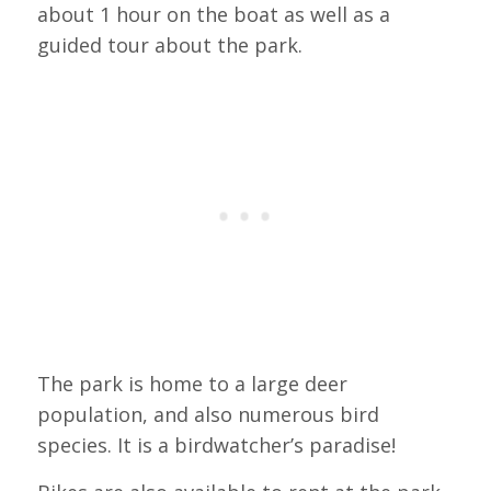
about 1 hour on the boat as well as a
guided tour about the park.
The park is home to a large deer
population, and also numerous bird
species. It is a birdwatcher’s paradise!