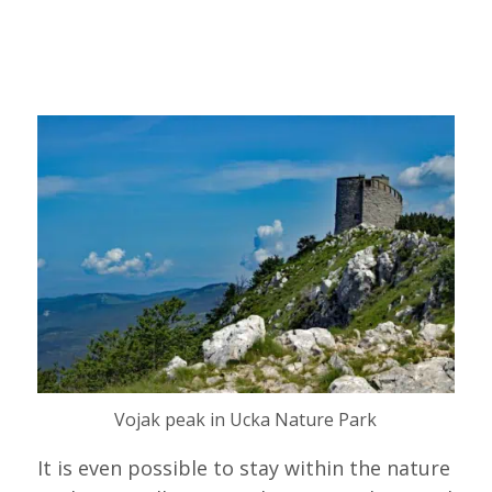
Vojak peak in Ucka Nature Park
It is even possible to stay within the nature