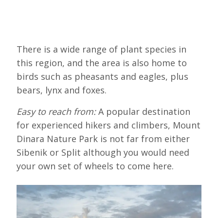
There is a wide range of plant species in
this region, and the area is also home to
birds such as pheasants and eagles, plus
bears, lynx and foxes.
Easy to reach from:
A popular destination
for experienced hikers and climbers, Mount
Dinara Nature Park is not far from either
Sibenik or Split although you would need
your own set of wheels to come here.