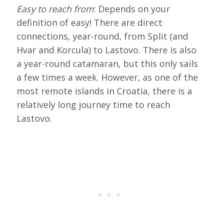
Easy to reach from
: Depends on your
definition of easy! There are direct
connections, year-round, from Split (and
Hvar and Korcula) to Lastovo. There is also
a year-round catamaran, but this only sails
a few times a week. However, as one of the
most remote islands in Croatia, there is a
relatively long journey time to reach
Lastovo.