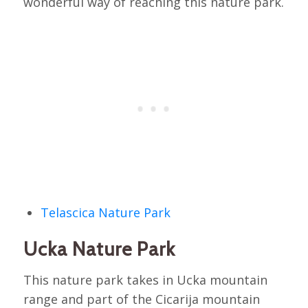
wonderful way of reaching this nature park.
Telascica Nature Park
Ucka Nature Park
This nature park takes in Ucka mountain
range and part of the Cicarija mountain