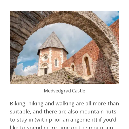
Medvedgrad Castle
Biking, hiking and walking are all more than
suitable, and there are also mountain huts
to stay in (with prior arrangement) if you’d
like to spend more time on the mountain.