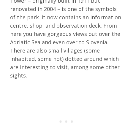
Tower – originally built in 1911 but
renovated in 2004 – is one of the symbols
of the park. It now contains an information
centre, shop, and observation deck. From
here you have gorgeous views out over the
Adriatic Sea and even over to Slovenia.
There are also small villages (some
inhabited, some not) dotted around which
are interesting to visit, among some other
sights.