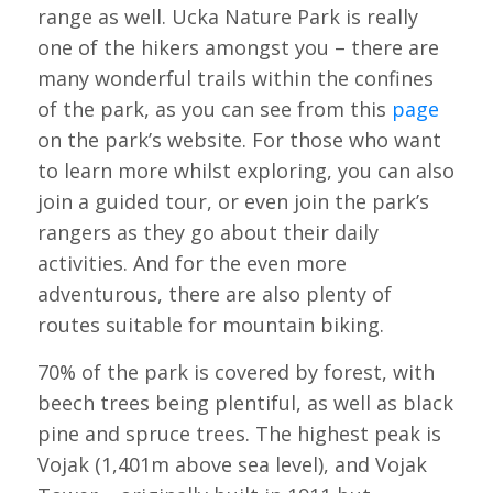
range as well. Ucka Nature Park is really
one of the hikers amongst you – there are
many wonderful trails within the confines
of the park, as you can see from this
page
on the park’s website. For those who want
to learn more whilst exploring, you can also
join a guided tour, or even join the park’s
rangers as they go about their daily
activities. And for the even more
adventurous, there are also plenty of
routes suitable for mountain biking.
70% of the park is covered by forest, with
beech trees being plentiful, as well as black
pine and spruce trees. The highest peak is
Vojak (1,401m above sea level), and Vojak