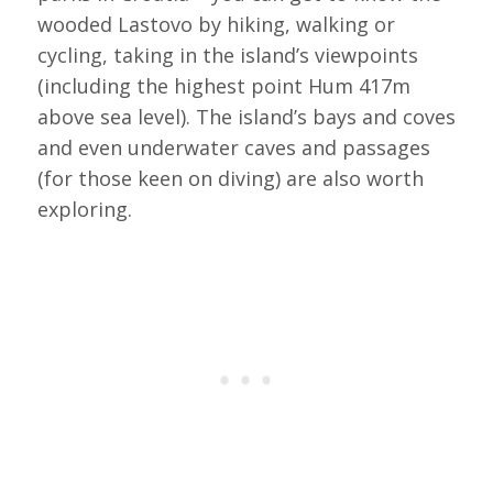
wooded Lastovo by hiking, walking or
cycling, taking in the island’s viewpoints
(including the highest point Hum 417m
above sea level). The island’s bays and coves
and even underwater caves and passages
(for those keen on diving) are also worth
exploring.