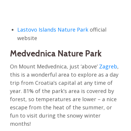
Lastovo Islands Nature Park
official
website
Medvednica Nature Park
On Mount Medvednica, just ‘above’
Zagreb
,
this is a wonderful area to explore as a day
trip from Croatia’s capital at any time of
year. 81% of the park’s area is covered by
forest, so temperatures are lower – a nice
escape from the heat of the summer, or
fun to visit during the snowy winter
months!