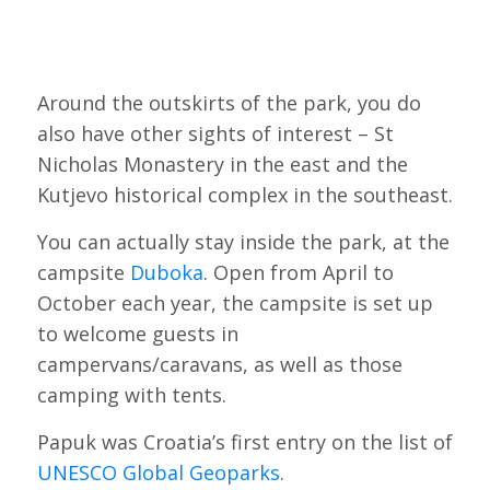
Around the outskirts of the park, you do
also have other sights of interest – St
Nicholas Monastery in the east and the
Kutjevo historical complex in the southeast.
You can actually stay inside the park, at the
campsite
Duboka
. Open from April to
October each year, the campsite is set up
to welcome guests in
campervans/caravans, as well as those
camping with tents.
Papuk was Croatia’s first entry on the list of
UNESCO Global Geoparks
.