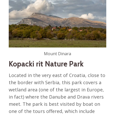
Mount Dinara
Kopacki rit Nature Park
Located in the very east of Croatia, close to
the border with Serbia, this park covers a
wetland area (one of the largest in Europe,
in fact) where the Danube and Drava rivers
meet. The park is best visited by boat on
one of the tours offered, which include