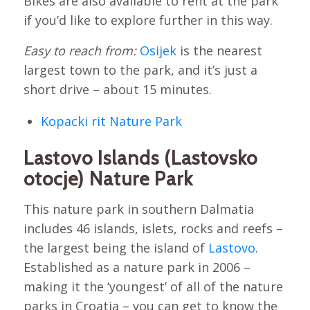
Bikes are also available to rent at the park
if you’d like to explore further in this way.
Easy to reach from:
Osijek
is the nearest
largest town to the park, and it’s just a
short drive – about 15 minutes.
Kopacki rit Nature Park
Lastovo Islands (Lastovsko
otocje) Nature Park
This nature park in southern Dalmatia
includes 46 islands, islets, rocks and reefs –
the largest being the island of
Lastovo
.
Established as a nature park in 2006 –
making it the ‘youngest’ of all of the nature
parks in Croatia – you can get to know the