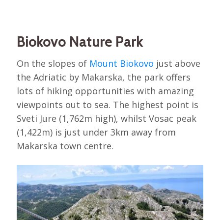
Biokovo Nature Park
On the slopes of
Mount Biokovo
just above
the Adriatic by Makarska, the park offers
lots of hiking opportunities with amazing
viewpoints out to sea. The highest point is
Sveti Jure (1,762m high), whilst Vosac peak
(1,422m) is just under 3km away from
Makarska town centre.