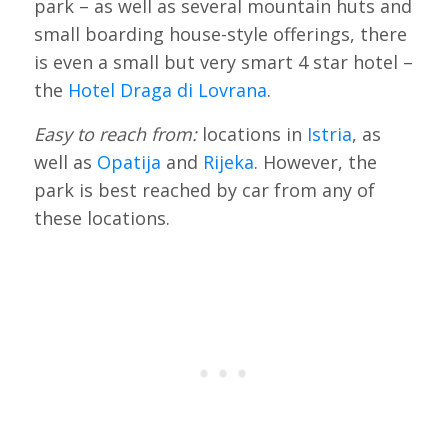
park – as well as several mountain huts and
small boarding house-style offerings, there
is even a small but very smart 4 star hotel –
the
Hotel Draga di Lovrana
.
Easy to reach from:
locations in
Istria
, as
well as
Opatija
and
Rijeka
. However, the
park is best reached by car from any of
these locations.