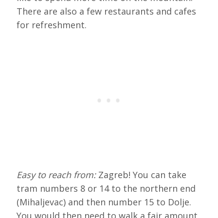
There are also a few restaurants and cafes
for refreshment.
Easy to reach from:
Zagreb! You can take
tram numbers 8 or 14 to the northern end
(Mihaljevac) and then number 15 to Dolje.
You would then need to walk a fair amount