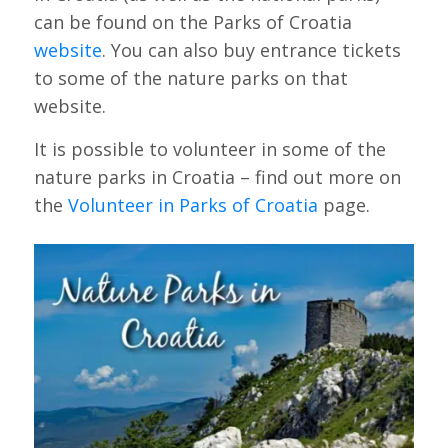
can be found on the Parks of Croatia
website
. You can also buy entrance tickets
to some of the nature parks on that
website.
It is possible to volunteer in some of the
nature parks in Croatia – find out more on
the
Volunteer in Parks of Croatia
page.