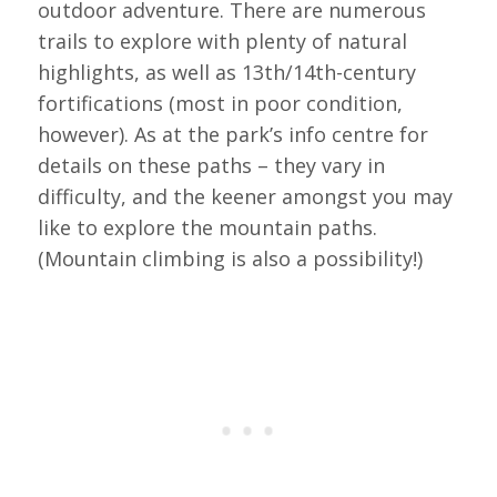
outdoor adventure. There are numerous
trails to explore with plenty of natural
highlights, as well as 13th/14th-century
fortifications (most in poor condition,
however). As at the park’s info centre for
details on these paths – they vary in
difficulty, and the keener amongst you may
like to explore the mountain paths.
(Mountain climbing is also a possibility!)