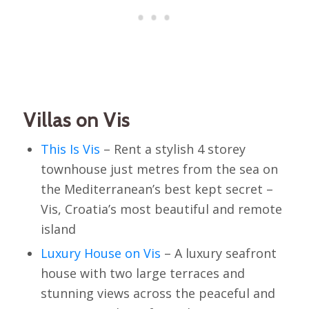
Villas on Vis
This Is Vis
– Rent a stylish 4 storey
townhouse just metres from the sea on
the Mediterranean’s best kept secret –
Vis, Croatia’s most beautiful and remote
island
Luxury House on Vis
– A luxury seafront
house with two large terraces and
stunning views across the peaceful and