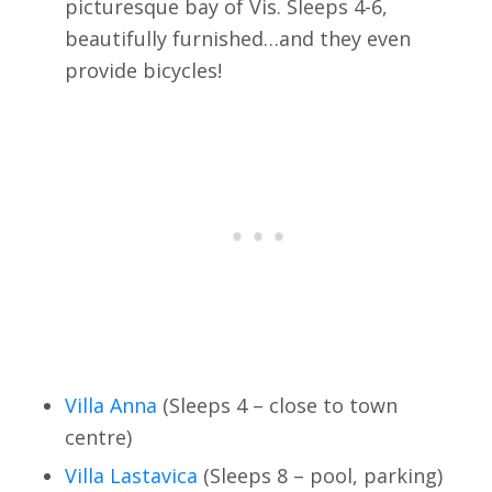
picturesque bay of Vis. Sleeps 4-6,
beautifully furnished…and they even
provide bicycles!
Villa Anna
(Sleeps 4 – close to town
centre)
Villa Lastavica
(Sleeps 8 – pool, parking)