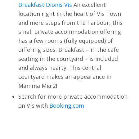
Breakfast Dionis Vis
An excellent
location right in the heart of Vis Town
and mere steps from the harbour, this
small private accommodation offering
has a few rooms (fully equipped) of
differing sizes. Breakfast – in the cafe
seating in the courtyard – is included
and always hearty. This central
courtyard makes an appearance in
Mamma Mia 2!
Search for more private accommodation
on Vis with
Booking.com