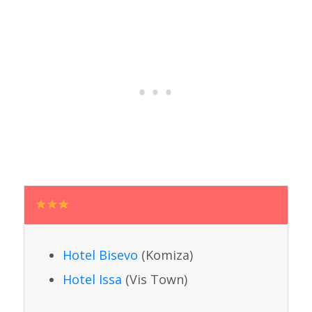
Hotel Bisevo
(Komiza)
Hotel Issa
(Vis Town)