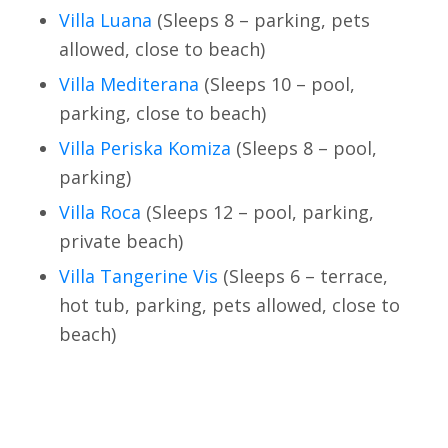
Villa Luana
(Sleeps 8 – parking, pets
allowed, close to beach)
Villa Mediterana
(Sleeps 10 – pool,
parking, close to beach)
Villa Periska Komiza
(Sleeps 8 – pool,
parking)
Villa Roca
(Sleeps 12 – pool, parking,
private beach)
Villa Tangerine Vis
(Sleeps 6 – terrace,
hot tub, parking, pets allowed, close to
beach)