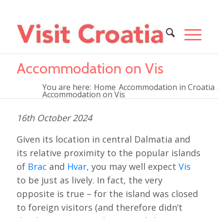
Accommodation on Vis
You are here:
Home
Accommodation in Croatia
Accommodation on Vis
16th October 2024
Given its location in central Dalmatia and
its relative proximity to the popular islands
of
Brac
and
Hvar
, you may well expect
Vis
to be just as lively. In fact, the very
opposite is true – for the island was closed
to foreign visitors (and therefore didn’t