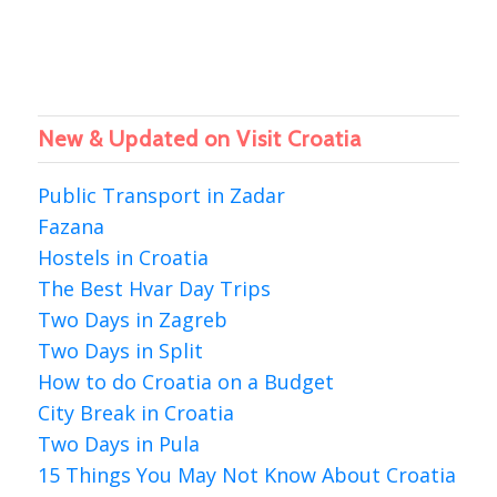
New & Updated on Visit Croatia
Public Transport in Zadar
Fazana
Hostels in Croatia
The Best Hvar Day Trips
Two Days in Zagreb
Two Days in Split
How to do Croatia on a Budget
City Break in Croatia
Two Days in Pula
15 Things You May Not Know About Croatia