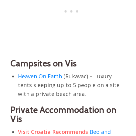
Campsites on Vis
Heaven On Earth
(Rukavac) – Luxury
tents sleeping up to 5 people on a site
with a private beach area.
Private Accommodation on
Vis
Visit Croatia Recommends
Bed and