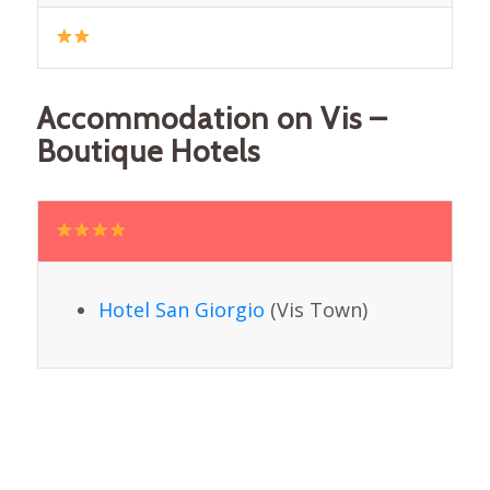
Accommodation on Vis –
Boutique Hotels
Hotel San Giorgio
(Vis Town)