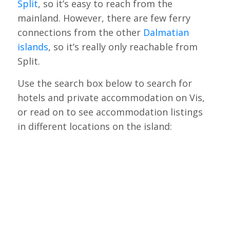
Split
, so it’s easy to reach from the
mainland. However, there are few ferry
connections from the other
Dalmatian
islands
, so it’s really only reachable from
Split.
Use the search box below to search for
hotels and private accommodation on Vis,
or read on to see accommodation listings
in different locations on the island: