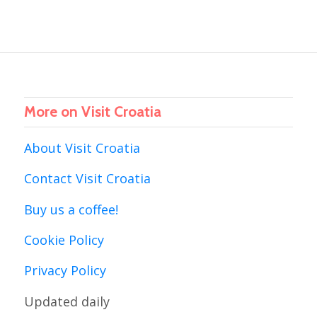
More on Visit Croatia
About Visit Croatia
Contact Visit Croatia
Buy us a coffee!
Cookie Policy
Privacy Policy
Updated daily