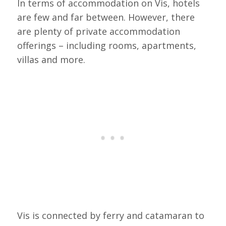
In terms of accommodation on Vis, hotels
are few and far between. However, there
are plenty of private accommodation
offerings – including rooms, apartments,
villas and more.
Vis is connected by ferry and catamaran to