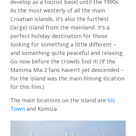
develop as a tourist base) until the 1990s.
As the most westerly of all the main
Croatian islands, it’s also the furthest
(large) island from the mainland. It’s a
perfect holiday destination for those
looking for something a little different –
and something quite peaceful and relaxing.
Go now before the crowds find it! (If the
Mamma Mia 2 fans haven’t yet descended –
for the island was the main filming location
for this film.)
The main locations on the island are
Vis
Town
and Komiza.