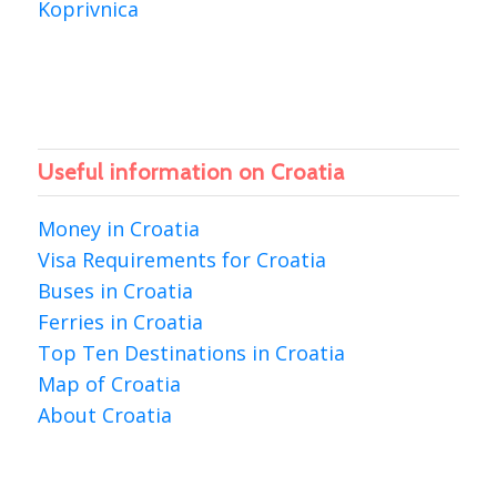
Koprivnica
Useful information on Croatia
Money in Croatia
Visa Requirements for Croatia
Buses in Croatia
Ferries in Croatia
Top Ten Destinations in Croatia
Map of Croatia
About Croatia