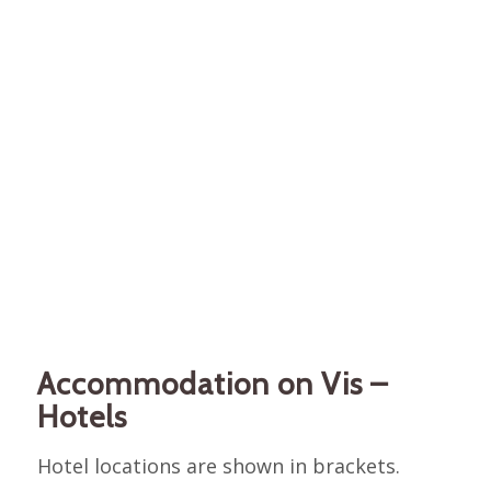
Accommodation on Vis –
Hotels
Hotel locations are shown in brackets.