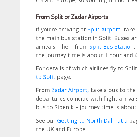
UK and Europe, so you might find it eas
From Split or Zadar Airports
If you’re arriving at
Split Airport
, take
the main bus station in Split. Buses ar
arrivals. Then, from
Split Bus Station
,
the journey time is about 1 hour and 
For details of which airlines fly to Sp
to Split
page.
From
Zadar Airport,
take a bus to the
departures coincide with flight arriva
bus to Sibenik – journey time is about
See our
Getting to North Dalmatia
pag
the UK and Europe.