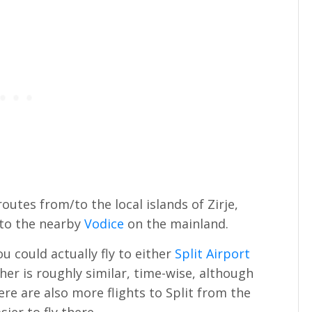
outes from/to the local islands of Zirje,
 to the nearby
Vodice
on the mainland.
you could actually fly to either
Split Airport
her is roughly similar, time-wise, although
ere are also more flights to Split from the