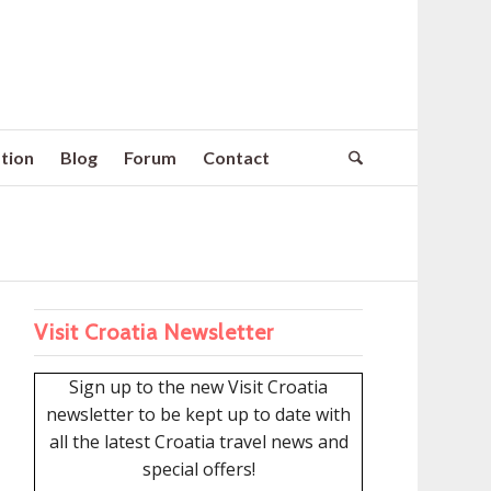
tion
Blog
Forum
Contact
Visit Croatia Newsletter