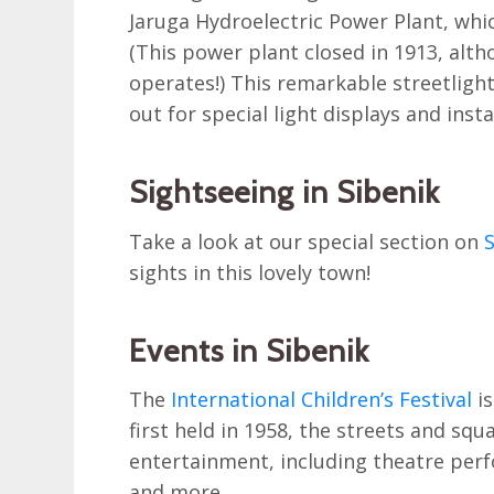
Jaruga Hydroelectric Power Plant, whi
(This power plant closed in 1913, altho
operates!) This remarkable streetligh
out for special light displays and inst
Sightseeing in Sibenik
Take a look at our special section on
S
sights in this lovely town!
Events in Sibenik
The
International Children’s Festival
is
first held in 1958, the streets and squ
entertainment, including theatre per
and more.