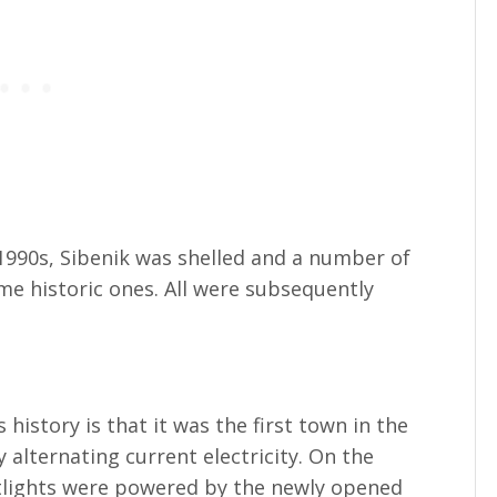
 1990s, Sibenik was shelled and a number of
e historic ones. All were subsequently
s history is that it was the first town in the
 alternating current electricity. On the
etlights were powered by the newly opened