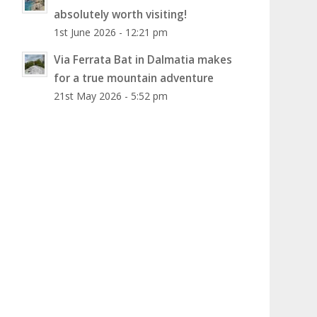
absolutely worth visiting!
1st June 2026 - 12:21 pm
Via Ferrata Bat in Dalmatia makes
for a true mountain adventure
21st May 2026 - 5:52 pm