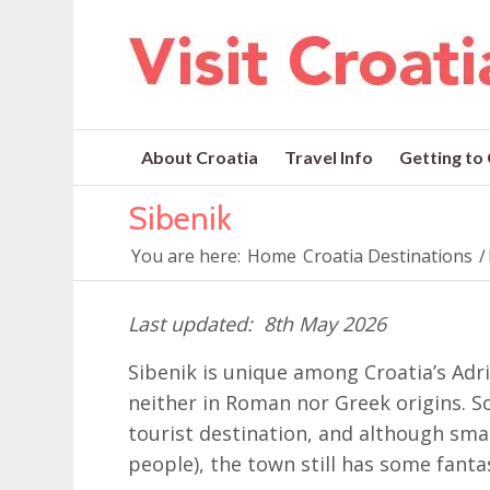
About Croatia
Travel Info
Getting to
Sibenik
You are here:
Home
Croatia Destinations
/
8th May 2026
Sibenik is unique among Croatia’s Adria
neither in Roman nor Greek origins.
tourist destination, and although smal
people), the town still has some fanta