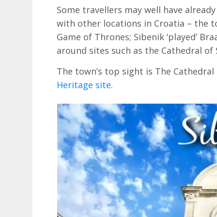
Some travellers may well have already ‘
with other locations in Croatia – the 
Game of Thrones; Sibenik ‘played’ Braa
around sites such as the Cathedral of 
The town’s top sight is The Cathedral 
Heritage site
.