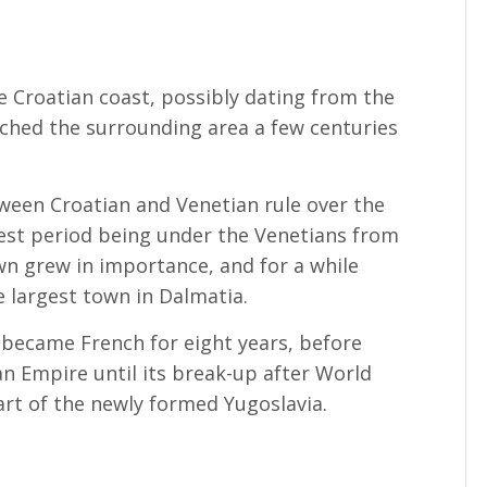
he Croatian coast, possibly dating from the
ched the surrounding area a few centuries
ween Croatian and Venetian rule over the
gest period being under the Venetians from
wn grew in importance, and for a while
e largest town in Dalmatia.
ly became French for eight years, before
n Empire until its break-up after World
art of the newly formed Yugoslavia.