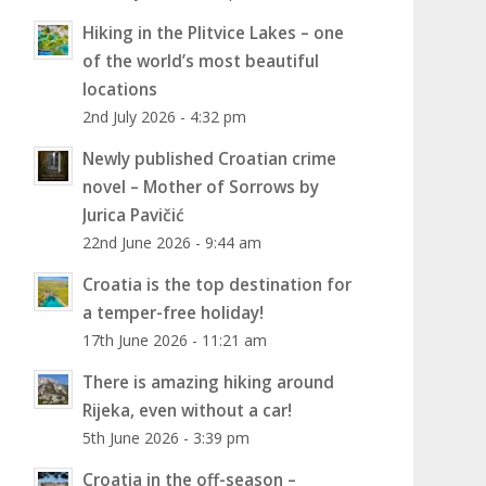
Hiking in the Plitvice Lakes – one
of the world’s most beautiful
locations
2nd July 2026 - 4:32 pm
Newly published Croatian crime
novel – Mother of Sorrows by
Jurica Pavičić
22nd June 2026 - 9:44 am
Croatia is the top destination for
a temper-free holiday!
17th June 2026 - 11:21 am
There is amazing hiking around
Rijeka, even without a car!
5th June 2026 - 3:39 pm
Croatia in the off-season –