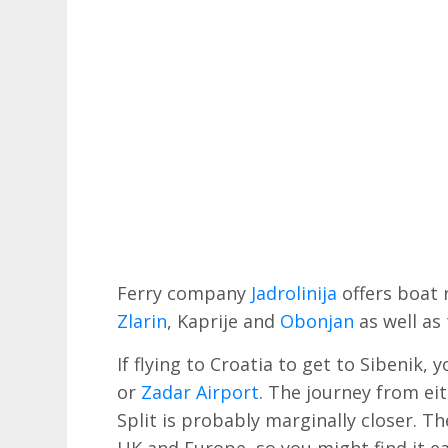
Ferry company
Jadrolinija
offers boat r
Zlarin
, Kaprije and
Obonjan
as well as
If flying to Croatia to get to Sibenik, 
or
Zadar Airport
. The journey from eit
Split is probably marginally closer. Th