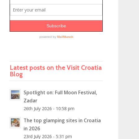
Latest posts on the Visit Croatia
Blog
Spotlight on: Full Moon Festival,
Zadar
26th July 2026 - 10:58 pm
The top glamping sites in Croatia
in 2026
23rd July 2026 - 5:31 pm