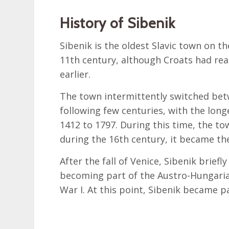
History of Sibenik
Sibenik is the oldest Slavic town on t
11th century, although Croats had rea
earlier.
The town intermittently switched bet
following few centuries, with the lon
1412 to 1797. During this time, the to
during the 16th century, it became th
After the fall of Venice, Sibenik brief
becoming part of the Austro-Hungaria
War I. At this point, Sibenik became p