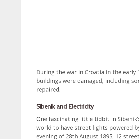
During the war in Croatia in the early
buildings were damaged, including som
repaired.
Sibenik and Electricity
One fascinating little tidbit in Sibenik’
world to have street lights powered by
evening of 28th August 1895, 12 stre