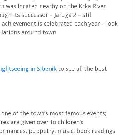
ch was located nearby on the Krka River.
ugh its successor – Jaruga 2 – still
t achievement is celebrated each year – look
allations around town.
ightseeing in Sibenik
to see all the best
 one of the town’s most famous events;
ares are given over to children’s
formances, puppetry, music, book readings