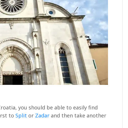
Croatia, you should be able to easily find
irst to
Split
or
Zadar
and then take another