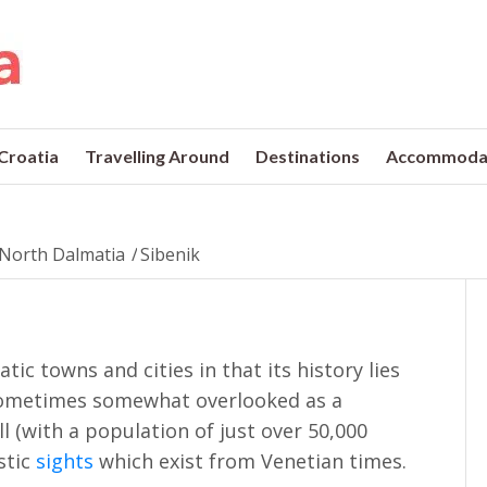
 Croatia
Travelling Around
Destinations
Accommoda
North Dalmatia
/
Sibenik
tic towns and cities in that its history lies
 Sometimes somewhat overlooked as a
l (with a population of just over 50,000
stic
sights
which exist from Venetian times.