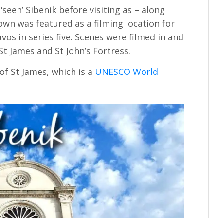
seen’ Sibenik before visiting as – along
town was featured as a filming location for
vos in series five. Scenes were filmed in and
St James and St John’s Fortress.
of St James, which is a
UNESCO World