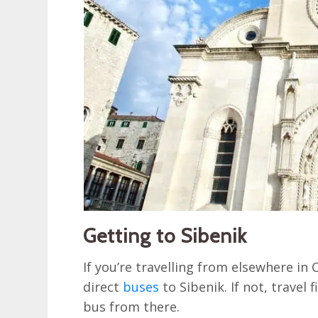
Getting to Sibenik
If you’re travelling from elsewhere in 
direct
buses
to Sibenik. If not, travel f
bus from there.