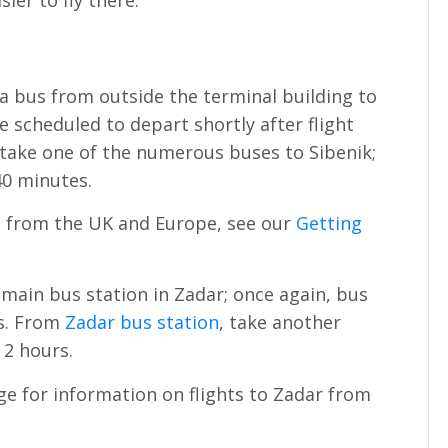
ier to fly there.
 a bus from outside the terminal building to
e scheduled to depart shortly after flight
 take one of the numerous buses to Sibenik;
40 minutes.
lit from the UK and Europe, see our
Getting
 main bus station in Zadar; once again, bus
ls. From
Zadar bus station
, take another
 2 hours.
e for information on flights to Zadar from