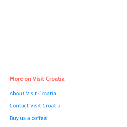
More on Visit Croatia
About Visit Croatia
Contact Visit Croatia
Buy us a coffee!