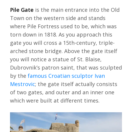
Pile Gate
is the main entrance into the Old
Town on the western side and stands
where Pile Fortress used to be, which was
torn down in 1818. As you approach this
gate you will cross a 15th-century, triple-
arched stone bridge. Above the gate itself
you will notice a statue of St. Blaise,
Dubrovnik’s patron saint, that was sculpted
by the
famous Croatian sculptor Ivan
Mestrovic
; the gate itself actually consists
of two gates, and outer and an inner one
which were built at different times.