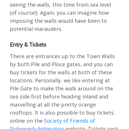
seeing the walls, this time from sea level
(of course!). Again, you can imagine how
imposing the walls would have been to
potential marauders.
Entry & Tickets
There are entrances up to the Town Walls
by both Pile and Ploce gates, and you can
buy tickets for the walls at both of these
locations. Personally, we like entering at
Pile Gate to make the walk around on the
sea side first before heading inland and
marvelling at all the pretty orange
rooftops. It is also possible to buy tickets
online on the
Society of Friends of
Dubrovnik Antiquities
website. Tickets cost