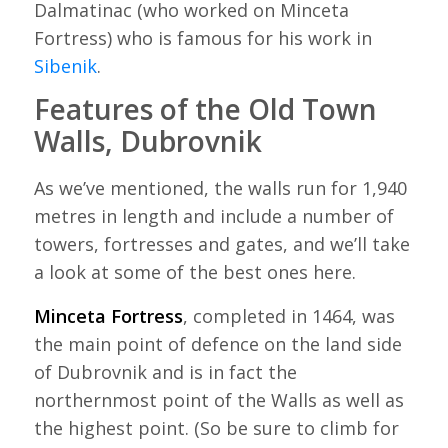
Dalmatinac (who worked on Minceta
Fortress) who is famous for his work in
Sibenik
.
Features of the Old Town
Walls, Dubrovnik
As we’ve mentioned, the walls run for 1,940
metres in length and include a number of
towers, fortresses and gates, and we’ll take
a look at some of the best ones here.
Minceta Fortress
, completed in 1464, was
the main point of defence on the land side
of Dubrovnik and is in fact the
northernmost point of the Walls as well as
the highest point. (So be sure to climb for