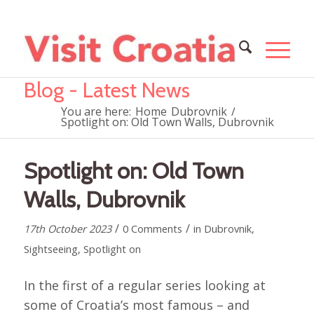
Blog - Latest News
You are here:
Home
Dubrovnik
/
Spotlight on: Old Town Walls, Dubrovnik
Spotlight on: Old Town
Walls, Dubrovnik
/
/
17th October 2023
0 Comments
in
Dubrovnik
,
Sightseeing
,
Spotlight on
In the first of a regular series looking at
some of Croatia’s most famous – and