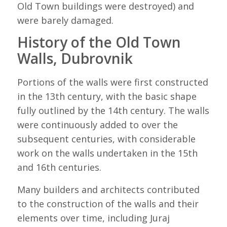
Old Town buildings were destroyed) and
were barely damaged.
History of the Old Town
Walls, Dubrovnik
Portions of the walls were first constructed
in the 13th century, with the basic shape
fully outlined by the 14th century. The walls
were continuously added to over the
subsequent centuries, with considerable
work on the walls undertaken in the 15th
and 16th centuries.
Many builders and architects contributed
to the construction of the walls and their
elements over time, including Juraj