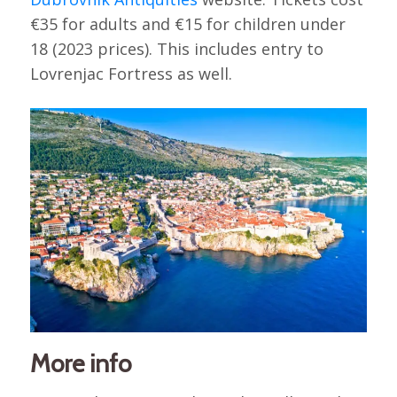
€35 for adults and €15 for children under
18 (2023 prices). This includes entry to
Lovrenjac Fortress as well.
More info