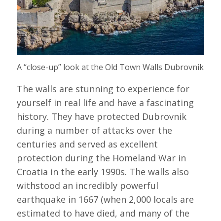
A “close-up” look at the Old Town Walls Dubrovnik
The walls are stunning to experience for
yourself in real life and have a fascinating
history. They have protected Dubrovnik
during a number of attacks over the
centuries and served as excellent
protection during the Homeland War in
Croatia in the early 1990s. The walls also
withstood an incredibly powerful
earthquake in 1667 (when 2,000 locals are
estimated to have died, and many of the