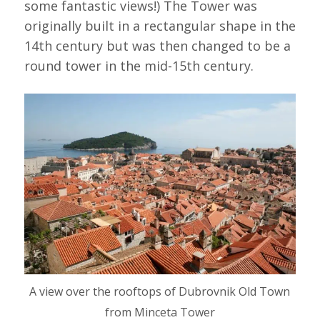
some fantastic views!) The Tower was
originally built in a rectangular shape in the
14th century but was then changed to be a
round tower in the mid-15th century.
A view over the rooftops of Dubrovnik Old Town
from Minceta Tower