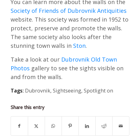
You can learn more about the walls on the
Society of Friends of Dubrovnik Antiquities
website. This society was formed in 1952 to
protect, preserve and promote the walls.
The same society also looks after the
stunning town walls in
Ston
.
Take a look at our
Dubrovnik Old Town
Photos
gallery to see the sights visible on
and from the walls.
Tags:
Dubrovnik
,
Sightseeing
,
Spotlight on
Share this entry