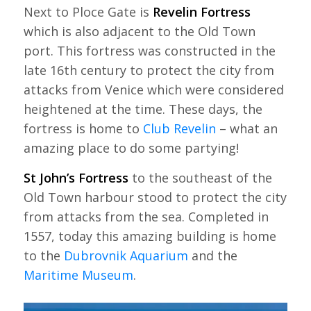
Next to Ploce Gate is
Revelin Fortress
which is also adjacent to the Old Town
port. This fortress was constructed in the
late 16th century to protect the city from
attacks from Venice which were considered
heightened at the time. These days, the
fortress is home to
Club Revelin
– what an
amazing place to do some partying!
St John’s Fortress
to the southeast of the
Old Town harbour stood to protect the city
from attacks from the sea. Completed in
1557, today this amazing building is home
to the
Dubrovnik Aquarium
and the
Maritime Museum
.