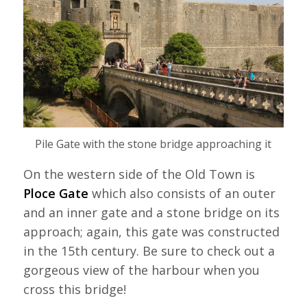
Pile Gate with the stone bridge approaching it
On the western side of the Old Town is
Ploce Gate
which also consists of an outer
and an inner gate and a stone bridge on its
approach; again, this gate was constructed
in the 15th century. Be sure to check out a
gorgeous view of the harbour when you
cross this bridge!