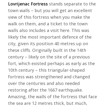
Lovrijenac Fortress
stands separate to the
town walls – but you will get an excellent
view of this fortress when you make the
walk on them, and a ticket to the town
walls also includes a visit here. This was
likely the most important defence of the
city, given its position 40 metres up on
these cliffs. Originally built in the 14th
century – likely on the site of a previous
fort, which existed perhaps as early as the
10th century – this triangular-shaped
fortress was strengthened and changed
over the centuries and also needed
restoring after the 1667 earthquake.
Amazing, the walls of the fortress that face
the sea are 12 metres thick, but much,