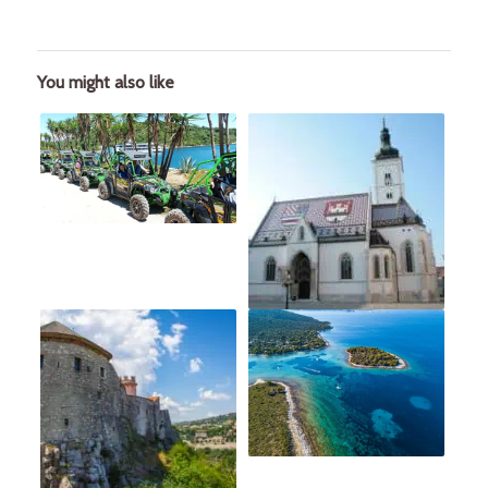
You might also like