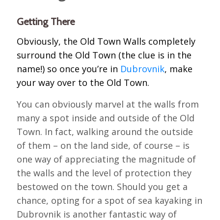
Getting There
Obviously, the Old Town Walls completely
surround the Old Town (the clue is in the
name!) so once you’re in
Dubrovnik
, make
your way over to the Old Town.
You can obviously marvel at the walls from
many a spot inside and outside of the Old
Town. In fact, walking around the outside
of them – on the land side, of course – is
one way of appreciating the magnitude of
the walls and the level of protection they
bestowed on the town. Should you get a
chance, opting for a spot of sea kayaking in
Dubrovnik is another fantastic way of