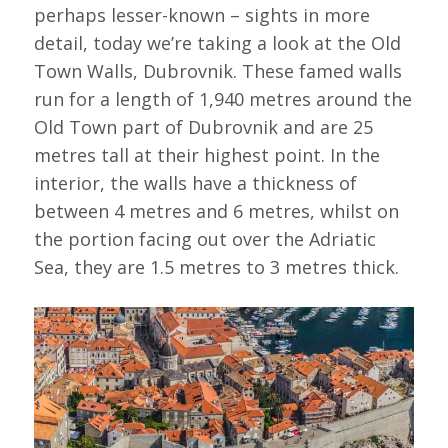
perhaps lesser-known – sights in more
detail, today we’re taking a look at the Old
Town Walls, Dubrovnik. These famed walls
run for a length of 1,940 metres around the
Old Town part of Dubrovnik and are 25
metres tall at their highest point. In the
interior, the walls have a thickness of
between 4 metres and 6 metres, whilst on
the portion facing out over the Adriatic
Sea, they are 1.5 metres to 3 metres thick.