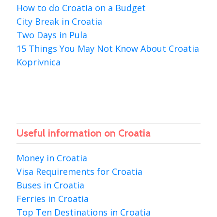
How to do Croatia on a Budget
City Break in Croatia
Two Days in Pula
15 Things You May Not Know About Croatia
Koprivnica
Useful information on Croatia
Money in Croatia
Visa Requirements for Croatia
Buses in Croatia
Ferries in Croatia
Top Ten Destinations in Croatia