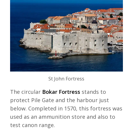
St John Fortress
The circular
Bokar Fortress
stands to
protect Pile Gate and the harbour just
below. Completed in 1570, this fortress was
used as an ammunition store and also to
test canon range.