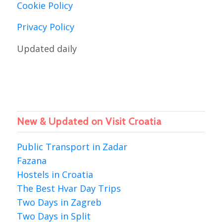
Cookie Policy
Privacy Policy
Updated daily
New & Updated on Visit Croatia
Public Transport in Zadar
Fazana
Hostels in Croatia
The Best Hvar Day Trips
Two Days in Zagreb
Two Days in Split