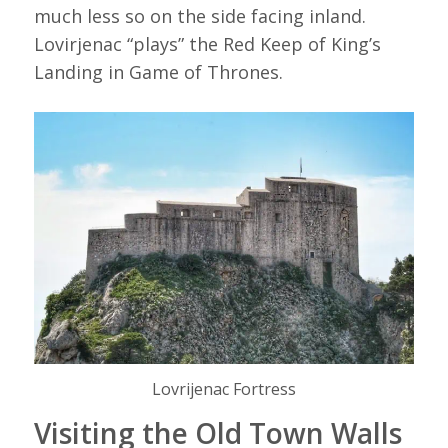
much less so on the side facing inland.
Lovirjenac “plays” the Red Keep of King’s
Landing in Game of Thrones.
Lovrijenac Fortress
Visiting the Old Town Walls