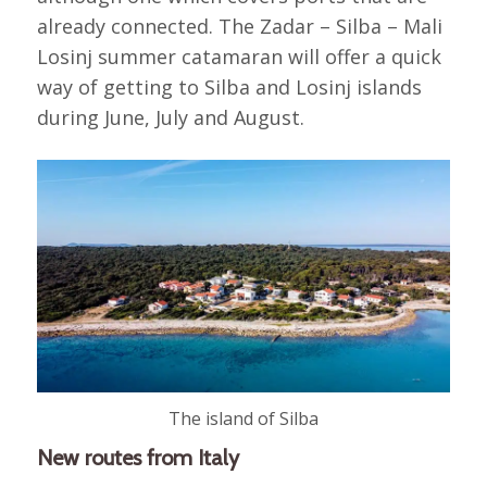
already connected. The Zadar – Silba – Mali
Losinj summer catamaran will offer a quick
way of getting to Silba and Losinj islands
during June, July and August.
The island of Silba
New routes from Italy