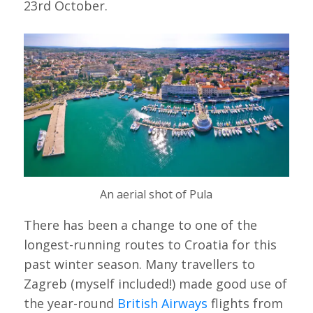
23rd October.
An aerial shot of Pula
There has been a change to one of the
longest-running routes to Croatia for this
past winter season. Many travellers to
Zagreb (myself included!) made good use of
the year-round
British Airways
flights from