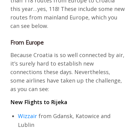
than 118 routes from Europe to Croatia
this year…yes, 118! These include some new
routes from mainland Europe, which you
can see below.
From Europe
Because Croatia is so well connected by air,
it’s surely hard to establish new
connections these days. Nevertheless,
some airlines have taken up the challenge,
as you can see:
New Flights to Rijeka
Wizzair
from Gdansk, Katowice and
Lublin