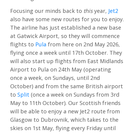
Focusing our minds back to
this
year,
Jet2
also have some new routes for you to enjoy.
The airline has just established a new base
at Gatwick Airport, so they will commence
flights to
Pula
from here on 2nd May 2026,
flying once a week until 17th October. They
will also start up flights from East Midlands
Airport to Pula on 24th May (operating
once a week, on Sundays, until 2nd
October) and from the same British airport
to
Split
(once a week on Sundays from 3rd
May to 11th October). Our Scottish friends
will be able to enjoy a new Jet2 route from
Glasgow to Dubrovnik, which takes to the
skies on 1st May, flying every Friday until