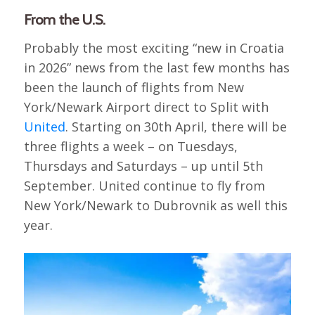
From the U.S.
Probably the most exciting “new in Croatia
in 2026” news from the last few months has
been the launch of flights from New
York/Newark Airport direct to Split with
United
. Starting on 30th April, there will be
three flights a week – on Tuesdays,
Thursdays and Saturdays – up until 5th
September. United continue to fly from
New York/Newark to Dubrovnik as well this
year.