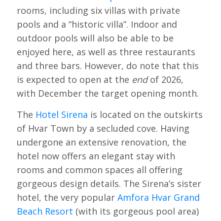
rooms, including six villas with private
pools and a “historic villa”. Indoor and
outdoor pools will also be able to be
enjoyed here, as well as three restaurants
and three bars. However, do note that this
is expected to open at the
end
of 2026,
with December the target opening month.
The
Hotel Sirena
is located on the outskirts
of Hvar Town by a secluded cove. Having
undergone an extensive renovation, the
hotel now offers an elegant stay with
rooms and common spaces all offering
gorgeous design details. The Sirena’s sister
hotel, the very popular
Amfora Hvar Grand
Beach Resort
(with its gorgeous pool area)