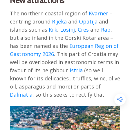
New attractions
The northern coastal region of
Kvarner
–
centring around
Rijeka
and
Opatija
and
islands such as
Krk
,
Losinj
,
Cres
and
Rab
,
but also inland in the Gorski Kotar area –
has been named as the
European Region of
Gastronomy 2026
. This part of Croatia may
well be overlooked in gastronomic terms in
favour of its neighbour
Istria
(so well
known for its delicacies…truffles, wine, olive
oil, asparagus and more) or parts of
Dalmatia
, so this seeks to rectify that!