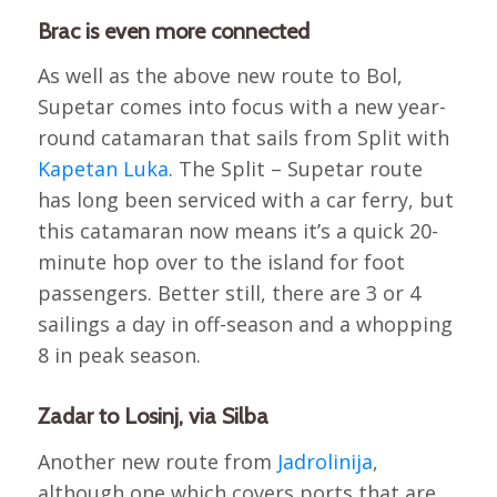
Brac is even more connected
As well as the above new route to Bol,
Supetar comes into focus with a new year-
round catamaran that sails from Split with
Kapetan Luka
. The Split – Supetar route
has long been serviced with a car ferry, but
this catamaran now means it’s a quick 20-
minute hop over to the island for foot
passengers. Better still, there are 3 or 4
sailings a day in off-season and a whopping
8 in peak season.
Zadar to Losinj, via Silba
Another new route from
Jadrolinija
,
although one which covers ports that are