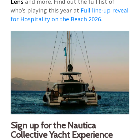
Lens
and more. Find out the full list of
who’s playing this year at
Full line-up reveal
for Hospitality on the Beach 2026
.
Sign up for the Nautica
Collective Yacht Experience