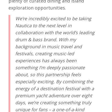
plenty of curated dining and island
exploration opportunities.
We’re incredibly excited to be taking
Nautica to the next level in
collaboration with the world’s leading
drum & bass brand. With my
background in music travel and
festivals, creating music-led
experiences has always been
something I’m deeply passionate
about, so this partnership feels
especially exciting. By combining the
energy of a destination festival with a
premium yacht adventure over eight
days, we’re creating something truly
unique for fans – a one-of-a-kind