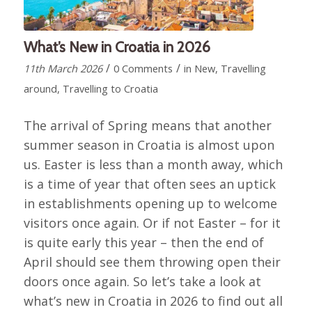
What’s New in Croatia in 2026
/
/
11th March 2026
0 Comments
in
New
,
Travelling
around
,
Travelling to Croatia
The arrival of Spring means that another
summer season in Croatia is almost upon
us. Easter is less than a month away, which
is a time of year that often sees an uptick
in establishments opening up to welcome
visitors once again. Or if not Easter – for it
is quite early this year – then the end of
April should see them throwing open their
doors once again. So let’s take a look at
what’s new in Croatia in 2026 to find out all