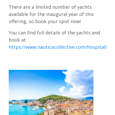
There are a limited number of yachts
available for the inaugural year of this
offering, so book your spot now!
You can find full details of the yachts and
book at
https://www.nauticacollective.com/hospitality
.