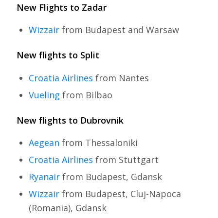
New Flights to Zadar
Wizzair
from Budapest and Warsaw
New flights to Split
Croatia Airlines
from Nantes
Vueling
from Bilbao
New flights to Dubrovnik
Aegean
from Thessaloniki
Croatia Airlines
from Stuttgart
Ryanair
from Budapest, Gdansk
Wizzair
from Budapest, Cluj-Napoca
(Romania), Gdansk