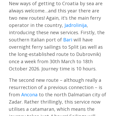
New ways of getting to Croatia by sea are
always welcome…and this year there are
two new routes! Again, it’s the main ferry
operator in the country,
Jadrolinija
,
introducing these new services. Firstly, the
southern Italian port of
Bari
will have
overnight ferry sailings to Split (as well as
the long-established route to Dubrovnik)
once a week from 30th March to 18th
October 2026. Journey time is 10 hours.
The second new route – although really a
resurrection of a previous connection – is
from
Ancona
to the north Dalmatian city of
Zadar. Rather thrillingly, this service now
utilises a catamaran, which means the