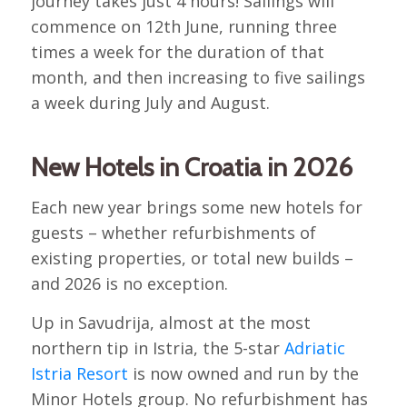
journey takes just 4 hours! Sailings will
commence on 12th June, running three
times a week for the duration of that
month, and then increasing to five sailings
a week during July and August.
New Hotels in Croatia in 2026
Each new year brings some new hotels for
guests – whether refurbishments of
existing properties, or total new builds –
and 2026 is no exception.
Up in Savudrija, almost at the most
northern tip in Istria, the 5-star
Adriatic
Istria Resort
is now owned and run by the
Minor Hotels group. No refurbishment has