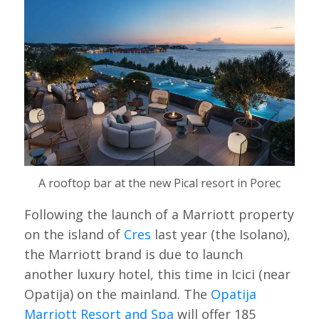
A rooftop bar at the new Pical resort in Porec
Following the launch of a Marriott property
on the island of
Cres
last year (the Isolano),
the Marriott brand is due to launch
another luxury hotel, this time in Icici (near
Opatija) on the mainland. The
Opatija
Marriott Resort and Spa
will offer 185