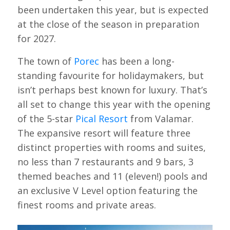
been undertaken this year, but is expected
at the close of the season in preparation
for 2027.
The town of
Porec
has been a long-
standing favourite for holidaymakers, but
isn’t perhaps best known for luxury. That’s
all set to change this year with the opening
of the 5-star
Pical Resort
from Valamar.
The expansive resort will feature three
distinct properties with rooms and suites,
no less than 7 restaurants and 9 bars, 3
themed beaches and 11 (eleven!) pools and
an exclusive V Level option featuring the
finest rooms and private areas.