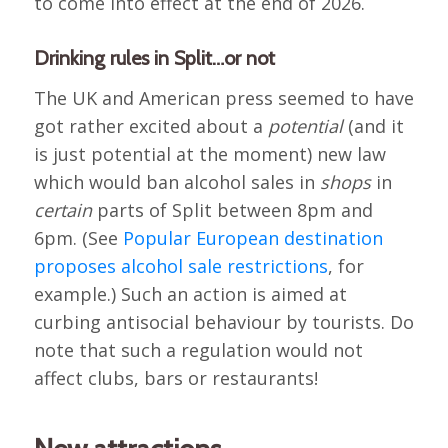
to come into effect at the end of 2026.
Drinking rules in Split…or not
The UK and American press seemed to have
got rather excited about a
potential
(and it
is just potential at the moment) new law
which would ban alcohol sales in
shops
in
certain
parts of Split between 8pm and
6pm. (See
Popular European destination
proposes alcohol sale restrictions
, for
example.) Such an action is aimed at
curbing antisocial behaviour by tourists. Do
note that such a regulation would not
affect clubs, bars or restaurants!