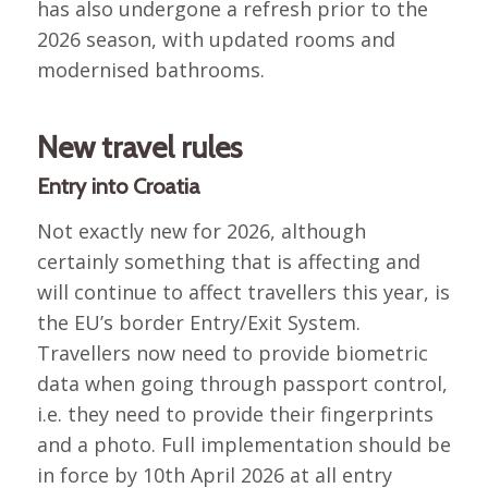
has also undergone a refresh prior to the
2026 season, with updated rooms and
modernised bathrooms.
New travel rules
Entry into Croatia
Not exactly new for 2026, although
certainly something that is affecting and
will continue to affect travellers this year, is
the EU’s border Entry/Exit System.
Travellers now need to provide biometric
data when going through passport control,
i.e. they need to provide their fingerprints
and a photo. Full implementation should be
in force by 10th April 2026 at all entry