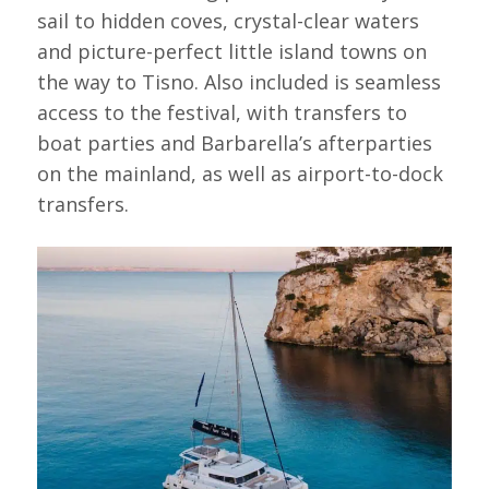
sail to hidden coves, crystal-clear waters
and picture-perfect little island towns on
the way to Tisno. Also included is seamless
access to the festival, with transfers to
boat parties and Barbarella’s afterparties
on the mainland, as well as airport-to-dock
transfers.