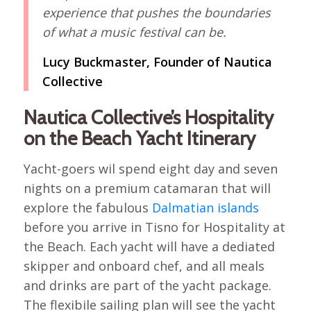
experience that pushes the boundaries
of what a music festival can be.
Lucy Buckmaster, Founder of Nautica
Collective
Nautica Collective’s Hospitality
on the Beach Yacht Itinerary
Yacht-goers wil spend eight day and seven
nights on a premium catamaran that will
explore the fabulous
Dalmatian islands
before you arrive in Tisno for Hospitality at
the Beach. Each yacht will have a dediated
skipper and onboard chef, and all meals
and drinks are part of the yacht package.
The flexibile sailing plan will see the yacht