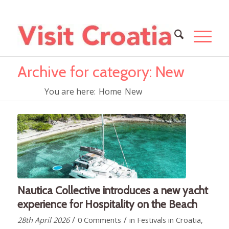
Archive for category: New
You are here:
Home
New
Nautica Collective introduces a new yacht
experience for Hospitality on the Beach
/
/
28th April 2026
0 Comments
in
Festivals in Croatia
,