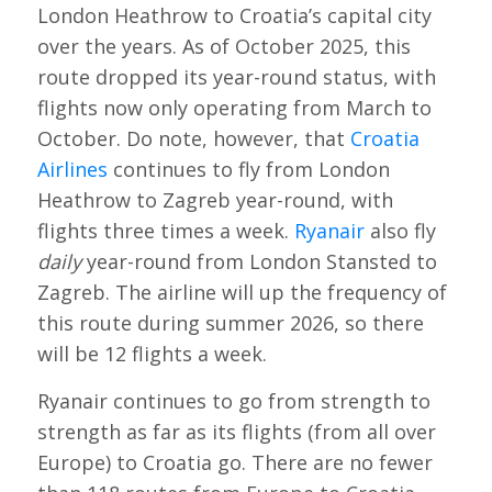
London Heathrow to Croatia’s capital city
over the years. As of October 2025, this
route dropped its year-round status, with
flights now only operating from March to
October. Do note, however, that
Croatia
Airlines
continues to fly from London
Heathrow to Zagreb year-round, with
flights three times a week.
Ryanair
also fly
daily
year-round from London Stansted to
Zagreb. The airline will up the frequency of
this route during summer 2026, so there
will be 12 flights a week.
Ryanair continues to go from strength to
strength as far as its flights (from all over
Europe) to Croatia go. There are no fewer