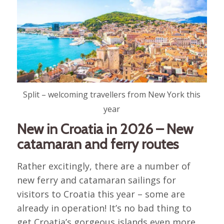
Split – welcoming travellers from New York this
year
New in Croatia in 2026 – New
catamaran and ferry routes
Rather excitingly, there are a number of
new ferry and catamaran sailings for
visitors to Croatia this year – some are
already in operation! It’s no bad thing to
get Croatia’s gorgeous islands even more