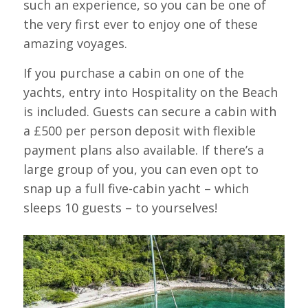
such an experience, so you can be one of
the very first ever to enjoy one of these
amazing voyages.
If you purchase a cabin on one of the
yachts, entry into Hospitality on the Beach
is included. Guests can secure a cabin with
a £500 per person deposit with flexible
payment plans also available. If there’s a
large group of you, you can even opt to
snap up a full five-cabin yacht – which
sleeps 10 guests – to yourselves!