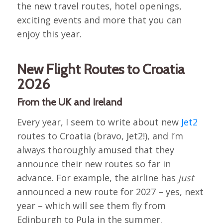
the new travel routes, hotel openings,
exciting events and more that you can
enjoy this year.
New Flight Routes to Croatia
2026
From the UK and Ireland
Every year, I seem to write about new
Jet2
routes to Croatia (bravo, Jet2!), and I’m
always thoroughly amused that they
announce their new routes so far in
advance. For example, the airline has
just
announced a new route for 2027 – yes, next
year – which will see them fly from
Edinburgh to Pula in the summer.