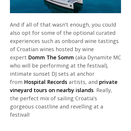
And if all of that wasn’t enough, you could
also opt for some of the optional curated
experiences such as onboard wine tastings
of Croatian wines hosted by wine
expert
Domm The Somm
(aka Dynamite MC
who will be performing at the festival),
intimate sunset DJ sets at anchor
from
Hospital Records
artists, and
private
vineyard tours on nearby islands
. Really,
the perfect mix of sailing Croatia’s
gorgeous coastline and revelling at a
festival!