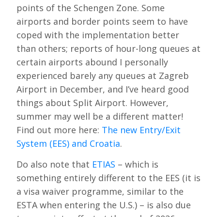
points of the Schengen Zone. Some
airports and border points seem to have
coped with the implementation better
than others; reports of hour-long queues at
certain airports abound I personally
experienced barely any queues at Zagreb
Airport in December, and I’ve heard good
things about Split Airport. However,
summer may well be a different matter!
Find out more here:
The new Entry/Exit
System (EES) and Croatia
.
Do also note that
ETIAS
– which is
something entirely different to the EES (it is
a visa waiver programme, similar to the
ESTA when entering the U.S.) – is also due