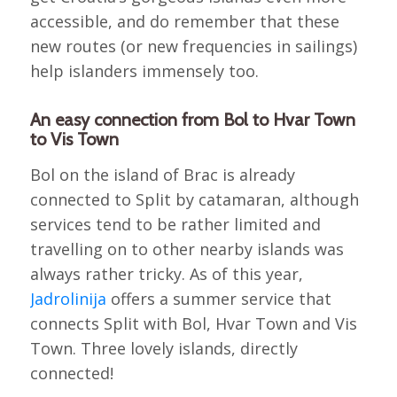
accessible, and do remember that these
new routes (or new frequencies in sailings)
help islanders immensely too.
An easy connection from Bol to Hvar Town
to Vis Town
Bol on the island of Brac is already
connected to Split by catamaran, although
services tend to be rather limited and
travelling on to other nearby islands was
always rather tricky. As of this year,
Jadrolinija
offers a summer service that
connects Split with Bol, Hvar Town and Vis
Town. Three lovely islands, directly
connected!