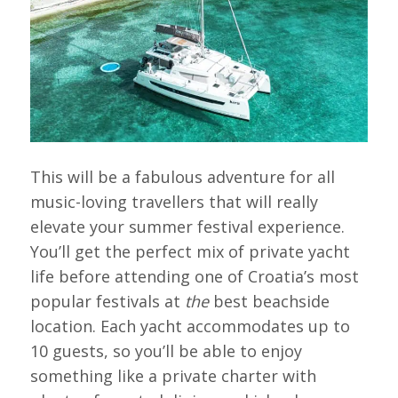
This will be a fabulous adventure for all
music-loving travellers that will really
elevate your summer festival experience.
You’ll get the perfect mix of private yacht
life before attending one of Croatia’s most
popular festivals at
the
best beachside
location. Each yacht accommodates up to
10 guests, so you’ll be able to enjoy
something like a private charter with