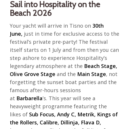
Sail into Hospitality on the
Beach 2026
Your yacht will arrive in Tisno on
30th
June,
just in time for exclusive access to the
festival’s private pre-party! The festival
itself starts on 1 July and from then you can
step ashore to experience Hospitality’s
legendary atmosphere at the
Beach Stage,
Olive Grove Stage
and the
Main Stage
, not
forgetting the sunset boat parties and the
famous after-hours sessions
at
Barbarella
’s. This year will see a
heavyweight programme featuring the
likes of
Sub Focus, Andy C, Metrik, Kings of
the Rollers, Calibre, Dillinja, Flava D,