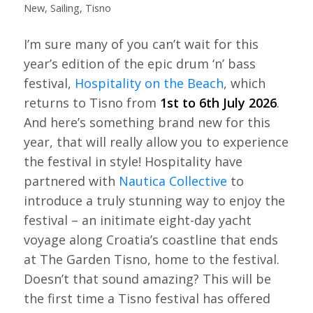
New
,
Sailing
,
Tisno
I’m sure many of you can’t wait for this
year’s edition of the epic drum ‘n’ bass
festival,
Hospitality on the Beach
, which
returns to Tisno from
1st to 6th July 2026
.
And here’s something brand new for this
year, that will really allow you to experience
the festival in style! Hospitality have
partnered with
Nautica Collective
to
introduce a truly stunning way to enjoy the
festival – an initimate eight-day yacht
voyage along Croatia’s coastline that ends
at The Garden Tisno, home to the festival.
Doesn’t that sound amazing? This will be
the first time a Tisno festival has offered