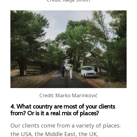
Credit: Marko Marinković
4. What country are most of your clients
from? Or is it a real mix of places?
Our clients come from a variety of places:
the USA, the Middle East, the UK,