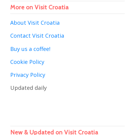
More on Visit Croatia
About Visit Croatia
Contact Visit Croatia
Buy us a coffee!
Cookie Policy
Privacy Policy
Updated daily
New & Updated on Visit Croatia