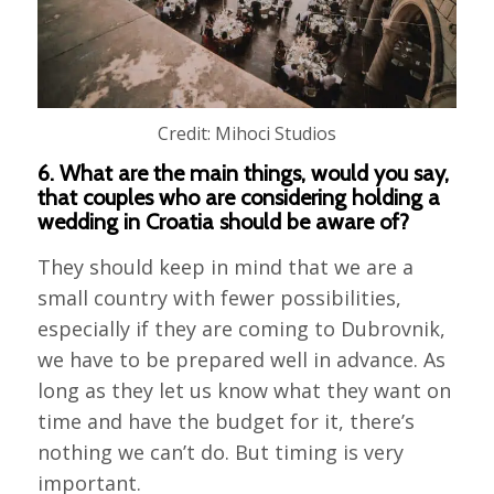
Credit: Mihoci Studios
6. What are the main things, would you say,
that couples who are considering holding a
wedding in Croatia should be aware of?
They should keep in mind that we are a
small country with fewer possibilities,
especially if they are coming to Dubrovnik,
we have to be prepared well in advance. As
long as they let us know what they want on
time and have the budget for it, there’s
nothing we can’t do. But timing is very
important.