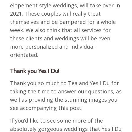
elopement style weddings, will take over in
2021. These couples will really treat
themselves and be pampered for a whole
week. We also think that all services for
these clients and weddings will be even
more personalized and individual-
orientated.
Thank you Yes I Du!
Thank you so much to Tea and Yes I Du for
taking the time to answer our questions, as
well as providing the stunning images you
see accompanying this post.
If you’d like to see some more of the
absolutely gorgeous weddings that Yes I Du