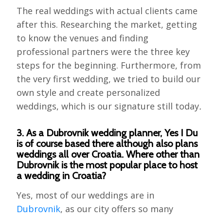
The real weddings with actual clients came
after this. Researching the market, getting
to know the venues and finding
professional partners were the three key
steps for the beginning. Furthermore, from
the very first wedding, we tried to build our
own style and create personalized
weddings, which is our signature still today
.
3. As a Dubrovnik wedding planner, Yes I Du
is of course based there although also plans
weddings all over Croatia. Where other than
Dubrovnik is the most popular place to host
a wedding in Croatia?
Yes, most of our weddings are in
Dubrovnik
, as our city offers so many