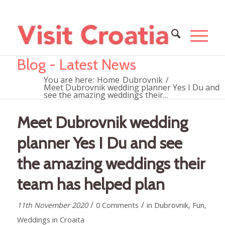
Blog - Latest News
You are here:
Home
Dubrovnik
/
Meet Dubrovnik wedding planner Yes I Du and
see the amazing weddings their...
Meet Dubrovnik wedding
planner Yes I Du and see
the amazing weddings their
team has helped plan
/
/
11th November 2020
0 Comments
in
Dubrovnik
,
Fun
,
Weddings in Croaita