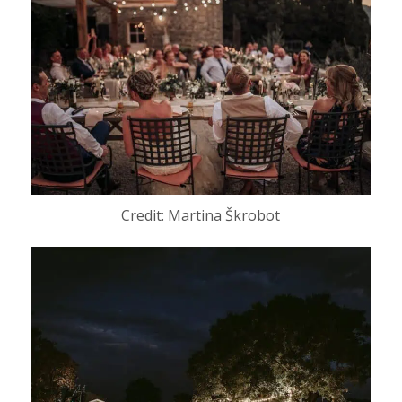
Credit: Martina Škrobot