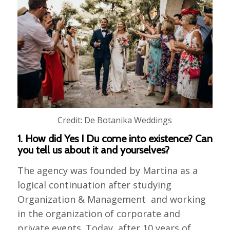
Credit: De Botanika Weddings
1. How did Yes I Du come into existence? Can
you tell us about it and yourselves?
The agency was founded by Martina as a
logical continuation after studying
Organization & Management and working
in the organization of corporate and
private events. Today, after 10 years of