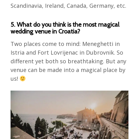
Scandinavia, Ireland, Canada, Germany, etc.
5. What do you think is the most magical
wedding venue in Croatia?
Two places come to mind: Meneghetti in
Istria and Fort Lovrijenac in Dubrovnik. So
different yet both so breathtaking. But any
venue can be made into a magical place by
us!