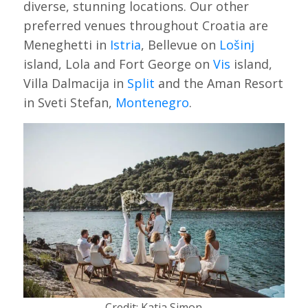
diverse, stunning locations. Our other
preferred venues throughout Croatia are
Meneghetti in
Istria
, Bellevue on
Lošinj
island, Lola and Fort George on
Vis
island,
Villa Dalmacija in
Split
and the Aman Resort
in Sveti Stefan,
Montenegro
.
Credit: Katja Simon