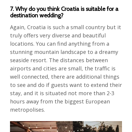
7. Why do you think Croatia is suitable for a
destination wedding?
Again, Croatia is such a small country but it
truly offers very diverse and beautiful
locations. You can find anything from a
stunning mountain landscape to a dreamy
seaside resort. The distances between
airports and cities are small, the traffic is
well connected, there are additional things
to see and do if guests want to extend their
stay, and it is situated not more than 2-3
hours away from the biggest European
metropolises.