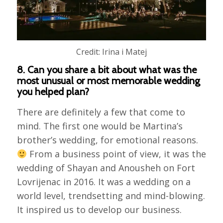
Credit: Irina i Matej
8. Can you share a bit about what was the
most unusual or most memorable wedding
you helped plan?
There are definitely a few that come to
mind. The first one would be Martina’s
brother’s wedding, for emotional reasons.
From a business point of view, it was the
wedding of Shayan and Anousheh on Fort
Lovrijenac in 2016. It was a wedding on a
world level, trendsetting and mind-blowing.
It inspired us to develop our business.