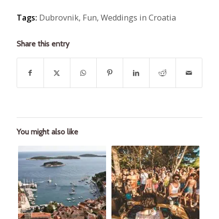
Tags:
Dubrovnik
,
Fun
,
Weddings in Croatia
Share this entry
You might also like