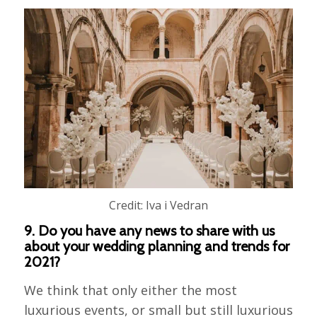
Credit: Iva i Vedran
9. Do you have any news to share with us
about your wedding planning and trends for
2021?
We think that only either the most
luxurious events, or small but still luxurious