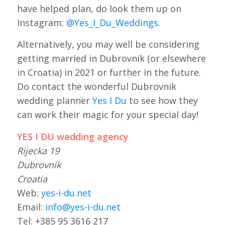
have helped plan, do look them up on
Instagram:
@Yes_I_Du_Weddings
.
Alternatively, you may well be considering
getting married in Dubrovnik (or elsewhere
in Croatia) in 2021 or further in the future.
Do contact the wonderful Dubrovnik
wedding planner
Yes I Du
to see how they
can work their magic for your special day!
YES I DU wedding agency
Rijecka 19
Dubrovnik
Croatia
Web:
yes-i-du.net
Email:
info@yes-i-du.net
Tel: +385 95 3616 217