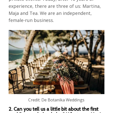
experience, there are three of us: Martina,
Maja and Tea. We are an independent,
female-run business.
Credit: De Botanika Weddings
2. Can you tell us a little bit about the first