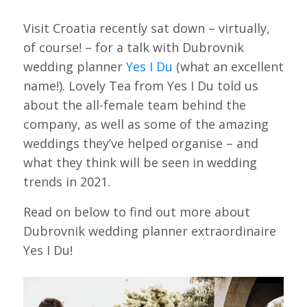
Visit Croatia recently sat down – virtually,
of course! – for a talk with Dubrovnik
wedding planner
Yes I Du
(what an excellent
name!). Lovely Tea from Yes I Du told us
about the all-female team behind the
company, as well as some of the amazing
weddings they’ve helped organise – and
what they think will be seen in wedding
trends in 2021.
Read on below to find out more about
Dubrovnik wedding planner extraordinaire
Yes I Du!