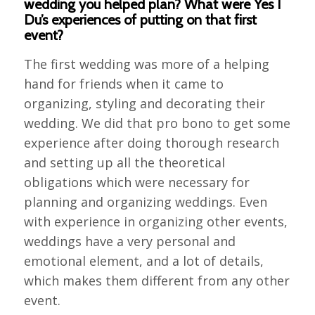
wedding you helped plan? What were Yes I
Du’s experiences of putting on that first
event?
The first wedding was more of a helping
hand for friends when it came to
organizing, styling and decorating their
wedding. We did that pro bono to get some
experience after doing thorough research
and setting up all the theoretical
obligations which were necessary for
planning and organizing weddings. Even
with experience in organizing other events,
weddings have a very personal and
emotional element, and a lot of details,
which makes them different from any other
event.