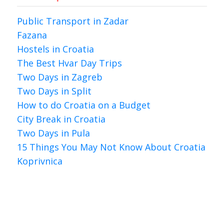
Public Transport in Zadar
Fazana
Hostels in Croatia
The Best Hvar Day Trips
Two Days in Zagreb
Two Days in Split
How to do Croatia on a Budget
City Break in Croatia
Two Days in Pula
15 Things You May Not Know About Croatia
Koprivnica