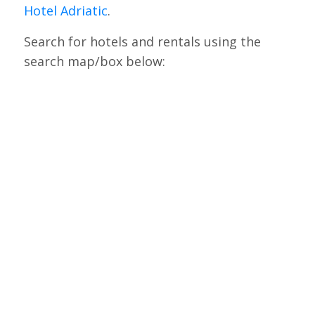
Hotel Adriatic
.
Search for hotels and rentals using the
search map/box below: