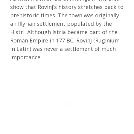
show that Rovinj’s history stretches back to
prehistoric times. The town was originally
an Illyrian settlement populated by the
Histri. Although Istria became part of the
Roman Empire in 177 BC, Rovinj (Ruginium
in Latin) was never a settlement of much
importance.