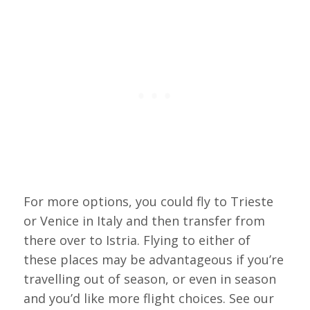
For more options, you could fly to Trieste
or Venice in Italy and then transfer from
there over to Istria. Flying to either of
these places may be advantageous if you’re
travelling out of season, or even in season
and you’d like more flight choices. See our