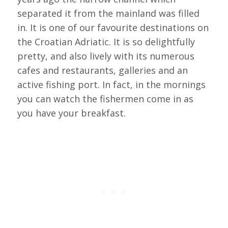
separated it from the mainland was filled
in. It is one of our favourite destinations on
the Croatian Adriatic. It is so delightfully
pretty, and also lively with its numerous
cafes and restaurants, galleries and an
active fishing port. In fact, in the mornings
you can watch the fishermen come in as
you have your breakfast.