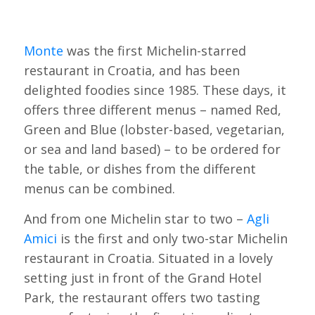
Monte
was the first Michelin-starred
restaurant in Croatia, and has been
delighted foodies since 1985. These days, it
offers three different menus – named Red,
Green and Blue (lobster-based, vegetarian,
or sea and land based) – to be ordered for
the table, or dishes from the different
menus can be combined.
And from one Michelin star to two –
Agli
Amici
is the first and only two-star Michelin
restaurant in Croatia. Situated in a lovely
setting just in front of the Grand Hotel
Park, the restaurant offers two tasting