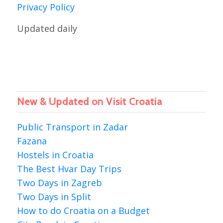
Privacy Policy
Updated daily
New & Updated on Visit Croatia
Public Transport in Zadar
Fazana
Hostels in Croatia
The Best Hvar Day Trips
Two Days in Zagreb
Two Days in Split
How to do Croatia on a Budget