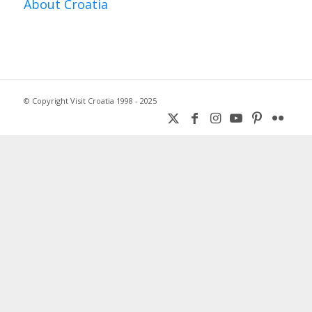
About Croatia
© Copyright Visit Croatia 1998 - 2025