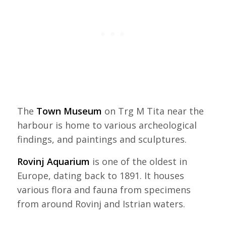
The
Town Museum
on Trg M Tita near the
harbour is home to various archeological
findings, and paintings and sculptures.
Rovinj Aquarium
is one of the oldest in
Europe, dating back to 1891. It houses
various flora and fauna from specimens
from around Rovinj and Istrian waters.