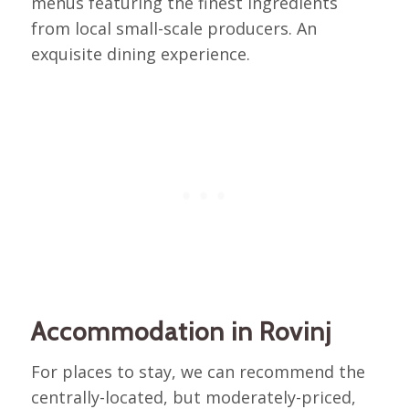
menus featuring the finest ingredients
from local small-scale producers. An
exquisite dining experience.
Accommodation in Rovinj
For places to stay, we can recommend the
centrally-located, but moderately-priced,