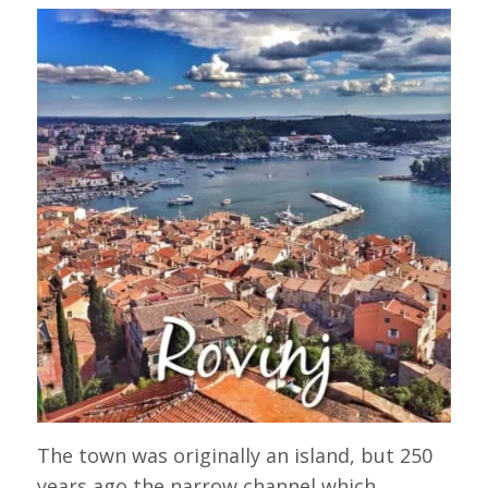
The town was originally an island, but 250
years ago the narrow channel which