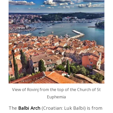
View of Rovinj from the top of the Church of St
Euphemia
The
Balbi Arch
(Croatian: Luk Balbi) is from