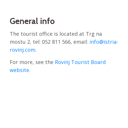
General info
The tourist office is located at Trg na
mostu 2, tel: 052 811 566, email:
info@istria-
rovinj.com.
For more, see the
Rovinj Tourist Board
website
.