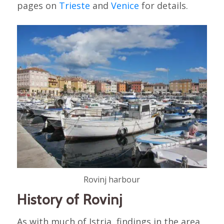
pages on
Trieste
and
Venice
for details.
Rovinj harbour
History of Rovinj
As with much of Istria, findings in the area