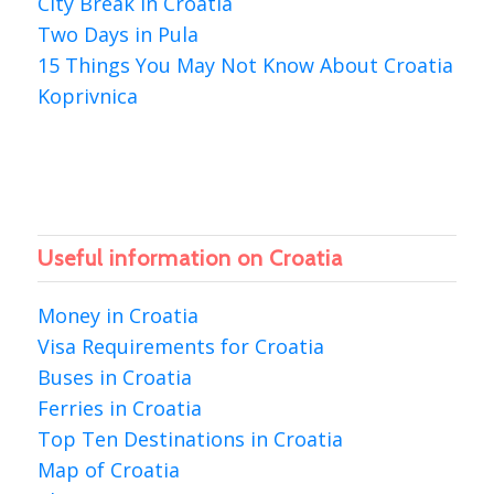
City Break in Croatia
Two Days in Pula
15 Things You May Not Know About Croatia
Koprivnica
Useful information on Croatia
Money in Croatia
Visa Requirements for Croatia
Buses in Croatia
Ferries in Croatia
Top Ten Destinations in Croatia
Map of Croatia