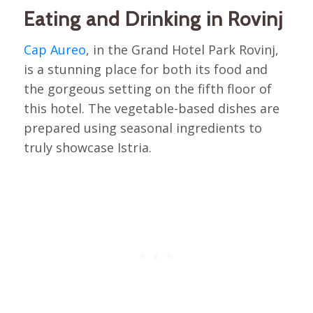
Eating and Drinking in Rovinj
Cap Aureo
, in the Grand Hotel Park Rovinj,
is a stunning place for both its food and
the gorgeous setting on the fifth floor of
this hotel. The vegetable-based dishes are
prepared using seasonal ingredients to
truly showcase Istria.