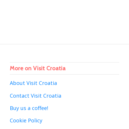
More on Visit Croatia
About Visit Croatia
Contact Visit Croatia
Buy us a coffee!
Cookie Policy