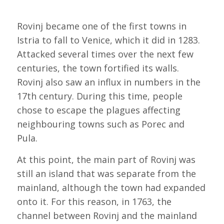
Rovinj became one of the first towns in
Istria to fall to Venice, which it did in 1283.
Attacked several times over the next few
centuries, the town fortified its walls.
Rovinj also saw an influx in numbers in the
17th century. During this time, people
chose to escape the plagues affecting
neighbouring towns such as Porec and
Pula.
At this point, the main part of Rovinj was
still an island that was separate from the
mainland, although the town had expanded
onto it. For this reason, in 1763, the
channel between Rovinj and the mainland