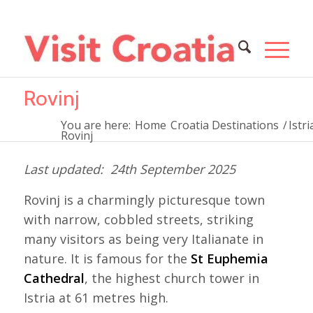
Rovinj
You are here:
Home
Croatia Destinations
/
Istri
Rovinj
24th September 2025
Rovinj is a charmingly picturesque town
with narrow, cobbled streets, striking
many visitors as being very Italianate in
nature. It is famous for the
St Euphemia
Cathedral
, the highest church tower in
Istria at 61 metres high.