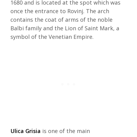
1680 and is located at the spot which was
once the entrance to Rovinj. The arch
contains the coat of arms of the noble
Balbi family and the Lion of Saint Mark, a
symbol of the Venetian Empire.
Ulica Grisia
is one of the main