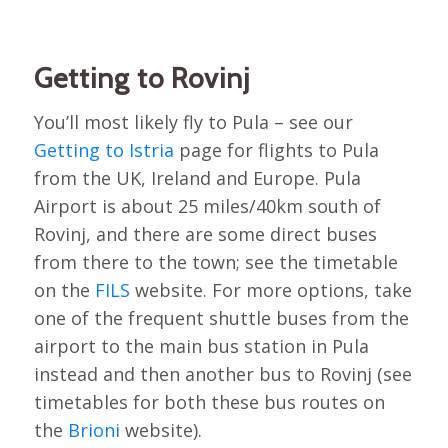
Getting to Rovinj
You’ll most likely fly to Pula – see our
Getting to Istria
page for flights to Pula
from the UK, Ireland and Europe. Pula
Airport is about 25 miles/40km south of
Rovinj, and there are some direct buses
from there to the town; see the timetable
on the
FILS
website. For more options, take
one of the frequent shuttle buses from the
airport to the main bus station in Pula
instead and then another bus to Rovinj (see
timetables for both these bus routes on
the
Brioni
website).