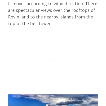
it moves according to wind direction. There
are spectacular views over the rooftops of
Rovinj and to the nearby islands from the
top of the bell tower.