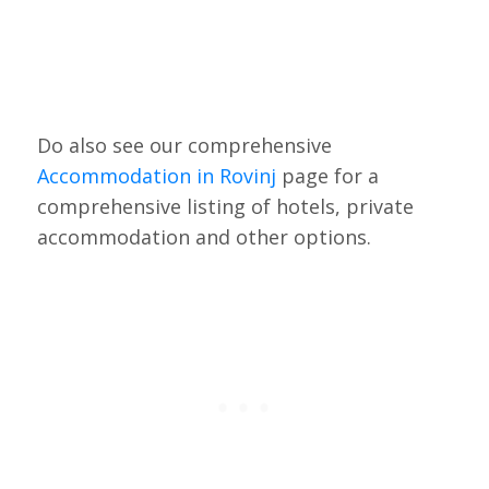
Do also see our comprehensive
Accommodation in Rovinj
page for a
comprehensive listing of hotels, private
accommodation and other options.