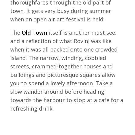
thoroughfares through the old part of
town. It gets very busy during summer
when an open air art festival is held.
The
Old Town
itself is another must see,
and a reflection of what Rovinj was like
when it was all packed onto one crowded
island. The narrow, winding, cobbled
streets, crammed-together houses and
buildings and picturesque squares allow
you to spend a lovely afternoon. Take a
slow wander around before heading
towards the harbour to stop at a cafe for a
refreshing drink.