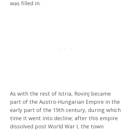
was filled in.
As with the rest of Istria, Rovinj became
part of the Austro-Hungarian Empire in the
early part of the 19th century, during which
time it went into decline; after this empire
dissolved post World War I, the town