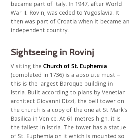
became part of Italy. In 1947, after World
War II, Rovinj was ceded to Yugoslavia. It
then was part of Croatia when it became an
independent country.
Sightseeing in Rovinj
Visiting the
Church of St. Euphemia
(completed in 1736) is a absolute must –
this is the largest Baroque building in
Istria. Built according to plans by Venetian
architect Giovanni Dizzi, the bell tower on
the church is a copy of the one at St Mark’s
Basilica in Venice. At 61 metres high, it is
the tallest in Istria. The tower has a statue
of St. Euphemia on it which is mounted so