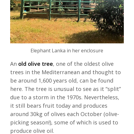
Elephant Lanka in her enclosure
An
old olive tree
, one of the oldest olive
trees in the Mediterranean and thought to
be around 1,600 years old, can be found
here. The tree is unusual to see as it “split”
due to a storm in the 1970s. Nevertheless,
it still bears fruit today and produces
around 30kg of olives each October (olive-
picking season!), some of which is used to
produce olive oil.