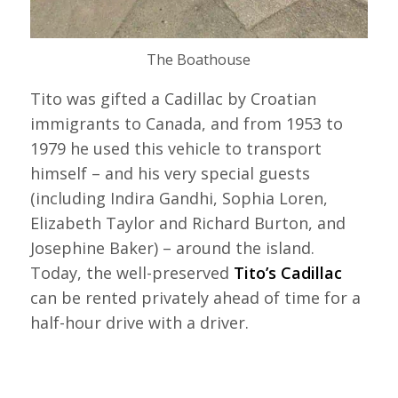
The Boathouse
Tito was gifted a Cadillac by Croatian
immigrants to Canada, and from 1953 to
1979 he used this vehicle to transport
himself – and his very special guests
(including Indira Gandhi, Sophia Loren,
Elizabeth Taylor and Richard Burton, and
Josephine Baker) – around the island.
Today, the well-preserved
Tito’s Cadillac
can be rented privately ahead of time for a
half-hour drive with a driver.