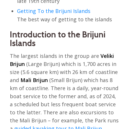
late 19th century
Getting To the Brijuni Islands
The best way of getting to the islands
Introduction to the Brijuni
Islands
The largest islands in the group are
Veliki
Brijun
(Large Brijun) which is 1,700 acres in
size (5.6 square km) with 26 km of coastline
and
Mali Brijun
(Small Brijun) which has 8
km of coastline. There is a daily, year-round
boat service to the former and, as of 2024,
a scheduled but less frequent boat service
to the latter. There are also excursions to
the Mali Brijun – for example, the Park runs
a
guided kayaking tour to Mali Brijun
.