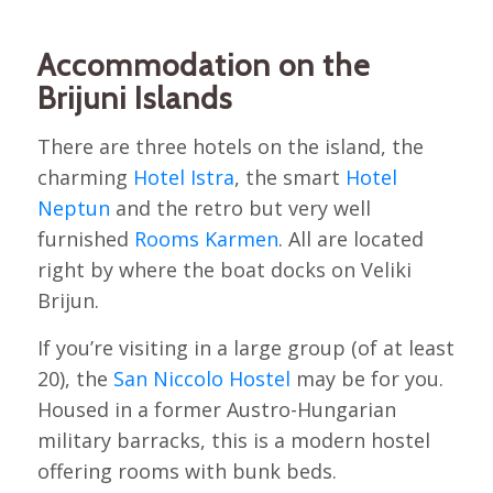
Accommodation on the
Brijuni Islands
There are three hotels on the island, the
charming
Hotel Istra
, the smart
Hotel
Neptun
and the retro but very well
furnished
Rooms Karmen
. All are located
right by where the boat docks on Veliki
Brijun.
If you’re visiting in a large group (of at least
20), the
San Niccolo Hostel
may be for you.
Housed in a former Austro-Hungarian
military barracks, this is a modern hostel
offering rooms with bunk beds.