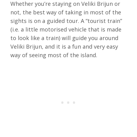
Whether you’re staying on Veliki Brijun or
not, the best way of taking in most of the
sights is on a guided tour. A “tourist train”
(i.e. a little motorised vehicle that is made
to look like a train) will guide you around
Veliki Brijun, and it is a fun and very easy
way of seeing most of the island.