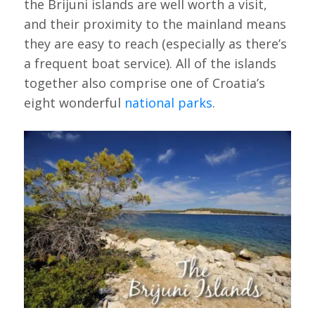
the Brijuni islands are well worth a visit,
and their proximity to the mainland means
they are easy to reach (especially as there’s
a frequent boat service). All of the islands
together also comprise one of Croatia’s
eight wonderful
national parks
.