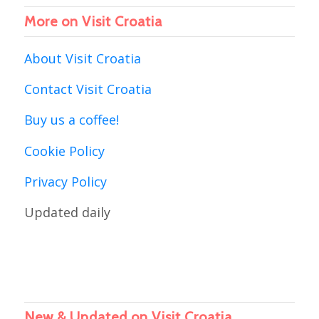
More on Visit Croatia
About Visit Croatia
Contact Visit Croatia
Buy us a coffee!
Cookie Policy
Privacy Policy
Updated daily
New & Updated on Visit Croatia