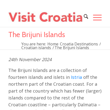
The Brijuni Islands
You are here:
Home
Croatia Destinations
/
Croatian islands
/
The Brijuni Islands
24th November 2024
The Brijuni Islands are a collection of
fourteen islands and islets in
Istria
off the
northern part of the Croatian coast. For a
part of the country which has fewer (larger)
islands compared to the rest of the
Croatian coastline – particularly Dalmatia –