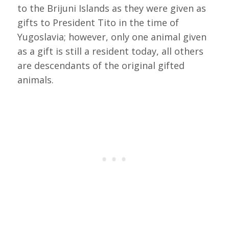
to the Brijuni Islands as they were given as
gifts to President Tito in the time of
Yugoslavia; however, only one animal given
as a gift is still a resident today, all others
are descendants of the original gifted
animals.