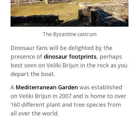
The Byzantine castrum
Dinosaur fans will be delighted by the
presence of
dinosaur footprints
, perhaps
best seen on Veliki Brijun in the rock as you
depart the boat.
A
Mediterranean Garden
was established
on Veliki Brijun in 2007 and is home to over
160 different plant and tree species from
all over the world.