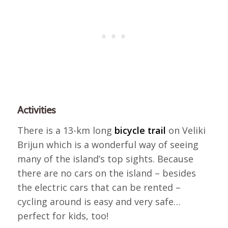
Activities
There is a 13-km long
bicycle trail
on Veliki
Brijun which is a wonderful way of seeing
many of the island’s top sights. Because
there are no cars on the island – besides
the electric cars that can be rented –
cycling around is easy and very safe…
perfect for kids, too!