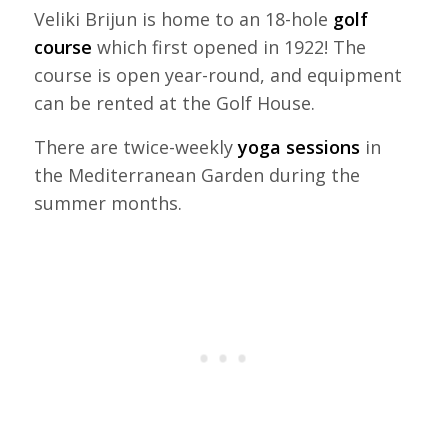
Veliki Brijun is home to an 18-hole
golf
course
which first opened in 1922! The
course is open year-round, and equipment
can be rented at the Golf House.
There are twice-weekly
yoga sessions
in
the Mediterranean Garden during the
summer months.