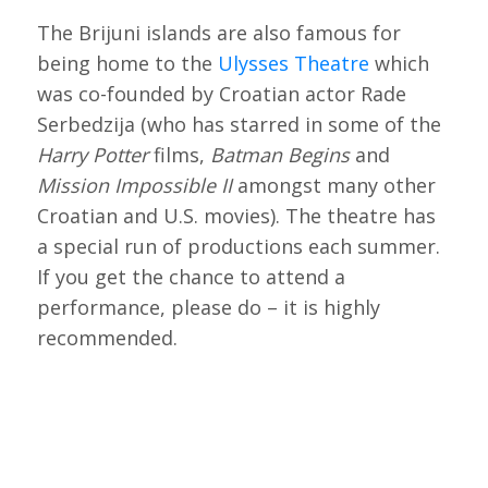
The Brijuni islands are also famous for
being home to the
Ulysses Theatre
which
was co-founded by Croatian actor Rade
Serbedzija (who has starred in some of the
Harry Potter
films,
Batman Begins
and
Mission Impossible II
amongst many other
Croatian and U.S. movies). The theatre has
a special run of productions each summer.
If you get the chance to attend a
performance, please do – it is highly
recommended.