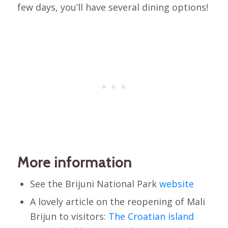
few days, you’ll have several dining options!
More information
See the Brijuni National Park
website
A lovely article on the reopening of Mali
Brijun to visitors:
The Croatian island