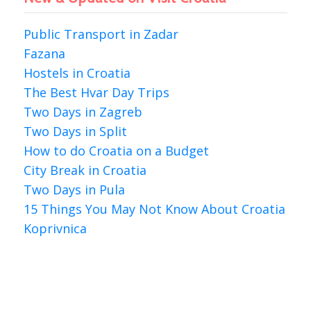
Public Transport in Zadar
Fazana
Hostels in Croatia
The Best Hvar Day Trips
Two Days in Zagreb
Two Days in Split
How to do Croatia on a Budget
City Break in Croatia
Two Days in Pula
15 Things You May Not Know About Croatia
Koprivnica