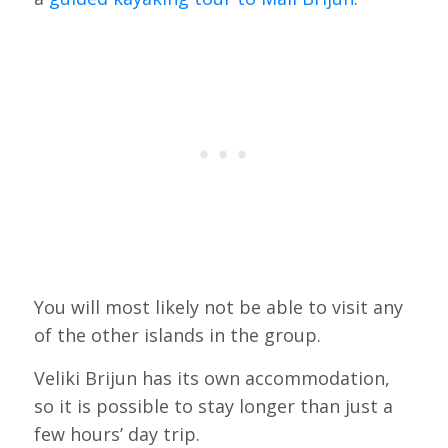
You will most likely not be able to visit any
of the other islands in the group.
Veliki Brijun has its own accommodation,
so it is possible to stay longer than just a
few hours’ day trip.