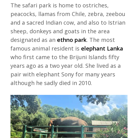
The safari park is home to ostriches,
peacocks, llamas from Chile, zebra, zeebou
and a sacred Indian cow, and also to Istrian
sheep, donkeys and goats in the area
designated as an
ethno park
. The most
famous animal resident is
elephant Lanka
who first came to the Brijuni Islands fifty
years ago as a two year old. She lived as a
pair with elephant Sony for many years
although he sadly died in 2010.