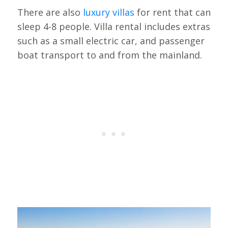
There are also
luxury villas
for rent that can
sleep 4-8 people. Villa rental includes extras
such as a small electric car, and passenger
boat transport to and from the mainland.