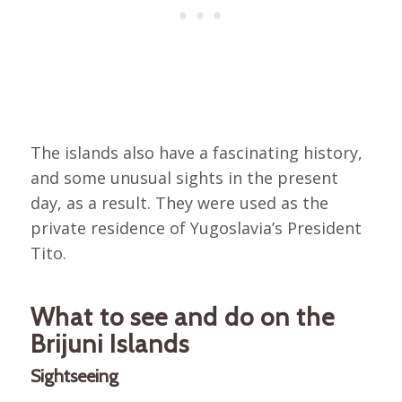
The islands also have a fascinating history,
and some unusual sights in the present
day, as a result. They were used as the
private residence of Yugoslavia’s President
Tito.
What to see and do on the
Brijuni Islands
Sightseeing