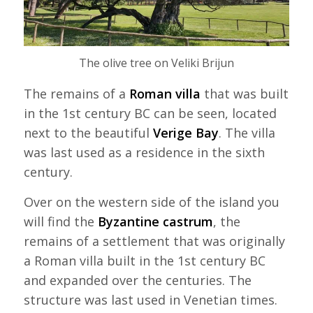
The olive tree on Veliki Brijun
The remains of a
Roman villa
that was built
in the 1st century BC can be seen, located
next to the beautiful
Verige Bay
. The villa
was last used as a residence in the sixth
century.
Over on the western side of the island you
will find the
Byzantine castrum
, the
remains of a settlement that was originally
a Roman villa built in the 1st century BC
and expanded over the centuries. The
structure was last used in Venetian times.