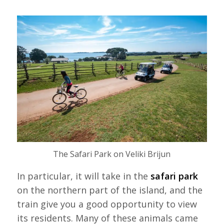
The Safari Park on Veliki Brijun
In particular, it will take in the
safari park
on the northern part of the island, and the
train give you a good opportunity to view
its residents. Many of these animals came