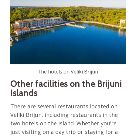
The hotels on Veliki Brijun
Other facilities on the Brijuni
Islands
There are several restaurants located on
Veliki Brijun, including restaurants in the
two hotels on the island. Whether you’re
just visiting on a day trip or staying for a