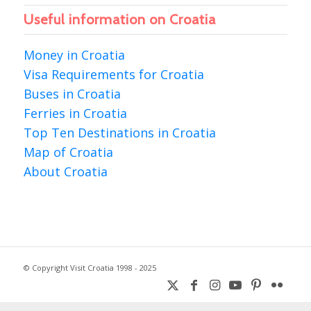
Useful information on Croatia
Money in Croatia
Visa Requirements for Croatia
Buses in Croatia
Ferries in Croatia
Top Ten Destinations in Croatia
Map of Croatia
About Croatia
© Copyright Visit Croatia 1998 - 2025