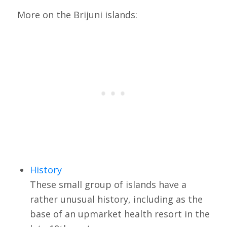
More on the Brijuni islands:
History
These small group of islands have a
rather unusual history, including as the
base of an upmarket health resort in the