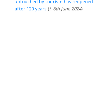
untouched by tourism has reopened
after 120 years
(
i, 6th June 2024
)