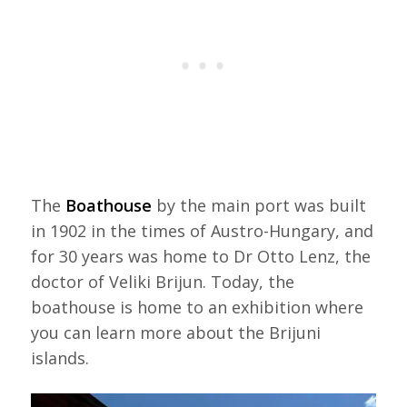
The
Boathouse
by the main port was built
in 1902 in the times of Austro-Hungary, and
for 30 years was home to Dr Otto Lenz, the
doctor of Veliki Brijun. Today, the
boathouse is home to an exhibition where
you can learn more about the Brijuni
islands.