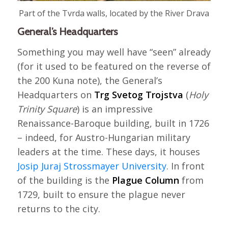
Part of the Tvrda walls, located by the River Drava
General’s Headquarters
Something you may well have “seen” already
(for it used to be featured on the reverse of
the 200 Kuna note), the General’s
Headquarters on
Trg Svetog Trojstva
(
Holy
Trinity Square
) is an impressive
Renaissance-Baroque building, built in 1726
– indeed, for Austro-Hungarian military
leaders at the time. These days, it houses
Josip Juraj Strossmayer University
. In front
of the building is the
Plague Column
from
1729, built to ensure the plague never
returns to the city.