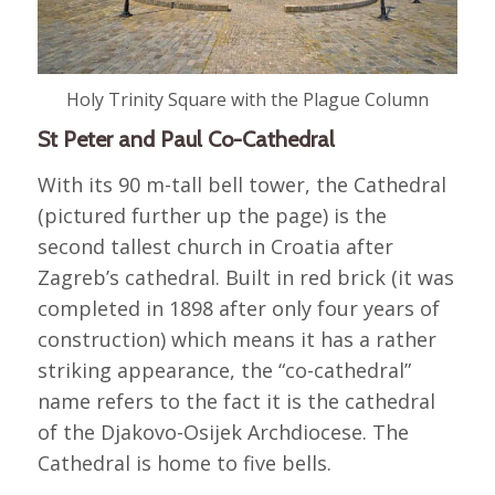
Holy Trinity Square with the Plague Column
St Peter and Paul Co-Cathedral
With its 90 m-tall bell tower, the Cathedral
(pictured further up the page) is the
second tallest church in Croatia after
Zagreb’s cathedral. Built in red brick (it was
completed in 1898 after only four years of
construction) which means it has a rather
striking appearance, the “co-cathedral”
name refers to the fact it is the cathedral
of the Djakovo-Osijek Archdiocese. The
Cathedral is home to five bells.