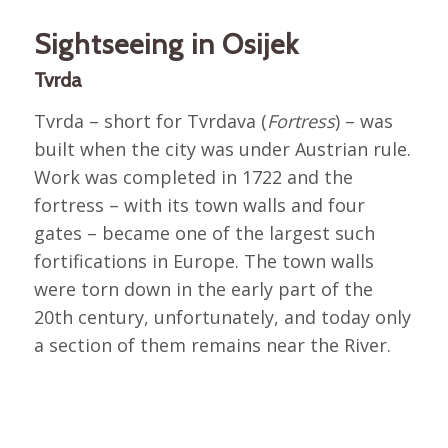
Sightseeing in Osijek
Tvrda
Tvrda – short for Tvrdava (
Fortress
) – was
built when the city was under Austrian rule.
Work was completed in 1722 and the
fortress – with its town walls and four
gates – became one of the largest such
fortifications in Europe. The town walls
were torn down in the early part of the
20th century, unfortunately, and today only
a section of them remains near the River.