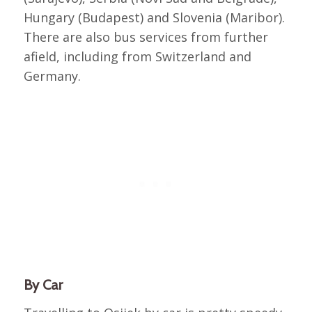
Hungary (Budapest) and Slovenia (Maribor).
There are also bus services from further
afield, including from Switzerland and
Germany.
By Car