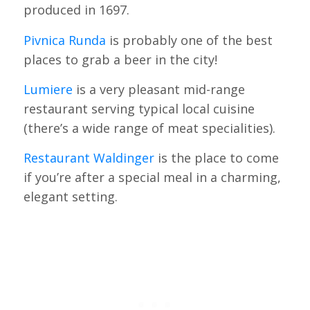
produced in 1697.
Pivnica Runda
is probably one of the best
places to grab a beer in the city!
Lumiere
is a very pleasant mid-range
restaurant serving typical local cuisine
(there’s a wide range of meat specialities).
Restaurant Waldinger
is the place to come
if you’re after a special meal in a charming,
elegant setting.