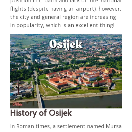
position in Croatia and lack of international
flights (despite having an airport); however,
the city and general region are increasing
in popularity, which is an excellent thing!
History of Osijek
In Roman times, a settlement named Mursa