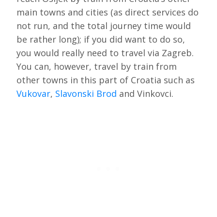
main towns and cities (as direct services do
not run, and the total journey time would
be rather long); if you did want to do so,
you would really need to travel via Zagreb.
You can, however, travel by train from
other towns in this part of Croatia such as
Vukovar
,
Slavonski Brod
and Vinkovci.