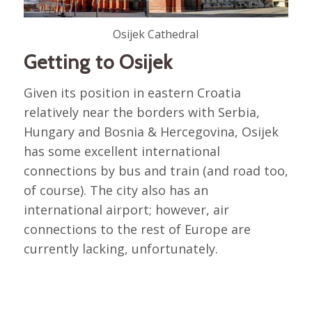
Osijek Cathedral
Getting to Osijek
Given its position in eastern Croatia
relatively near the borders with Serbia,
Hungary and Bosnia & Hercegovina, Osijek
has some excellent international
connections by bus and train (and road too,
of course). The city also has an
international airport; however, air
connections to the rest of Europe are
currently lacking, unfortunately.