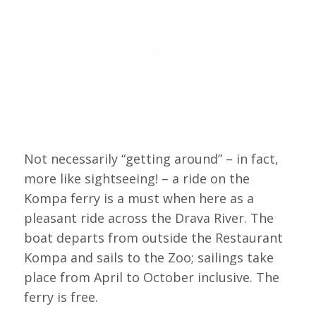
Not necessarily “getting around” – in fact,
more like sightseeing! – a ride on the
Kompa ferry is a must when here as a
pleasant ride across the Drava River. The
boat departs from outside the Restaurant
Kompa and sails to the Zoo; sailings take
place from April to October inclusive. The
ferry is free.