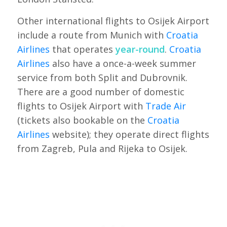
Other international flights to Osijek Airport
include a route from Munich with
Croatia
Airlines
that operates
year-round
.
Croatia
Airlines
also have a once-a-week summer
service from both Split and Dubrovnik.
There are a good number of domestic
flights to Osijek Airport with
Trade Air
(tickets also bookable on the
Croatia
Airlines
website); they operate direct flights
from Zagreb, Pula and Rijeka to Osijek.