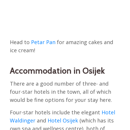
Head to
Petar Pan
for amazing cakes and
ice cream!
Accommodation in Osijek
There are a good number of three- and
four-star hotels in the town, all of which
would be fine options for your stay here.
Four-star hotels include the elegant
Hotel
Waldinger
and
Hotel Osijek
(which has its
own spa and wellness centre), both of