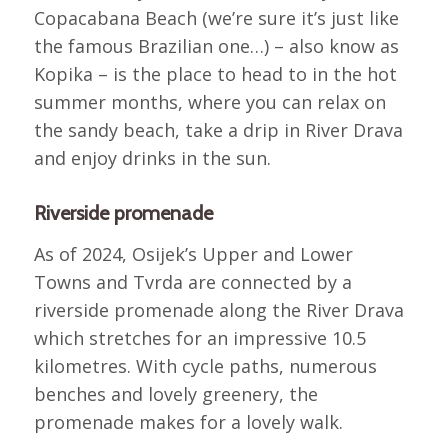
Copacabana Beach (we’re sure it’s just like
the famous Brazilian one…) – also know as
Kopika – is the place to head to in the hot
summer months, where you can relax on
the sandy beach, take a drip in River Drava
and enjoy drinks in the sun.
Riverside promenade
As of 2024, Osijek’s Upper and Lower
Towns and Tvrda are connected by a
riverside promenade along the River Drava
which stretches for an impressive 10.5
kilometres. With cycle paths, numerous
benches and lovely greenery, the
promenade makes for a lovely walk.