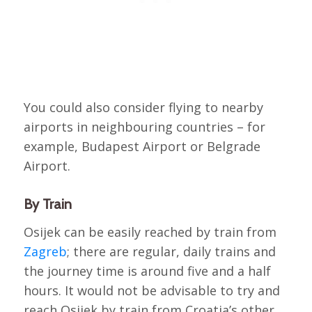
You could also consider flying to nearby
airports in neighbouring countries – for
example, Budapest Airport or Belgrade
Airport.
By Train
Osijek can be easily reached by train from
Zagreb
; there are regular, daily trains and
the journey time is around five and a half
hours. It would not be advisable to try and
reach Osijek by train from Croatia’s other