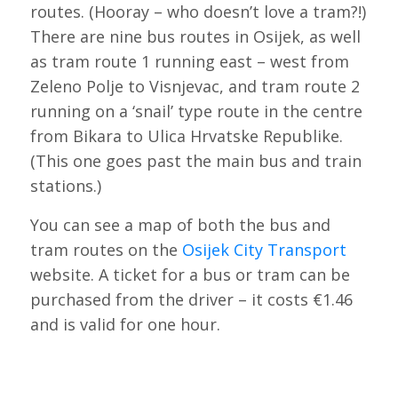
routes. (Hooray – who doesn’t love a tram?!)
There are nine bus routes in Osijek, as well
as tram route 1 running east – west from
Zeleno Polje to Visnjevac, and tram route 2
running on a ‘snail’ type route in the centre
from Bikara to Ulica Hrvatske Republike.
(This one goes past the main bus and train
stations.)
You can see a map of both the bus and
tram routes on the
Osijek City Transport
website. A ticket for a bus or tram can be
purchased from the driver – it costs €1.46
and is valid for one hour.