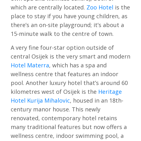
which are centrally located.
Zoo Hotel
is the
place to stay if you have young children, as
there’s an on-site playground; it’s about a
15-minute walk to the centre of town.
A very fine four-star option outside of
central Osijek is the very smart and modern
Hotel Materra
, which has a spa and
wellness centre that features an indoor
pool. Another luxury hotel that’s around 60
kilometres west of Osijek is the
Heritage
Hotel Kurija Mihalovic
, housed in an 18th-
century manor house. This newly
renovated, contemporary hotel retains
many traditional features but now offers a
wellness centre, indoor swimming pool, a