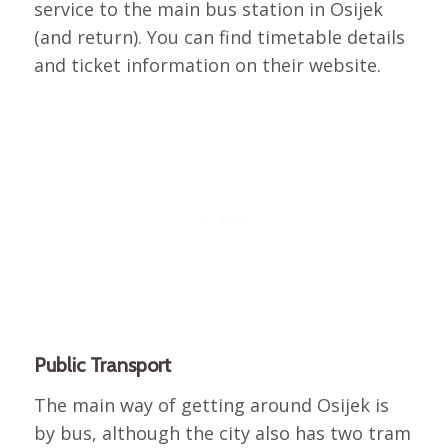
service to the main bus station in Osijek
(and return). You can find timetable details
and ticket information on their website.
Public Transport
The main way of getting around Osijek is
by bus, although the city also has two tram