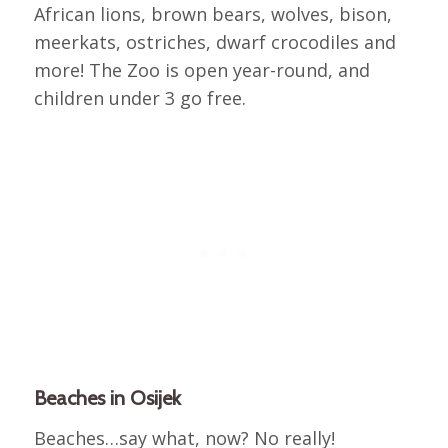
African lions, brown bears, wolves, bison,
meerkats, ostriches, dwarf crocodiles and
more! The Zoo is open year-round, and
children under 3 go free.
Beaches in Osijek
Beaches…say what, now? No really!