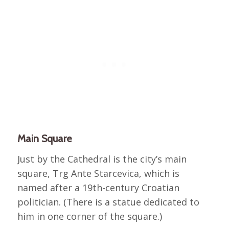
Main Square
Just by the Cathedral is the city’s main
square, Trg Ante Starcevica, which is
named after a 19th-century Croatian
politician. (There is a statue dedicated to
him in one corner of the square.)