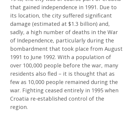
that gained independence in 1991. Due to
its location, the city suffered significant
damage (estimated at $1.3 billion) and,
sadly, a high number of deaths in the War
of Independence, particularly during the
bombardment that took place from August
1991 to June 1992. With a population of
over 100,000 people before the war, many
residents also fled – it is thought that as
few as 10,000 people remained during the
war. Fighting ceased entirely in 1995 when
Croatia re-established control of the
region.