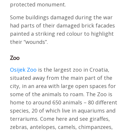
protected monument.
Some buildings damaged during the war
had parts of their damaged brick facades
painted a striking red colour to highlight
their “wounds”.
Zoo
Osijek Zoo
is the largest zoo in Croatia,
situated away from the main part of the
city, in an area with large open spaces for
some of the animals to roam. The Zoo is
home to around 650 animals – 80 different
species, 20 of which live in aquariums and
terrariums. Come here and see giraffes,
zebras, antelopes, camels, chimpanzees,