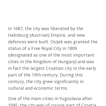
In 1687, the city was liberated by the
Habsburg (Austrian) Empire, and new
defences were built. Osijek was granted the
status of a Free Royal City in 1809
(designated as one of the most important
cities in the Kingdom of Hungary) and was
in fact the largest Croatian city in the early
part of the 19th century. During this
century, the city grew significantly in
cultural and economic terms.
One of the main cities in Yugoslavia after
1945, the city was of course part of Croatia