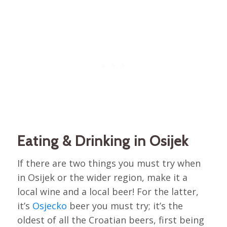
Eating & Drinking in Osijek
If there are two things you must try when
in Osijek or the wider region, make it a
local wine and a local beer! For the latter,
it’s
Osjecko
beer you must try; it’s the
oldest of all the Croatian beers, first being