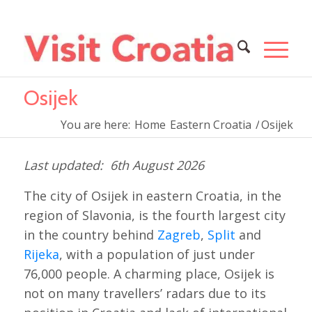
Osijek
You are here:
Home
Eastern Croatia
/
Osijek
6th August 2026
The city of Osijek in eastern Croatia, in the
region of Slavonia, is the fourth largest city
in the country behind
Zagreb
,
Split
and
Rijeka
, with a population of just under
76,000 people. A charming place, Osijek is
not on many travellers’ radars due to its