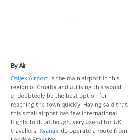
By Air
Osijek Airport
is the main airport in this
region of Croatia and utilising this would
undoubtedly be the best option for
reaching the town quickly. Having said that,
this small airport has few international
flights to it…although, very useful for UK
travellers,
Ryanair
do operate a route from
London Stansted.