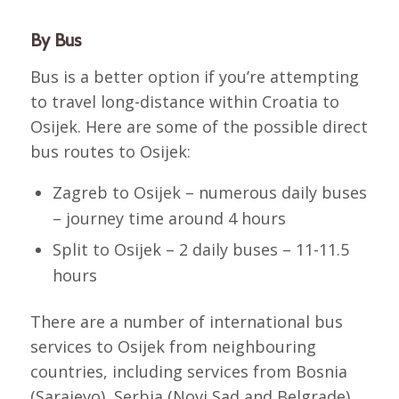
By Bus
Bus is a better option if you’re attempting
to travel long-distance within Croatia to
Osijek. Here are some of the possible direct
bus routes to Osijek:
Zagreb to Osijek – numerous daily buses
– journey time around 4 hours
Split to Osijek – 2 daily buses – 11-11.5
hours
There are a number of international bus
services to Osijek from neighbouring
countries, including services from Bosnia
(Sarajevo), Serbia (Novi Sad and Belgrade),