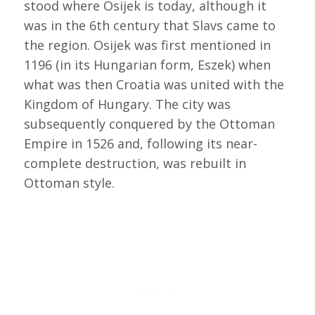
stood where Osijek is today, although it
was in the 6th century that Slavs came to
the region. Osijek was first mentioned in
1196 (in its Hungarian form, Eszek) when
what was then Croatia was united with the
Kingdom of Hungary. The city was
subsequently conquered by the Ottoman
Empire in 1526 and, following its near-
complete destruction, was rebuilt in
Ottoman style.