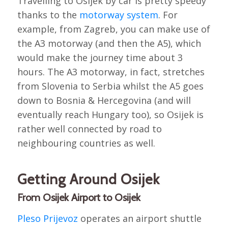
Travelling to Osijek by car is pretty speedy
thanks to the
motorway system
. For
example, from Zagreb, you can make use of
the A3 motorway (and then the A5), which
would make the journey time about 3
hours. The A3 motorway, in fact, stretches
from Slovenia to Serbia whilst the A5 goes
down to Bosnia & Hercegovina (and will
eventually reach Hungary too), so Osijek is
rather well connected by road to
neighbouring countries as well.
Getting Around Osijek
From Osijek Airport to Osijek
Pleso Prijevoz
operates an airport shuttle