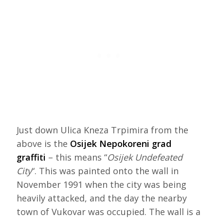
Just down Ulica Kneza Trpimira from the
above is the
Osijek Nepokoreni grad
graffiti
– this means “
Osijek Undefeated
City
“. This was painted onto the wall in
November 1991 when the city was being
heavily attacked, and the day the nearby
town of Vukovar was occupied. The wall is a