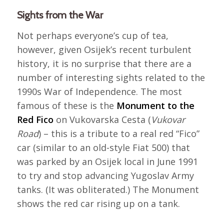
Sights from the War
Not perhaps everyone’s cup of tea,
however, given Osijek’s recent turbulent
history, it is no surprise that there are a
number of interesting sights related to the
1990s War of Independence. The most
famous of these is the
Monument to the
Red Fico
on Vukovarska Cesta (
Vukovar
Road
) – this is a tribute to a real red “Fico”
car (similar to an old-style Fiat 500) that
was parked by an Osijek local in June 1991
to try and stop advancing Yugoslav Army
tanks. (It was obliterated.) The Monument
shows the red car rising up on a tank.