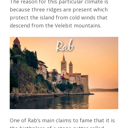
The reason for this particular climate is
because three ridges are present which
protect the island from cold winds that
descend from the Velebit mountains.
One of Rab’s main claims to fame that it is