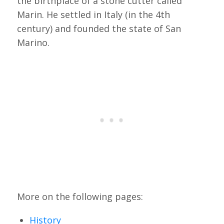
the birthplace of a stone cutter called
Marin. He settled in Italy (in the 4th
century) and founded the state of San
Marino.
More on the following pages:
History