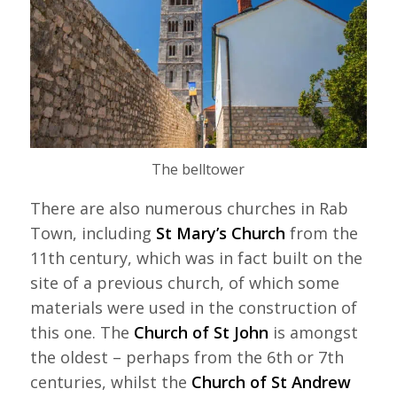
The belltower
There are also numerous churches in Rab
Town, including
St Mary’s Church
from the
11th century, which was in fact built on the
site of a previous church, of which some
materials were used in the construction of
this one. The
Church of St John
is amongst
the oldest – perhaps from the 6th or 7th
centuries, whilst the
Church of St Andrew