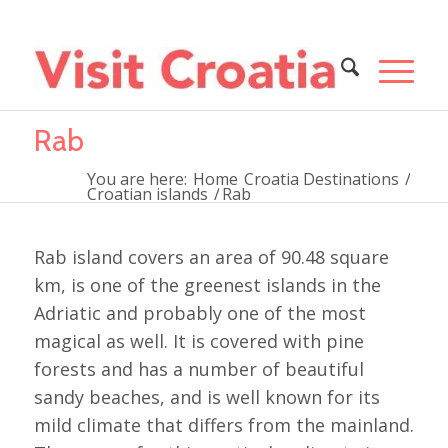
Rab
You are here:
Home
Croatia Destinations
/
Croatian islands
/
Rab
Rab island covers an area of 90.48 square
km, is one of the greenest islands in the
Adriatic and probably one of the most
magical as well. It is covered with pine
forests and has a number of beautiful
sandy beaches, and is well known for its
mild climate that differs from the mainland.