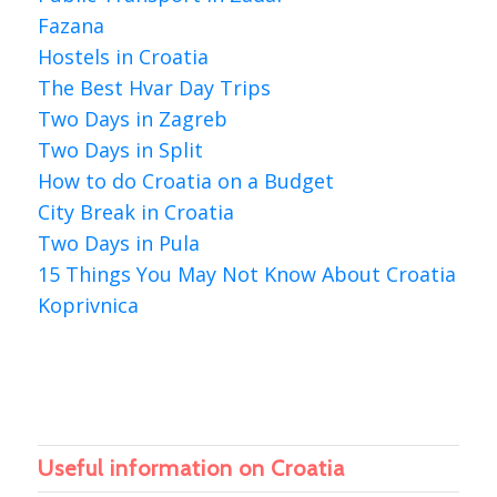
Fazana
Hostels in Croatia
The Best Hvar Day Trips
Two Days in Zagreb
Two Days in Split
How to do Croatia on a Budget
City Break in Croatia
Two Days in Pula
15 Things You May Not Know About Croatia
Koprivnica
Useful information on Croatia