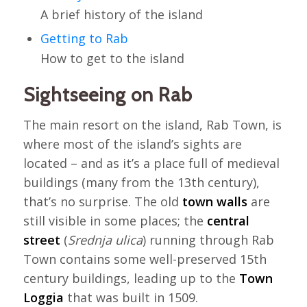
A brief history of the island
Getting to Rab
How to get to the island
Sightseeing on Rab
The main resort on the island, Rab Town, is
where most of the island’s sights are
located – and as it’s a place full of medieval
buildings (many from the 13th century),
that’s no surprise. The old
town walls
are
still visible in some places; the
central
street
(
Srednja ulica
) running through Rab
Town contains some well-preserved 15th
century buildings, leading up to the
Town
Loggia
that was built in 1509.