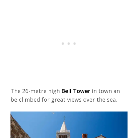
The 26-metre high
Bell Tower
in town an
be climbed for great views over the sea.