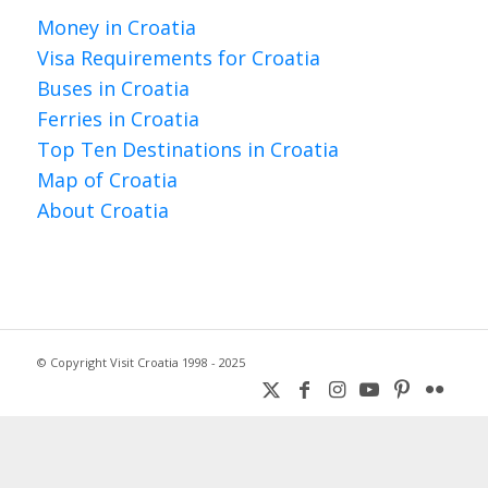
Money in Croatia
Visa Requirements for Croatia
Buses in Croatia
Ferries in Croatia
Top Ten Destinations in Croatia
Map of Croatia
About Croatia
© Copyright Visit Croatia 1998 - 2025