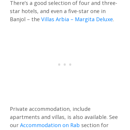
There’s a good selection of four and three-
star hotels, and even a five-star one in
Banjol – the
Villas Arbia – Margita Deluxe
.
Private accommodation, include
apartments and villas, is also available. See
our
Accommodation on Rab
section for