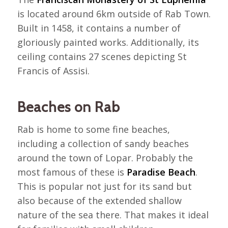
is located around 6km outside of Rab Town.
Built in 1458, it contains a number of
gloriously painted works. Additionally, its
ceiling contains 27 scenes depicting St
Francis of Assisi.
Beaches on Rab
Rab is home to some fine beaches,
including a collection of sandy beaches
around the town of Lopar. Probably the
most famous of these is
Paradise Beach
.
This is popular not just for its sand but
also because of the extended shallow
nature of the sea there. That makes it ideal