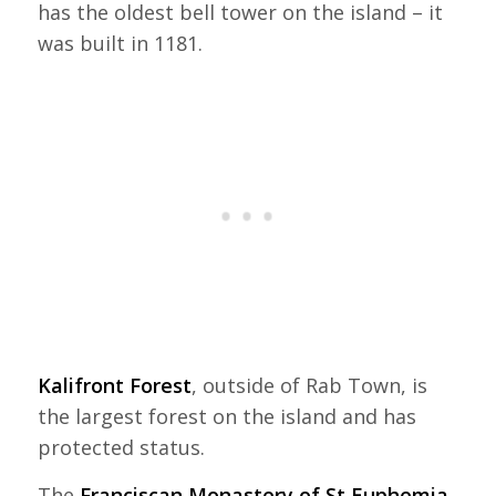
has the oldest bell tower on the island – it
was built in 1181.
Kalifront Forest
, outside of Rab Town, is
the largest forest on the island and has
protected status.
The
Franciscan Monastery of St Euphemia