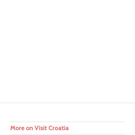
More on Visit Croatia