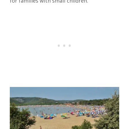
for families with small children.