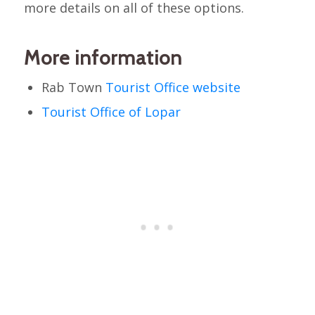
more details on all of these options.
More information
Rab Town
Tourist Office website
Tourist Office of Lopar