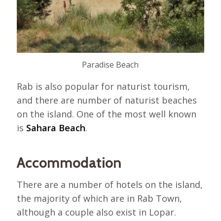
Paradise Beach
Rab is also popular for naturist tourism,
and there are number of naturist beaches
on the island. One of the most well known
is
Sahara Beach
.
Accommodation
There are a number of hotels on the island,
the majority of which are in Rab Town,
although a couple also exist in Lopar.