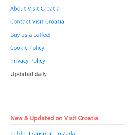
About Visit Croatia
Contact Visit Croatia
Buy us a coffee!
Cookie Policy
Privacy Policy
Updated daily
New & Updated on Visit Croatia
Public Transport in Zadar