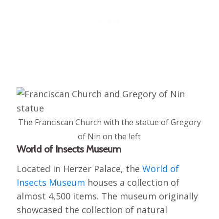
The Franciscan Church with the statue of Gregory
of Nin on the left
World of Insects Museum
Located in Herzer Palace, the
World of
Insects Museum
houses a collection of
almost 4,500 items. The museum originally
showcased the collection of natural