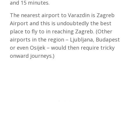
and 15 minutes.
The nearest airport to Varazdin is Zagreb
Airport and this is undoubtedly the best
place to fly to in reaching Zagreb. (Other
airports in the region – Ljubljana, Budapest
or even Osijek – would then require tricky
onward journeys.)