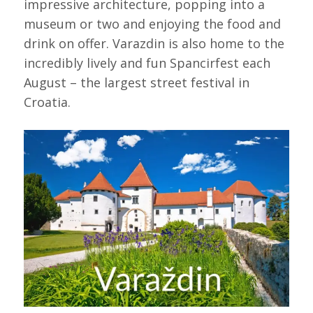
impressive architecture, popping into a
museum or two and enjoying the food and
drink on offer. Varazdin is also home to the
incredibly lively and fun Spancirfest each
August – the largest street festival in
Croatia.