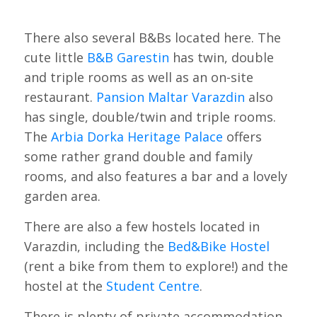
There also several B&Bs located here. The
cute little
B&B Garestin
has twin, double
and triple rooms as well as an on-site
restaurant.
Pansion Maltar Varazdin
also
has single, double/twin and triple rooms.
The
Arbia Dorka Heritage Palace
offers
some rather grand double and family
rooms, and also features a bar and a lovely
garden area.
There are also a few hostels located in
Varazdin, including the
Bed&Bike Hostel
(rent a bike from them to explore!) and the
hostel at the
Student Centre
.
There is plenty of private accommodation