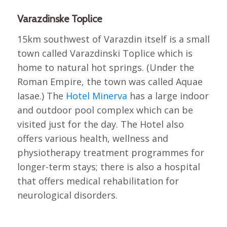
Varazdinske Toplice
15km southwest of Varazdin itself is a small
town called Varazdinski Toplice which is
home to natural hot springs. (Under the
Roman Empire, the town was called Aquae
Iasae.) The
Hotel Minerva
has a large indoor
and outdoor pool complex which can be
visited just for the day. The Hotel also
offers various health, wellness and
physiotherapy treatment programmes for
longer-term stays; there is also a hospital
that offers medical rehabilitation for
neurological disorders.