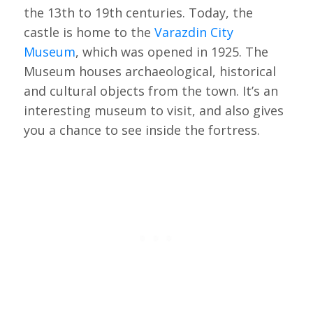
the 13th to 19th centuries. Today, the
castle is home to the
Varazdin City
Museum
, which was opened in 1925. The
Museum houses archaeological, historical
and cultural objects from the town. It’s an
interesting museum to visit, and also gives
you a chance to see inside the fortress.