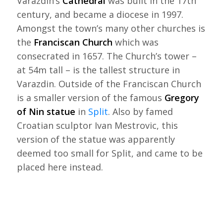
Varazdin’s
Cathedral
was built in the 17th
century, and became a diocese in 1997.
Amongst the town’s many other churches is
the
Franciscan Church
which was
consecrated in 1657. The Church’s tower –
at 54m tall – is the tallest structure in
Varazdin. Outside of the Franciscan Church
is a smaller version of the famous
Gregory
of Nin statue
in
Split
. Also by famed
Croatian sculptor Ivan Mestrovic, this
version of the statue was apparently
deemed too small for Split, and came to be
placed here instead.