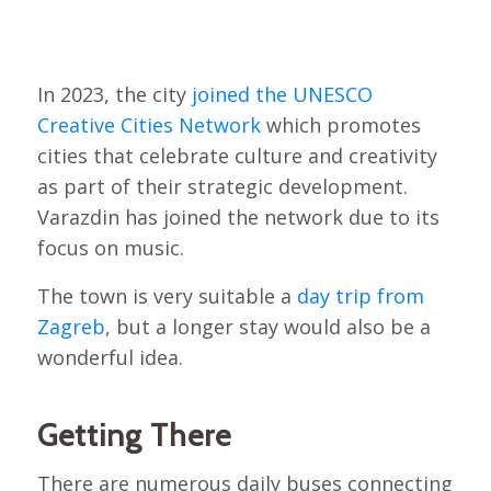
In 2023, the city
joined the UNESCO
Creative Cities Network
which promotes
cities that celebrate culture and creativity
as part of their strategic development.
Varazdin has joined the network due to its
focus on music.
The town is very suitable a
day trip from
Zagreb
, but a longer stay would also be a
wonderful idea.
Getting There
There are numerous daily buses connecting