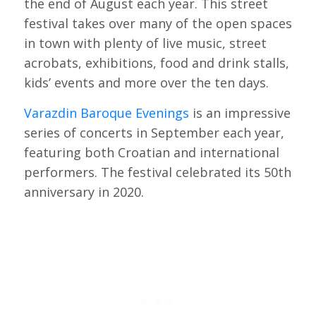
the end of August each year. This street
festival takes over many of the open spaces
in town with plenty of live music, street
acrobats, exhibitions, food and drink stalls,
kids’ events and more over the ten days.
Varazdin Baroque Evenings
is an impressive
series of concerts in September each year,
featuring both Croatian and international
performers. The festival celebrated its 50th
anniversary in 2020.