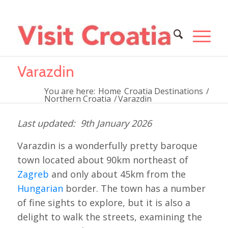
Varazdin
You are here:
Home
Croatia Destinations
/
Northern Croatia
/
Varazdin
9th January 2026
Varazdin is a wonderfully pretty baroque
town located about 90km northeast of
Zagreb
and only about 45km from the
Hungarian
border. The town has a number
of fine sights to explore, but it is also a
delight to walk the streets, examining the