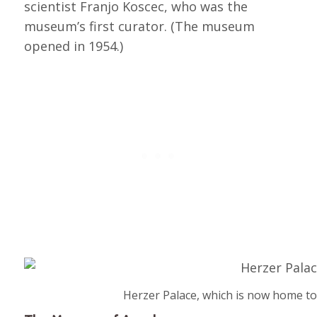
scientist Franjo Koscec, who was the
museum’s first curator. (The museum
opened in 1954.)
Herzer Palace, which is now home t