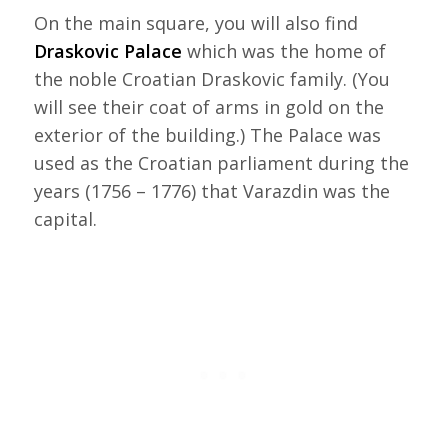
On the main square, you will also find
Draskovic Palace
which was the home of
the noble Croatian Draskovic family. (You
will see their coat of arms in gold on the
exterior of the building.) The Palace was
used as the Croatian parliament during the
years (1756 – 1776) that Varazdin was the
capital.