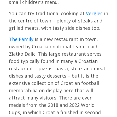
small children’s menu.
You can try traditional cooking at
Verglec
in
the centre of town – plenty of steaks and
grilled meats, with tasty side dishes too.
The Family
is a new restaurant in town,
owned by Croatian national team coach
Zlatko Dalic. This large restaurant serves
food typically found in many a Croatian
restaurant – pizzas, pasta, steak and meat
dishes and tasty desserts – but it is the
extensive collection of Croatian football
memorabilia on display here that will
attract many visitors. There are even
medals from the 2018 and 2022 World
Cups, in which Croatia finished in second