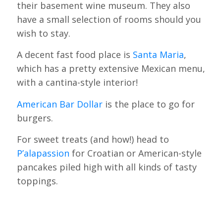
their basement wine museum. They also
have a small selection of rooms should you
wish to stay.
A decent fast food place is
Santa Maria
,
which has a pretty extensive Mexican menu,
with a cantina-style interior!
American Bar Dollar
is the place to go for
burgers.
For sweet treats (and how!) head to
P’alapassion
for Croatian or American-style
pancakes piled high with all kinds of tasty
toppings.