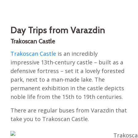
Day Trips from Varazdin
Trakoscan Castle
Trakoscan Castle
is an incredibly
impressive 13th-century castle – built as a
defensive fortress – set it a lovely forested
park, next to a man-made lake. The
permanent exhibition in the castle depicts
noble life from the 15th to 19th centuries.
There are regular buses from Varazdin that
take you to Trakoscan Castle.