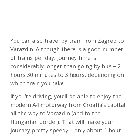
You can also travel by train from Zagreb to
Varazdin. Although there is a good number
of trains per day, journey time is
considerably longer than going by bus – 2
hours 30 minutes to 3 hours, depending on
which train you take.
If you’re driving, you’ll be able to enjoy the
modern A4 motorway from Croatia’s capital
all the way to Varazdin (and to the
Hungarian border). That will make your
journey pretty speedy – only about 1 hour