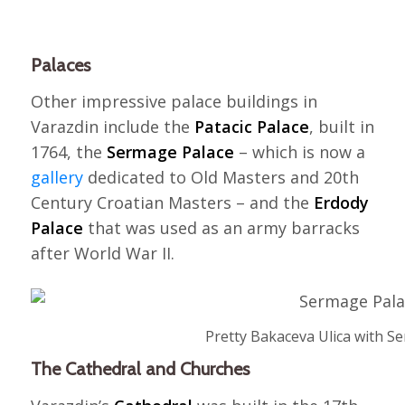
Palaces
Other impressive palace buildings in
Varazdin include the
Patacic Palace
, built in
1764, the
Sermage Palace
– which is now a
gallery
dedicated to Old Masters and 20th
Century Croatian Masters – and the
Erdody
Palace
that was used as an army barracks
after World War II.
Pretty Bakaceva Ulica with S
The Cathedral and Churches