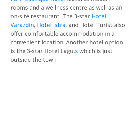
rooms and a wellness centre as well as an
on-site restaurant. The 3-star
Hotel
Varazdin
,
Hotel Istra
, and Hotel Turist also
offer comfortable accommodation in a
convenient location. Another hotel option
is the 3-star Hotel Lagu,
s
which is just
outside the town.