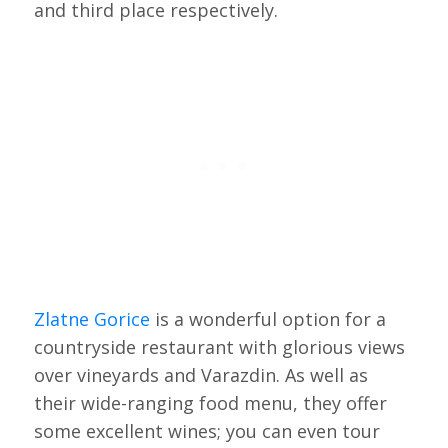
and third place respectively.
Zlatne Gorice
is a wonderful option for a
countryside restaurant with glorious views
over vineyards and Varazdin. As well as
their wide-ranging food menu, they offer
some excellent wines; you can even tour