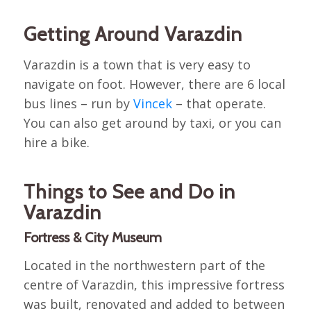
Getting Around Varazdin
Varazdin is a town that is very easy to
navigate on foot. However, there are 6 local
bus lines – run by
Vincek
– that operate.
You can also get around by taxi, or you can
hire a bike.
Things to See and Do in
Varazdin
Fortress & City Museum
Located in the northwestern part of the
centre of Varazdin, this impressive fortress
was built, renovated and added to between