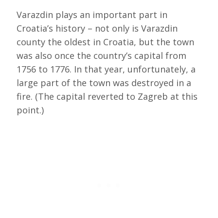
Varazdin plays an important part in
Croatia’s history – not only is Varazdin
county the oldest in Croatia, but the town
was also once the country’s capital from
1756 to 1776. In that year, unfortunately, a
large part of the town was destroyed in a
fire. (The capital reverted to Zagreb at this
point.)