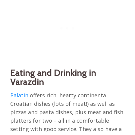
Eating and Drinking in
Varazdin
Palatin
offers rich, hearty continental
Croatian dishes (lots of meat!) as well as
pizzas and pasta dishes, plus meat and fish
platters for two – all in a comfortable
setting with good service. They also have a