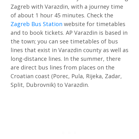
Zagreb with Varazdin, with a journey time
of about 1 hour 45 minutes. Check the
Zagreb Bus Station
website for timetables
and to book tickets. AP Varazdin is based in
the town; you can see timetables of bus
lines that exist in Varazdin county as well as
long-distance lines. In the summer, there
are direct bus lines from places on the
Croatian coast (Porec, Pula, Rijeka, Zadar,
Split, Dubrovnik) to Varazdin.