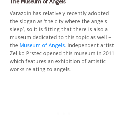
The Museum of Angels
Varazdin has relatively recently adopted
the slogan as ‘the city where the angels
sleep’, so it is fitting that there is also a
museum dedicated to this topic as well –
the
Museum of Angels
. Independent artist
Zeljko Prstec opened this museum in 2011
which features an exhibition of artistic
works relating to angels.