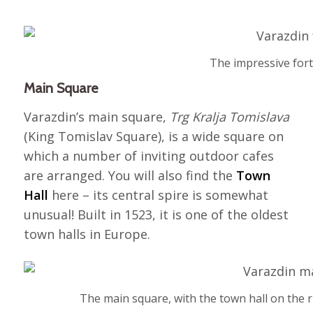
The impressive fort
Main Square
Varazdin’s main square,
Trg Kralja Tomislava
(King Tomislav Square), is a wide square on
which a number of inviting outdoor cafes
are arranged. You will also find the
Town
Hall
here – its central spire is somewhat
unusual! Built in 1523, it is one of the oldest
town halls in Europe.
The main square, with the town hall on the 