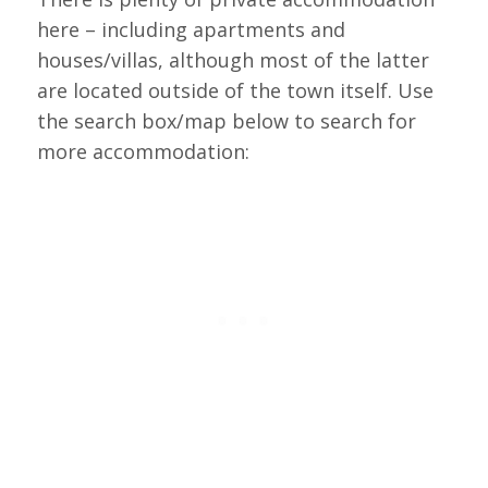
here – including apartments and
houses/villas, although most of the latter
are located outside of the town itself. Use
the search box/map below to search for
more accommodation: