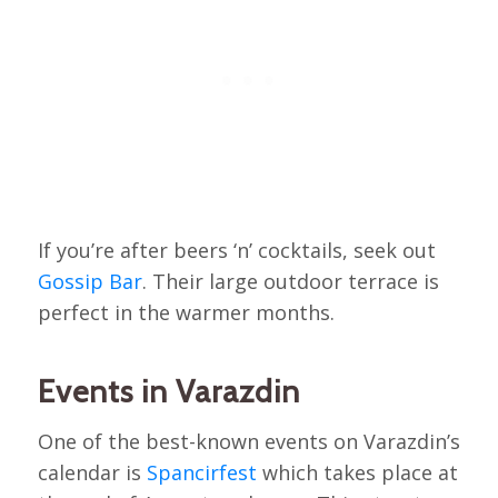
If you’re after beers ‘n’ cocktails, seek out
Gossip Bar
. Their large outdoor terrace is
perfect in the warmer months.
Events in Varazdin
One of the best-known events on Varazdin’s
calendar is
Spancirfest
which takes place at