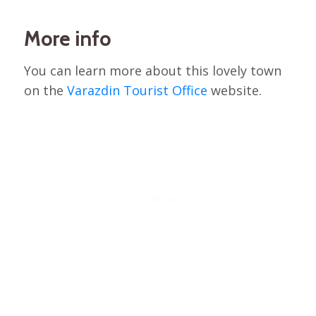
More info
You can learn more about this lovely town
on the
Varazdin Tourist Office
website.