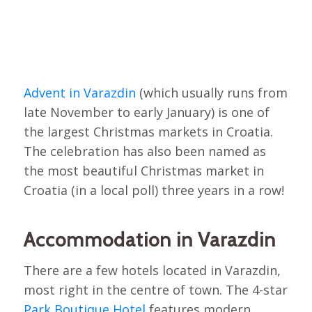
Advent in Varazdin
(which usually runs from
late November to early January) is one of
the largest Christmas markets in Croatia.
The celebration has also been named as
the most beautiful Christmas market in
Croatia (in a local poll) three years in a row!
Accommodation in Varazdin
There are a few hotels located in Varazdin,
most right in the centre of town. The 4-star
Park Boutique Hotel
features modern