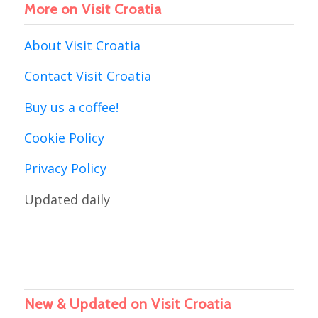
More on Visit Croatia
About Visit Croatia
Contact Visit Croatia
Buy us a coffee!
Cookie Policy
Privacy Policy
Updated daily
New & Updated on Visit Croatia