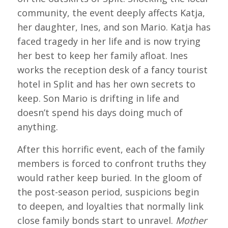
community, the event deeply affects Katja,
her daughter, Ines, and son Mario. Katja has
faced tragedy in her life and is now trying
her best to keep her family afloat. Ines
works the reception desk of a fancy tourist
hotel in Split and has her own secrets to
keep. Son Mario is drifting in life and
doesn’t spend his days doing much of
anything.
After this horrific event, each of the family
members is forced to confront truths they
would rather keep buried. In the gloom of
the post-season period, suspicions begin
to deepen, and loyalties that normally link
close family bonds start to unravel.
Mother