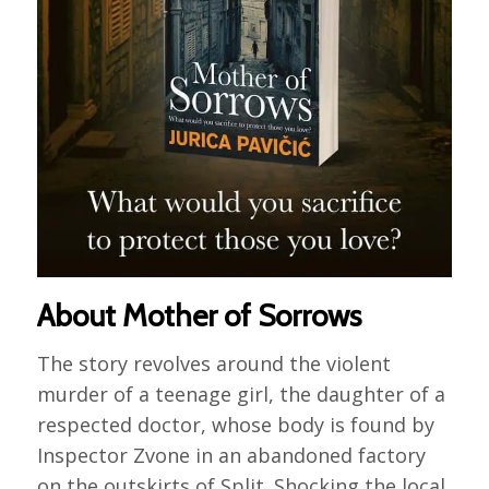
About Mother of Sorrows
The story revolves around the violent
murder of a teenage girl, the daughter of a
respected doctor, whose body is found by
Inspector Zvone in an abandoned factory
on the outskirts of Split. Shocking the local