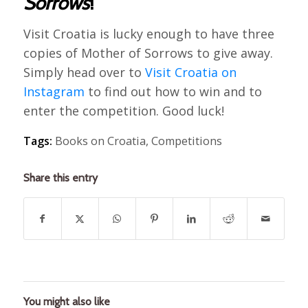
Sorrows
!
Visit Croatia is lucky enough to have three
copies of Mother of Sorrows to give away.
Simply head over to
Visit Croatia on
Instagram
to find out how to win and to
enter the competition. Good luck!
Tags:
Books on Croatia
,
Competitions
Share this entry
You might also like