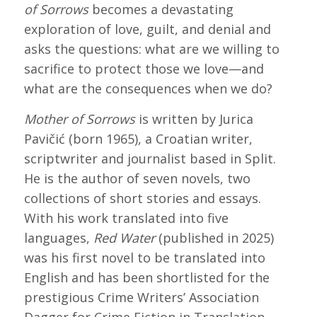
of Sorrows
becomes a devastating
exploration of love, guilt, and denial and
asks the questions: what are we willing to
sacrifice to protect those we love—and
what are the consequences when we do?
Mother of Sorrows
is written by Jurica
Pavičić (born 1965), a Croatian writer,
scriptwriter and journalist based in Split.
He is the author of seven novels, two
collections of short stories and essays.
With his work translated into five
languages,
Red Water
(published in 2025)
was his first novel to be translated into
English and has been shortlisted for the
prestigious Crime Writers’ Association