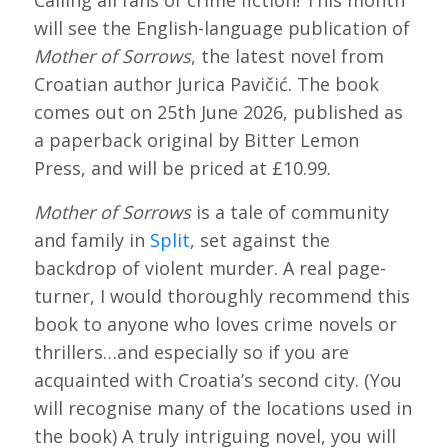
Calling all fans of crime fiction! This month
will see the English-language publication of
Mother of Sorrows
, the latest novel from
Croatian author Jurica Pavičić. The book
comes out on 25th June 2026, published as
a paperback original by Bitter Lemon
Press, and will be priced at £10.99.
Mother of Sorrows
is a tale of community
and family in
Split
, set against the
backdrop of violent murder. A real page-
turner, I would thoroughly recommend this
book to anyone who loves crime novels or
thrillers…and especially so if you are
acquainted with Croatia’s second city. (You
will recognise many of the locations used in
the book) A truly intriguing novel, you will