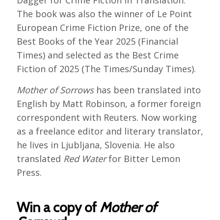
Dagger for Crime Fiction in Translation.
The book was also the winner of Le Point
European Crime Fiction Prize, one of the
Best Books of the Year 2025 (Financial
Times) and selected as the Best Crime
Fiction of 2025 (The Times/Sunday Times).
Mother of Sorrows
has been translated into
English by Matt Robinson, a former foreign
correspondent with Reuters. Now working
as a freelance editor and literary translator,
he lives in Ljubljana, Slovenia. He also
translated
Red Water
for Bitter Lemon
Press.
Win a copy of
Mother of