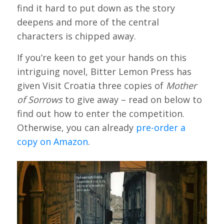
find it hard to put down as the story
deepens and more of the central
characters is chipped away.
If you’re keen to get your hands on this
intriguing novel, Bitter Lemon Press has
given Visit Croatia three copies of
Mother
of Sorrows
to give away – read on below to
find out how to enter the competition.
Otherwise, you can already
pre-order a
copy on Amazon
.