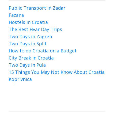
Public Transport in Zadar
Fazana
Hostels in Croatia
The Best Hvar Day Trips
Two Days in Zagreb
Two Days in Split
How to do Croatia on a Budget
City Break in Croatia
Two Days in Pula
15 Things You May Not Know About Croatia
Koprivnica