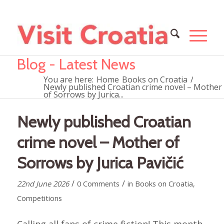
Blog - Latest News
You are here:
Home
Books on Croatia
/
Newly published Croatian crime novel – Mother
of Sorrows by Jurica...
Newly published Croatian
crime novel – Mother of
Sorrows by Jurica Pavičić
/
/
22nd June 2026
0 Comments
in
Books on Croatia
,
Competitions