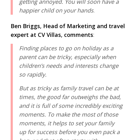
getting annoyed. You will soon have a
happier child on your hands
.
Ben Briggs, Head of Marketing and travel
expert at CV Villas, comments
:
Finding places to go on holiday as a
parent can be tricky, especially when
children’s needs and interests change
so rapidly.
But as tricky as family travel can be at
times, the good far outweighs the bad,
and it is full of some incredibly exciting
moments. To make the most of those
moments, it helps to set your family
up for success before you even pack a