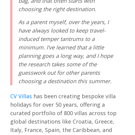
bag, and that often starts with
choosing the right destination.
As a parent myself, over the years, I
have always looked to keep travel-
induced temper tantrums to a
minimum. I’ve learned that a little
planning goes a long way, and I hope
the research takes some of the
guesswork out for other parents
choosing a destination this summer.
CV Villas
has been creating bespoke villa
holidays for over 50 years, offering a
curated portfolio of 800 villas across top
global destinations like Croatia, Greece,
Italy, France, Spain, the Caribbean, and