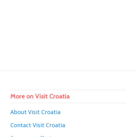
More on Visit Croatia
About Visit Croatia
Contact Visit Croatia