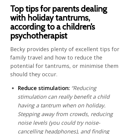
Top tips for parents dealing
with holiday tantrums,
according to a children’s
psychotherapist
Becky provides plenty of excellent tips for
family travel and how to reduce the
potential for tantrums, or minimise them
should they occur.
Reduce stimulation:
“Reducing
stimulation can really benefit a child
having a tantrum when on holiday.
Stepping away from crowds, reducing
noise levels (you could try noise-
cancelling headphones), and finding