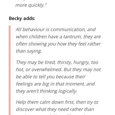
more quickly.”
Becky adds:
All behaviour is communication, and
when children have a tantrum, they are
often showing you how they feel rather
than saying.
They may be tired, thirsty, hungry, too
hot, or overwhelmed. But they may not
be able to tell you because their
feelings are big in that moment, and
they aren’t thinking logically.
Help them calm down first, then try to
discover what they need rather than