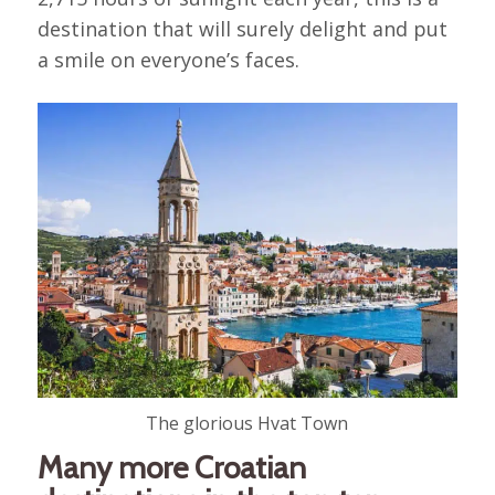
destination that will surely delight and put
a smile on everyone’s faces.
The glorious Hvat Town
Many more Croatian