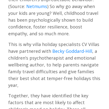
(Source:
Netmums
) So why go away when
your kids are young? Well, childhood travel
has been psychologically shown to build
confidence, foster resilience, boost
empathy, and so much more.
This is why villa holiday specialists CV Villas
have partnered with
Becky Goddard-Hill
, a
children’s psychotherapist and emotional
wellbeing author, to help parents navigate
family travel difficulties and give families
their best shot at temper-free holidays this
year,
Together, they have identified the key
factors that are most likely to affect