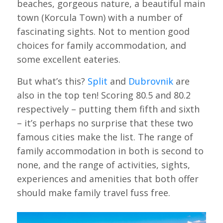
beaches, gorgeous nature, a beautiful main
town (Korcula Town) with a number of
fascinating sights. Not to mention good
choices for family accommodation, and
some excellent eateries.
But what’s this?
Split
and
Dubrovnik
are
also in the top ten! Scoring 80.5 and 80.2
respectively – putting them fifth and sixth
– it’s perhaps no surprise that these two
famous cities make the list. The range of
family accommodation in both is second to
none, and the range of activities, sights,
experiences and amenities that both offer
should make family travel fuss free.