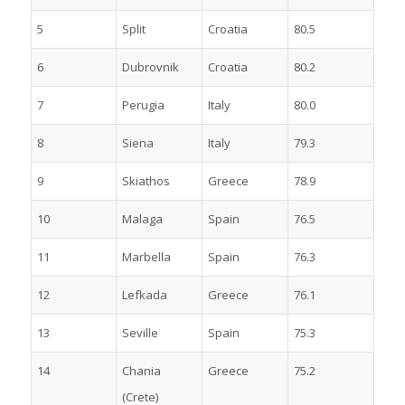
5
Split
Croatia
80.5
6
Dubrovnik
Croatia
80.2
7
Perugia
Italy
80.0
8
Siena
Italy
79.3
9
Skiathos
Greece
78.9
10
Malaga
Spain
76.5
11
Marbella
Spain
76.3
12
Lefkada
Greece
76.1
13
Seville
Spain
75.3
14
Chania
Greece
75.2
(Crete)