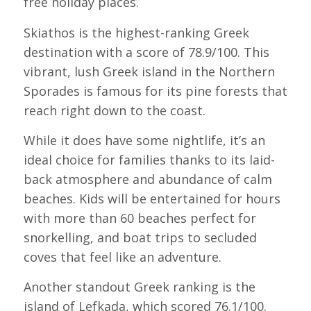
free holiday places.
Skiathos is the highest-ranking Greek
destination with a score of 78.9/100. This
vibrant, lush Greek island in the Northern
Sporades is famous for its pine forests that
reach right down to the coast.
While it does have some nightlife, it’s an
ideal choice for families thanks to its laid-
back atmosphere and abundance of calm
beaches. Kids will be entertained for hours
with more than 60 beaches perfect for
snorkelling, and boat trips to secluded
coves that feel like an adventure.
Another standout Greek ranking is the
island of Lefkada, which scored 76.1/100.