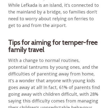
While Lefkada is an island, it’s connected to
the mainland by a bridge, so families don’t
need to worry about relying on ferries to
get to and from the airport.
Tips for aiming for temper-free
family travel
With a change to normal routines,
potential tantrums by young ones, and the
difficulties of parenting away from home,
it’s a wonder that anyone with young kids
goes away at all! In fact, 61% of parents find
going away with children difficult, with 28%
saying this difficulty comes from managing
their children’s unpredictable behaviour.