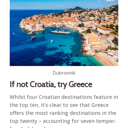
Dubrovnik
If not Croatia, try Greece
Whilst four Croatian destinations feature in
the top ten, it’s clear to see that Greece
offers the most ranking destinations in the
top twenty – accounting for seven temper-