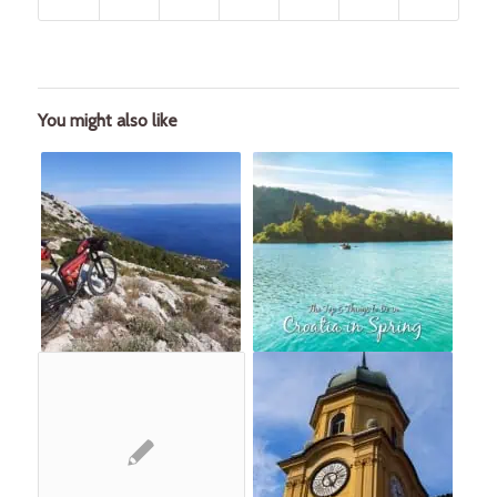
You might also like