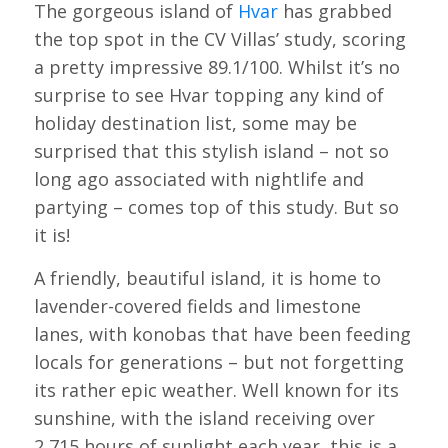
The gorgeous island of
Hvar
has grabbed
the top spot in the CV Villas’ study, scoring
a pretty impressive 89.1/100. Whilst it’s no
surprise to see Hvar topping any kind of
holiday destination list, some may be
surprised that this stylish island – not so
long ago associated with nightlife and
partying – comes top of this study. But so
it is!
A friendly, beautiful island, it is home to
lavender-covered fields and limestone
lanes, with konobas that have been feeding
locals for generations – but not forgetting
its rather epic weather. Well known for its
sunshine, with the island receiving over
2,715 hours of sunlight each year, this is a