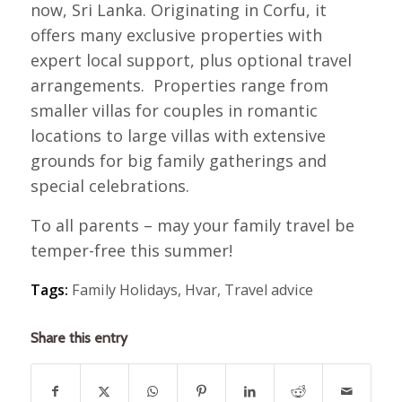
now, Sri Lanka. Originating in Corfu, it
offers many exclusive properties with
expert local support, plus optional travel
arrangements. Properties range from
smaller villas for couples in romantic
locations to large villas with extensive
grounds for big family gatherings and
special celebrations.
To all parents – may your family travel be
temper-free this summer!
Tags:
Family Holidays
,
Hvar
,
Travel advice
Share this entry