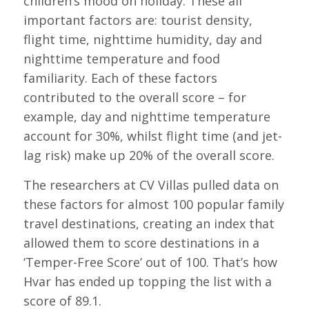
children’s mood on holiday. These all
important factors are: tourist density,
flight time, nighttime humidity, day and
nighttime temperature and food
familiarity. Each of these factors
contributed to the overall score – for
example, day and nighttime temperature
account for 30%, whilst flight time (and jet-
lag risk) make up 20% of the overall score.
The researchers at CV Villas pulled data on
these factors for almost 100 popular family
travel destinations, creating an index that
allowed them to score destinations in a
‘Temper-Free Score’ out of 100. That’s how
Hvar has ended up topping the list with a
score of 89.1.