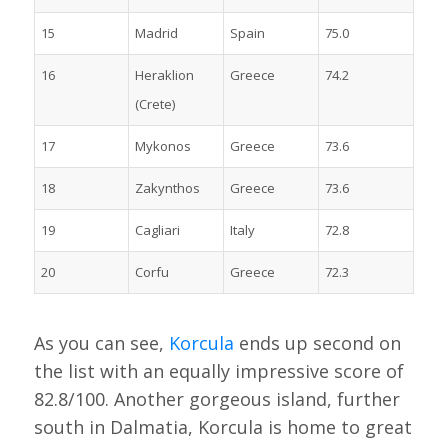
15
Madrid
Spain
75.0
16
Heraklion
Greece
74.2
(Crete)
17
Mykonos
Greece
73.6
18
Zakynthos
Greece
73.6
19
Cagliari
Italy
72.8
20
Corfu
Greece
72.3
As you can see,
Korcula
ends up second on
the list with an equally impressive score of
82.8/100. Another gorgeous island, further
south in Dalmatia, Korcula is home to great