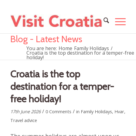
Blog - Latest News
You are here:
Home
Family Holidays
/
Croatia is the top destination for a temper-free
holiday!
Croatia is the top
destination for a temper-
free holiday!
/
/
17th June 2026
0 Comments
in
Family Holidays
,
Hvar
,
Travel advice