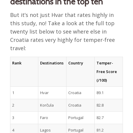
destinations in the top ten
But it’s not just Hvar that rates highly in
this study, no! Take a look at the full top
twenty list below to see where else in
Croatia rates very highly for temper-free
travel:
Rank
Destinations
Country
Temper-
Free Score
(/100)
1
Hvar
Croatia
89.1
2
Korčula
Croatia
82.8
3
Faro
Portugal
82.7
4
Lagos
Portugal
81.2