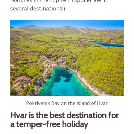
features in the top ten. (Spoiler alert:
several destinations!)
Pokrivenik Bay on the island of Hvar
Hvar is the best destination for
a temper-free holiday