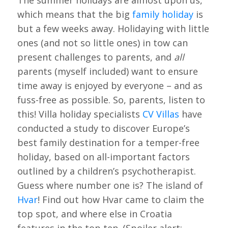
The summer holidays are almost upon us,
which means that the big
family holiday
is
but a few weeks away. Holidaying with little
ones (and not so little ones) in tow can
present challenges to parents, and
all
parents (myself included) want to ensure
time away is enjoyed by everyone – and as
fuss-free as possible. So, parents, listen to
this! Villa holiday specialists
CV Villas
have
conducted a study to discover Europe’s
best family destination for a temper-free
holiday, based on all-important factors
outlined by a children’s psychotherapist.
Guess where number one is? The island of
Hvar
! Find out how Hvar came to claim the
top spot, and where else in Croatia