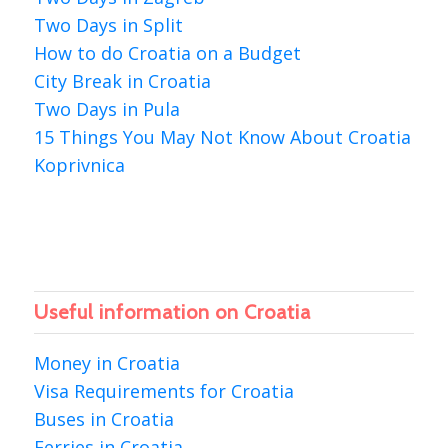
Two Days in Split
How to do Croatia on a Budget
City Break in Croatia
Two Days in Pula
15 Things You May Not Know About Croatia
Koprivnica
Useful information on Croatia
Money in Croatia
Visa Requirements for Croatia
Buses in Croatia
Ferries in Croatia