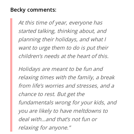
Becky comments:
At this time of year, everyone has
started talking, thinking about, and
planning their holidays, and what I
want to urge them to do is put their
children’s needs at the heart of this.
Holidays are meant to be fun and
relaxing times with the family, a break
from life’s worries and stresses, and a
chance to rest. But get the
fundamentals wrong for your kids, and
you are likely to have meltdowns to
deal with…and that’s not fun or
relaxing for anyone.”