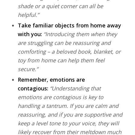
shade or a quiet corner can all be
helpful.”
Take familiar objects from home away
with you:
“Introducing them when they
are struggling can be reassuring and
comforting – a beloved book, blanket, or
toy from home can help them feel
secure.”
Remember, emotions are
contagious:
“Understanding that
emotions are contagious is key to
handling a tantrum. If you are calm and
reassuring, and if you are supportive and
keep a level tone to your voice, they will
likely recover from their meltdown much