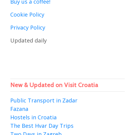
Buy us a coffee!
Cookie Policy
Privacy Policy
Updated daily
New & Updated on Visit Croatia
Public Transport in Zadar
Fazana
Hostels in Croatia
The Best Hvar Day Trips
Two Days in Zagreb