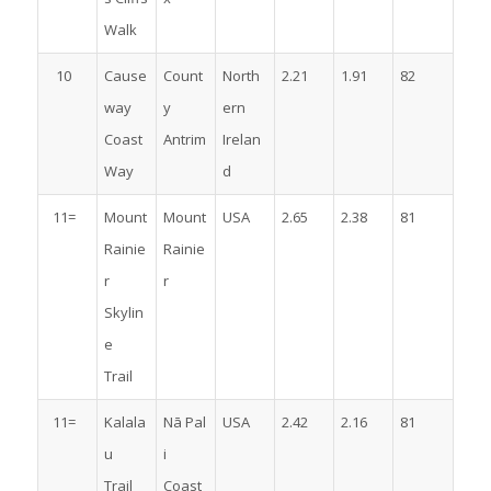
Walk
10
Cause
Count
North
2.21
1.91
82
way
y
ern
Coast
Antrim
Irelan
Way
d
11=
Mount
Mount
USA
2.65
2.38
81
Rainie
Rainie
r
r
Skylin
e
Trail
11=
Kalala
Nā Pal
USA
2.42
2.16
81
u
i
Trail
Coast