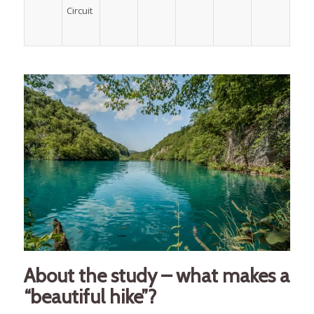
Circuit
About the study – what makes a
“beautiful hike”?