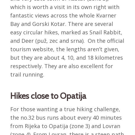
which is worth a visit in its own right with
fantastic views across the whole Kvarner
Bay and Gorski Kotar. There are several
easy circular hikes, marked as Snail Rabbit,
and Deer (puž, zec and srna). On the official
tourism website, the lengths aren’t given,
but they are about 4, 10, and 18 kilometres
respectively. They are also excellent for
trail running.
Hikes close to Opatija
For those wanting a true hiking challenge,
the no.32 bus runs about every 40 minutes
from Rijeka to Opatija (zone 3) and Lovran
(zone 4). From Lovran, there is a steep path