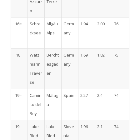
Azzurr
Terre
o
16=
Schre
Allgäu
Germ
1.94
2.00
76
cksee
Alps
any
18
Watz
Bercht
Germ
1.69
1.82
75
mann
esgad
any
Traver
en
se
19=
Camin
Málag
Spain
2.27
2.4
74
ito del
a
Rey
19=
Lake
Lake
Slove
1.96
2.1
74
Bled
Bled
nia