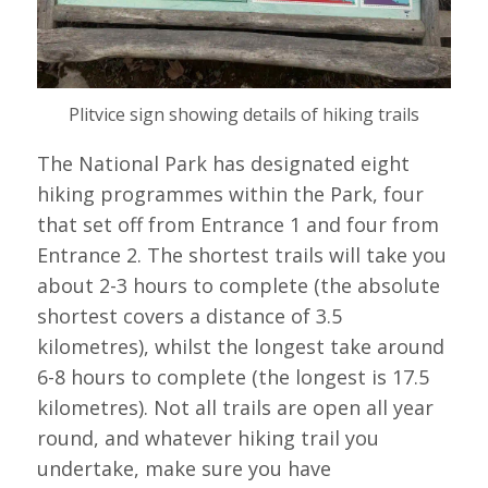
Plitvice sign showing details of hiking trails
The National Park has designated eight
hiking programmes within the Park, four
that set off from Entrance 1 and four from
Entrance 2. The shortest trails will take you
about 2-3 hours to complete (the absolute
shortest covers a distance of 3.5
kilometres), whilst the longest take around
6-8 hours to complete (the longest is 17.5
kilometres). Not all trails are open all year
round, and whatever hiking trail you
undertake, make sure you have