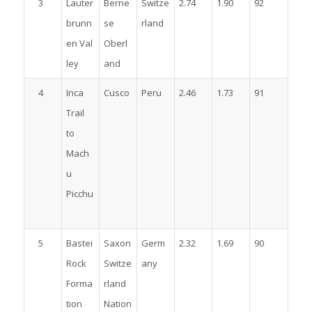
3
Lauter
Berne
Switze
2.74
1.90
92
brunn
se
rland
en Val
Oberl
ley
and
4
Inca
Cusco
Peru
2.46
1.73
91
Trail
to
Mach
u
Picchu
5
Bastei
Saxon
Germ
2.32
1.69
90
Rock
Switze
any
Forma
rland
tion
Nation