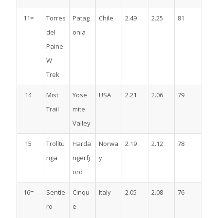
11=
Torres
Patag
Chile
2.49
2.25
81
del
onia
Paine
W
Trek
14
Mist
Yose
USA
2.21
2.06
79
Trail
mite
Valley
15
Trolltu
Harda
Norwa
2.19
2.12
78
nga
ngerfj
y
ord
16=
Sentie
Cinqu
Italy
2.05
2.08
76
ro
e