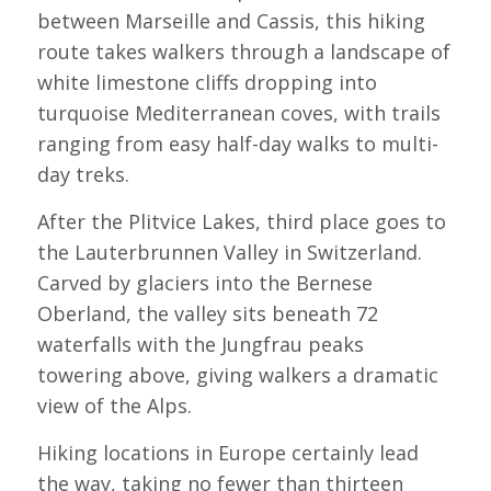
between Marseille and Cassis, this hiking
route takes walkers through a landscape of
white limestone cliffs dropping into
turquoise Mediterranean coves, with trails
ranging from easy half-day walks to multi-
day treks.
After the Plitvice Lakes, third place goes to
the Lauterbrunnen Valley in Switzerland.
Carved by glaciers into the Bernese
Oberland, the valley sits beneath 72
waterfalls with the Jungfrau peaks
towering above, giving walkers a dramatic
view of the Alps.
Hiking locations in Europe certainly lead
the way, taking no fewer than thirteen