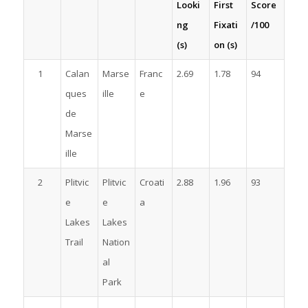
Looki
First
Score
ng
Fixati
/100
(s)
on (s)
1
Calan
Marse
Franc
2.69
1.78
94
ques
ille
e
de
Marse
ille
2
Plitvic
Plitvic
Croati
2.88
1.96
93
e
e
a
Lakes
Lakes
Trail
Nation
al
Park