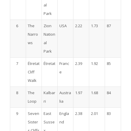
al
Park
6
The
Zion
USA
2.22
1.73
87
Narro
Nation
ws
al
Park
7
Étretat
Étretat
Franc
2.39
1.92
85
Cliff
e
Walk
8
The
Kalbar
Austra
1.97
1.68
84
Loop
ri
lia
9
Seven
East
Engla
2.38
2.01
83
Sister
Susse
nd
s Cliffs
x