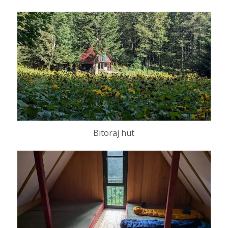
Bitoraj hut