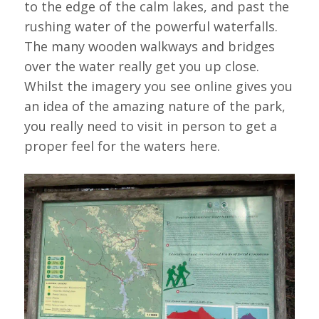
to the edge of the calm lakes, and past the
rushing water of the powerful waterfalls.
The many wooden walkways and bridges
over the water really get you up close.
Whilst the imagery you see online gives you
an idea of the amazing nature of the park,
you really need to visit in person to get a
proper feel for the waters here.