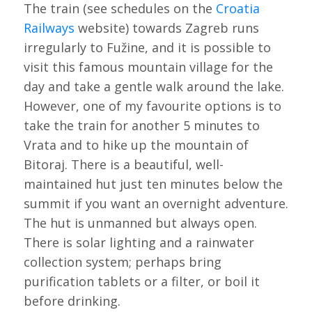
The train (see schedules on the
Croatia
Railways
website) towards Zagreb runs
irregularly to Fužine, and it is possible to
visit this famous mountain village for the
day and take a gentle walk around the lake.
However, one of my favourite options is to
take the train for another 5 minutes to
Vrata and to hike up the mountain of
Bitoraj. There is a beautiful, well-
maintained hut just ten minutes below the
summit if you want an overnight adventure.
The hut is unmanned but always open.
There is solar lighting and a rainwater
collection system; perhaps bring
purification tablets or a filter, or boil it
before drinking.