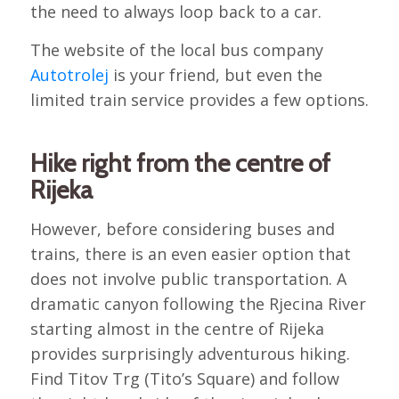
the need to always loop back to a car.
The website of the local bus company
Autotrolej
is your friend, but even the
limited train service provides a few options.
Hike right from the centre of
Rijeka
However, before considering buses and
trains, there is an even easier option that
does not involve public transportation. A
dramatic canyon following the Rjecina River
starting almost in the centre of Rijeka
provides surprisingly adventurous hiking.
Find Titov Trg (Tito’s Square) and follow