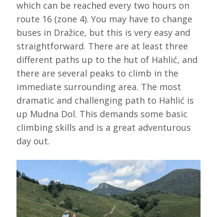
which can be reached every two hours on
route 16 (zone 4). You may have to change
buses in Dražice, but this is very easy and
straightforward. There are at least three
different paths up to the hut of Hahlić, and
there are several peaks to climb in the
immediate surrounding area. The most
dramatic and challenging path to Hahlić is
up Mudna Dol. This demands some basic
climbing skills and is a great adventurous
day out.