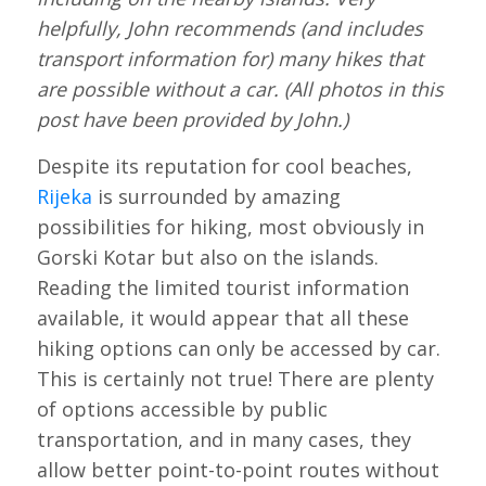
helpfully, John recommends (and includes
transport information for) many hikes that
are possible without a car. (All photos in this
post have been provided by John.)
Despite its reputation for cool beaches,
Rijeka
is surrounded by amazing
possibilities for hiking, most obviously in
Gorski Kotar but also on the islands.
Reading the limited tourist information
available, it would appear that all these
hiking options can only be accessed by car.
This is certainly not true! There are plenty
of options accessible by public
transportation, and in many cases, they
allow better point-to-point routes without