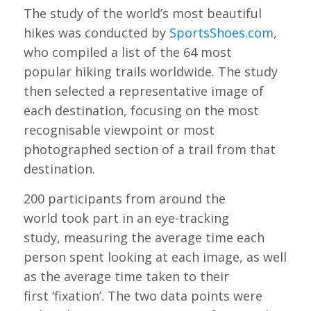
The study of the world’s most beautiful
hikes was conducted by
SportsShoes.com
,
who compiled a list of the 64 most
popular hiking trails worldwide. The study
then selected a representative image of
each destination, focusing on the most
recognisable viewpoint or most
photographed section of a trail from that
destination.
200 participants from around the
world took part in an eye-tracking
study, measuring the average time each
person spent looking at each image, as well
as the average time taken to their
first ‘fixation’. The two data points were