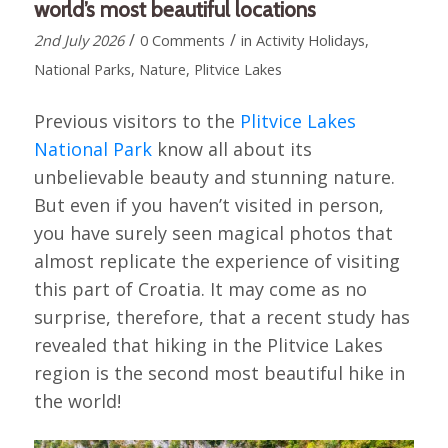
world’s most beautiful locations
/
/
2nd July 2026
0 Comments
in
Activity Holidays
,
National Parks
,
Nature
,
Plitvice Lakes
Previous visitors to the
Plitvice Lakes
National Park
know all about its
unbelievable beauty and stunning nature.
But even if you haven’t visited in person,
you have surely seen magical photos that
almost replicate the experience of visiting
this part of Croatia. It may come as no
surprise, therefore, that a recent study has
revealed that hiking in the Plitvice Lakes
region is the second most beautiful hike in
the world!