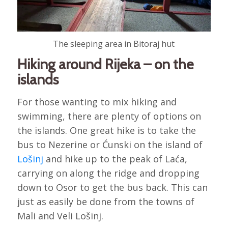
The sleeping area in Bitoraj hut
Hiking around Rijeka – on the
islands
For those wanting to mix hiking and
swimming, there are plenty of options on
the islands. One great hike is to take the
bus to Nezerine or Ćunski on the island of
Lošinj
and hike up to the peak of Laća,
carrying on along the ridge and dropping
down to Osor to get the bus back. This can
just as easily be done from the towns of
Mali and Veli Lošinj.