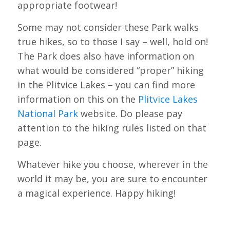
appropriate footwear!
Some may not consider these Park walks
true hikes, so to those I say – well, hold on!
The Park does also have information on
what would be considered “proper” hiking
in the Plitvice Lakes – you can find more
information on this on the
Plitvice Lakes
National Park
website. Do please pay
attention to the hiking rules listed on that
page.
Whatever hike you choose, wherever in the
world it may be, you are sure to encounter
a magical experience. Happy hiking!