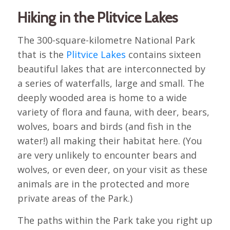
Hiking in the Plitvice Lakes
The 300-square-kilometre National Park
that is the
Plitvice Lakes
contains sixteen
beautiful lakes that are interconnected by
a series of waterfalls, large and small. The
deeply wooded area is home to a wide
variety of flora and fauna, with deer, bears,
wolves, boars and birds (and fish in the
water!) all making their habitat here. (You
are very unlikely to encounter bears and
wolves, or even deer, on your visit as these
animals are in the protected and more
private areas of the Park.)
The paths within the Park take you right up