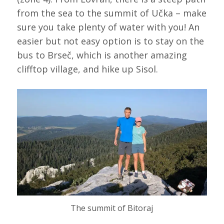
from the sea to the summit of Učka – make
sure you take plenty of water with you! An
easier but not easy option is to stay on the
bus to Brseč, which is another amazing
clifftop village, and hike up Sisol.
The summit of Bitoraj