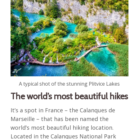
A typical shot of the stunning Plitvice Lakes
The world’s most beautiful hikes
It’s a spot in France – the Calanques de
Marseille – that has been named the
world’s most beautiful hiking location.
Located in the Calanques National Park