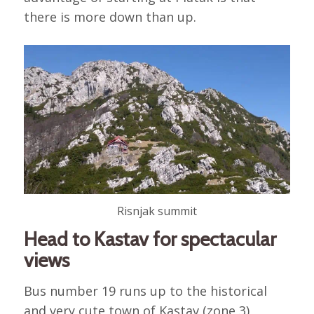
there is more down than up.
Risnjak summit
Head to Kastav for spectacular
views
Bus number 19 runs up to the historical
and very cute town of Kastav (zone 3),