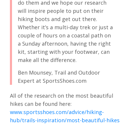
do them and we hope our research
will inspire people to put on their
hiking boots and get out there.
Whether it’s a multi-day trek or just a
couple of hours on a coastal path on
a Sunday afternoon, having the right
kit, starting with your footwear, can
make all the difference.
Ben Mounsey, Trail and Outdoor
Expert at SportsShoes.com
All of the research on the most beautiful
hikes can be found here:
www.sportsshoes.com/advice/hiking-
hub/trails-inspiration/most-beautiful-hikes