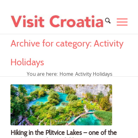
Archive for category: Activity
Holidays
You are here:
Home
Activity Holidays
Hiking in the Plitvice Lakes – one of the