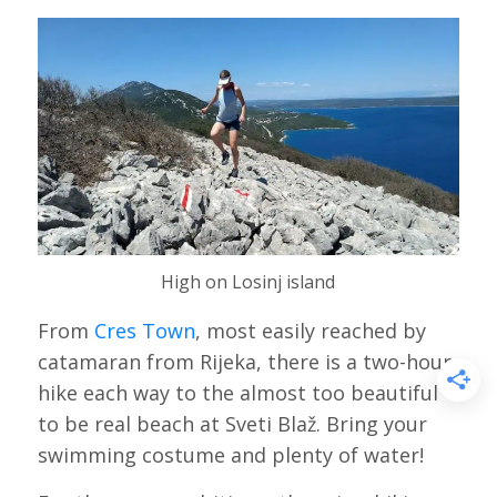
High on Losinj island
From
Cres Town
, most easily reached by
catamaran from Rijeka, there is a two-hour
hike each way to the almost too beautiful
to be real beach at Sveti Blaž. Bring your
swimming costume and plenty of water!