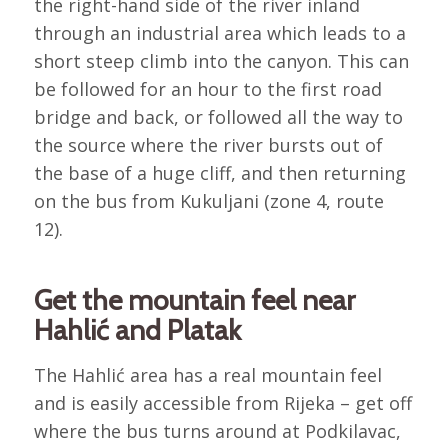
the right-hand side of the river inland
through an industrial area which leads to a
short steep climb into the canyon. This can
be followed for an hour to the first road
bridge and back, or followed all the way to
the source where the river bursts out of
the base of a huge cliff, and then returning
on the bus from Kukuljani (zone 4, route
12).
Get the mountain feel near
Hahlić and Platak
The Hahlić area has a real mountain feel
and is easily accessible from Rijeka – get off
where the bus turns around at Podkilavac,