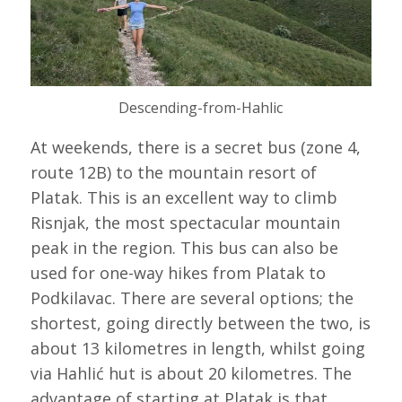
Descending-from-Hahlic
At weekends, there is a secret bus (zone 4,
route 12B) to the mountain resort of
Platak. This is an excellent way to climb
Risnjak, the most spectacular mountain
peak in the region. This bus can also be
used for one-way hikes from Platak to
Podkilavac. There are several options; the
shortest, going directly between the two, is
about 13 kilometres in length, whilst going
via Hahlić hut is about 20 kilometres. The
advantage of starting at Platak is that