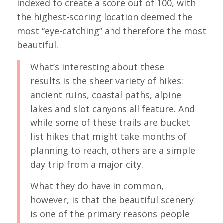
indexed to create a score out of 100, with
the highest-scoring location deemed the
most “eye-catching” and therefore the most
beautiful.
What’s interesting about these
results is the sheer variety of hikes:
ancient ruins, coastal paths, alpine
lakes and slot canyons all feature. And
while some of these trails are bucket
list hikes that might take months of
planning to reach, others are a simple
day trip from a major city.
What they do have in common,
however, is that the beautiful scenery
is one of the primary reasons people