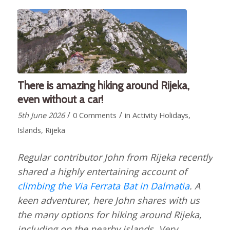
There is amazing hiking around Rijeka,
even without a car!
/
/
5th June 2026
0 Comments
in
Activity Holidays
,
Islands
,
Rijeka
Regular contributor John from Rijeka recently
shared a highly entertaining account of
climbing the Via Ferrata Bat in Dalmatia
. A
keen adventurer, here John shares with us
the many options for hiking around Rijeka,
including on the nearby islands. Very