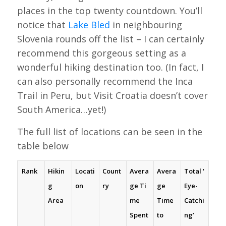
places in the top twenty countdown. You’ll
notice that
Lake Bled
in neighbouring
Slovenia rounds off the list – I can certainly
recommend this gorgeous setting as a
wonderful hiking destination too. (In fact, I
can also personally recommend the Inca
Trail in Peru, but Visit Croatia doesn’t cover
South America…yet!)
The full list of locations can be seen in the
table below
Rank
Hikin
Locati
Count
Avera
Avera
Total
‘
g
on
ry
ge
Ti
ge
Eye-
Area
me
Time
Catchi
Spent
to
ng’