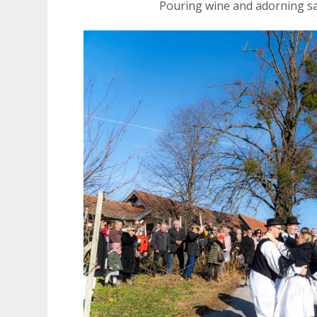
Pouring wine and adorning s