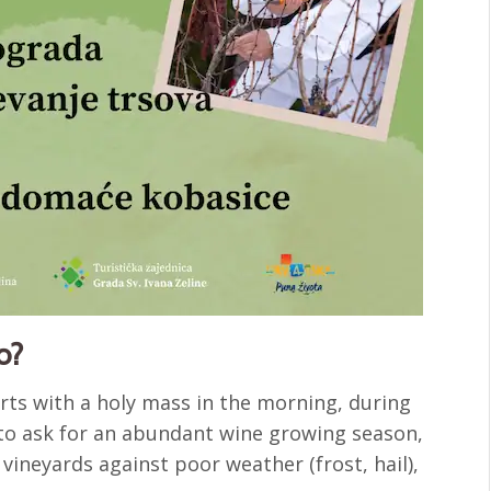
o?
arts with a holy mass in the morning, during
 to ask for an abundant wine growing season,
 vineyards against poor weather (frost, hail),