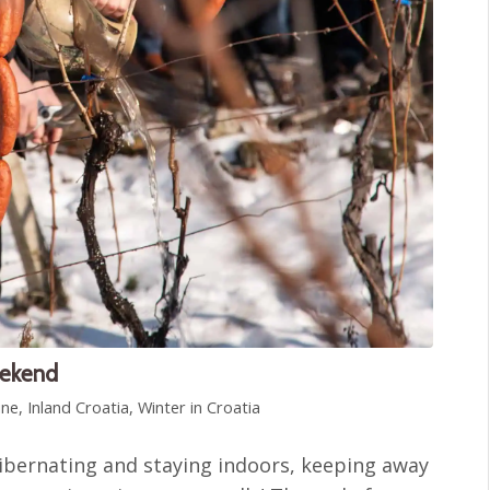
eekend
ine
,
Inland Croatia
,
Winter in Croatia
ibernating and staying indoors, keeping away