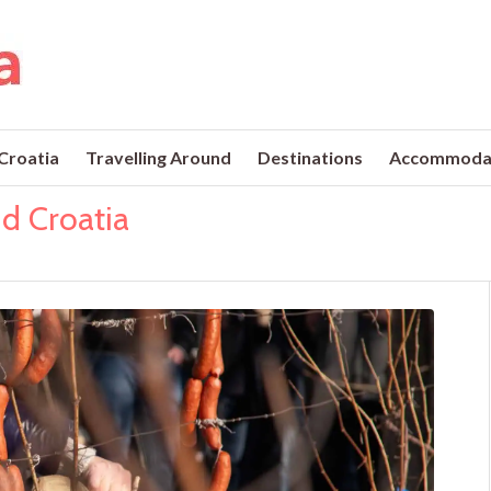
 Croatia
Travelling Around
Destinations
Accommoda
nd Croatia