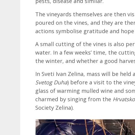
pests, disease and similar.
The vineyards themselves are then vis
poured on the vines, and they are t
actions symbolise gratitude and hope 
A small cutting of the vines is also p
water. In a few weeks’ time, the cutt
the winter, and whether a good harvest
In Sveti Ivan Zelina, mass will be held
Svetog Duha
) before a visit to the vin
glass of warming mulled wine and some
charmed by singing from the
Hrvatsko
Society Zelina).