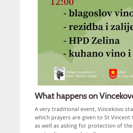
What happens on Vincekov
A very traditional event, Vincekovo st
which prayers are given to St Vincent
as well as asking for protection of the