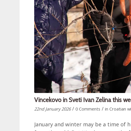
Vincekovo in Sveti Ivan Zelina this w
/
/
22nd January 2026
0 Comments
in
Croatian w
January and winter may be a time of h