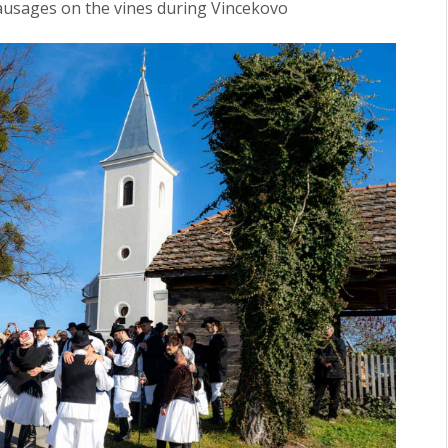
ausages on the vines during Vincekovo