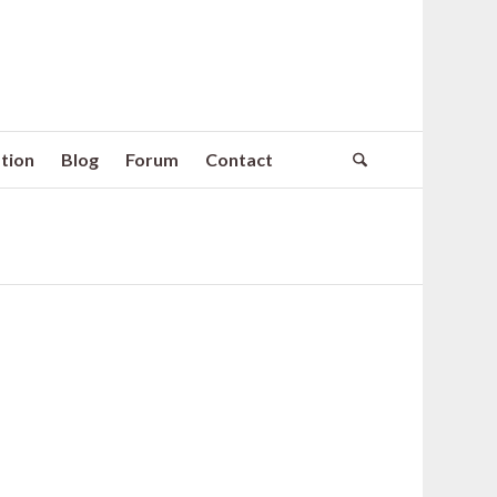
tion
Blog
Forum
Contact