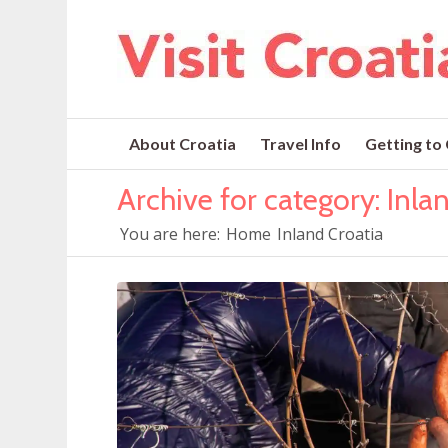
About Croatia
Travel Info
Getting to
Archive for category: Inla
You are here:
Home
Inland Croatia