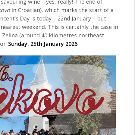
 savouring wine – yes, really! The end of
kovo
in Croatian), which marks the start of a
incent’s Day is today – 22nd January – but
 nearest weekend. This is certainly the case in
n Zelina (around 40 kilometres northeast
o on
Sunday, 25th January 2026
.