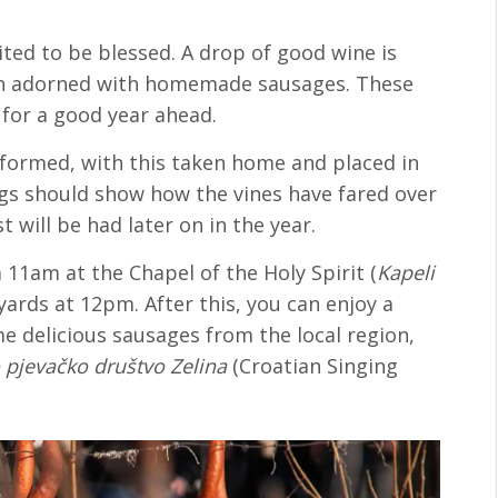
ited to be blessed. A drop of good wine is
hen adorned with homemade sausages. These
for a good year ahead.
erformed, with this taken home and placed in
ings should show how the vines have fared over
 will be had later on in the year.
 a 11am at the Chapel of the Holy Spirit (
Kapeli
eyards at 12pm. After this, you can enjoy a
 delicious sausages from the local region,
 pjevačko društvo Zelina
(Croatian Singing