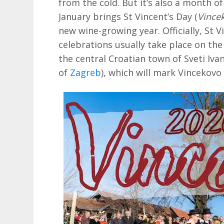
from the cold. But it’s also a month of
January brings St Vincent’s Day (
Vince
new wine-growing year. Officially, St V
celebrations usually take place on the
the central Croatian town of Sveti Iva
of
Zagreb
), which will mark Vincekov