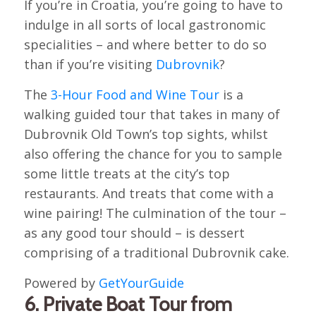
If you’re in Croatia, you’re going to have to
indulge in all sorts of local gastronomic
specialities – and where better to do so
than if you’re visiting
Dubrovnik
?
The
3-Hour Food and Wine Tour
is a
walking guided tour that takes in many of
Dubrovnik Old Town’s top sights, whilst
also offering the chance for you to sample
some little treats at the city’s top
restaurants. And treats that come with a
wine pairing! The culmination of the tour –
as any good tour should – is dessert
comprising of a traditional Dubrovnik cake.
Powered by
GetYourGuide
6. Private Boat Tour from