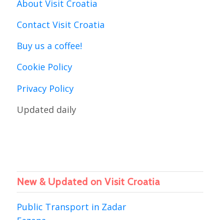
About Visit Croatia
Contact Visit Croatia
Buy us a coffee!
Cookie Policy
Privacy Policy
Updated daily
New & Updated on Visit Croatia
Public Transport in Zadar