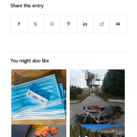
Share this entry
You might also like