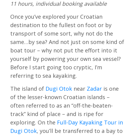
11 hours, individual booking available
Once you’ve explored your Croatian
destination to the fullest on foot or by
transport of some sort, why not do the
same…by sea? And not just on some kind of
boat tour – why not put the effort into it
yourself by powering your own sea vessel?
Before I start going too cryptic, I’m
referring to sea kayaking.
The island of
Dugi Otok
near
Zadar
is one
of the lesser-known Croatian islands –
often referred to as an “off-the-beaten-
track” kind of place – and is ripe for
exploring. On the
Full-Day Kayaking Tour in
Dugi Otok
, you’ll be transferred to a bay to