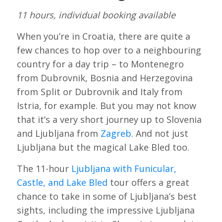
11 hours, individual booking available
When you’re in Croatia, there are quite a
few chances to hop over to a neighbouring
country for a day trip – to Montenegro
from Dubrovnik, Bosnia and Herzegovina
from Split or Dubrovnik and Italy from
Istria, for example. But you may not know
that it’s a very short journey up to Slovenia
and Ljubljana from
Zagreb
. And not just
Ljubljana but the magical Lake Bled too.
The 11-hour
Ljubljana with Funicular,
Castle, and Lake Bled
tour offers a great
chance to take in some of Ljubljana’s best
sights, including the impressive Ljubljana