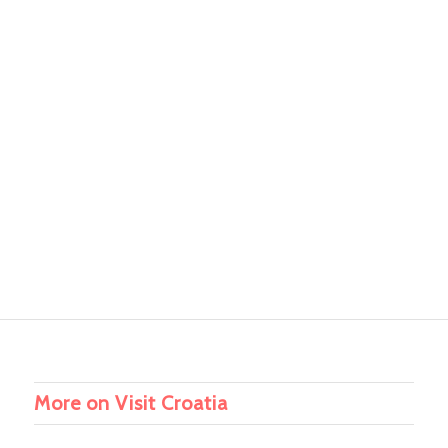
More on Visit Croatia