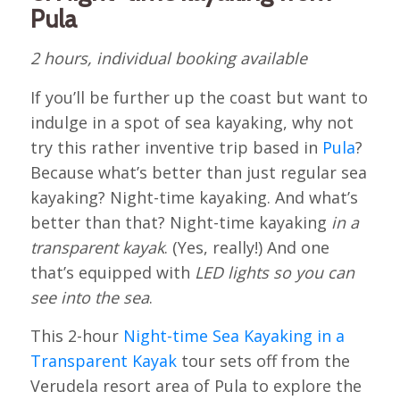
Pula
2 hours, individual booking available
If you’ll be further up the coast but want to
indulge in a spot of sea kayaking, why not
try this rather inventive trip based in
Pula
?
Because what’s better than just regular sea
kayaking? Night-time kayaking. And what’s
better than that? Night-time kayaking
in a
transparent kayak
. (Yes, really!) And one
that’s equipped with
LED lights so you can
see into the sea
.
This 2-hour
Night-time Sea Kayaking in a
Transparent Kayak
tour sets off from the
Verudela resort area of Pula to explore the