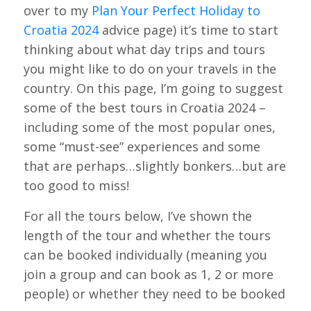
over to my
Plan Your Perfect Holiday to
Croatia 2024
advice page) it’s time to start
thinking about what day trips and tours
you might like to do on your travels in the
country. On this page, I’m going to suggest
some of the best tours in Croatia 2024 –
including some of the most popular ones,
some “must-see” experiences and some
that are perhaps…slightly bonkers…but are
too good to miss!
For all the tours below, I’ve shown the
length of the tour and whether the tours
can be booked individually (meaning you
join a group and can book as 1, 2 or more
people) or whether they need to be booked