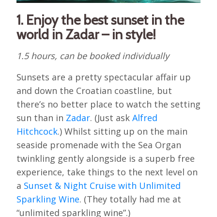
1. Enjoy the best sunset in the
world in Zadar – in style!
1.5 hours, can be booked individually
Sunsets are a pretty spectacular affair up
and down the Croatian coastline, but
there’s no better place to watch the setting
sun than in
Zadar
. (Just ask
Alfred
Hitchcock
.) Whilst sitting up on the main
seaside promenade with the Sea Organ
twinkling gently alongside is a superb free
experience, take things to the next level on
a
Sunset & Night Cruise with Unlimited
Sparkling Wine
. (They totally had me at
“unlimited sparkling wine”.)