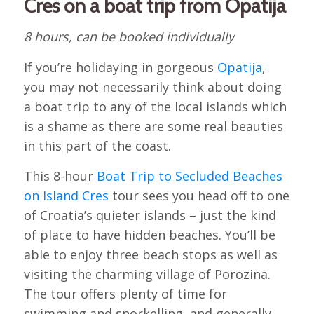
Cres on a boat trip from Opatija
8 hours, can be booked individually
If you’re holidaying in gorgeous
Opatija
,
you may not necessarily think about doing
a boat trip to any of the local islands which
is a shame as there are some real beauties
in this part of the coast.
This 8-hour
Boat Trip to Secluded Beaches
on Island Cres
tour sees you head off to one
of Croatia’s quieter islands – just the kind
of place to have hidden beaches. You’ll be
able to enjoy three beach stops as well as
visiting the charming village of Porozina.
The tour offers plenty of time for
swimming and snorkelling, and generally