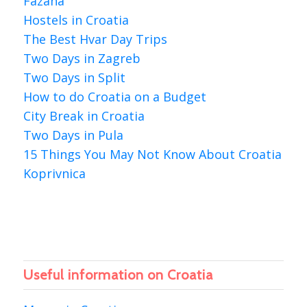
Fazana
Hostels in Croatia
The Best Hvar Day Trips
Two Days in Zagreb
Two Days in Split
How to do Croatia on a Budget
City Break in Croatia
Two Days in Pula
15 Things You May Not Know About Croatia
Koprivnica
Useful information on Croatia