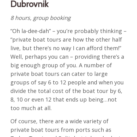
Dubrovnik
8 hours, group booking
“Oh la-dee-dah” – you’re probably thinking –
“private boat tours are how the other half
live, but there’s no way I can afford them!”
Well, perhaps you can – providing there’s a
big enough group of you. A number of
private boat tours can cater to large
groups of say 6 to 12 people and when you
divide the total cost of the boat tour by 6,
8, 10 or even 12 that ends up being…not
too much at all.
Of course, there are a wide variety of
private boat tours from ports such as