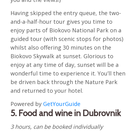
Having skipped the entry queue, the two-
and-a-half-hour tour gives you time to
enjoy parts of Biokovo National Park on a
guided tour (with scenic stops for photos)
whilst also offering 30 minutes on the
Biokovo Skywalk at sunset. Glorious to
enjoy at any time of day, sunset will be a
wonderful time to experience it. You’ll then
be driven back through the Nature Park
and returned to your hotel.
Powered by
GetYourGuide
5. Food and wine in Dubrovnik
3 hours, can be booked individually