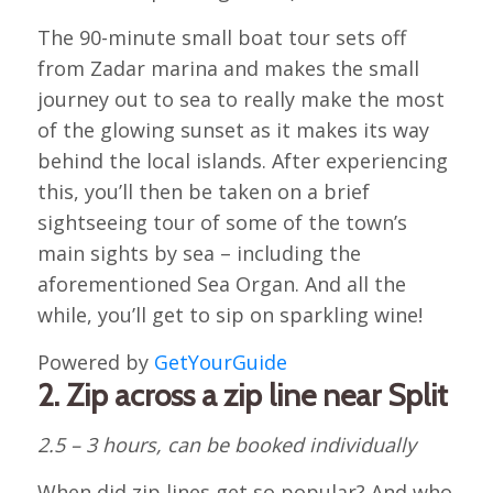
The 90-minute small boat tour sets off
from Zadar marina and makes the small
journey out to sea to really make the most
of the glowing sunset as it makes its way
behind the local islands. After experiencing
this, you’ll then be taken on a brief
sightseeing tour of some of the town’s
main sights by sea – including the
aforementioned Sea Organ. And all the
while, you’ll get to sip on sparkling wine!
Powered by
GetYourGuide
2. Zip across a zip line near Split
2.5 – 3 hours, can be booked individually
When did zip lines get so popular? And who