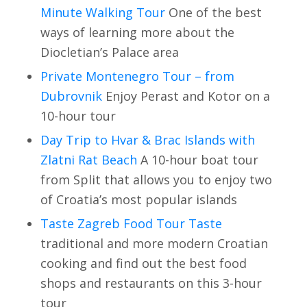
Minute Walking Tour
One of the best
ways of learning more about the
Diocletian’s Palace area
Private Montenegro Tour – from
Dubrovnik
Enjoy Perast and Kotor on a
10-hour tour
Day Trip to Hvar & Brac Islands with
Zlatni Rat Beach
A 10-hour boat tour
from Split that allows you to enjoy two
of Croatia’s most popular islands
Taste Zagreb Food Tour Taste
traditional and more modern Croatian
cooking and find out the best food
shops and restaurants on this 3-hour
tour