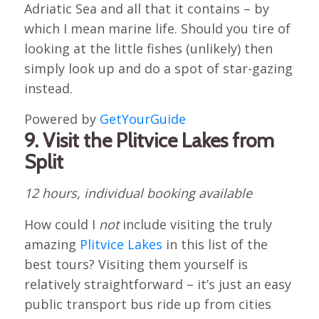
Adriatic Sea and all that it contains – by
which I mean marine life. Should you tire of
looking at the little fishes (unlikely) then
simply look up and do a spot of star-gazing
instead.
Powered by
GetYourGuide
9. Visit the Plitvice Lakes from
Split
12 hours, individual booking available
How could I
not
include visiting the truly
amazing
Plitvice Lakes
in this list of the
best tours? Visiting them yourself is
relatively straightforward – it’s just an easy
public transport bus ride up from cities