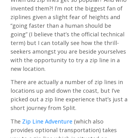
invented them?! I’m not the biggest fan of
ziplines given a slight fear of heights and
“going faster than a human should be
going” (I believe that’s the official technical
term) but I can totally see how the thrill-
seekers amongst you are beside yourselves
with the opportunity to try a zip line in a
new location.
There are actually a number of zip lines in
locations up and down the coast, but I’ve
picked out a zip line experience that’s just a
short journey from Split.
The
Zip Line Adventure
(which also
provides optional transportation) takes