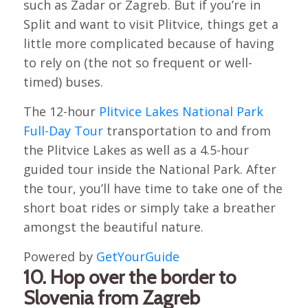
such as Zadar or Zagreb. But if you’re in
Split and want to visit Plitvice, things get a
little more complicated because of having
to rely on (the not so frequent or well-
timed) buses.
The 12-hour
Plitvice Lakes National Park
Full-Day Tour
transportation to and from
the Plitvice Lakes as well as a 4.5-hour
guided tour inside the National Park. After
the tour, you’ll have time to take one of the
short boat rides or simply take a breather
amongst the beautiful nature.
Powered by
GetYourGuide
10. Hop over the border to
Slovenia from Zagreb