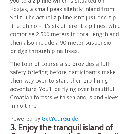
you to a zip line which is situated on
Kozjak, a small peak slightly inland from
Split. The actual zip line isn’t just one zip
line, oh no – it’s six different zip lines, which
comprise 2,500 meters in total length and
then also include a 90-meter suspension
bridge through pine trees.
The tour of course also provides a full
safety briefing before participants make
their way over to start their zip-lining
adventure. You’ll be flying over beautiful
Croatian forests with sea and island views
in no time.
Powered by
GetYourGuide
3. Enjoy the tranquil island of