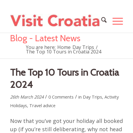
Blog - Latest News
You are here:
Home
Day Trips
/
The Top 10 Tours in Croatia 2024
The Top 10 Tours in Croatia
2024
/
/
26th March 2024
0 Comments
in
Day Trips
,
Activity
Holidays
,
Travel advice
Now that you’ve got your holiday all booked
up (if you’re still deliberating, why not head