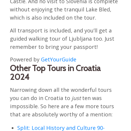
Castle. And no visit to Slovenia is complete
without enjoying the tranquil Lake Bled,
which is also included on the tour.
All transport is included, and you’ll get a
guided walking tour of Ljubljana too. Just
remember to bring your passport!
Powered by
GetYourGuide
Other Top Tours in Croatia
2024
Narrowing down all the wonderful tours
you can do in Croatia to
just
ten was
impossible. So here are a few more tours
that are absolutely worthy of a mention:
Split: Local History and Culture 90-