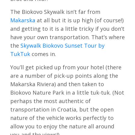
The Biokovo Skywalk isn’t far from
Makarska
at all but it is up high (of course!)
and getting to it is a little tricky if you don’t
have your own transportation. That’s where
the
Skywalk Biokovo Sunset Tour by
TukTuk
comes in.
You’ll get picked up from your hotel (there
are a number of pick-up points along the
Makarska Riviera) and then taken to
Biokovo Nature Park in a little tuk-tuk. (Not
perhaps the most authentic of
transportation in Croatia, but the open
nature of the vehicle works perfectly to
allow you to enjoy the nature all around
you and the views!)