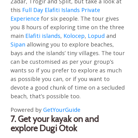
Zadar, Trogir and Split, but take a look at
this
Full Day Elafiti Islands Private
Experience
for six people. The tour gives
you 8 hours of exploring time on the three
main
Elafiti islands
,
Kolocep
,
Lopud
and
Sipan
allowing you to explore beaches,
bays and the islands’ tiny villages. The tour
can be customised as per your group’s
wants so if you prefer to explore as much
as possible you can, or if you want to
devote a good chunk of time on a secluded
beach, that’s possible too.
Powered by
GetYourGuide
7. Get your kayak on and
explore Dugi Otok