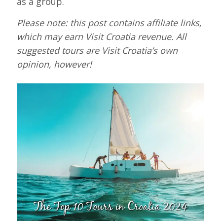
as a group.
Please note:
this post contains affiliate links,
which may earn Visit Croatia revenue
. All
suggested tours are Visit Croatia’s own
opinion, however!