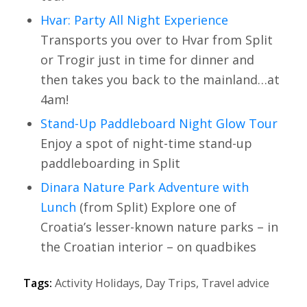
Hvar: Party All Night Experience
Transports you over to Hvar from Split
or Trogir just in time for dinner and
then takes you back to the mainland…at
4am!
Stand-Up Paddleboard Night Glow Tour
Enjoy a spot of night-time stand-up
paddleboarding in Split
Dinara Nature Park Adventure with
Lunch
(from Split) Explore one of
Croatia’s lesser-known nature parks – in
the Croatian interior – on quadbikes
Tags:
Activity Holidays
,
Day Trips
,
Travel advice