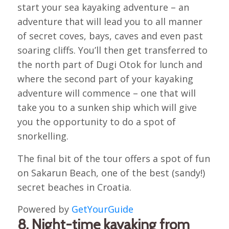
start your sea kayaking adventure – an
adventure that will lead you to all manner
of secret coves, bays, caves and even past
soaring cliffs. You’ll then get transferred to
the north part of Dugi Otok for lunch and
where the second part of your kayaking
adventure will commence – one that will
take you to a sunken ship which will give
you the opportunity to do a spot of
snorkelling.
The final bit of the tour offers a spot of fun
on Sakarun Beach, one of the best (sandy!)
secret beaches in Croatia.
Powered by
GetYourGuide
8. Night-time kayaking from