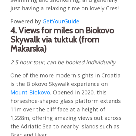
just having a relaxing time on lovely Cres!
Powered by
GetYourGuide
4. Views for miles on Biokovo
Skywalk via tuktuk (from
Makarska)
2.5 hour tour, can be booked individually
One of the more modern sights in Croatia
is the Biokovo Skywalk experience on
Mount Biokovo
. Opened in 2020, this
horseshoe-shaped glass platform extends
11m over the cliff face at a height of
1,228m, offering amazing views out across
the Adriatic Sea to nearby islands such as
Brac and Hvar.