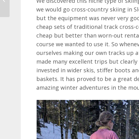
We discovered this niche type of skiin
2025
we would go cross-country skiing in Sl
but the equipment was never very goo
cheap sets of traditional track cross-
cheap but better than worn-out rent
course we wanted to use it. So whene
ourselves making our own tracks up a
made many excellent trips but clearly
invested in wider skis, stiffer boots 
baskets. It has proved to be a great 
amazing winter adventures in the mou