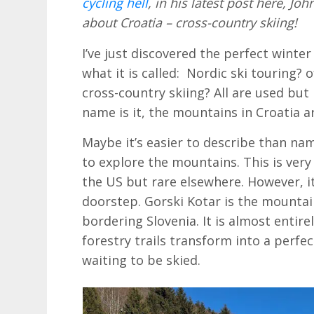
cycling hell
, in his latest post here, 
about Croatia – cross-country skiing!
I’ve just discovered the perfect winter 
what it is called: Nordic ski touring? 
cross-country skiing? All are used but
name is it, the mountains in Croatia ar
Maybe it’s easier to describe than na
to explore the mountains. This is ver
the US but rare elsewhere. However, it
doorstep. Gorski Kotar is the mounta
bordering Slovenia. It is almost entir
forestry trails transform into a perfe
waiting to be skied.