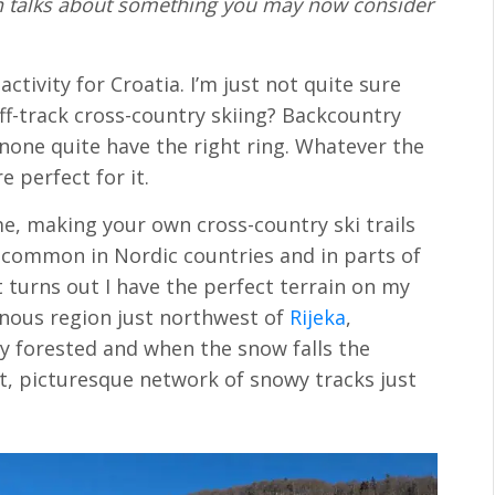
John talks about something you may now consider
activity for Croatia. I’m just not quite sure
off-track cross-country skiing? Backcountry
 none quite have the right ring. Whatever the
e perfect for it.
me, making your own cross-country ski trails
y common in Nordic countries and in parts of
 turns out I have the perfect terrain on my
inous region just northwest of
Rijeka
,
ely forested and when the snow falls the
ct, picturesque network of snowy tracks just