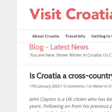
About Croatia
Travel Info
Getting to
Blog - Latest News
You are here:
Home
Winter in Croatia
/
Is 
Is Croatia a cross-countr
/
/
17th January 2025
0 Comments
in
Winter in C
John Clayton is a UK citizen who has bee
years. Following on from his previous