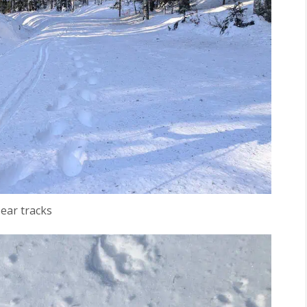
ear tracks