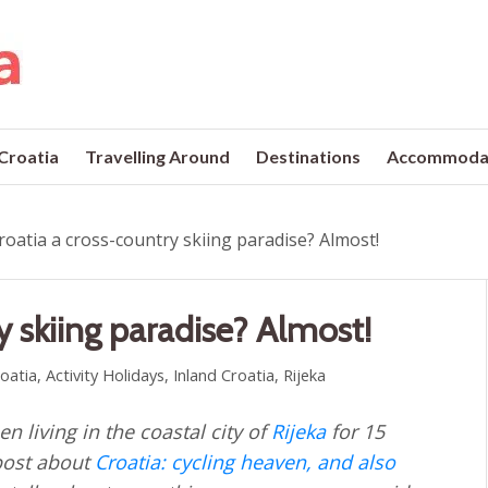
 Croatia
Travelling Around
Destinations
Accommoda
Croatia a cross-country skiing paradise? Almost!
y skiing paradise? Almost!
roatia
,
Activity Holidays
,
Inland Croatia
,
Rijeka
n living in the coastal city of
Rijeka
for 15
 post about
Croatia: cycling heaven, and also