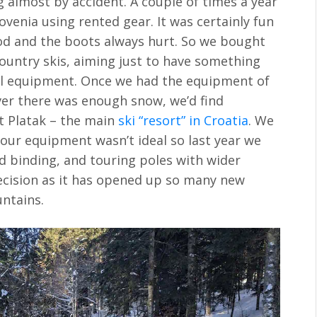
g almost by accident. A couple of times a year
ovenia using rented gear. It was certainly fun
d and the boots always hurt. So we bought
country skis, aiming just to have something
al equipment. Once we had the equipment of
ver there was enough snow, we’d find
t Platak – the main
ski “resort” in Croatia
. We
 our equipment wasn’t ideal so last year we
and binding, and touring poles with wider
decision as it has opened up so many new
ntains.