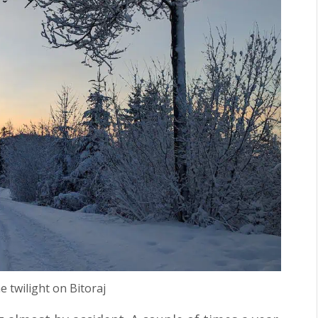
he twilight on Bitoraj