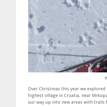
W
Over Christmas this year we explored 
highest village in Croatia, near Mrkop
our way up into new areas with trails f