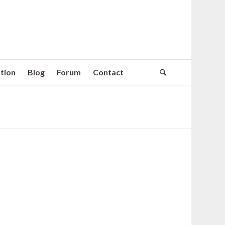
tion
Blog
Forum
Contact