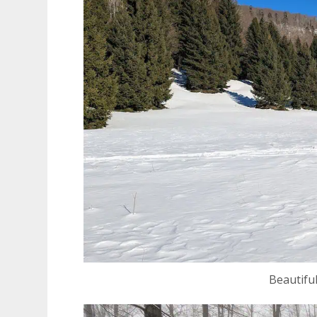
Beautiful