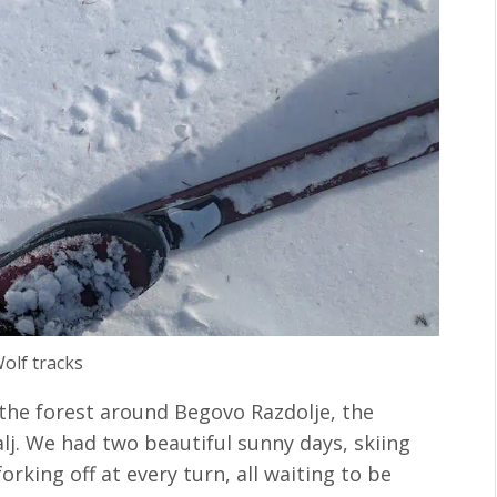
olf tracks
the forest around Begovo Razdolje, the
alj. We had two beautiful sunny days, skiing
orking off at every turn, all waiting to be