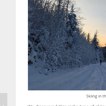
Skiing in t
New Dubrovnik to
Kotor Catamaran for