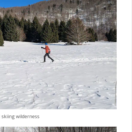
 skiing wilderness