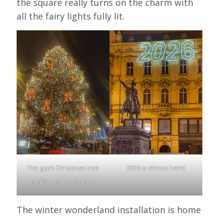
the square really turns on the charm with
all the fairy lights fully lit.
The giant Christmas tree
2026 is almost here!
on Ban Jelacic Square
The winter wonderland installation is home