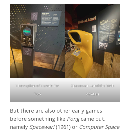
The replica of Tennis for
Spacewar…and the birth
Two
of Atari
But there are also other early games
before something like
Pong
came out,
namely
Spacewar!
(1961) or
Computer Space