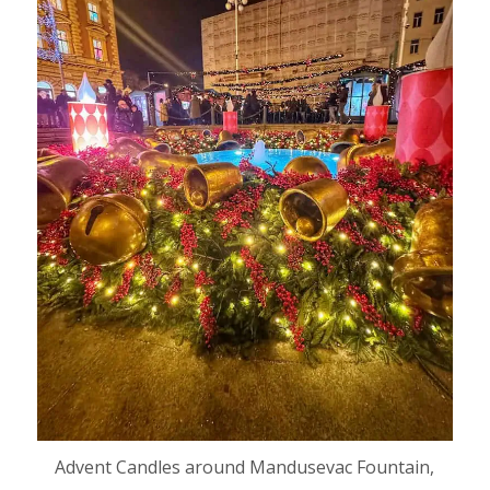
Advent Candles around Mandusevac Fountain,