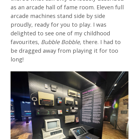
as an arcade hall of fame room. Eleven full
arcade machines stand side by side
proudly, ready for you to play. I was
delighted to see one of my childhood
favourites,
Bubble Bobble
, there. I had to
be dragged away from playing it for too
long!