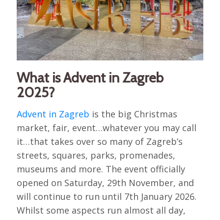
What is Advent in Zagreb
2025?
Advent in Zagreb
is the big Christmas
market, fair, event…whatever you may call
it…that takes over so many of Zagreb’s
streets, squares, parks, promenades,
museums and more. The event officially
opened on Saturday, 29th November, and
will continue to run until 7th January 2026.
Whilst some aspects run almost all day,