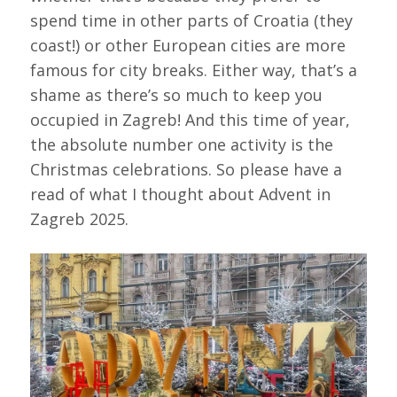
spend time in other parts of Croatia (they
coast!) or other European cities are more
famous for city breaks. Either way, that’s a
shame as there’s so much to keep you
occupied in Zagreb! And this time of year,
the absolute number one activity is the
Christmas celebrations. So please have a
read of what I thought about Advent in
Zagreb 2025.