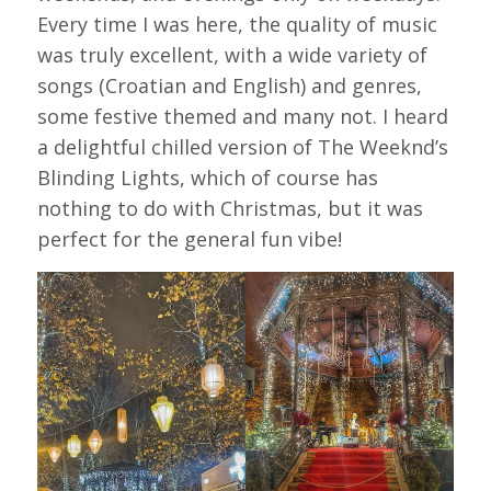
Every time I was here, the quality of music
was truly excellent, with a wide variety of
songs (Croatian and English) and genres,
some festive themed and many not. I heard
a delightful chilled version of The Weeknd’s
Blinding Lights, which of course has
nothing to do with Christmas, but it was
perfect for the general fun vibe!