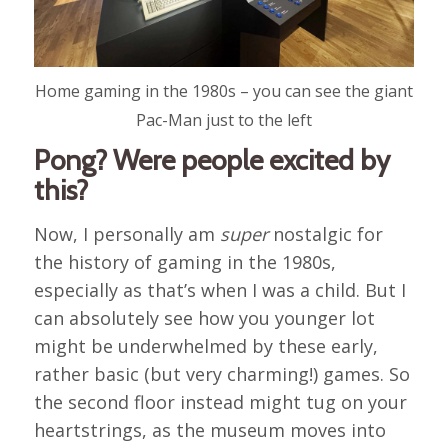
Home gaming in the 1980s – you can see the giant
Pac-Man just to the left
Pong? Were people excited by
this?
Now, I personally am
super
nostalgic for
the history of gaming in the 1980s,
especially as that’s when I was a child. But I
can absolutely see how you younger lot
might be underwhelmed by these early,
rather basic (but very charming!) games. So
the second floor instead might tug on your
heartstrings, as the museum moves into