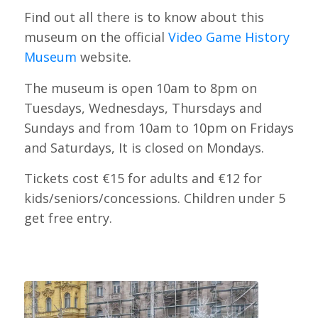
Find out all there is to know about this
museum on the official
Video Game History
Museum
website.
The museum is open 10am to 8pm on
Tuesdays, Wednesdays, Thursdays and
Sundays and from 10am to 10pm on Fridays
and Saturdays, It is closed on Mondays.
Tickets cost €15 for adults and €12 for
kids/seniors/concessions. Children under 5
get free entry.