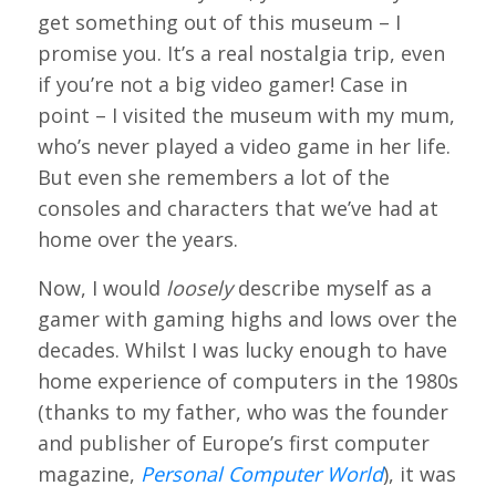
get something out of this museum – I
promise you. It’s a real nostalgia trip, even
if you’re not a big video gamer! Case in
point – I visited the museum with my mum,
who’s never played a video game in her life.
But even she remembers a lot of the
consoles and characters that we’ve had at
home over the years.
Now, I would
loosely
describe myself as a
gamer with gaming highs and lows over the
decades. Whilst I was lucky enough to have
home experience of computers in the 1980s
(thanks to my father, who was the founder
and publisher of Europe’s first computer
magazine,
Personal Computer World
), it was