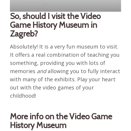
Lemmings…
So, should I visit the Video
Game History Museum in
Zagreb?
Absolutely! It is a very fun museum to visit.
It offers a real combination of teaching you
something, providing you with lots of
memories
and
allowing you to fully interact
with many of the exhibits. Play your heart
out with the video games of your
childhood!
More info on the Video Game
History Museum