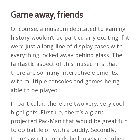
Game away, friends
Of course, a museum dedicated to gaming
history wouldn’t be particularly exciting if it
were just a long line of display cases with
everything locked away behind glass. The
fantastic aspect of this museum is that
there are so many interactive elements,
with multiple consoles and games being
able to be played!
In particular, there are two very, very cool
highlights. First up, there’s a giant
projected Pac-Man that would be great fun
to do battle on with a buddy. Secondly,
there’s what can only be loosely described