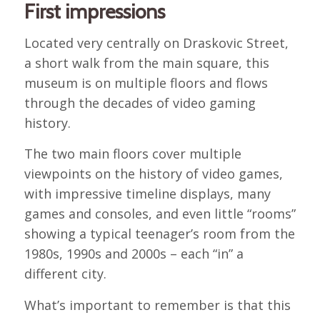
First impressions
Located very centrally on Draskovic Street,
a short walk from the main square, this
museum is on multiple floors and flows
through the decades of video gaming
history.
The two main floors cover multiple
viewpoints on the history of video games,
with impressive timeline displays, many
games and consoles, and even little “rooms”
showing a typical teenager’s room from the
1980s, 1990s and 2000s – each “in” a
different city.
What’s important to remember is that this