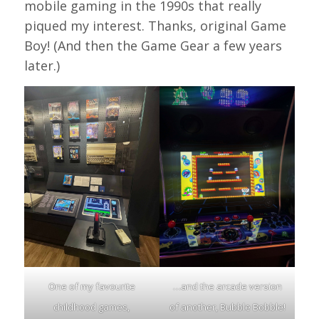
mobile gaming in the 1990s that really
piqued my interest. Thanks, original Game
Boy! (And then the Game Gear a few years
later.)
One of my favourite
…and the arcade version
childhood games,
of another, Bubble Bobble!