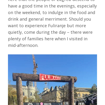
have a good time in the evenings, especially
on the weekend, to indulge in the food and
drink and general merriment. Should you
want to experience Fuliranje but more
quietly, come during the day – there were
plenty of families here when I visited in
mid-afternoon.