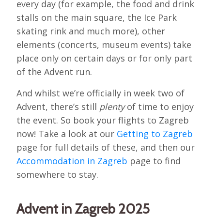
every day (for example, the food and drink
stalls on the main square, the Ice Park
skating rink and much more), other
elements (concerts, museum events) take
place only on certain days or for only part
of the Advent run.
And whilst we’re officially in week two of
Advent, there’s still
plenty
of time to enjoy
the event. So book your flights to Zagreb
now! Take a look at our
Getting to Zagreb
page for full details of these, and then our
Accommodation in Zagreb
page to find
somewhere to stay.
Advent in Zagreb 2025