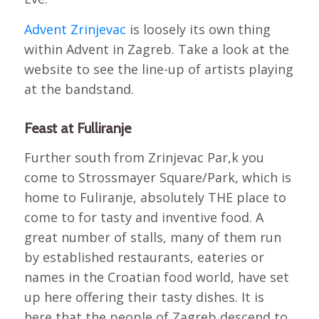
Advent Zrinjevac
is loosely its own thing
within Advent in Zagreb. Take a look at the
website to see the line-up of artists playing
at the bandstand.
Feast at Fulliranje
Further south from Zrinjevac Par,k you
come to Strossmayer Square/Park, which is
home to Fuliranje, absolutely THE place to
come to for tasty and inventive food. A
great number of stalls, many of them run
by established restaurants, eateries or
names in the Croatian food world, have set
up here offering their tasty dishes. It is
here that the people of Zagreb descend to