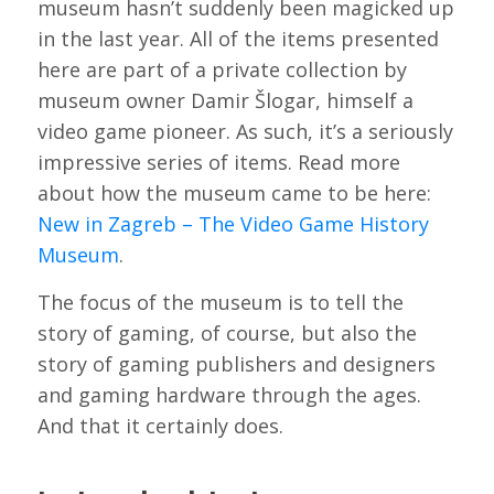
museum hasn’t suddenly been magicked up
in the last year. All of the items presented
here are part of a private collection by
museum owner Damir Šlogar, himself a
video game pioneer. As such, it’s a seriously
impressive series of items. Read more
about how the museum came to be here:
New in Zagreb – The Video Game History
Museum
.
The focus of the museum is to tell the
story of gaming, of course, but also the
story of gaming publishers and designers
and gaming hardware through the ages.
And that it certainly does.