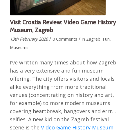
Visit Croatia Review: Video Game History
Museum, Zagreb
/
/
13th February 2026
0 Comments
in
Zagreb
,
Fun
,
Museums
I’ve written many times about how Zagreb
has a very extensive and fun museum
offering. The city offers visitors and locals
alike everything from more traditional
venues (concentrating on history and art,
for example) to more modern museums
covering heartbreak, hangovers and errr…
selfies. A new kid on the Zagreb festival
scene is the
Video Game History Museum
,