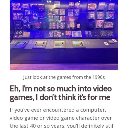
Just look at the games from the 1990s
Eh, I’m not so much into video
games, I don’t think it’s for me
If you’ve ever encountered a computer,
video game or video game character over
the last 40 or so years, you’ll definitely still