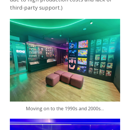
third-party support.)
Moving on to the 1990s and 2000s…