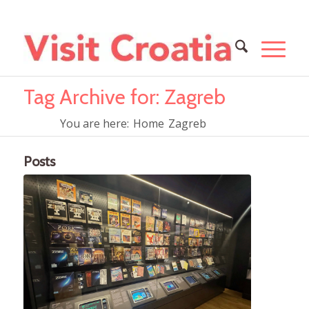
Tag Archive for: Zagreb
You are here:
Home
Zagreb
Posts