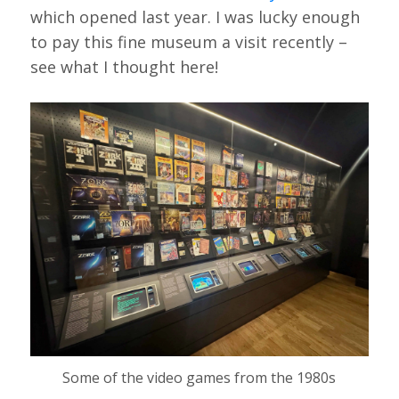
which opened last year. I was lucky enough
to pay this fine museum a visit recently –
see what I thought here!
Some of the video games from the 1980s