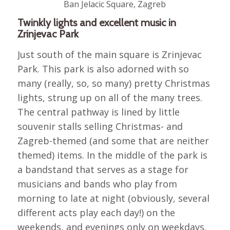
Ban Jelacic Square, Zagreb
Twinkly lights and excellent music in
Zrinjevac Park
Just south of the main square is Zrinjevac
Park. This park is also adorned with so
many (really, so, so many) pretty Christmas
lights, strung up on all of the many trees.
The central pathway is lined by little
souvenir stalls selling Christmas- and
Zagreb-themed (and some that are neither
themed) items. In the middle of the park is
a bandstand that serves as a stage for
musicians and bands who play from
morning to late at night (obviously, several
different acts play each day!) on the
weekends, and evenings only on weekdays.