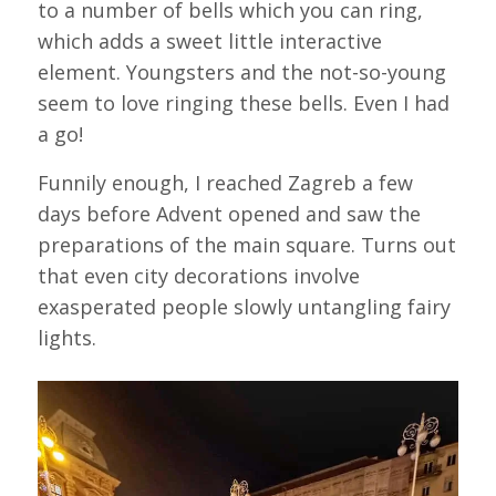
to a number of bells which you can ring,
which adds a sweet little interactive
element. Youngsters and the not-so-young
seem to love ringing these bells. Even I had
a go!
Funnily enough, I reached Zagreb a few
days before Advent opened and saw the
preparations of the main square. Turns out
that even city decorations involve
exasperated people slowly untangling fairy
lights.