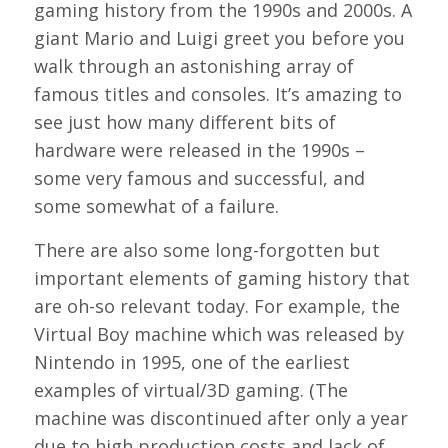
gaming history from the 1990s and 2000s. A
giant Mario and Luigi greet you before you
walk through an astonishing array of
famous titles and consoles. It’s amazing to
see just how many different bits of
hardware were released in the 1990s –
some very famous and successful, and
some somewhat of a failure.
There are also some long-forgotten but
important elements of gaming history that
are oh-so relevant today. For example, the
Virtual Boy machine which was released by
Nintendo in 1995, one of the earliest
examples of virtual/3D gaming. (The
machine was discontinued after only a year
due to high production costs and lack of