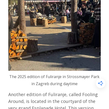
The 2025 edition of Fuliranje in Strossmayer Park
in Zagreb during daytime
Another edition of Fuliranje, called Fooling
Around, is located in the courtyard of the
very grand Esplanade Hotel. This version