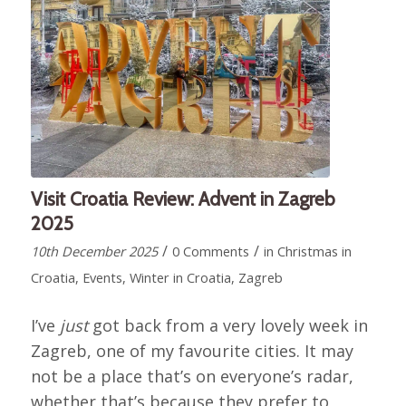
Visit Croatia Review: Advent in Zagreb
2025
/
/
10th December 2025
0 Comments
in
Christmas in
Croatia
,
Events
,
Winter in Croatia
,
Zagreb
I’ve
just
got back from a very lovely week in
Zagreb, one of my favourite cities. It may
not be a place that’s on everyone’s radar,
whether that’s because they prefer to