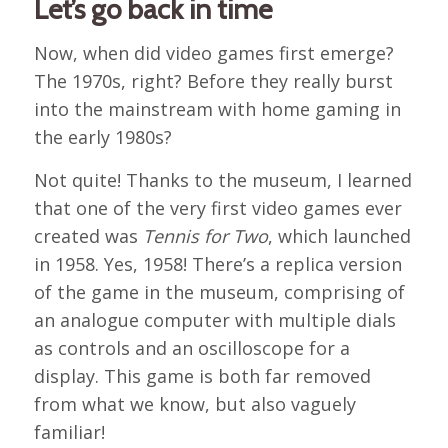
Let’s go back in time
Now, when did video games first emerge?
The 1970s, right? Before they really burst
into the mainstream with home gaming in
the early 1980s?
Not quite! Thanks to the museum, I learned
that one of the very first video games ever
created was
Tennis for Two
, which launched
in 1958. Yes, 1958! There’s a replica version
of the game in the museum, comprising of
an analogue computer with multiple dials
as controls and an oscilloscope for a
display. This game is both far removed
from what we know, but also vaguely
familiar!