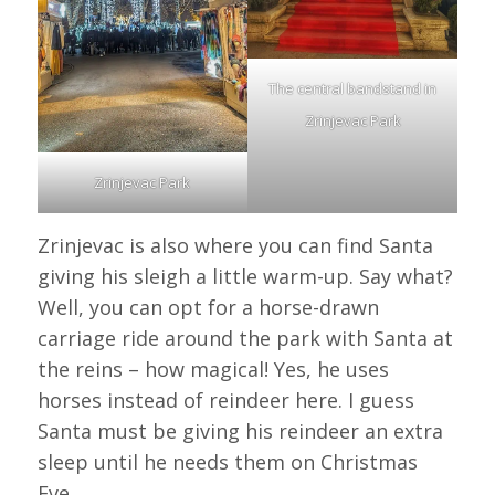
The central bandstand in
Zrinjevac Park
Zrinjevac Park
Zrinjevac is also where you can find Santa
giving his sleigh a little warm-up. Say what?
Well, you can opt for a horse-drawn
carriage ride around the park with Santa at
the reins – how magical! Yes, he uses
horses instead of reindeer here. I guess
Santa must be giving his reindeer an extra
sleep until he needs them on Christmas
Eve.