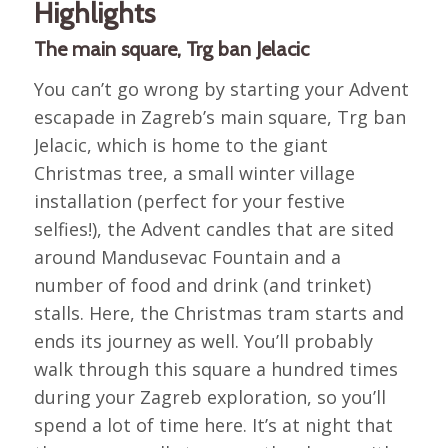
Highlights
The main square, Trg ban Jelacic
You can’t go wrong by starting your Advent
escapade in Zagreb’s main square, Trg ban
Jelacic, which is home to the giant
Christmas tree, a small winter village
installation (perfect for your festive
selfies!), the Advent candles that are sited
around Mandusevac Fountain and a
number of food and drink (and trinket)
stalls. Here, the Christmas tram starts and
ends its journey as well. You’ll probably
walk through this square a hundred times
during your Zagreb exploration, so you’ll
spend a lot of time here. It’s at night that