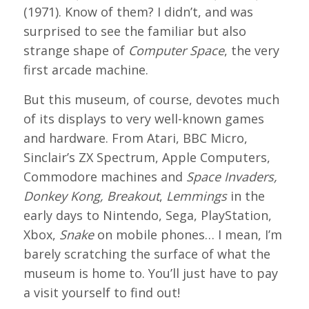
(1971). Know of them? I didn’t, and was
surprised to see the familiar but also
strange shape of
Computer Space
, the very
first arcade machine.
But this museum, of course, devotes much
of its displays to very well-known games
and hardware. From Atari, BBC Micro,
Sinclair’s ZX Spectrum, Apple Computers,
Commodore machines and
Space Invaders,
Donkey Kong, Breakout
,
Lemmings
in the
early days to Nintendo, Sega, PlayStation,
Xbox,
Snake
on mobile phones… I mean, I’m
barely scratching the surface of what the
museum is home to. You’ll just have to pay
a visit yourself to find out!