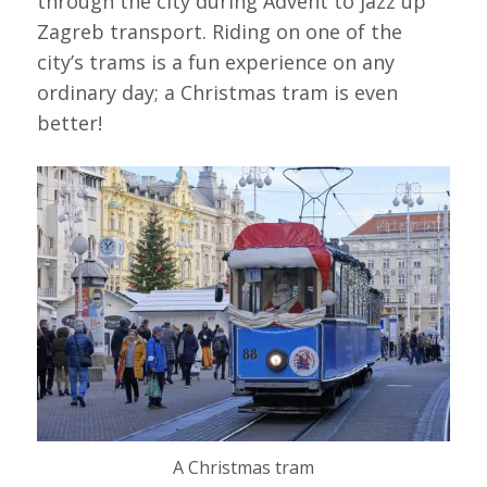
through the city during Advent to jazz up
Zagreb transport. Riding on one of the
city’s trams is a fun experience on any
ordinary day; a Christmas tram is even
better!
A Christmas tram