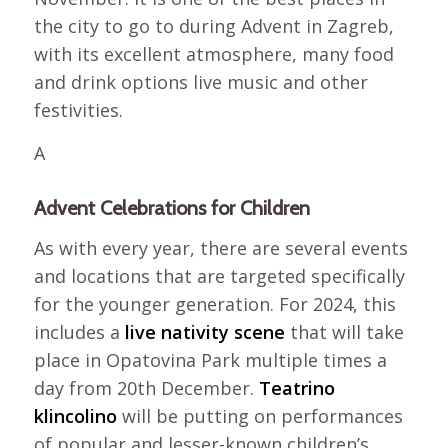
the city to go to during Advent in Zagreb,
with its excellent atmosphere, many food
and drink options live music and other
festivities.
A
Advent Celebrations for Children
As with every year, there are several events
and locations that are targeted specifically
for the younger generation. For 2024, this
includes a
live nativity scene
that will take
place in Opatovina Park multiple times a
day from 20th December.
Teatrino
klincolino
will be putting on performances
of popular and lesser-known children’s