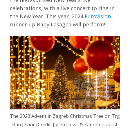
the high-spirited New Year’s Eve
celebrations, with a live concert to ring in
the New Year. This year, 2024
Eurovision
runner-up Baby Lasagna will perform!
The 2023 Advent in Zagreb Christmas Tree on Trg
Ban Jelacic (Credit: Julien Duval & Zagreb Tourist