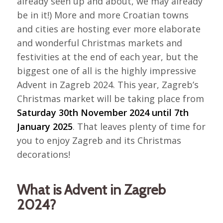
already seen up and about, we may already
be in it!) More and more Croatian towns
and cities are hosting ever more elaborate
and wonderful Christmas markets and
festivities at the end of each year, but the
biggest one of all is the highly impressive
Advent in Zagreb 2024. This year, Zagreb’s
Christmas market will be taking place from
Saturday 30th November 2024 until 7th
January 2025
. That leaves plenty of time for
you to enjoy Zagreb and its Christmas
decorations!
What is Advent in Zagreb
2024?