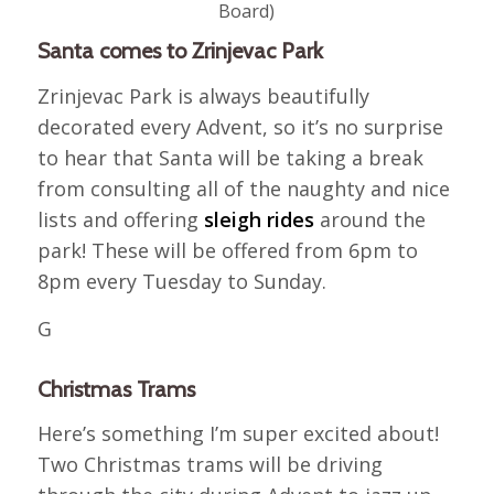
Board)
Santa comes to Zrinjevac Park
Zrinjevac Park is always beautifully
decorated every Advent, so it’s no surprise
to hear that Santa will be taking a break
from consulting all of the naughty and nice
lists and offering
sleigh rides
around the
park! These will be offered from 6pm to
8pm every Tuesday to Sunday.
G
Christmas Trams
Here’s something I’m super excited about!
Two Christmas trams will be driving