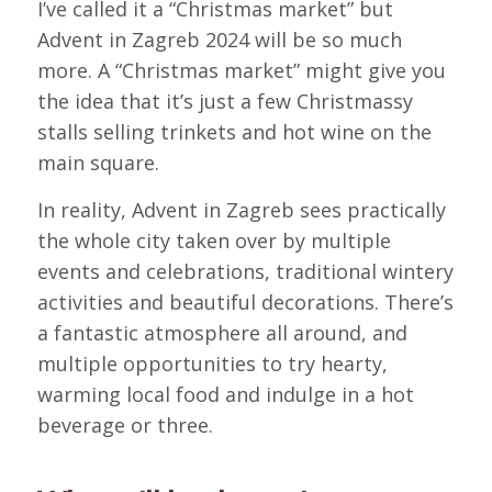
I’ve called it a “Christmas market” but
Advent in Zagreb 2024 will be so much
more. A “Christmas market” might give you
the idea that it’s just a few Christmassy
stalls selling trinkets and hot wine on the
main square.
In reality, Advent in Zagreb sees practically
the whole city taken over by multiple
events and celebrations, traditional wintery
activities and beautiful decorations. There’s
a fantastic atmosphere all around, and
multiple opportunities to try hearty,
warming local food and indulge in a hot
beverage or three.