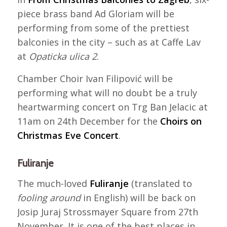
piece brass band Ad Gloriam will be
performing from some of the prettiest
balconies in the city – such as at Caffe Lav
at
Opaticka ulica 2
.
Chamber Choir Ivan Filipović will be
performing what will no doubt be a truly
heartwarming concert on Trg Ban Jelacic at
11am on 24th December for the
Choirs on
Christmas Eve Concert
.
Fuliranje
The much-loved
Fuliranje
(translated to
fooling around
in English) will be back on
Josip Juraj Strossmayer Square from 27th
November. It is one of the best places in