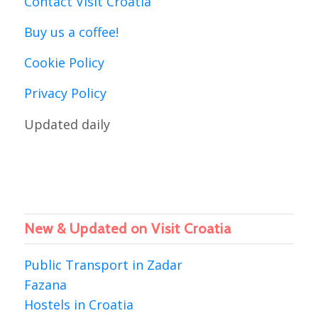
Contact Visit Croatia
Buy us a coffee!
Cookie Policy
Privacy Policy
Updated daily
New & Updated on Visit Croatia
Public Transport in Zadar
Fazana
Hostels in Croatia