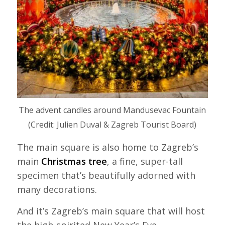
The advent candles around Mandusevac Fountain
(Credit: Julien Duval & Zagreb Tourist Board)
The main square is also home to Zagreb’s
main
Christmas tree
, a fine, super-tall
specimen that’s beautifully adorned with
many decorations.
And it’s Zagreb’s main square that will host