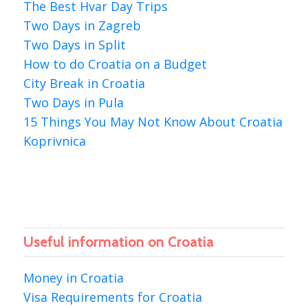
The Best Hvar Day Trips
Two Days in Zagreb
Two Days in Split
How to do Croatia on a Budget
City Break in Croatia
Two Days in Pula
15 Things You May Not Know About Croatia
Koprivnica
Useful information on Croatia
Money in Croatia
Visa Requirements for Croatia