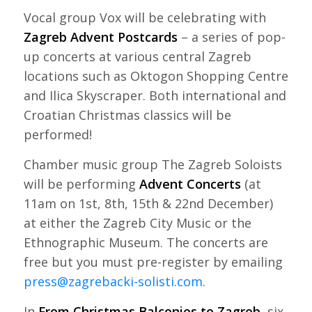
Vocal group Vox will be celebrating with
Zagreb Advent Postcards
– a series of pop-
up concerts at various central Zagreb
locations such as Oktogon Shopping Centre
and Ilica Skyscraper. Both international and
Croatian Christmas classics will be
performed!
Chamber music group The Zagreb Soloists
will be performing
Advent Concerts
(at
11am on 1st, 8th, 15th & 22nd December)
at either the Zagreb City Music or the
Ethnographic Museum. The concerts are
free but you must pre-register by emailing
press@zagrebacki-solisti.com
.
In
From Christmas Balconies to Zagreb
, six-