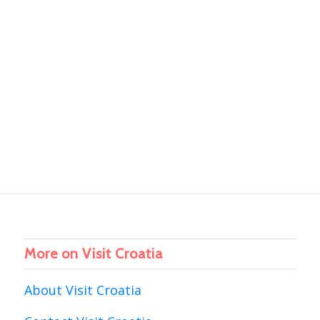
More on Visit Croatia
About Visit Croatia