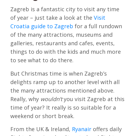
Zagreb is a fantastic city to visit any time
of year – just take a look at the
Visit
Croatia guide to Zagreb
for a full rundown
of the many attractions, museums and
galleries, restaurants and cafes, events,
things to do with the kids and much more
to see what to do there.
But Christmas time is when Zagreb’s
delights ramp up to another level with all
the many attractions mentioned above.
Really, why
wouldn’t
you visit Zagreb at this
time of year? It really is so suitable for a
weekend or short break.
From the UK & Ireland,
Ryanair
offers daily