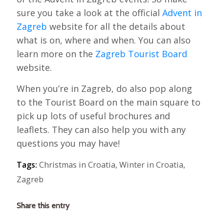
sure you take a look at the official
Advent in
Zagreb
website for all the details about
what is on, where and when. You can also
learn more on the
Zagreb Tourist Board
website.
When you’re in Zagreb, do also pop along
to the Tourist Board on the main square to
pick up lots of useful brochures and
leaflets. They can also help you with any
questions you may have!
Tags:
Christmas in Croatia
,
Winter in Croatia
,
Zagreb
Share this entry