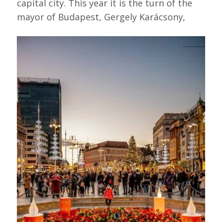
capital city. This year it is the turn of the
mayor of Budapest, Gergely Karácsony,