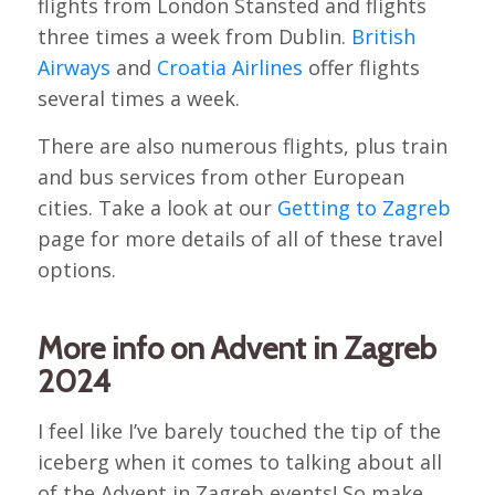
flights from London Stansted and flights
three times a week from Dublin.
British
Airways
and
Croatia Airlines
offer flights
several times a week.
There are also numerous flights, plus train
and bus services from other European
cities. Take a look at our
Getting to Zagreb
page for more details of all of these travel
options.
More info on Advent in Zagreb
2024
I feel like I’ve barely touched the tip of the
iceberg when it comes to talking about all
of the Advent in Zagreb events! So make