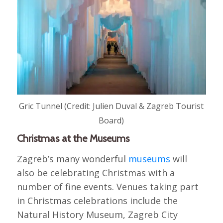
Gric Tunnel (Credit: Julien Duval & Zagreb Tourist
Board)
Christmas at the Museums
Zagreb’s many wonderful
museums
will
also be celebrating Christmas with a
number of fine events. Venues taking part
in Christmas celebrations include the
Natural History Museum, Zagreb City