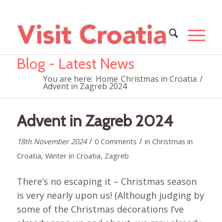
Blog - Latest News
You are here:
Home
Christmas in Croatia
/
Advent in Zagreb 2024
Advent in Zagreb 2024
/
/
18th November 2024
0 Comments
in
Christmas in
Croatia
,
Winter in Croatia
,
Zagreb
There’s no escaping it – Christmas season
is very nearly upon us! (Although judging by
some of the Christmas decorations I’ve