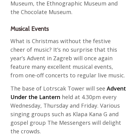
Museum, the Ethnographic Museum and
the Chocolate Museum.
Musical Events
What is Christmas without the festive
cheer of music? It’s no surprise that this
year’s Advent in Zagreb will once again
feature many excellent musical events,
from one-off concerts to regular live music.
The base of Lotrscak Tower will see
Advent
Under the Lantern
held at 4.30pm every
Wednesday, Thursday and Friday. Various
singing groups such as Klapa Kana G and
gospel group The Messengers will delight
the crowds.