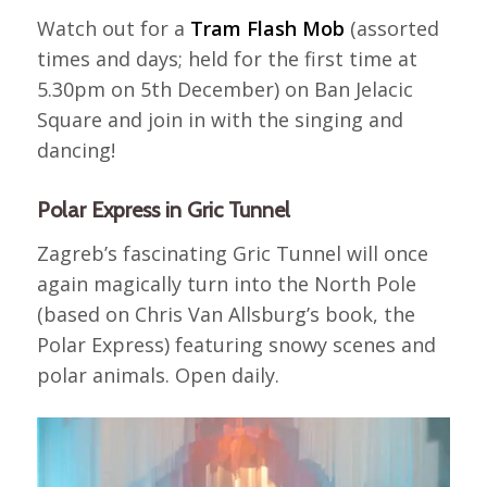
Watch out for a
Tram Flash Mob
(assorted
times and days; held for the first time at
5.30pm on 5th December) on Ban Jelacic
Square and join in with the singing and
dancing!
Polar Express in Gric Tunnel
Zagreb’s fascinating Gric Tunnel will once
again magically turn into the North Pole
(based on Chris Van Allsburg’s book, the
Polar Express) featuring snowy scenes and
polar animals. Open daily.