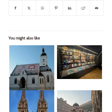
You might also like