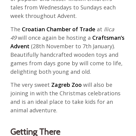
tales from Wednesdays to Sundays each
week throughout Advent.
The
Croatian Chamber of Trade
at
Ilica
49
will once again be hosting a
Craftsman’s
Advent
(28th November to 7th January).
Beautifully handcrafted wooden toys and
games from days gone by will come to life,
delighting both young and old.
The very sweet
Zagreb Zoo
will also be
joining in with the Christmas celebrations
and is an ideal place to take kids for an
animal adventure.
Getting There