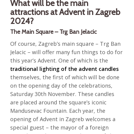
What will be the main
attractions at Advent in Zagreb
2024?
The Main Square – Trg Ban Jelacic
Of course, Zagreb’s main square – Trg Ban
Jelacic – will offer many fun things to do for
this year’s Advent. One of which is the
traditional lighting of the advent candles
themselves, the first of which will be done
on the opening day of the celebrations,
Saturday 30th November. These candles
are placed around the square’s iconic
Mandusevac Fountain. Each year, the
opening of Advent in Zagreb welcomes a
special guest – the mayor of a foreign