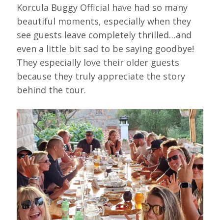
Korcula Buggy Official have had so many
beautiful moments, especially when they
see guests leave completely thrilled…and
even a little bit sad to be saying goodbye!
They especially love their older guests
because they truly appreciate the story
behind the tour.