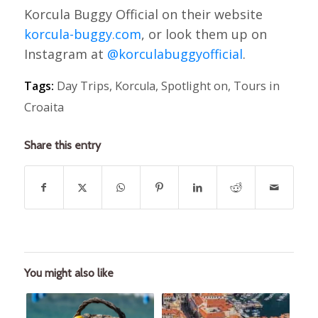
Korcula Buggy Official on their website
korcula-buggy.com
, or look them up on
Instagram at
@korculabuggyofficial
.
Tags:
Day Trips
,
Korcula
,
Spotlight on
,
Tours in
Croaita
Share this entry
You might also like