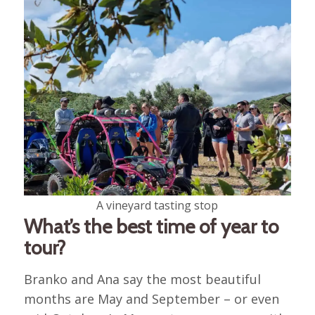
A vineyard tasting stop
What’s the best time of year to
tour?
Branko and Ana say the most beautiful
months are May and September – or even