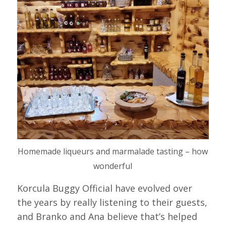
Homemade liqueurs and marmalade tasting – how
wonderful
Korcula Buggy Official have evolved over
the years by really listening to their guests,
and Branko and Ana believe that’s helped