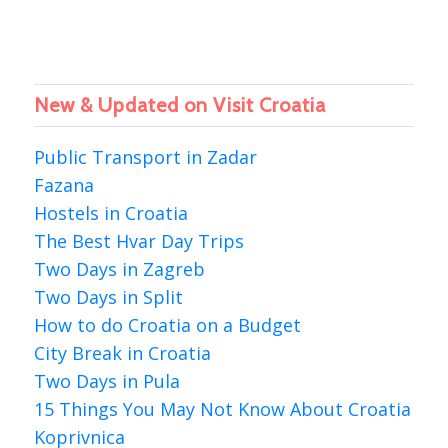
New & Updated on Visit Croatia
Public Transport in Zadar
Fazana
Hostels in Croatia
The Best Hvar Day Trips
Two Days in Zagreb
Two Days in Split
How to do Croatia on a Budget
City Break in Croatia
Two Days in Pula
15 Things You May Not Know About Croatia
Koprivnica