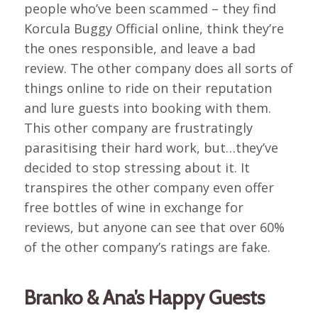
people who’ve been scammed – they find
Korcula Buggy Official online, think they’re
the ones responsible, and leave a bad
review. The other company does all sorts of
things online to ride on their reputation
and lure guests into booking with them.
This other company are frustratingly
parasitising their hard work, but…they’ve
decided to stop stressing about it. It
transpires the other company even offer
free bottles of wine in exchange for
reviews, but anyone can see that over 60%
of the other company’s ratings are fake.
Branko & Ana’s Happy Guests