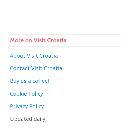
More on Visit Croatia
About Visit Croatia
Contact Visit Croatia
Buy us a coffee!
Cookie Policy
Privacy Policy
Updated daily