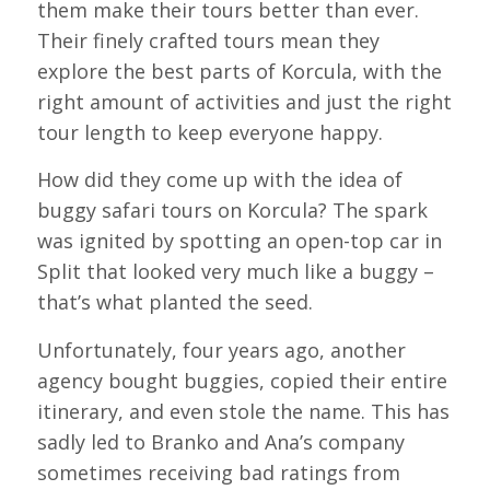
them make their tours better than ever.
Their finely crafted tours mean they
explore the best parts of Korcula, with the
right amount of activities and just the right
tour length to keep everyone happy.
How did they come up with the idea of
buggy safari tours on Korcula? The spark
was ignited by spotting an open-top car in
Split that looked very much like a buggy –
that’s what planted the seed.
Unfortunately, four years ago, another
agency bought buggies, copied their entire
itinerary, and even stole the name. This has
sadly led to Branko and Ana’s company
sometimes receiving bad ratings from