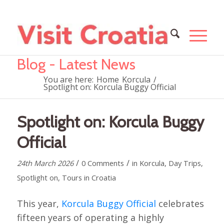
Blog - Latest News
You are here:
Home
Korcula
/
Spotlight on: Korcula Buggy Official
Spotlight on: Korcula Buggy
Official
/
/
24th March 2026
0 Comments
in
Korcula
,
Day Trips
,
Spotlight on
,
Tours in Croatia
This year,
Korcula Buggy Official
celebrates
fifteen years of operating a highly