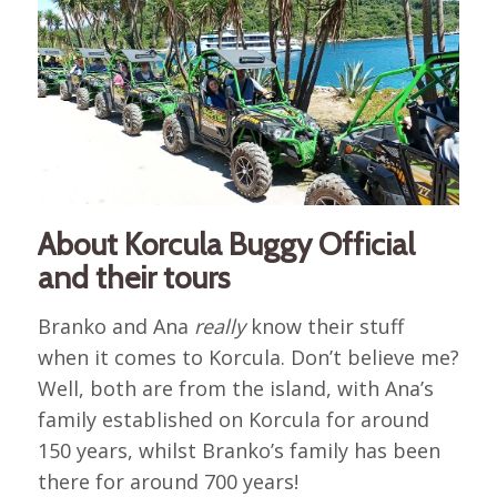
About Korcula Buggy Official
and their tours
Branko and Ana
really
know their stuff
when it comes to Korcula. Don’t believe me?
Well, both are from the island, with Ana’s
family established on Korcula for around
150 years, whilst Branko’s family has been
there for around 700 years!