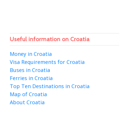
Useful information on Croatia
Money in Croatia
Visa Requirements for Croatia
Buses in Croatia
Ferries in Croatia
Top Ten Destinations in Croatia
Map of Croatia
About Croatia