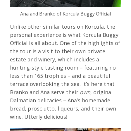
Ana and Branko of Korcula Buggy Official
Unlike other similar tours on Korcula, the
personal experience is what Korcula Buggy
Official is all about. One of the highlights of
the tour is a visit to their own private
estate and winery, which includes a
hunting-style tasting room – featuring no
less than 165 trophies – and a beautiful
terrace overlooking the sea. It’s here that
Branko and Ana serve their
own
, original
Dalmatian delicacies – Ana’s homemade
bread, prosciutto, liqueurs, and their own
wine. Utterly delicious!