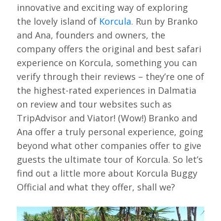
innovative and exciting way of exploring
the lovely island of
Korcula
. Run by Branko
and Ana, founders and owners, the
company offers the original and best safari
experience on Korcula, something you can
verify through their reviews – they’re one of
the highest-rated experiences in Dalmatia
on review and tour websites such as
TripAdvisor and Viator! (Wow!) Branko and
Ana offer a truly personal experience, going
beyond what other companies offer to give
guests the ultimate tour of Korcula. So let’s
find out a little more about Korcula Buggy
Official and what they offer, shall we?