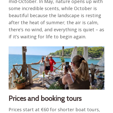
mid-October. In May, nature opens up with
some incredible scents, while October is
beautiful because the landscape is resting
after the heat of summer; the air is calm,
there’s no wind, and everything is quiet – as
if it’s waiting for life to begin again.
Prices and booking tours
Prices start at €60 for shorter boat tours,