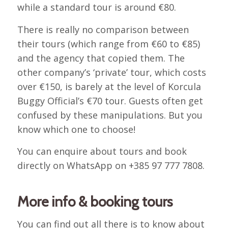
while a standard tour is around €80.
There is really no comparison between
their tours (which range from €60 to €85)
and the agency that copied them. The
other company’s ‘private’ tour, which costs
over €150, is barely at the level of Korcula
Buggy Official’s €70 tour. Guests often get
confused by these manipulations. But you
know which one to choose!
You can enquire about tours and book
directly on WhatsApp on +385 97 777 7808.
More info & booking tours
You can find out all there is to know about