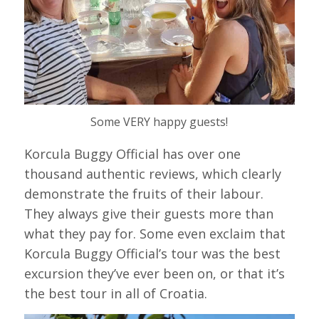
Some VERY happy guests!
Korcula Buggy Official has over one
thousand authentic reviews, which clearly
demonstrate the fruits of their labour.
They always give their guests more than
what they pay for. Some even exclaim that
Korcula Buggy Official’s tour was the best
excursion they’ve ever been on, or that it’s
the best tour in all of Croatia.